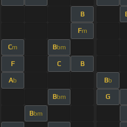
B
F
m
C
B
m
bm
F
C
B
A
B
b
b
B
G
bm
B
bm