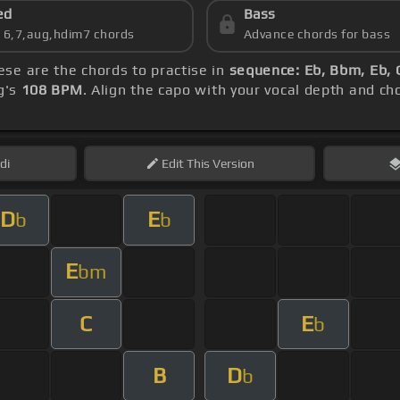
ed
Bass
s 6,7,aug,hdim7 chords
Advance chords for bass
hese are the chords to practise in
sequence: Eb, Bbm, Eb,
g's
108 BPM
. Align the capo with your vocal depth and ch
di
Edit
This Version
D
E
b
b
E
bm
C
E
b
B
D
b