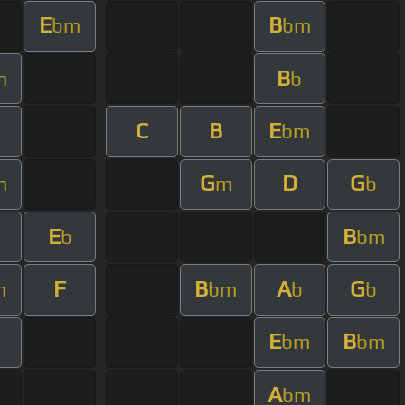
E
B
bm
bm
B
m
b
C
B
E
bm
G
D
G
m
m
b
E
B
b
bm
F
B
A
G
m
bm
b
b
E
B
bm
bm
A
bm