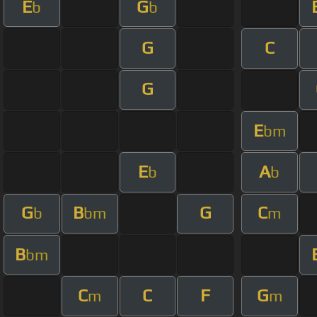
E
G
b
b
G
C
G
E
bm
E
A
b
b
G
B
G
C
b
bm
m
B
bm
C
C
F
G
m
m