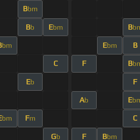
B
bm
B
E
B
b
bm
b
B
E
B
bm
bm
C
F
B
b
E
F
b
A
E
b
b
E
F
C
bm
m
G
F
B
b
bm