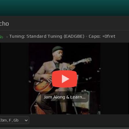
cho
Tuning:
Standard Tuning (EADGBE)
Capo:
+0
fret
G
b
Jam Along & Learn...