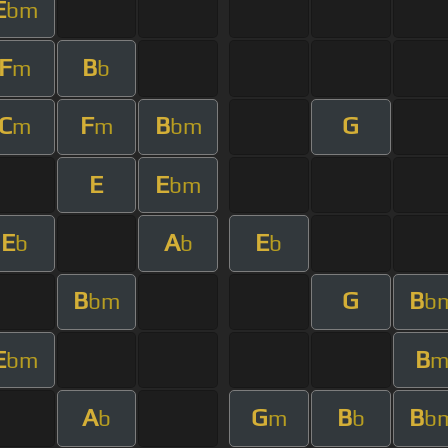
E
bm
F
B
m
b
C
F
B
G
m
m
bm
E
E
bm
E
A
E
b
b
b
B
G
B
bm
b
E
B
bm
A
G
B
B
b
m
b
b