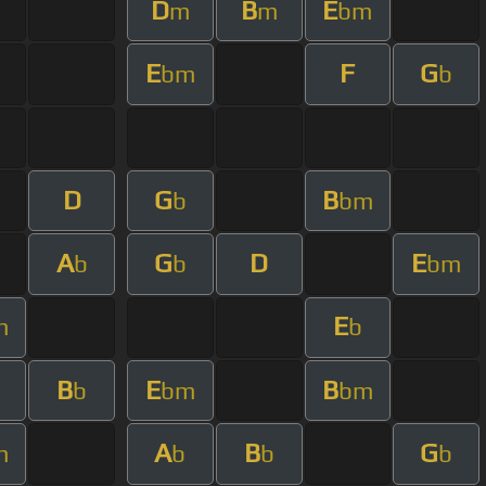
D
B
E
m
m
bm
E
F
G
bm
b
D
G
B
b
bm
A
G
D
E
b
b
bm
E
m
b
B
E
B
m
b
bm
bm
A
B
G
m
b
b
b