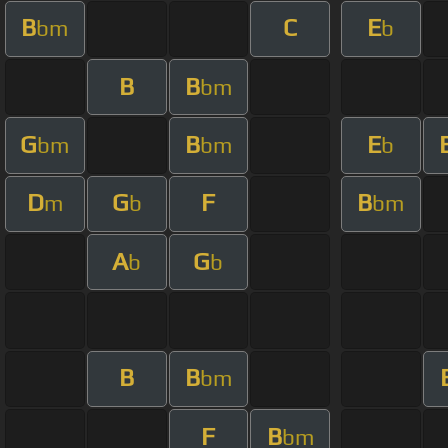
B
C
E
bm
b
B
B
bm
G
B
E
bm
bm
b
D
G
F
B
m
b
bm
A
G
b
b
B
B
bm
F
B
bm