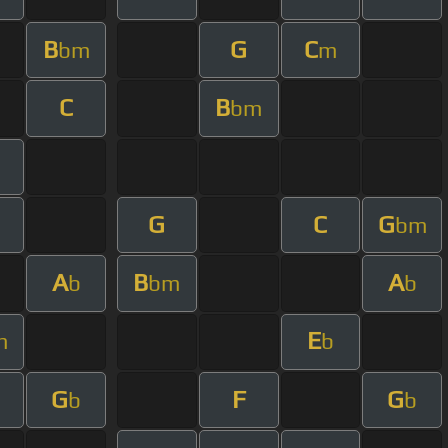
B
G
C
bm
m
C
B
bm
G
C
G
bm
A
B
A
b
bm
b
E
m
b
G
F
G
b
b