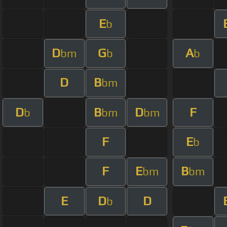
E
b
D
G
A
bm
b
b
D
B
bm
D
B
D
F
b
bm
bm
F
E
b
F
E
B
bm
bm
E
D
D
b