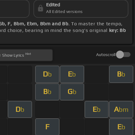
Edited
All Edited versions
 Gb, F, Bbm, Ebm, Bbm and Bb
. To master the tempo,
ord choice, bearing in mind the song's original
key: Bb
Hint
Autoscroll
Show
Lyrics
D
E
B
b
b
b
B
G
b
b
D
E
A
b
b
bm
F
E
b