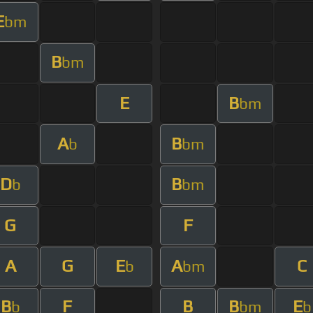
E
bm
B
bm
E
B
bm
A
B
b
bm
D
B
b
bm
G
F
A
G
E
A
C
b
bm
B
F
B
B
E
b
bm
b