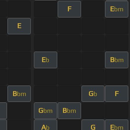
F
E
bm
E
E
B
b
bm
B
G
F
bm
b
G
B
bm
bm
A
G
E
b
bm