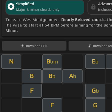
Simplified
Advanc
Major & minor chords only
Include
To learn Wes Montgomery -
Dearly Beloved chords
, t
it's wise to start at
54 BPM
before aiming for the son
Minor
.
Download
PDF
Download
Mi
N
B
E
bm
b
B
B
A
b
b
F
G
b
F
G