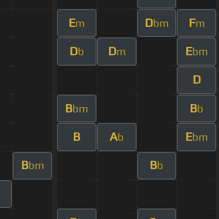
E
D
F
m
bm
m
D
D
E
b
m
bm
D
B
B
bm
b
B
A
E
b
bm
B
B
bm
b