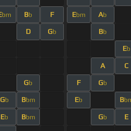
E
B
F
E
A
bm
b
bm
b
D
G
B
b
b
E
b
A
C
G
F
G
b
b
G
B
E
B
b
bm
b
b
E
B
G
E
b
bm
b