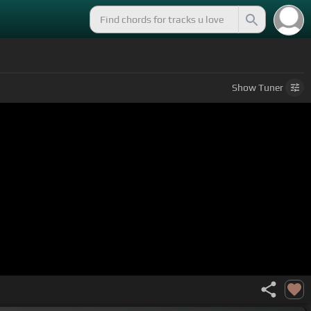
Show
Tuner