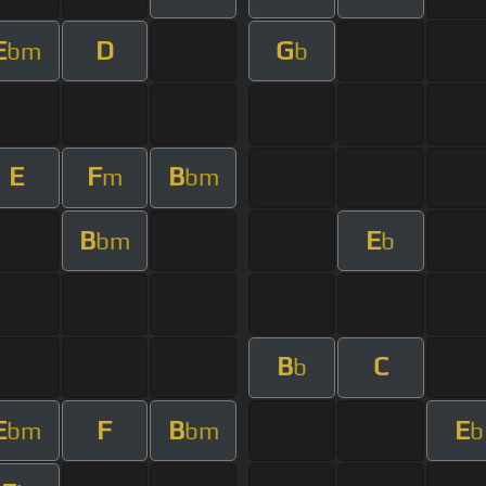
E
D
G
bm
b
E
F
B
m
bm
B
E
bm
b
B
C
b
E
F
B
E
bm
bm
b