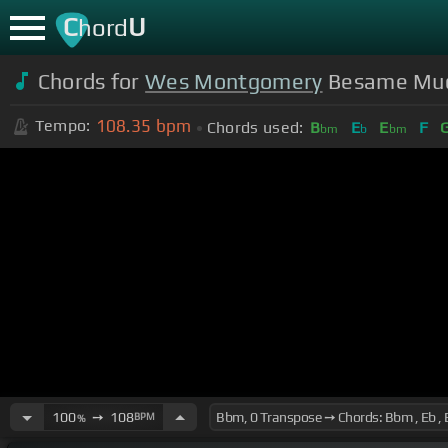
C
U
hord
Chords for
Wes Montgomery
Besame Mu
108.35
bpm
Tempo:
Chords used:
B
E
E
F
bm
b
bm
100
➙
108
BPM
%