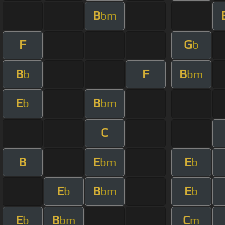
B
bm
F
G
b
B
F
B
b
bm
E
B
b
bm
C
B
E
E
bm
b
E
B
E
b
bm
b
E
B
C
b
bm
m