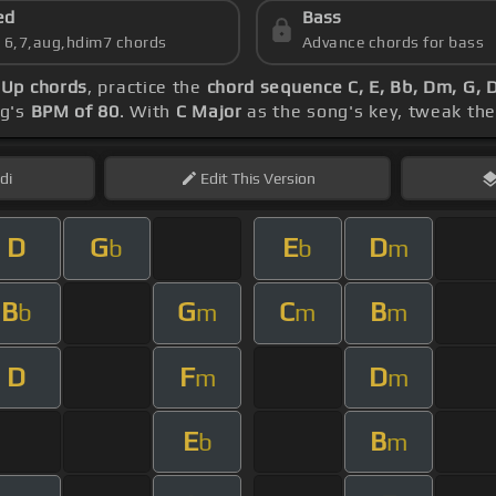
ed
Bass
s 6,7,aug,hdim7 chords
Advance chords for bass
Up chords
, practice the
chord sequence C, E, Bb, Dm, G,
ng's
BPM of 80
. With
C Major
as the song's key, tweak the 
di
Edit
This Version
D
G
E
D
b
b
m
B
G
C
B
b
m
m
m
D
F
D
m
m
E
B
b
m