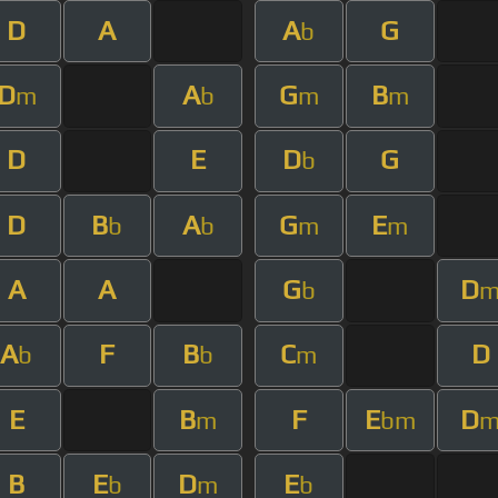
D
A
A
G
b
D
A
G
B
m
b
m
m
D
E
D
G
b
D
B
A
G
E
b
b
m
m
A
A
G
D
b
A
F
B
C
D
b
b
m
E
B
F
E
D
m
bm
B
E
D
E
b
m
b