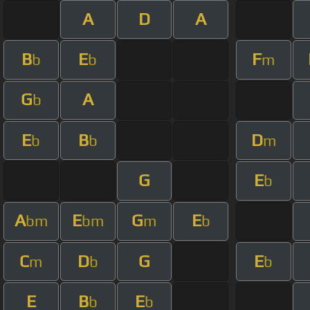
A
D
A
B
E
F
b
b
m
G
A
b
E
B
D
b
b
m
G
E
b
A
E
G
E
bm
bm
m
b
C
D
G
E
m
b
b
E
B
E
b
b