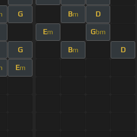
G
B
D
m
m
E
G
m
bm
G
B
D
m
E
m
m