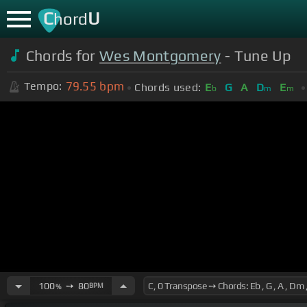
C
U
hord
Chords for
Wes Montgomery
- Tune Up
79.55
bpm
Tempo:
Chords used:
E
G
A
D
E
b
m
m
100
➙
80
BPM
%