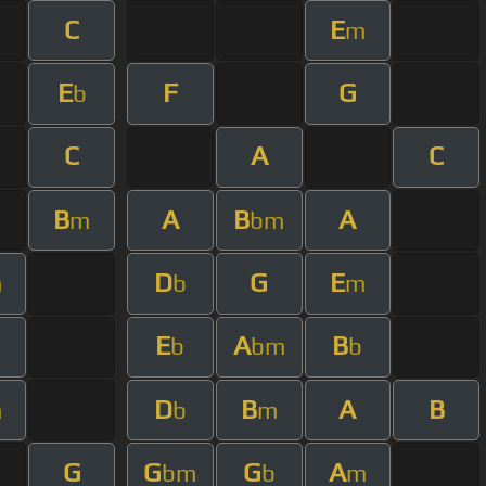
C
E
m
E
F
G
b
C
A
C
B
A
B
A
m
bm
D
G
E
m
b
m
E
A
B
b
bm
b
D
B
A
B
m
b
m
G
G
G
A
bm
b
m