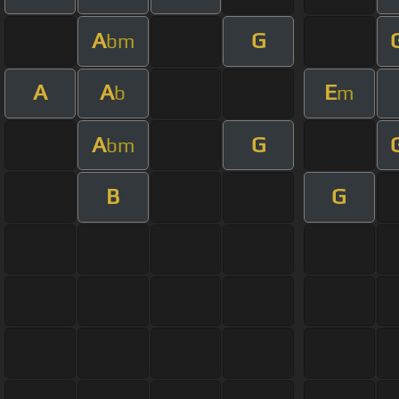
A
G
bm
A
A
E
b
m
A
G
bm
B
G