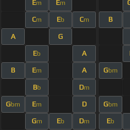
E
E
m
m
C
E
C
B
m
b
m
A
G
E
A
b
B
E
A
G
m
bm
B
D
b
m
G
E
D
G
bm
m
bm
G
E
D
E
m
b
m
b