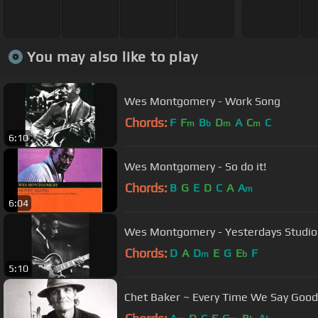
You may also like to play
Wes Montgomery - Work Song
Chords:
F
F
B
D
A
C
C
m
b
m
m
6:10
Wes Montgomery - So do it!
Chords:
B
G
E
D
C
A
A
m
6:04
Wes Montgomery - Yesterdays Studio
Chords:
D
A
D
E
G
E
F
m
b
5:10
Chet Baker ~ Every Time We Say Goo