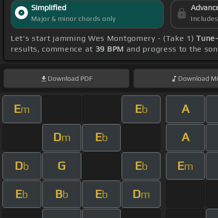
Simplified
Advanc
Major & minor chords only
Include
Let's start jamming Wes Montgomery - (Take 1)
Tune-
results, commence at
39 BPM
and progress to the so
Download
PDF
Download
Mi
E
E
A
m
b
D
E
A
m
b
D
G
E
E
b
b
m
E
B
E
D
b
b
b
m