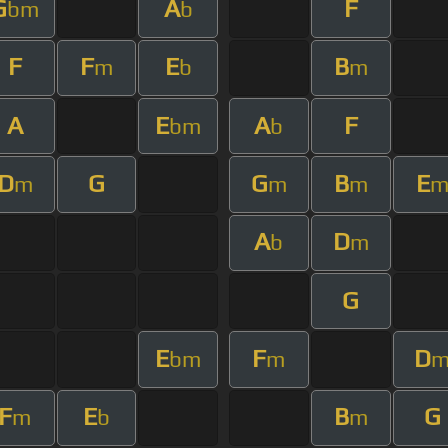
G
A
F
bm
b
F
F
E
B
m
b
m
A
E
A
F
bm
b
D
G
G
B
E
m
m
m
A
D
b
m
G
E
F
D
bm
m
F
E
B
G
m
b
m