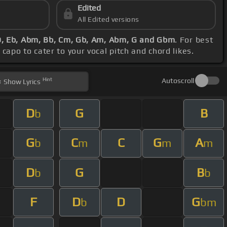
Edited
All Edited versions
 D, Eb, Abm, Bb, Cm, Gb, Am, Abm, G and Gbm
. For best
capo to cater to your vocal pitch and chord likes.
Hint
Autoscroll
Show
Lyrics
D
G
B
b
G
C
C
G
A
b
m
m
m
D
G
B
b
b
F
D
D
G
b
bm