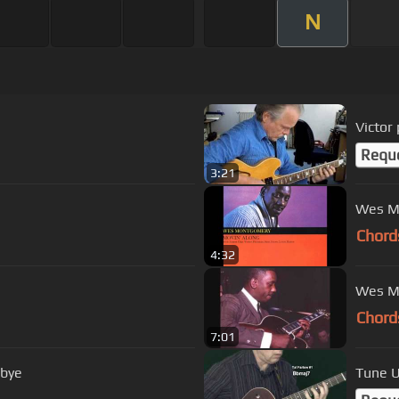
N
Victor
Requ
3:21
Wes M
Chord
4:32
Chord
7:01
dbye
Tune U