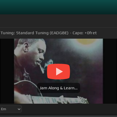
Tuning:
Standard Tuning (EADGBE)
Capo:
+0
fret
Jam Along & Learn...