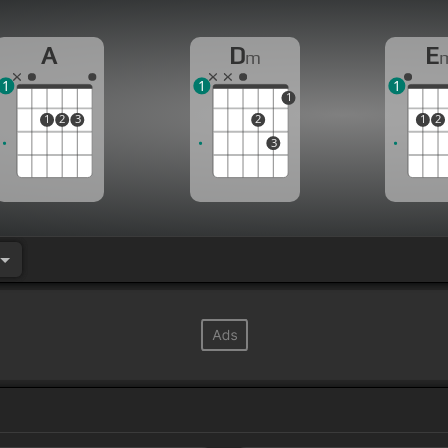
A
D
E
m
1
1
1
1
1
2
3
2
1
2
3