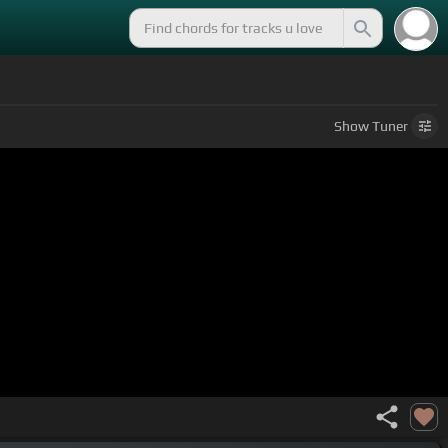
Show
Tuner