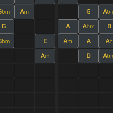
G
A
G
A
bm
m
b
G
A
A
B
bm
G
E
A
A
A
bm
m
b
A
D
A
m
b