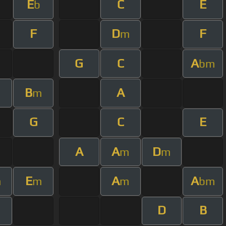
E
C
E
b
F
D
F
m
G
C
A
bm
B
A
m
m
G
C
E
A
A
D
m
m
E
A
A
m
m
m
bm
D
B