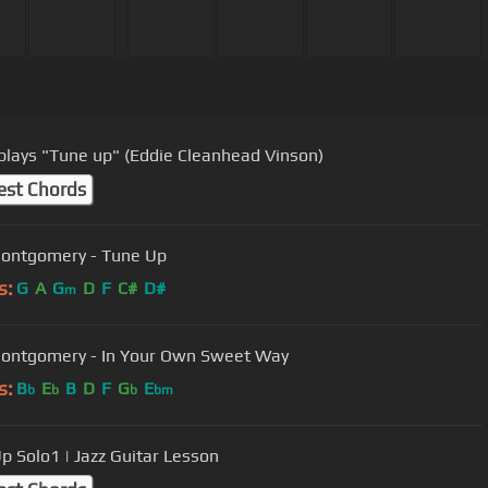
 plays "Tune up" (Eddie Cleanhead Vinson)
est Chords
ontgomery - Tune Up
s:
G
A
G
D
F
C#
D#
m
Wes Montgomery - In Your Own Sweet Way
s:
B
E
B
D
F
G
E
b
b
b
bm
p Solo1 | Jazz Guitar Lesson