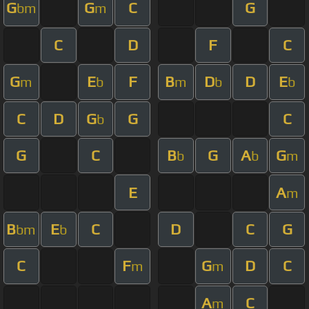
G
G
C
G
bm
m
C
D
F
C
G
E
F
B
D
D
E
m
b
m
b
b
C
D
G
G
C
b
G
C
B
G
A
G
b
b
m
E
A
m
B
E
C
D
C
G
bm
b
C
F
G
D
C
m
m
A
C
m