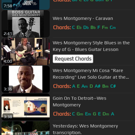
b
b
bm
7:58
Wes Montgomery - Caravan
Chords:
C
E
D
B
F
F
C
b
b
b
m
m
2:41
Wes Montgomery Style Blues in the
Key of G - Blues Guitar Lesson
Request Chords
4:00
Wes Montgomery Mi Cosa "Rare
Recording" Live Solo Guitar at the
Half Note
Chords:
A
E
A
D
A#
B
C#
m
m
3:36
Goin On To Detroit--Wes
Montgomery
Chords:
C
G
E
G
E
D
A
m
m
m
3:38
Yesterdays: Wes Montgomery
transcription.