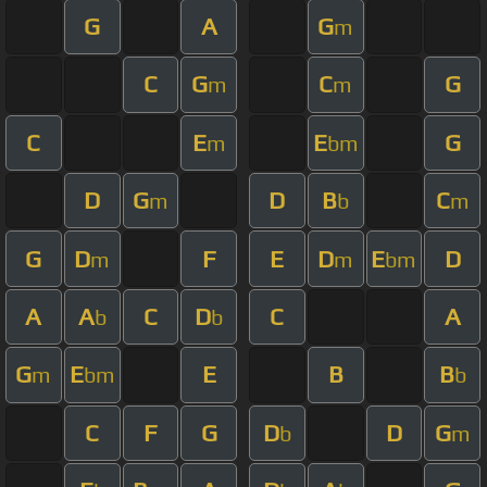
G
A
G
m
C
G
C
G
m
m
C
E
E
G
m
bm
D
G
D
B
C
m
b
m
G
D
F
E
D
E
D
m
m
bm
A
A
C
D
C
A
b
b
G
E
E
B
B
m
bm
b
C
F
G
D
D
G
b
m