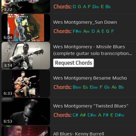
Chords:
D
G
A
F
D
E
B
m
b
3:22
Wes Montgomery_Sun Down
Chords:
F#
A
D
A
E
G
F
m
m
6:04
Wes Montgomery - Missile Blues
(complete guitar solo transcription
by Jonathan Éthier)
Request Chords
3:14
Wes Montgomery Besame Mucho
Chords:
B
E
E
F
G
A
B
bm
b
bm
b
b
b
6:33
Wes Montgomery "Twisted Blues"
Chords:
C#
A#
C#
A
F#
E
D#
m
m
6:53
All Blues- Kenny Burrell