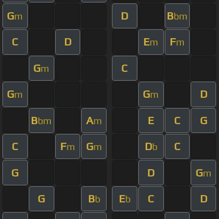
G
D
B
m
bm
C
D
E
F
m
m
G
C
m
G
G
D
m
m
B
A
E
C
G
bm
m
C
F
G
D
C
m
m
b
G
D
G
m
G
B
E
C
D
b
b