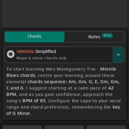
Chords
Beta
Notes
Simplified
VERSION:
Major & minor chords only
To start learning Wes Montgomery Trio -
Missile
Blues chords
, centre your learning around these
elemetal
chords sequence: Am, Gm, G, E, Gm, Gm,
C and G
. I suggest starting at a calm pace of
42
BPM
, and as you gain confidence, approach the
song's
BPM of 85
. Configure the capo to your vocal
range and chord preference, remembering the
key
of G Minor
.