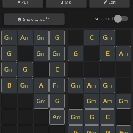
PDF
Midi
Edit
Hint
Autoscroll
Show
Lyrics
G
A
G
G
C
G
m
m
m
m
G
G
G
G
E
A
m
m
m
G
G
C
m
B
G
A
F
G
A
G
m
m
m
m
m
G
G
G
A
G
m
m
m
m
A
G
G
C
m
m
G
G
G
F
m
m