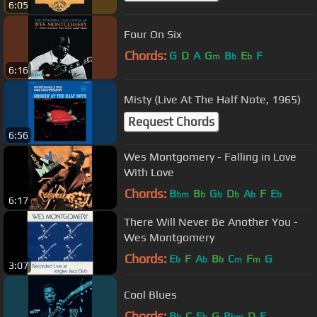
6:05
Four On Six
Chords:
G
D
A
G
B
E
F
m
b
b
6:16
Misty (Live At The Half Note, 1965)
Request Chords
6:56
Wes Montgomery - Falling in Love
With Love
Chords:
B
B
G
D
A
F
E
bm
b
b
b
b
b
6:17
There Will Never Be Another You -
Wes Montgomery
Chords:
E
F
A
B
C
F
G
b
b
b
m
m
3:07
Cool Blues
Chords:
B
C
E
G
B
D
F