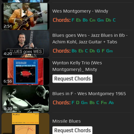
Wes Montgomery - Windy
Chords:
F
E
B
C
G
D
C
b
b
m
m
b
2:51
Blues goes Wes - Jazz Blues in Bb -
Achim Kohl, Jazz Guitar + Tabs
Chords:
B
E
C
D
G
F
G
b
b
b
m
4:20
Wynton Kelly Trio (Wes
Montgomery)_ Misty
Request Chords
6:56
Blues in F - Wes Montgomey 1965
Chords:
F
D
G
B
C
F
A
m
b
m
b
4:30
Missile Blues
Request Chords