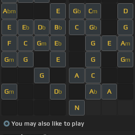
A
E
G
C
D
bm
b
m
E
E
D
B
C
G
G
b
b
b
b
F
C
G
E
G
E
A
m
b
m
G
G
E
G
G
m
m
G
A
C
G
D
A
A
m
b
b
N
You may also like to play