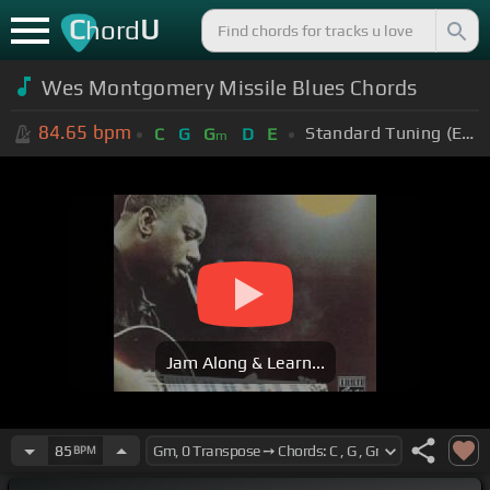
C
U
hord
Wes Montgomery Missile Blues Chords
84.65
bpm
Standard Tuning (EADGBE)
C
G
G
D
E
m
Jam Along & Learn...
85
BPM