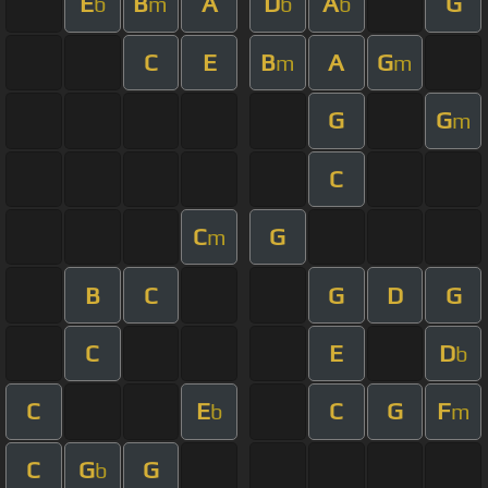
E
B
A
D
A
G
b
m
b
b
C
E
B
A
G
m
m
G
G
m
C
C
G
m
B
C
G
D
G
C
E
D
b
C
E
C
G
F
b
m
C
G
G
b