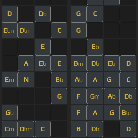
D
D
G
C
b
E
D
C
G
bm
bm
E
E
b
A
E
E
B
D
E
D
b
m
b
b
E
N
B
A
A
G
C
m
b
b
m
G
F
G
A
D
m
b
b
G
F
A
G
B
b
bm
C
D
C
B
D
D
m
bm
b