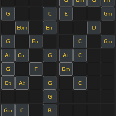
G
C
E
G
m
E
E
D
bm
m
G
E
C
G
m
m
A
C
G
A
C
b
m
b
G
F
G
m
E
A
G
C
b
b
G
G
C
B
m