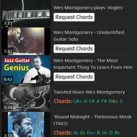
Wes Montgomery plays 'Jingles'
Request Chords
3:55
Wes Montgomery - Unidentified
Guitar Solo
Request Chords
3:37
Wes Montgomery - The Most
Important Thing To Learn From Him
Request Chords
8:42
Twisted blues Wes Montgomery
Chords:
C#
G
C#
A
F#
D#
E
m
m
5:34
'Round Midnight - Thelonious Monk
(1947)
Chords:
A
E
E
B
D
D
B
b
b
bm
b
b
3:10