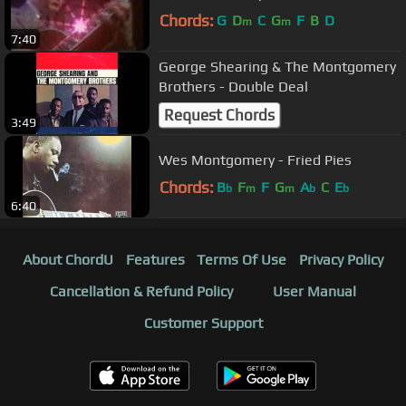
Chords:
G
D
C
G
F
B
D
m
m
7:40
George Shearing & The Montgomery
Brothers - Double Deal
Request Chords
3:49
Wes Montgomery - Fried Pies
Chords:
B
F
F
G
A
C
E
b
m
m
b
b
6:40
About ChordU
Features
Terms Of Use
Privacy Policy
Cancellation & Refund Policy
User Manual
Customer Support