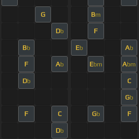
G
B
m
D
F
b
B
E
A
b
b
b
F
A
E
A
b
bm
bm
D
C
b
G
b
F
C
G
F
b
D
b