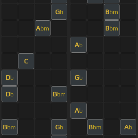
G
B
b
bm
A
B
bm
bm
A
b
C
D
G
b
b
D
B
b
bm
A
b
B
G
B
A
bm
b
bm
b