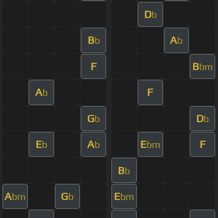
D
b
B
A
b
b
F
B
bm
A
F
b
G
D
b
b
E
A
E
F
b
b
bm
B
b
A
G
E
bm
b
bm