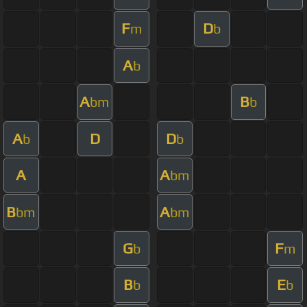
F
D
m
b
A
b
A
B
bm
b
A
D
D
b
b
A
A
bm
B
A
bm
bm
G
F
b
m
B
E
b
b