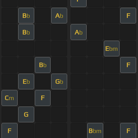
B
A
F
b
b
B
A
b
b
E
bm
B
F
b
E
G
b
b
C
F
m
G
F
B
F
bm