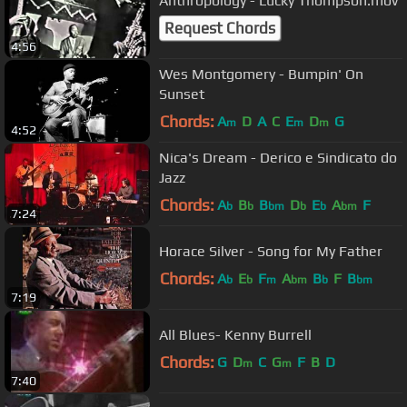
Anthropology - Lucky Thompson.mov
Request Chords
4:56
Wes Montgomery - Bumpin' On
Sunset
Chords:
A
D
A
C
E
D
G
m
m
m
4:52
Nica's Dream - Derico e Sindicato do
Jazz
Chords:
A
B
B
D
E
A
F
b
b
bm
b
b
bm
7:24
Horace Silver - Song for My Father
Chords:
A
E
F
A
B
F
B
b
b
m
bm
b
bm
7:19
All Blues- Kenny Burrell
Chords:
G
D
C
G
F
B
D
m
m
7:40