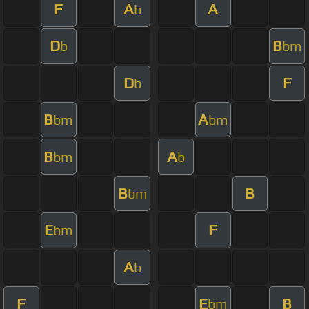
F
A
A
b
D
B
b
bm
D
F
b
B
A
bm
bm
B
A
bm
b
B
B
bm
E
F
bm
A
b
F
E
B
bm