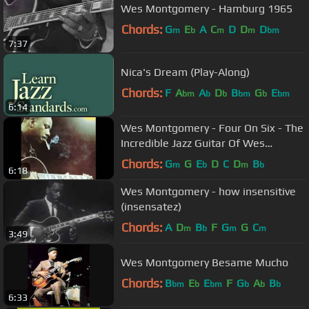
Wes Montgomery - Hamburg 1965
Chords:
G
E
A
C
D
D
D
m
b
m
m
bm
7:37
Nica's Dream (Play-Along)
Chords:
F
A
A
D
B
G
E
bm
b
b
bm
b
bm
6:14
Wes Montgomery - Four On Six - The
Incredible Jazz Guitar Of Wes
Montgomery
Chords:
G
G
E
D
C
D
B
m
b
m
b
6:18
Wes Montgomery - how insensitive
(insensatez)
Chords:
A
D
B
F
G
G
C
m
b
m
m
3:49
Wes Montgomery Besame Mucho
Chords:
B
E
E
F
G
A
B
bm
b
bm
b
b
b
6:33