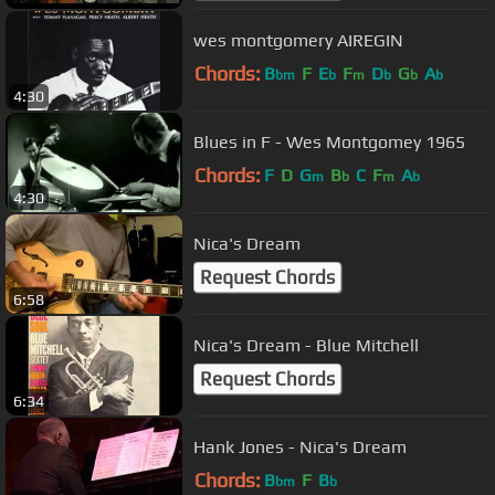
wes montgomery AIREGIN
Chords:
B
F
E
F
D
G
A
bm
b
m
b
b
b
4:30
Blues in F - Wes Montgomey 1965
Chords:
F
D
G
B
C
F
A
m
b
m
b
4:30
Nica's Dream
Request Chords
6:58
Nica's Dream - Blue Mitchell
Request Chords
6:34
Hank Jones - Nica's Dream
Chords:
B
F
B
bm
b