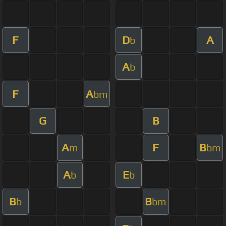
F
D
A
b
A
b
F
A
bm
G
B
A
F
B
m
bm
A
E
b
b
B
B
b
bm