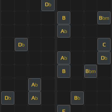
D
b
B
B
bm
A
b
D
C
b
A
D
b
b
B
B
bm
A
b
D
A
B
b
b
b
F