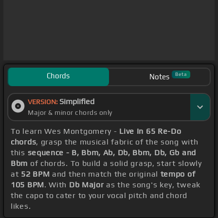
Chords
Beta
Notes
Simplified
VERSION:
Major & minor chords only
To learn Wes Montgomery -
Live In 65 Re-Do
chords
, grasp the musical fabric of the song with
this
sequence - B, Bbm, Ab, Db, Bbm, Db, Gb and
Bbm
of chords. To build a solid grasp, start slowly
at
52 BPM
and then match the original
tempo of
105 BPM
. With
Db Major
as the song's key, tweak
the capo to cater to your vocal pitch and chord
likes.