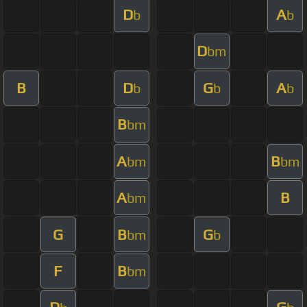
D
A
b
b
D
bm
B
D
G
A
b
b
b
B
bm
A
B
bm
bm
A
B
bm
G
B
G
bm
b
F
B
bm