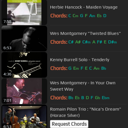
Herbie Hancock - Maiden Voyage
Chords:
C
C
G
F
A
E
D
m
m
b
7:58
Wes Montgomery "Twisted Blues"
Chords:
C#
A#
C#
A
F#
E
D#
m
m
6:53
Kenny Burrell Solo - Tenderly
Chords:
G
E
F
E
C
A
B
m
m
b
4:36
Wes Montgomery - In Your Own
Sweet Way
Chords:
B
E
B
D
F
G
E
b
b
b
bm
7:01
Romain Pilon Trio : "Nica's Dream"
(Horace Silver)
Request Chords
6:53