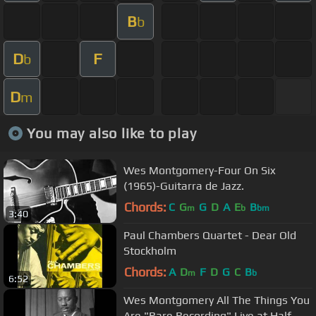
B
b
D
F
b
D
m
You may also like to play
Wes Montgomery-Four On Six
(1965)-Guitarra de Jazz.
Chords:
C
G
G
D
A
E
B
m
b
bm
3:40
Paul Chambers Quartet - Dear Old
Stockholm
Chords:
A
D
F
D
G
C
B
m
b
6:52
Wes Montgomery All The Things You
Are "Rare Recording" Live at Half