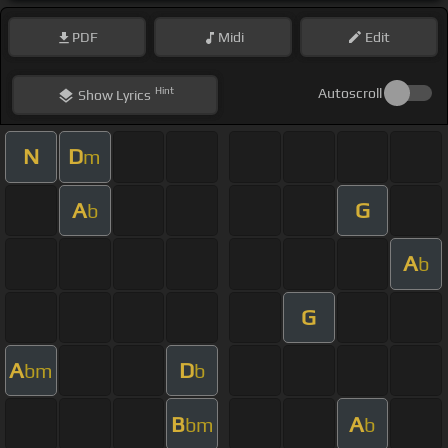
PDF
Midi
Edit
Hint
Autoscroll
Show
Lyrics
N
D
m
A
G
b
A
b
G
A
D
bm
b
B
A
bm
b