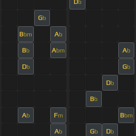
D
b
G
b
B
A
bm
b
B
A
A
b
bm
b
D
G
b
b
D
b
B
b
A
F
B
b
m
bm
A
G
D
b
b
b