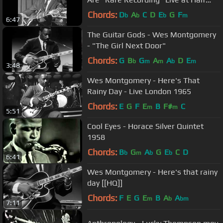
Note
Chords:
D
A
C
D
E
G
F
b
b
b
m
6:47
The Guitar Gods - Wes Montgomery
- "The Girl Next Door"
Chords:
G
B
G
A
A
D
E
b
m
m
b
m
3:48
Wes Montgomery - Here's That
Rainy Day - Live London 1965
Chords:
E
G
F
E
B
F#
C
m
m
5:51
Cool Eyes - Horace Silver Quintet
1958
Chords:
B
G
A
G
E
C
D
b
m
b
b
6:41
Wes Montgomery - Here's that rainy
day [[HQ]]
Chords:
F
E
G
E
B
A
A
m
b
bm
7:11