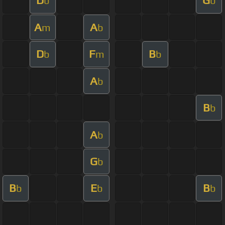
D
G
b
b
A
A
m
b
D
F
B
b
m
b
A
b
B
b
A
b
G
b
B
E
B
b
b
b