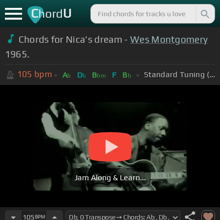
C
U
hord
Chords for Nica's dream -
Wes Montgomery
1965.
105
bpm
Standard Tuning (EADGBE)
A
D
B
F
B
b
b
bm
b
Jam Along & Learn...
105
BPM