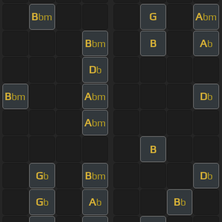
B
G
A
bm
bm
B
B
A
bm
b
D
b
B
A
D
bm
bm
b
A
bm
B
G
B
D
b
bm
b
G
A
B
b
b
b