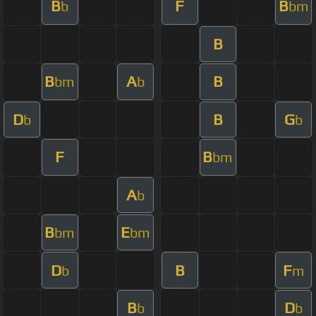
B
F
B
b
bm
B
B
A
B
bm
b
D
B
G
b
b
F
B
bm
A
b
B
E
bm
bm
D
B
F
b
m
B
D
b
b