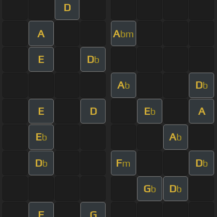
D
A
A
bm
E
D
b
A
D
b
b
E
D
E
A
b
E
A
b
b
D
F
D
b
m
b
G
D
b
b
F
G