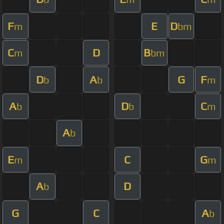
F
E
D
m
bm
C
D
B
m
bm
D
A
G
F
b
b
m
A
D
C
b
b
m
A
b
E
C
G
m
m
A
D
b
G
C
A
b