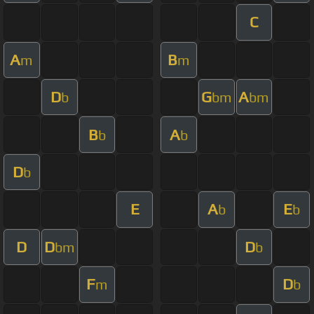
C
A
B
m
m
D
G
A
b
bm
bm
B
A
b
b
D
b
E
A
E
b
b
D
D
D
bm
b
F
D
m
b