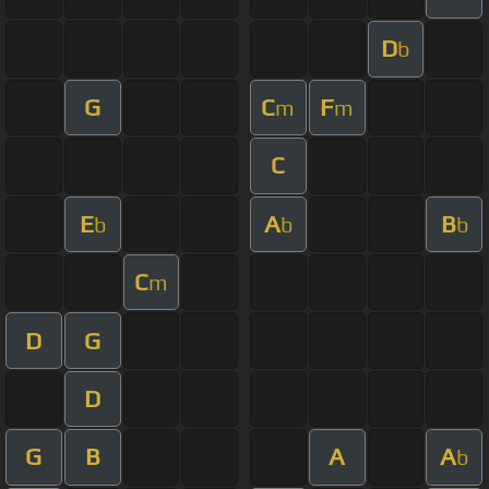
D
b
G
C
F
m
m
C
E
A
B
b
b
b
C
m
D
G
D
G
B
A
A
b