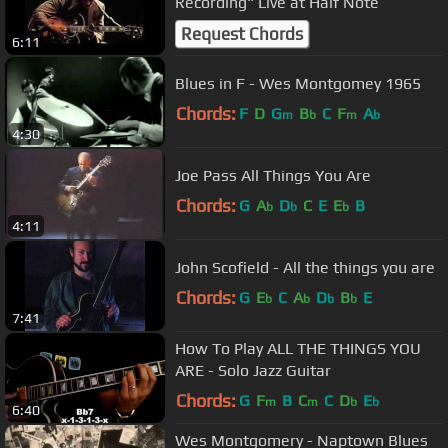
Recording" Live at Half Note
Request Chords
6:11
Blues in F - Wes Montgomey 1965
Chords:
F
D
G
B
C
F
A
m
b
m
b
4:30
Joe Pass All Things You Are
Chords:
G
A
D
C
E
E
B
b
b
b
4:11
John Scofield - All the things you are
Chords:
G
E
C
A
D
B
E
b
b
b
b
7:41
How To Play ALL THE THINGS YOU
ARE - Solo Jazz Guitar
Chords:
G
F
B
C
C
D
E
m
m
b
b
6:40
Wes Montgomery - Naptown Blues