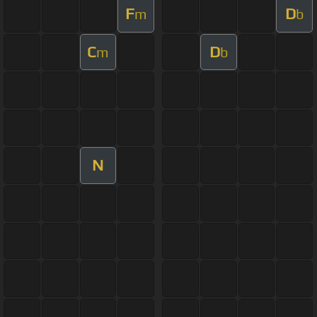
F
D
m
b
C
D
m
b
N