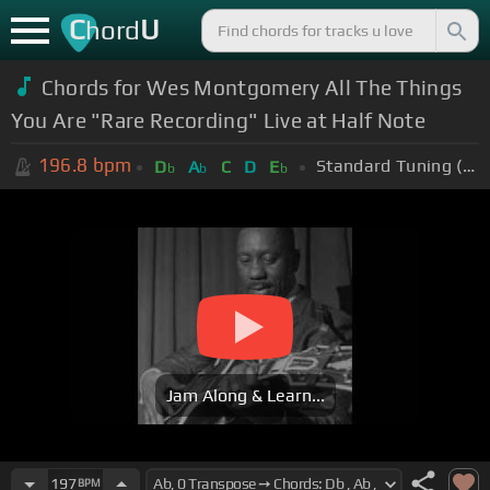
C
U
hord
Chords for Wes Montgomery All The Things
You Are "Rare Recording" Live at Half Note
196.8
bpm
Standard Tuning (EADGBE)
D
A
C
D
E
b
b
b
Jam Along & Learn...
197
BPM