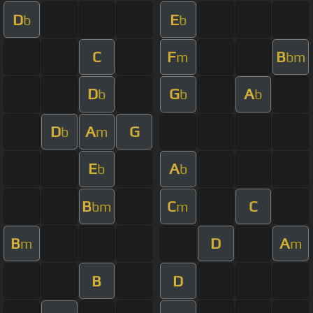
D
E
b
b
C
F
B
m
bm
D
G
A
b
b
b
D
A
G
b
m
E
A
b
b
B
C
C
bm
m
B
D
A
m
m
B
D