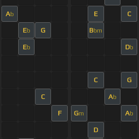
A
E
C
b
E
G
B
b
bm
E
D
b
b
C
G
C
A
b
F
G
A
m
b
D