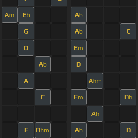
A
E
A
m
b
b
G
A
C
b
D
E
m
A
D
b
A
A
bm
C
F
D
m
b
A
b
E
D
A
D
bm
b