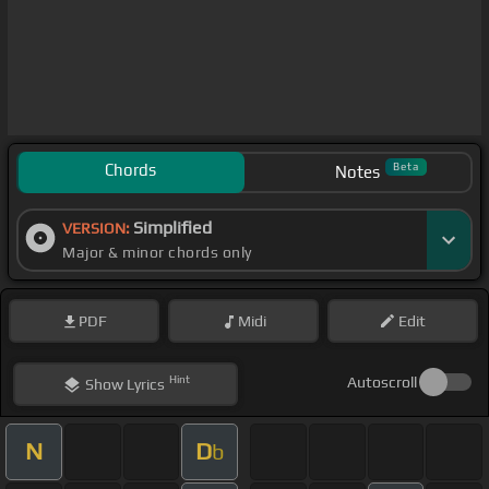
Chords
Beta
Notes
Simplified
VERSION:
Major & minor chords only
PDF
Midi
Edit
Hint
Autoscroll
Show
Lyrics
N
D
b