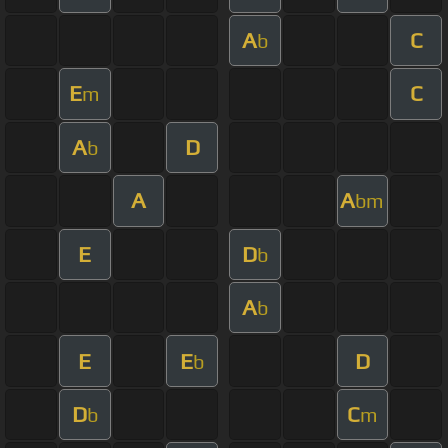
A
C
b
E
C
m
A
D
b
A
A
bm
E
D
b
A
b
E
E
D
b
D
C
b
m