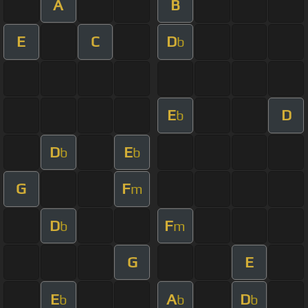
A
B
E
C
D
b
E
D
b
D
E
b
b
G
F
m
D
F
b
m
G
E
E
A
D
b
b
b