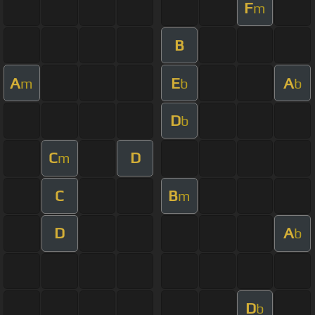
F
m
B
A
E
A
m
b
b
D
b
C
D
m
C
B
m
D
A
b
D
b