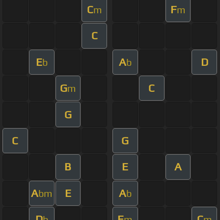
C
F
m
m
C
E
A
D
b
b
G
C
m
G
C
G
B
E
A
A
E
A
bm
b
D
E
C
b
m
m