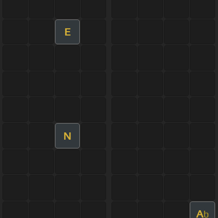
E
N
A
b