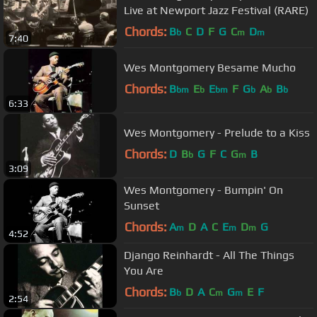
Live at Newport Jazz Festival (RARE)
Chords:
B
C
D
F
G
C
D
b
m
m
7:40
Wes Montgomery Besame Mucho
Chords:
B
E
E
F
G
A
B
bm
b
bm
b
b
b
6:33
Wes Montgomery - Prelude to a Kiss
Chords:
D
B
G
F
C
G
B
b
m
3:09
Wes Montgomery - Bumpin' On
Sunset
Chords:
A
D
A
C
E
D
G
m
m
m
4:52
Django Reinhardt - All The Things
You Are
Chords:
B
D
A
C
G
E
F
b
m
m
2:54