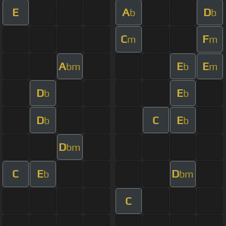
E
A
D
b
b
C
F
m
m
A
E
E
bm
b
m
D
E
b
b
D
C
E
b
b
D
bm
C
E
D
b
bm
C