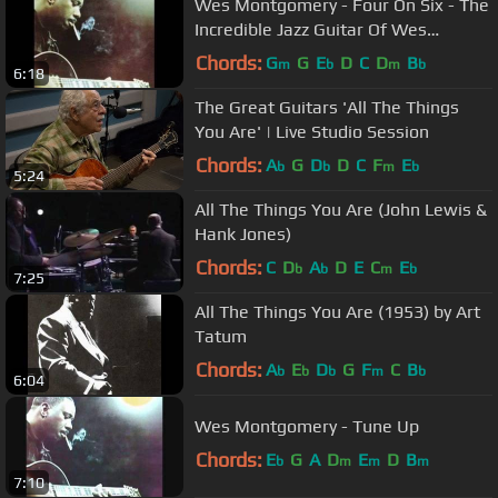
Wes Montgomery - Four On Six - The
Incredible Jazz Guitar Of Wes
Montgomery
Chords:
G
G
E
D
C
D
B
m
b
m
b
6:18
The Great Guitars 'All The Things
You Are' | Live Studio Session
Chords:
A
G
D
D
C
F
E
b
b
m
b
5:24
All The Things You Are (John Lewis &
Hank Jones)
Chords:
C
D
A
D
E
C
E
b
b
m
b
7:25
All The Things You Are (1953) by Art
Tatum
Chords:
A
E
D
G
F
C
B
b
b
b
m
b
6:04
Wes Montgomery - Tune Up
Chords:
E
G
A
D
E
D
B
b
m
m
m
7:10