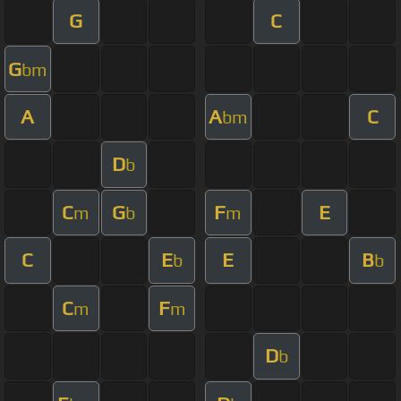
G
C
G
bm
A
A
C
bm
D
b
C
G
F
E
m
b
m
C
E
E
B
b
b
C
F
m
m
D
b