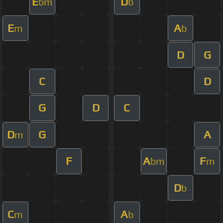
E
D
bm
b
E
A
m
b
D
G
C
D
G
D
C
D
G
A
m
F
A
F
bm
m
D
b
C
A
m
b