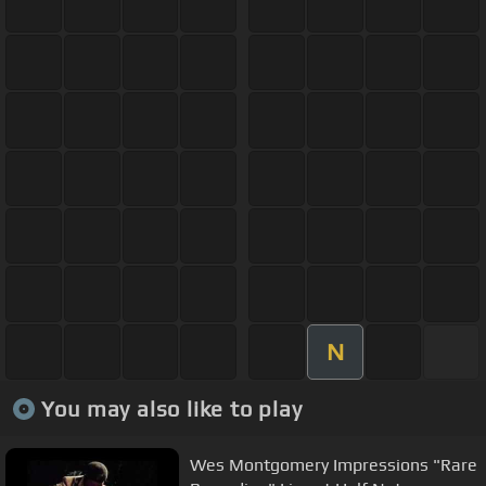
N
You may also like to play
Wes Montgomery Impressions "Rare