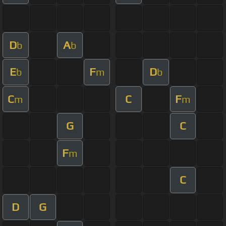
D
A
b
b
E
F
D
b
m
b
C
C
F
m
m
G
C
F
m
C
D
G