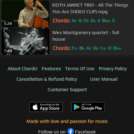
KEITH JARRET TRIO - All The Things
You Are (VIDEO CLIP).mpg
Chords:
A
G
D
E
A
B
E
b
b
b
bm
5:28
Wes Montgomery quartet - full
house
Chords:
F
B
A
G
C
D
B
m
b
b
b
m
bm
7:49
About ChordU
Features
Terms Of Use
Privacy Policy
Cancellation & Refund Policy
User Manual
Customer Support
Made with love and passion for music
Follow us on
Facebook