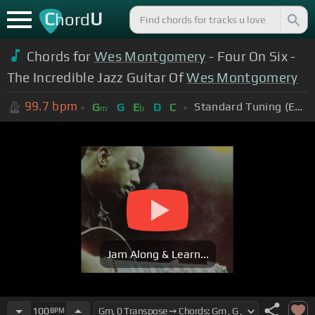
C
U
hord
Chords for
Wes Montgomery
- Four On Six -
The Incredible Jazz Guitar Of
Wes Montgomery
99.7
bpm
Standard Tuning (EADGBE)
G
G
E
D
C
m
b
Jam Along & Learn...
100
BPM