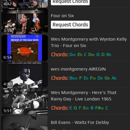
Request Chords
4:42
Four on Six
Request Chords
3:55
Wes Montgomery with Wynton Kelly
Trio - Four on Six
Chords:
G
E
C
D
G
D
B
m
b
m
b
6:54
wes montgomery AIREGIN
Chords:
B
F
E
F
D
G
A
bm
b
m
b
b
b
4:30
Wes Montgomery - Here's That
Rainy Day - Live London 1965
Chords:
E
G
F
E
B
F#
C
m
m
5:51
Bill Evans - Waltz For Debby