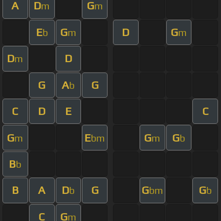
A
D
G
m
m
E
G
D
G
b
m
m
D
D
m
G
A
G
b
C
D
E
C
G
E
G
G
m
bm
m
b
B
b
B
A
D
G
G
G
b
bm
b
C
G
m