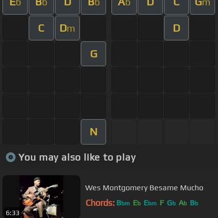
E
B
D
B
A
D
C
G
b
b
b
b
m
C
D
D
m
G
N
You may also like to play
Wes Montgomery Besame Mucho
Chords:
B
E
E
F
G
A
B
bm
b
bm
b
b
b
6:33