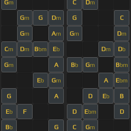
G
C
D
m
m
G
G
D
G
C
m
m
G
A
G
D
m
m
m
m
C
D
B
E
D
D
m
m
bm
b
m
b
G
A
B
G
B
m
b
m
bm
E
G
A
E
b
m
bm
G
A
D
E
B
b
E
F
D
E
D
b
bm
B
G
C
G
b
m