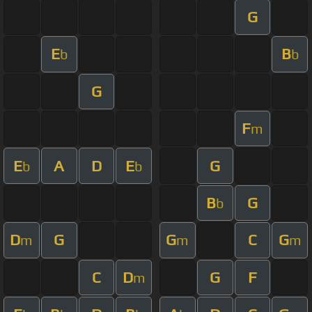
G
E
B
b
b
G
F
m
E
A
D
E
G
b
b
B
G
b
D
G
G
C
G
m
m
m
C
D
G
F
m