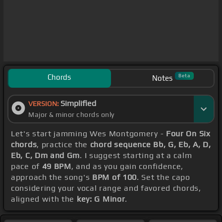
Chords
Beta
Notes
Simplified
VERSION:
Major & minor chords only
Let's start jamming Wes Montgomery -
Four On Six
chords
, practice the
chord sequence Bb, G, Eb, A, D,
Eb, C, Dm and Gm
. I suggest starting at a calm
pace of
49 BPM
, and as you gain confidence,
approach the song's
BPM of 100
. Set the capo
considering your vocal range and favored chords,
aligned with the
key: G Minor
.