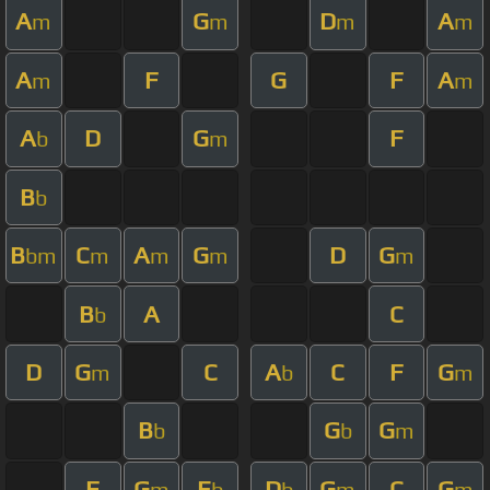
A
G
D
A
m
m
m
m
A
F
G
F
A
m
m
A
D
G
F
b
m
B
b
B
C
A
G
D
G
bm
m
m
m
m
B
A
C
b
D
G
C
A
C
F
G
m
b
m
B
G
G
b
b
m
F
G
E
D
G
C
G
m
b
b
m
m