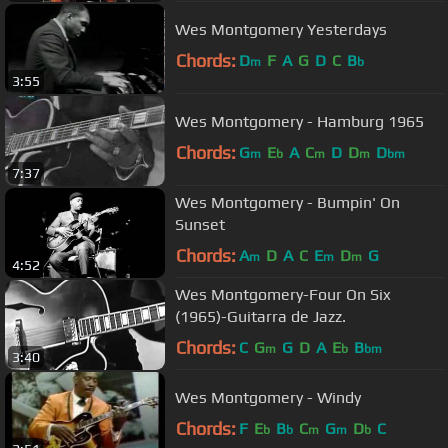
Wes Montgomery Yesterdays
Chords:
D
F
A
G
D
C
B
m
b
3:55
Wes Montgomery - Hamburg 1965
Chords:
G
E
A
C
D
D
D
m
b
m
m
bm
7:37
Wes Montgomery - Bumpin' On
Sunset
Chords:
A
D
A
C
E
D
G
m
m
m
4:52
Wes Montgomery-Four On Six
(1965)-Guitarra de Jazz.
Chords:
C
G
G
D
A
E
B
m
b
bm
3:40
Wes Montgomery - Windy
Chords:
F
E
B
C
G
D
C
b
b
m
m
b