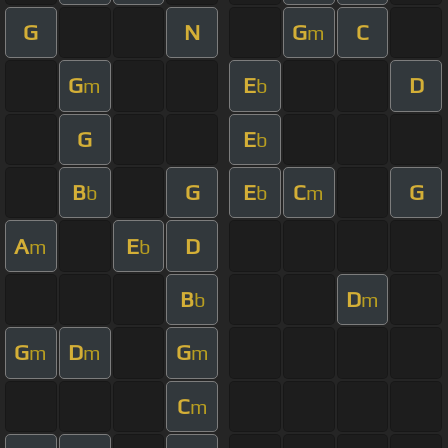
G
N
G
C
m
G
E
D
m
b
G
E
b
B
G
E
C
G
b
b
m
A
E
D
m
b
B
D
b
m
G
D
G
m
m
m
C
m