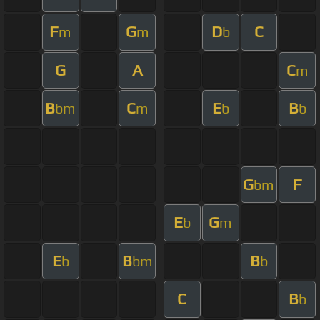
F
G
D
C
m
m
b
G
A
C
m
B
C
E
B
bm
m
b
b
G
F
bm
E
G
b
m
E
B
B
b
bm
b
C
B
b