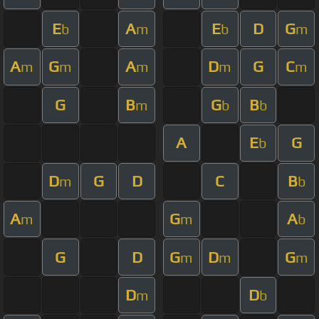
E
A
E
D
G
b
m
b
m
A
G
A
D
G
C
m
m
m
m
m
G
B
G
B
m
b
b
A
E
G
b
D
G
D
C
B
m
b
A
G
A
m
m
b
G
D
G
D
G
m
m
m
D
D
m
b