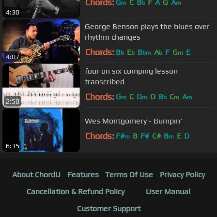
Chords:
G
C
B
F
A
G
A
m
b
m
4:30
George Benson plays the blues over
rhythm changes
Chords:
B
E
B
A
F
G
E
b
b
bm
b
m
4:07
four on six comping lesson
transcribed
Chords:
G
C
D
D
B
C
A
m
m
b
m
m
2:50
Wes Montgomery - Bumpin'
Chords:
F#
B
F#
C#
B
E
D
m
m
6:35
About ChordU
Features
Terms Of Use
Privacy Policy
Cancellation & Refund Policy
User Manual
Customer Support