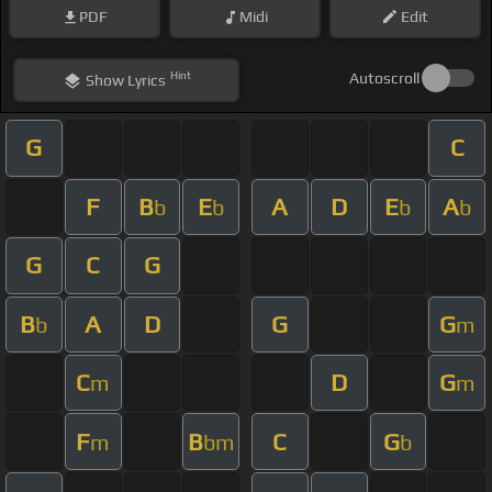
PDF
Midi
Edit
Hint
Autoscroll
Show
Lyrics
G
C
F
B
E
A
D
E
A
b
b
b
b
G
C
G
B
A
D
G
G
b
m
C
D
G
m
m
F
B
C
G
m
bm
b