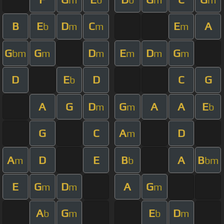
B
E
D
C
E
A
b
m
m
m
G
G
D
E
D
G
bm
m
m
m
m
m
D
E
D
C
G
b
A
G
D
G
A
A
E
m
m
b
G
C
A
D
m
A
D
E
B
A
B
m
b
bm
E
G
D
A
G
m
m
m
A
G
E
D
b
m
b
m