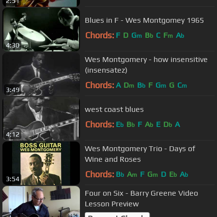
2:51
Blues in F - Wes Montgomey 1965
Chords:
F
D
G
B
C
F
A
m
b
m
b
4:30
Wes Montgomery - how insensitive
(insensatez)
Chords:
A
D
B
F
G
G
C
m
b
m
m
3:49
west coast blues
Chords:
E
B
F
A
E
D
A
b
b
b
b
4:12
Wes Montgomery Trio - Days of
Wine and Roses
Chords:
B
A
F
G
D
E
A
b
m
m
b
b
3:54
Four on Six - Barry Greene Video
Lesson Preview