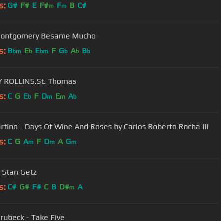
s:
G#
F#
E
F#
F
B
C#
m
m
ontgomery Besame Mucho
s:
B
E
E
F
G
A
B
bm
b
bm
b
b
b
 ROLLINS.St. Thomas
s:
C
G
E
F
D
E
A
b
m
m
b
rtino - Days Of Wine And Roses by Carlos Roberto Rocha III
s:
C
G
A
F
D
A
G
m
m
m
- Stan Getz
s:
C#
G#
F#
C
B
D#
A
m
rubeck - Take Five