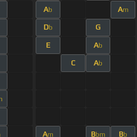
A
A
b
m
D
G
b
E
A
b
C
A
b
m
A
B
B
m
m
bm
b