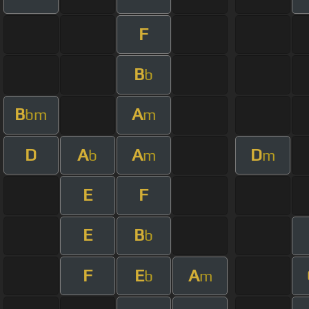
F
B
b
B
A
bm
m
D
A
A
D
b
m
m
E
F
E
B
b
F
E
A
b
m