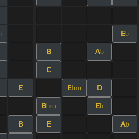
E
m
b
B
A
m
b
C
m
E
E
D
bm
B
E
bm
b
B
E
A
b