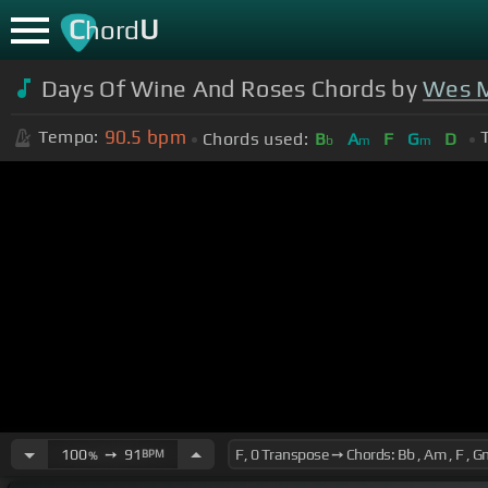
C
U
hord
Days Of Wine And Roses Chords by
Wes 
90.5
bpm
Tempo:
Chords used:
B
A
F
G
D
b
m
m
100
➙
91
BPM
%