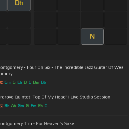
D
b
N
ntgomery - Four On Six - The Incredible Jazz Guitar Of Wes
omery
s:
G
G
E
D
C
D
B
m
b
m
b
rgrove Quintet 'Top Of My Head' | Live Studio Session
s:
B
A
G
G
F
E
C
b
b
m
m
b
ntgomery Trio - For Heaven's Sake