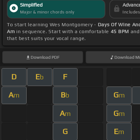
Simplified
Advanc
Major & minor chords only
Include
To start learning Wes Montgomery -
Days Of Wine An
Am
in sequence. Start with a comfortable
45 BPM
and 
that best suits your vocal range.
Download
PDF
Download
Mi
D
E
F
b
A
B
G
m
b
m
A
G
m
m
G
E
m