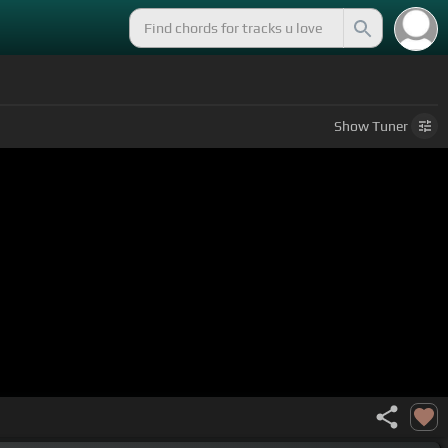
Show
Tuner