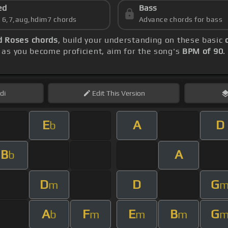
ed
Bass
s 6,7,aug,hdim7 chords
Advance chords for bass
d Roses chords
, build your understanding on these basic
as you become proficient, aim for the song's
BPM of 90
.
di
Edit
This Version
E
A
D
b
B
A
b
D
D
G
m
A
F
E
B
G
b
m
m
m