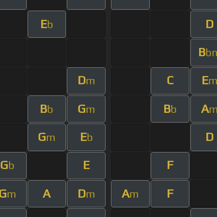
E
D
b
B
b
D
C
E
m
B
G
B
A
b
m
b
G
E
D
m
b
G
E
F
b
G
A
D
A
F
m
m
m