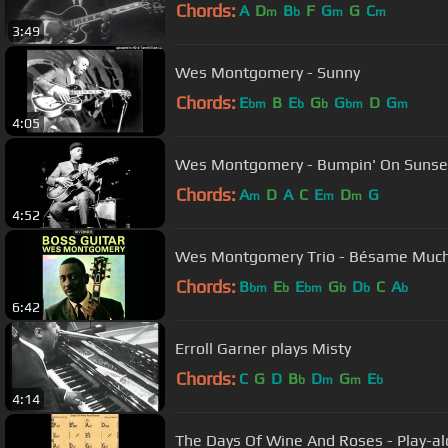
Chords:
A
D
B
F
G
G
C
m
b
m
m
3:49
Wes Montgomery - Sunny
Chords:
E
B
E
G
G
D
G
bm
b
b
bm
m
4:05
Wes Montgomery - Bumpin' On Sunse
Chords:
A
D
A
C
E
D
G
m
m
m
4:52
Wes Montgomery Trio - Bésame Muc
Chords:
B
E
E
G
D
C
A
bm
b
bm
b
b
b
6:42
Erroll Garner plays Misty
Chords:
C
G
D
B
D
G
E
b
m
m
b
4:14
The Days Of Wine And Roses - Play-al