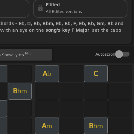
Edited
All Edited versions
chords - Eb, D, Bb, Bbm, Eb, Bb, F, Eb, Bb, Gm, Bb and
 With an eye on the
song's key F Major
, set the capo
Hint
Autoscroll
Show
Lyrics
A
C
b
B
bm
m
A
B
m
m
bm