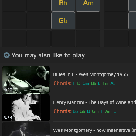
B
A
b
m
G
b
You may also like to play
Blues in F - Wes Montgomey 1965
Chords:
F
D
G
B
C
F
A
m
b
m
b
4:30
Henry Mancini - The Days of Wine an
Chords:
B
G
D
G
F
A
E
b
b
m
m
3:34
Wes Montgomery - how insensitive (i