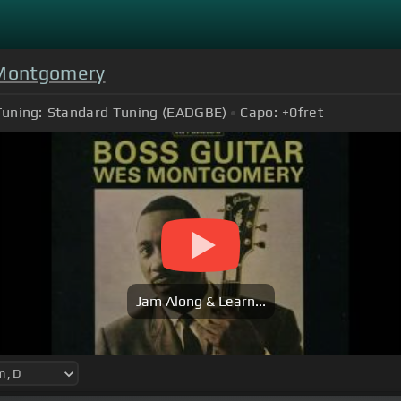
Montgomery
Tuning:
Standard Tuning (EADGBE)
Capo:
+0
fret
Jam Along & Learn...