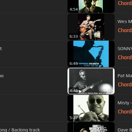
Chord
4:54
Wes M
Chord
6:33
t
SONNY
Chord
6:49
ho
Pat Ma
Chord
4:48
Misty 
Chord
5:27
ong / Backing track
Dave B