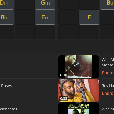
D
G
B
m
m
b
B
F
F
b
m
Wes Mo
Montg
Chord
6:18
d Roses
Roy Ha
Chord
6:53
nsensatez)
Wes Mo