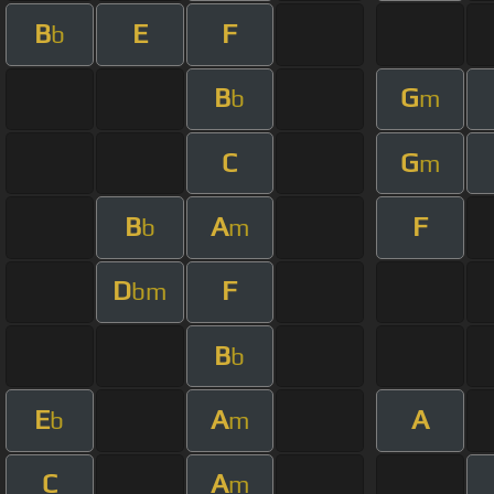
B
E
F
b
B
G
b
m
C
G
m
B
A
F
b
m
D
F
bm
B
b
E
A
A
b
m
C
A
m