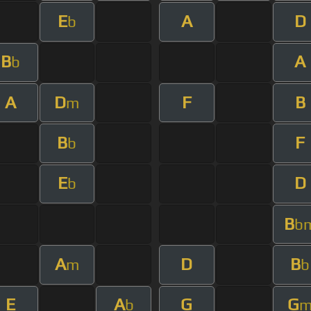
E
A
D
b
B
A
b
A
D
F
B
m
B
F
b
E
D
b
B
b
A
D
B
m
b
E
A
G
G
b