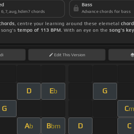
ed
Bass
s 6,7,aug,hdim7 chords
Advance chords for bass
 chords
, centre your learning around these elemetal
chord
e song's
tempo of 113 BPM
. With an eye on the
song's key
di
Edit
This Version
D
E
G
b
G
C
A
B
D
C
b
bm