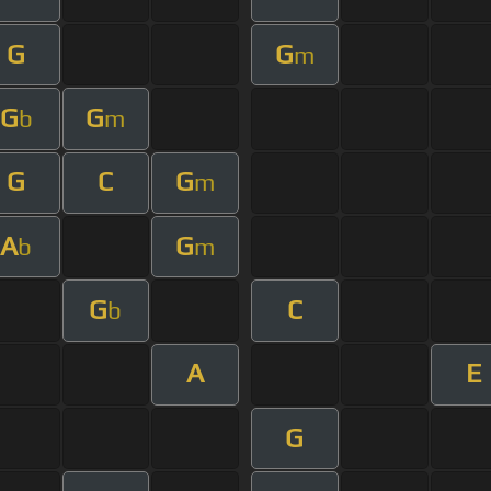
G
G
m
G
G
b
m
G
C
G
m
A
G
b
m
G
C
b
A
E
G