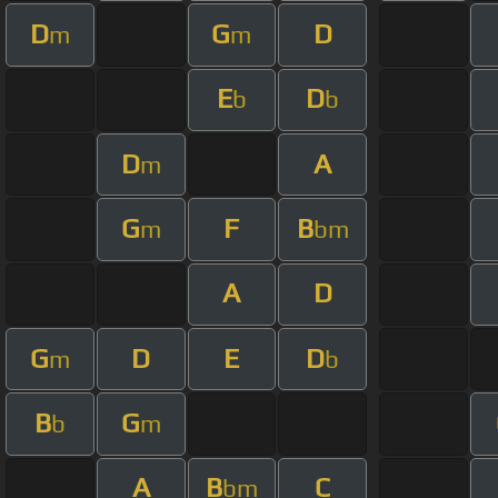
D
G
D
m
m
E
D
b
b
D
A
m
G
F
B
m
bm
A
D
G
D
E
D
m
b
B
G
b
m
A
B
C
bm