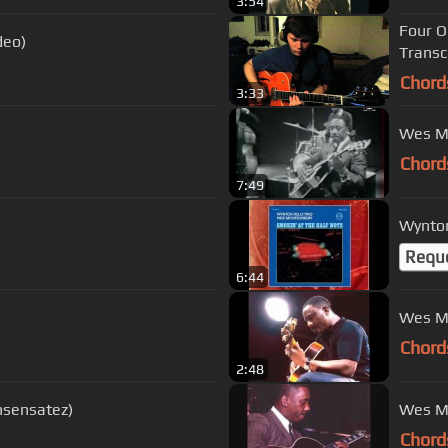
3:54
Four O
deo)
Transcr
Chord
3:33
Wes Mo
Chord
7:49
Wynton
Requ
6:44
Wes M
Chord
2:48
nsensatez)
Chord