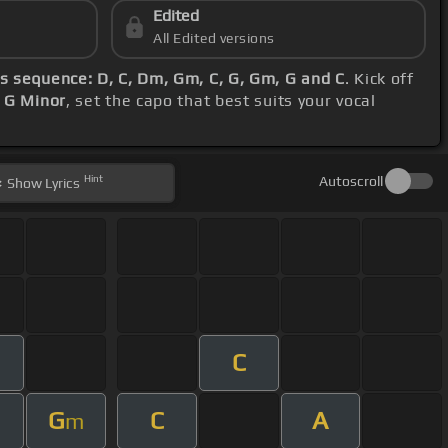
Edited
All Edited versions
s sequence: D, C, Dm, Gm, C, G, Gm, G and C
. Kick off
 G Minor
, set the capo that best suits your vocal
Hint
Autoscroll
Show
Lyrics
C
m
G
C
A
m