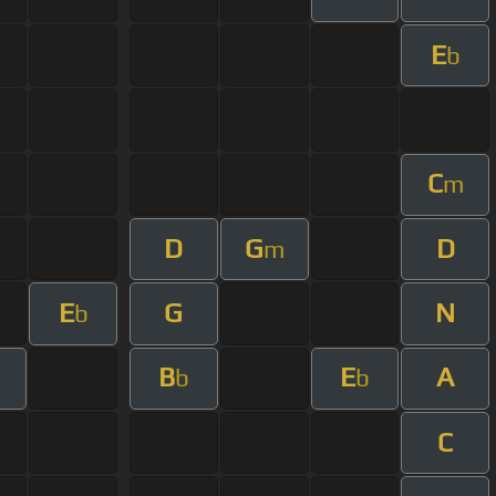
E
b
C
m
D
G
D
m
E
G
N
b
B
E
A
b
b
C