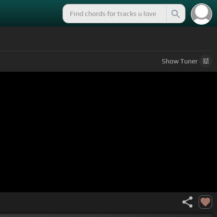
Show
Tuner