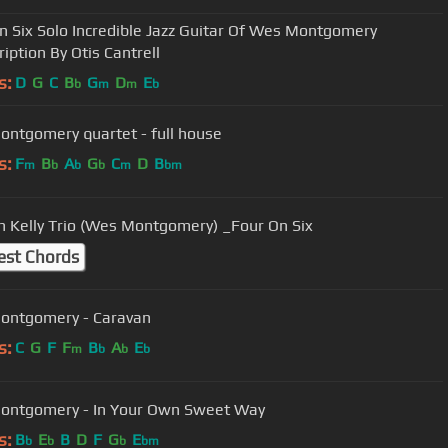
n Six Solo Incredible Jazz Guitar Of Wes Montgomery
iption By Otis Cantrell
s:
D
G
C
B
G
D
E
b
m
m
b
ntgomery quartet - full house
s:
F
B
A
G
C
D
B
m
b
b
b
m
bm
 Kelly Trio (Wes Montgomery) _Four On Six
est Chords
ontgomery - Caravan
s:
C
G
F
F
B
A
E
m
b
b
b
Wes Montgomery - In Your Own Sweet Way
s:
B
E
B
D
F
G
E
b
b
b
bm