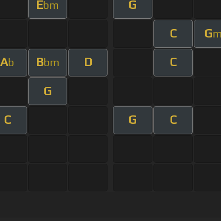
E
G
bm
C
G
A
B
D
C
b
bm
G
C
G
C