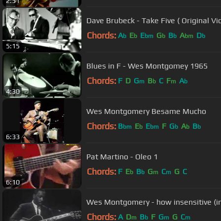
2:51
Dave Brubeck - Take Five ( Original Vi
Chords:
A
E
E
G
B
A
D
b
b
bm
b
b
bm
b
5:15
Blues in F - Wes Montgomey 1965
Chords:
F
D
G
B
C
F
A
m
b
m
b
4:30
Wes Montgomery Besame Mucho
Chords:
B
E
E
F
G
A
B
bm
b
bm
b
b
b
6:33
Pat Martino - Oleo 1
Chords:
F
E
B
G
C
G
C
b
b
m
m
6:10
Wes Montgomery - how insensitive (i
Chords:
A
D
B
F
G
G
C
m
b
m
m