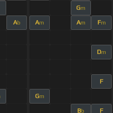
G
m
A
A
A
F
b
m
m
m
D
m
F
G
m
m
B
F
b