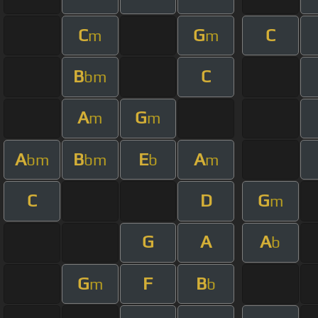
C
G
C
m
m
B
C
bm
A
G
m
m
A
B
E
A
bm
bm
b
m
C
D
G
m
G
A
A
b
G
F
B
m
b