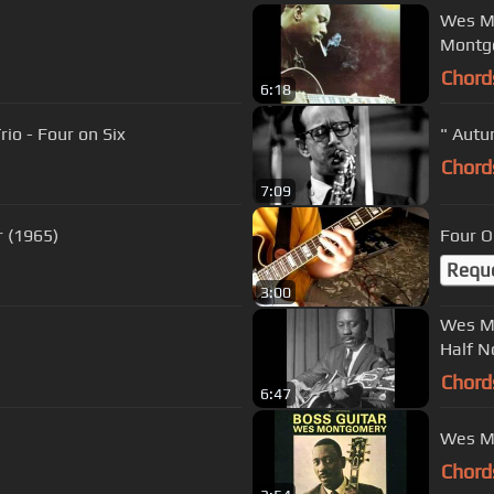
Wes Mo
Montg
Chord
6:18
io - Four on Six
" Autu
Chord
7:09
 (1965)
Four O
Requ
3:00
Wes Mo
Half N
Chord
6:47
Wes Mo
Chord