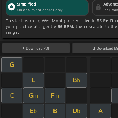
Simplified
Advanc
Major & minor chords only
Include
To start learning Wes Montgomery -
Live In 65 Re-Do
your practice at a gentle
56 BPM
, then escalate to th
range.
Download
PDF
Download
Mi
G
C
B
b
C
G
F
m
m
E
B
D
A
b
b