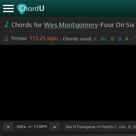
C
U
hord
Chords for
Wes Montgomery
-Four On Six
113.25
bpm
Tempo:
Chords used:
C
G
G
D
A
m
100
➙
113
BPM
%