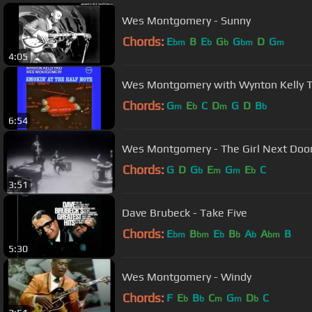
Wes Montgomery - Sunny
Chords:
E
B
E
G
G
D
G
bm
b
b
bm
m
4:05
Wes Montgomery with Wynton Kelly Tr
Chords:
G
E
C
D
G
D
B
m
b
m
b
6:54
Wes Montgomery - The Girl Next Door
Chords:
G
D
G
E
G
E
C
b
m
m
b
3:51
Dave Brubeck - Take Five
Chords:
E
B
E
B
A
A
B
bm
bm
b
b
b
bm
5:30
Wes Montgomery - Windy
Chords:
F
E
B
C
G
D
C
b
b
m
m
b