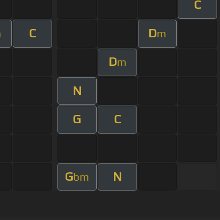
C
C
D
m
m
D
m
N
G
C
G
N
bm