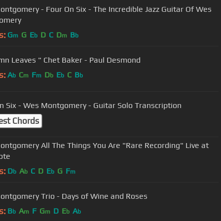
ntgomery - Four On Six - The Incredible Jazz Guitar Of Wes
omery
s:
G
G
E
D
C
D
B
m
b
m
b
mn Leaves " Chet Baker - Paul Desmond
s:
A
C
F
D
E
C
B
b
m
m
b
b
b
n Six - Wes Montgomery - Guitar Solo Transcription
est Chords
ntgomery All The Things You Are "Rare Recording" Live at
ote
s:
D
A
C
D
E
G
F
b
b
b
m
ntgomery Trio - Days of Wine and Roses
s:
B
A
F
G
D
E
A
b
m
m
b
b