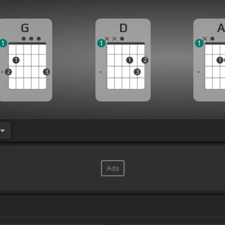
G
D
1
1
1
1
1
2
1
2
3
3