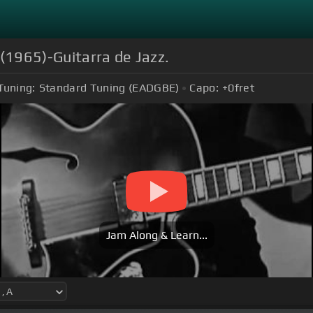
 (1965)-Guitarra de Jazz.
Tuning:
Standard Tuning (EADGBE)
Capo:
+0
fret
Jam Along & Learn...