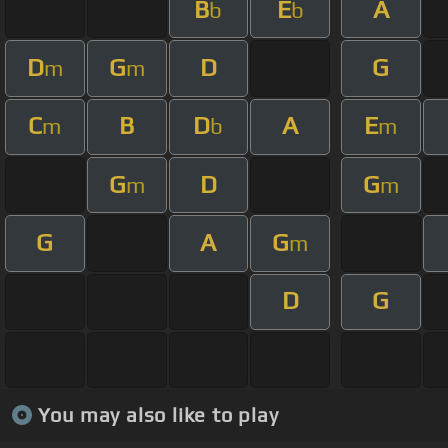
B
E
A
b
b
D
G
D
G
m
m
C
B
D
A
E
m
b
m
G
D
G
m
m
G
A
G
m
D
G
You may also like to play