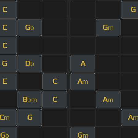
C
G
C
G
G
b
m
C
G
D
A
b
E
C
A
m
B
C
A
bm
m
C
G
A
m
G
G
b
m