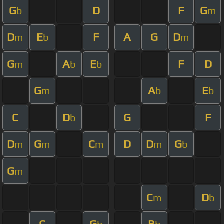
G
D
F
G
b
m
D
E
F
A
G
D
m
b
m
G
A
E
F
D
m
b
b
G
A
E
m
b
b
C
D
G
F
b
D
G
C
D
D
G
m
m
m
m
b
G
m
C
D
m
b