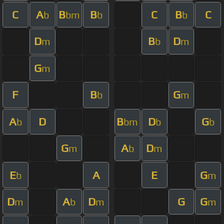
C
A
B
B
C
B
C
b
bm
b
b
D
B
D
m
b
m
G
m
F
B
G
b
m
A
D
B
D
G
b
bm
b
b
G
A
D
m
b
m
E
A
E
G
b
m
D
A
D
G
G
m
b
m
m