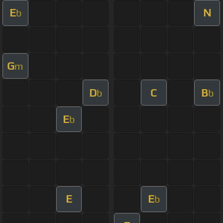
E
N
b
G
m
D
C
B
b
b
E
b
E
E
b