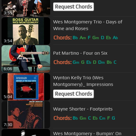
Request Chords
3:55
Wes Montgomery Trio - Days of
Wine and Roses
Chords:
B
A
F
G
D
E
A
b
m
m
b
b
3:54
Pat Martino - Four on Six
Chords:
G
G
E
D
D
B
C
m
b
m
b
6:06
Wynton Kelly Trio (Wes
Montgomery)_ Impressions
Request Chords
5:04
Wayne Shorter - Footprints
Chords:
B
G
C
E
C
F
G
b
m
b
m
7:30
Wes Montgomery - Bumpin' On