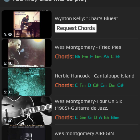
Wynton Kelly: "Char's Blues"
Request Chords
5:38
Wes Montgomery - Fried Pies
Chords:
B
F
F
G
A
C
E
b
m
m
b
b
6:40
Herbie Hancock - Cantaloupe Island
Chords:
C
F
D
C#
C
D
G#
m
m
m
5:33
Wes Montgomery-Four On Six
(1965)-Guitarra de Jazz.
Chords:
C
G
G
D
A
E
B
m
b
bm
3:40
wes montgomery AIREGIN