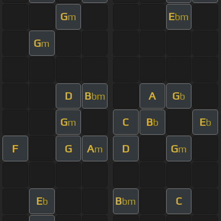
G
E
m
bm
G
m
D
B
A
G
bm
b
G
C
B
E
m
b
b
F
G
A
D
G
m
m
E
B
C
b
bm