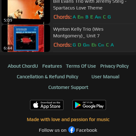
Bill Evans Trio with Jeremy Steig -
Spartacus Love Theme
Chords:
A
E
B
E
A
C
G
m
m
5:09
Wynton Kelly Trio (Wes
Montgomery)_ Unit 7
Chords:
G
D
G
E
C
C
A
m
b
m
6:44
About ChordU
Features
Terms Of Use
Privacy Policy
Cancellation & Refund Policy
User Manual
Customer Support
Made with love and passion for music
Follow us on
Facebook