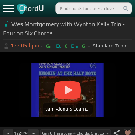
C
U
hord
Wes Montgomery with Wynton Kelly Trio -
Four on Six Chords
122.05
bpm
Standard Tuning (EADGBE)
G
E
C
D
G
m
b
m
Jam Along & Learn...
122
BPM