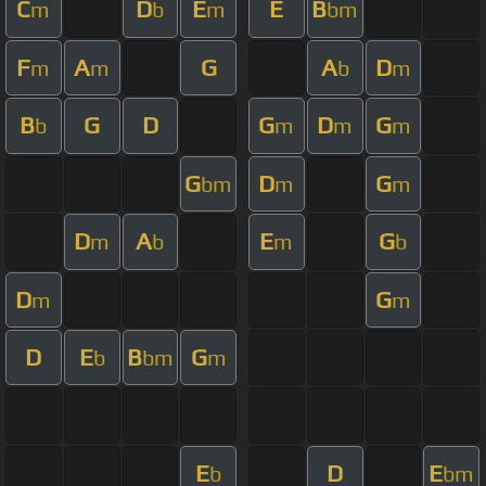
C
D
E
E
B
m
b
m
bm
F
A
G
A
D
m
m
b
m
B
G
D
G
D
G
b
m
m
m
G
D
G
bm
m
m
D
A
E
G
m
b
m
b
D
G
m
m
D
E
B
G
b
bm
m
E
D
E
b
bm