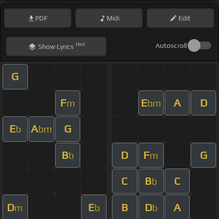
PDF
Midi
Edit
Hint
Autoscroll
Show
Lyrics
G
F
E
A
D
m
bm
E
A
G
b
bm
B
D
F
G
b
m
C
B
C
b
D
E
B
D
A
m
b
b