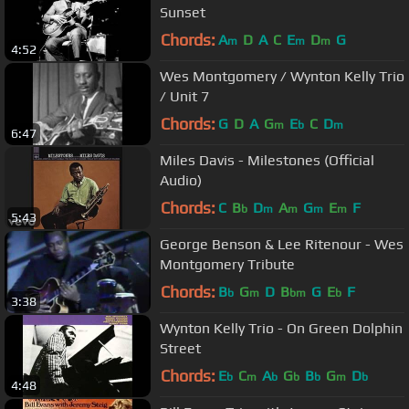
Sunset
Chords:
A
D
A
C
E
D
G
m
m
m
4:52
Wes Montgomery / Wynton Kelly Trio
/ Unit 7
Chords:
G
D
A
G
E
C
D
m
b
m
6:47
Miles Davis - Milestones (Official
Audio)
Chords:
C
B
D
A
G
E
F
b
m
m
m
m
5:43
George Benson & Lee Ritenour - Wes
Montgomery Tribute
Chords:
B
G
D
B
G
E
F
b
m
bm
b
3:38
Wynton Kelly Trio - On Green Dolphin
Street
Chords:
E
C
A
G
B
G
D
b
m
b
b
b
m
b
4:48