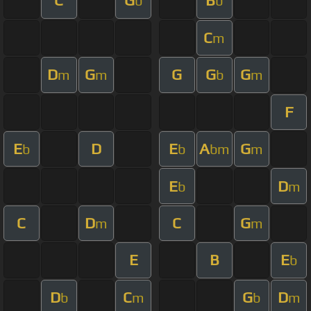
C
G
B
b
b
C
m
D
G
G
G
G
m
m
b
m
F
E
D
E
A
G
b
b
bm
m
E
D
b
m
C
D
C
G
m
m
E
B
E
b
D
C
G
D
b
m
b
m