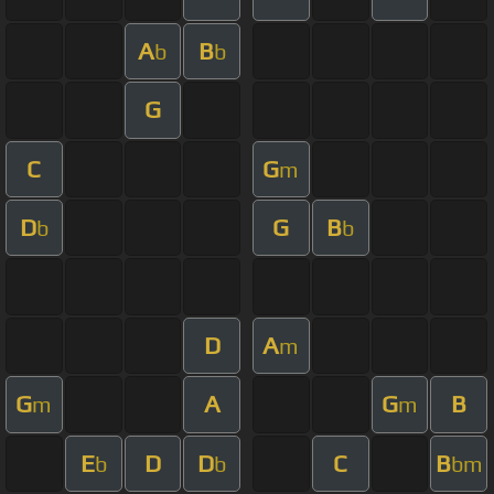
A
B
b
b
G
C
G
m
D
G
B
b
b
D
A
m
G
A
G
B
m
m
E
D
D
C
B
b
b
bm