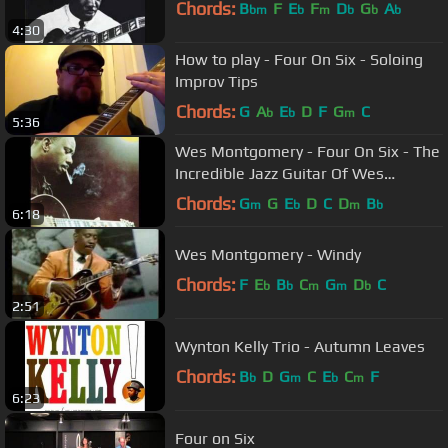
Chords:
B
F
E
F
D
G
A
bm
b
m
b
b
b
4:30
How to play - Four On Six - Soloing
Improv Tips
Chords:
G
A
E
D
F
G
C
b
b
m
5:36
Wes Montgomery - Four On Six - The
Incredible Jazz Guitar Of Wes
Montgomery
Chords:
G
G
E
D
C
D
B
m
b
m
b
6:18
Wes Montgomery - Windy
Chords:
F
E
B
C
G
D
C
b
b
m
m
b
2:51
Wynton Kelly Trio - Autumn Leaves
Chords:
B
D
G
C
E
C
F
b
m
b
m
6:23
Four on Six