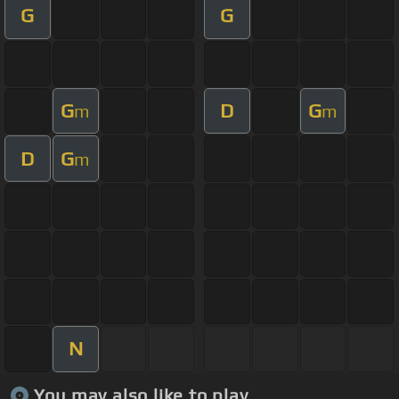
G
G
G
D
G
m
m
D
G
m
N
You may also like to play