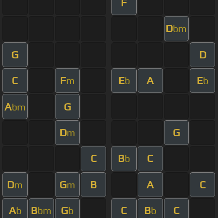
F
D
bm
G
D
C
F
E
A
E
m
b
b
A
G
bm
D
G
m
C
B
C
b
D
G
B
A
C
m
m
A
B
G
C
B
C
b
bm
b
b