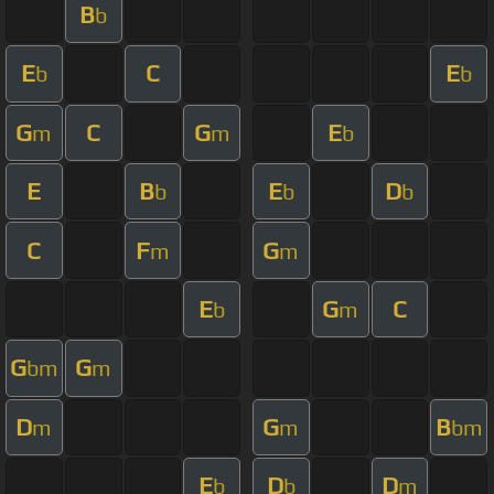
B
b
E
C
E
b
b
G
C
G
E
m
m
b
E
B
E
D
b
b
b
C
F
G
m
m
E
G
C
b
m
G
G
bm
m
D
G
B
m
m
bm
E
D
D
b
b
m