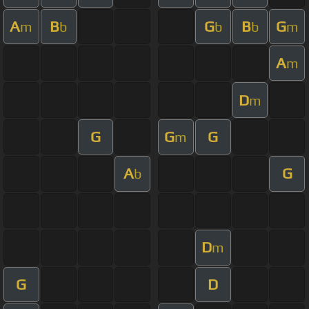
A
B
G
B
G
m
b
b
b
m
A
m
D
m
G
G
G
m
A
G
b
D
m
G
D