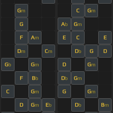
G
C
G
m
m
G
A
G
b
m
F
A
E
C
E
m
D
C
D
G
D
m
m
b
G
G
D
G
b
m
m
F
B
D
G
b
b
m
C
G
G
G
m
m
D
G
E
D
B
m
b
b
m