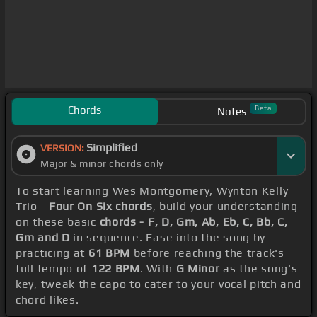
Chords
Beta
Notes
Simplified
VERSION:
Major & minor chords only
To start learning Wes Montgomery, Wynton Kelly
Trio -
Four On Six chords
, build your understanding
on these basic
chords - F, D, Gm, Ab, Eb, C, Bb, C,
Gm and D
in sequence. Ease into the song by
practicing at
61 BPM
before reaching the track's
full tempo of
122 BPM
. With
G Minor
as the song's
key, tweak the capo to cater to your vocal pitch and
chord likes.