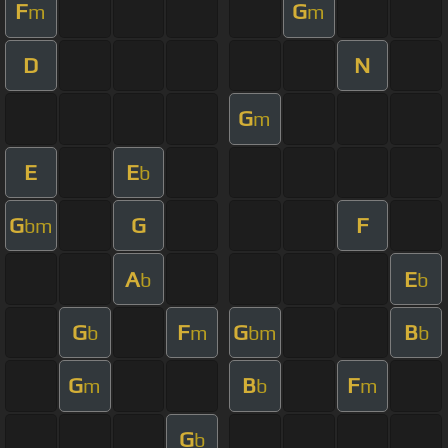
F
G
m
m
D
N
G
m
E
E
b
G
G
F
bm
A
E
b
b
G
F
G
B
b
m
bm
b
G
B
F
m
b
m
G
b