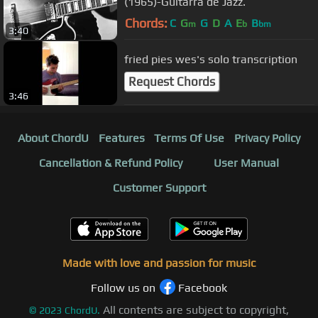
(1965)-Guitarra de Jazz.
Chords:
C
G
G
D
A
E
B
m
b
bm
3:40
fried pies wes's solo transcription
Request Chords
3:46
About ChordU
Features
Terms Of Use
Privacy Policy
Cancellation & Refund Policy
User Manual
Customer Support
Made with love and passion for music
Follow us on
Facebook
All contents are subject to copyright,
©
2023
ChordU.