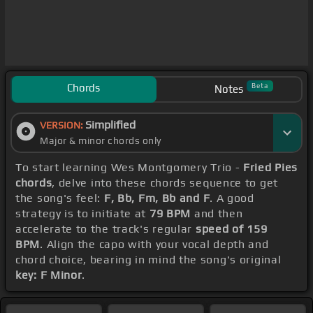
Chords
Beta
Notes
Simplified
VERSION:
Major & minor chords only
To start learning Wes Montgomery Trio -
Fried Pies
chords
, delve into these chords sequence to get
the song's feel:
F, Bb, Fm, Bb and F
. A good
strategy is to initiate at
79 BPM
and then
accelerate to the track's regular
speed of 159
BPM
. Align the capo with your vocal depth and
chord choice, bearing in mind the song's original
key: F Minor
.