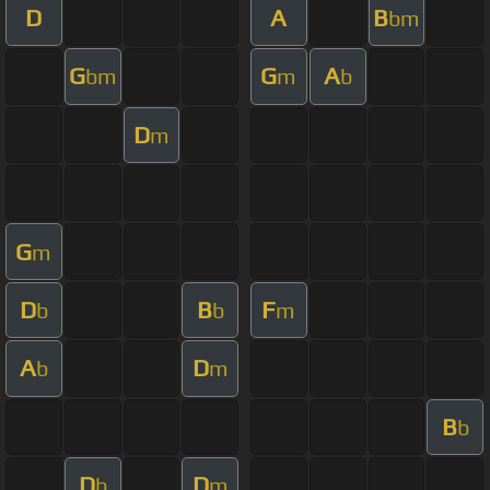
D
A
B
bm
G
G
A
bm
m
b
D
m
G
m
D
B
F
b
b
m
A
D
b
m
B
b
D
D
b
m