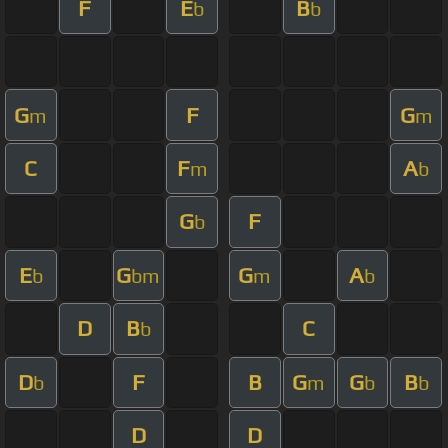
F
E
B
b
b
G
F
G
m
m
C
F
A
m
b
G
F
b
E
G
G
A
b
bm
m
b
D
B
C
b
D
F
B
G
G
B
b
m
b
b
D
D