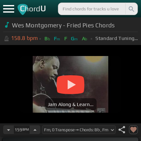
C
U
hord
Wes Montgomery - Fried Pies Chords
158.8
bpm
Standard Tuning (EADGBE)
B
F
F
G
A
b
m
m
b
Jam Along & Learn...
159
BPM