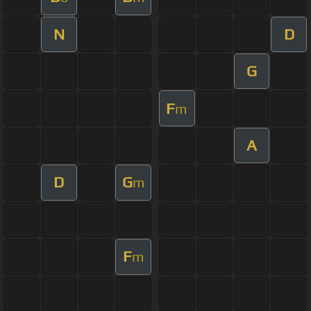
N
D
G
F
m
A
D
G
m
F
m