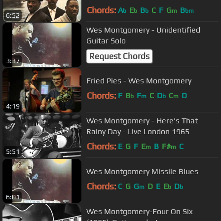
Chords:
A
E
B
C
F
G
B
b
b
b
m
bm
6:52
Wes Montgomery - Unidentified
Guitar Solo
Request Chords
3:37
Fried Pies - Wes Montgomery
Chords:
F
B
F
C
D
C
D
b
m
b
m
4:19
Wes Montgomery - Here's That
Rainy Day - Live London 1965
Chords:
E
G
F
E
B
F#
C
m
m
5:51
Wes Montgomery Missile Blues
Chords:
C
G
G
D
E
E
D
m
b
b
6:01
Wes Montgomery-Four On Six