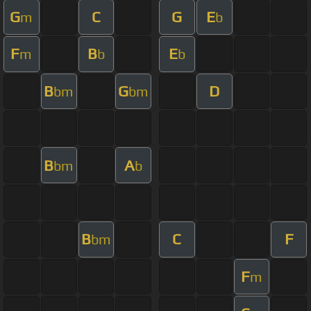
G
C
G
E
m
b
F
B
E
m
b
b
B
G
D
bm
bm
B
A
bm
b
B
C
F
bm
F
m