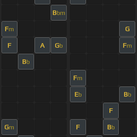
B
bm
F
G
m
F
A
G
F
b
m
B
b
F
m
E
B
b
b
F
G
F
B
m
b