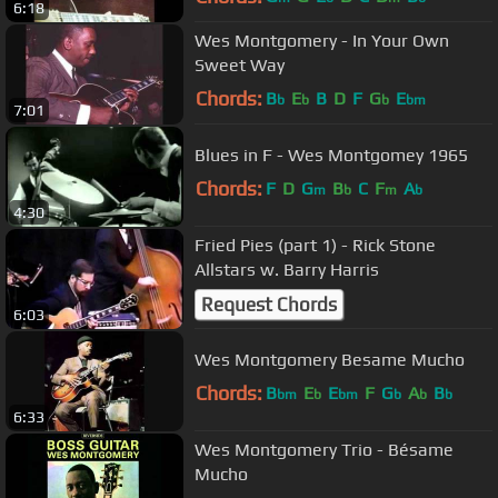
6:18
Wes Montgomery - In Your Own
Sweet Way
Chords:
B
E
B
D
F
G
E
b
b
b
bm
7:01
Blues in F - Wes Montgomey 1965
Chords:
F
D
G
B
C
F
A
m
b
m
b
4:30
Fried Pies (part 1) - Rick Stone
Allstars w. Barry Harris
Request Chords
6:03
Wes Montgomery Besame Mucho
Chords:
B
E
E
F
G
A
B
bm
b
bm
b
b
b
6:33
Wes Montgomery Trio - Bésame
Mucho