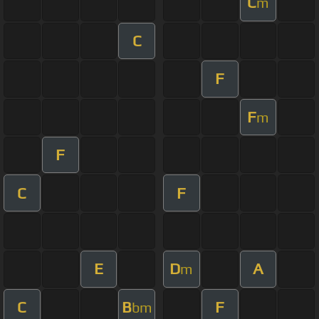
C
m
C
F
F
m
F
C
F
E
D
A
m
C
B
F
bm