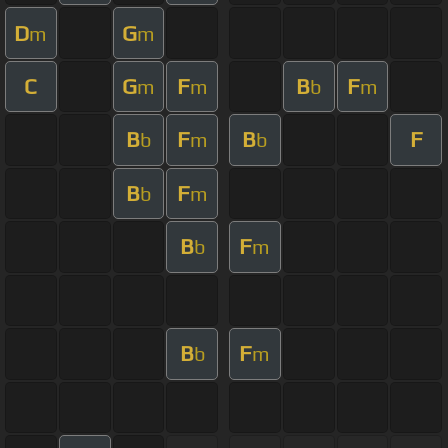
D
G
m
m
C
G
F
B
F
m
m
b
m
B
F
B
F
b
m
b
B
F
b
m
B
F
b
m
B
F
b
m