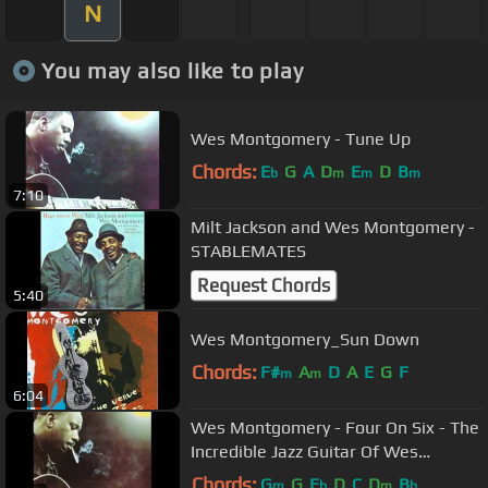
N
You may also like to play
Wes Montgomery - Tune Up
Chords:
E
G
A
D
E
D
B
b
m
m
m
7:10
Milt Jackson and Wes Montgomery -
STABLEMATES
Request Chords
5:40
Wes Montgomery_Sun Down
Chords:
F#
A
D
A
E
G
F
m
m
6:04
Wes Montgomery - Four On Six - The
Incredible Jazz Guitar Of Wes
Montgomery
Chords:
G
G
E
D
C
D
B
m
b
m
b