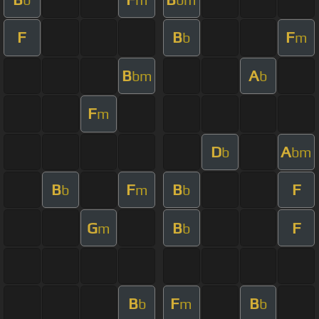
F
B
F
b
m
B
A
bm
b
F
m
D
A
b
bm
B
F
B
F
b
m
b
G
B
F
m
b
B
F
B
b
m
b