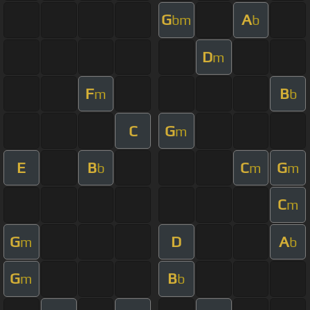
G
A
bm
b
D
m
F
B
m
b
C
G
m
E
B
C
G
b
m
m
C
m
G
D
A
m
b
G
B
m
b