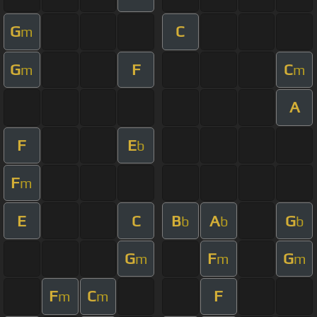
G
C
m
G
F
C
m
m
A
F
E
b
F
m
E
C
B
A
G
b
b
b
G
F
G
m
m
m
F
C
F
m
m