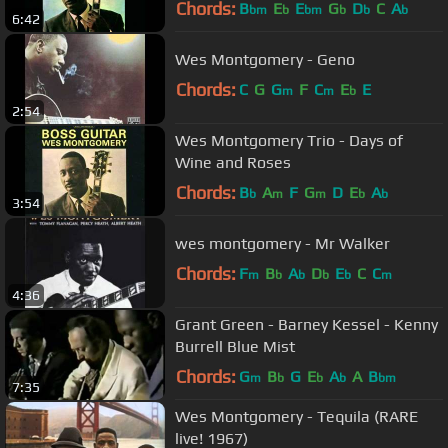
Chords:
B
E
E
G
D
C
A
bm
b
bm
b
b
b
6:42
Wes Montgomery - Geno
Chords:
C
G
G
F
C
E
E
m
m
b
2:54
Wes Montgomery Trio - Days of
Wine and Roses
Chords:
B
A
F
G
D
E
A
b
m
m
b
b
3:54
wes montgomery - Mr Walker
Chords:
F
B
A
D
E
C
C
m
b
b
b
b
m
4:36
Grant Green - Barney Kessel - Kenny
Burrell Blue Mist
Chords:
G
B
G
E
A
A
B
m
b
b
b
bm
7:35
Wes Montgomery - Tequila (RARE
live! 1967)