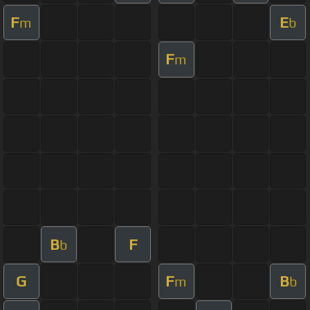
F
E
m
b
F
m
B
F
b
G
F
B
m
b