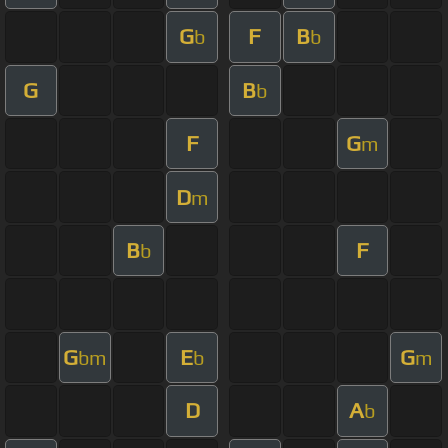
G
F
B
b
b
G
B
b
F
G
m
D
m
B
F
b
G
E
G
bm
b
m
D
A
b