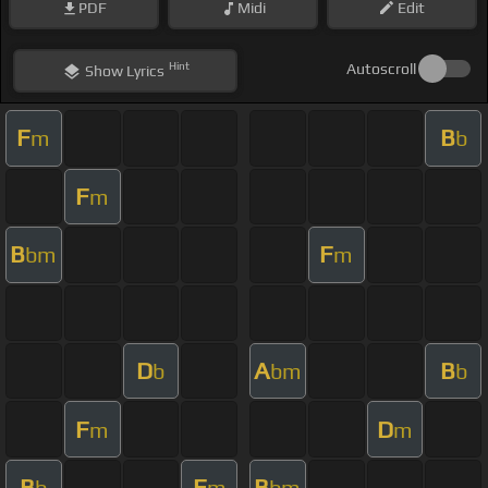
PDF
Midi
Edit
Hint
Autoscroll
Show
Lyrics
F
B
m
b
F
m
B
F
bm
m
D
A
B
b
bm
b
F
D
m
m
B
F
B
b
m
bm