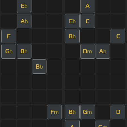
E
A
b
A
E
C
b
b
F
B
C
b
G
B
D
A
b
b
m
b
B
b
F
B
G
D
m
b
m
A
G