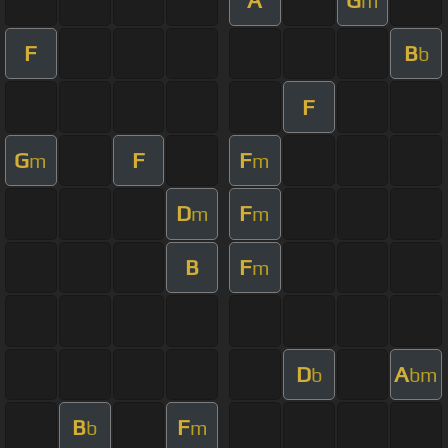
m
F
B
b
F
G
F
F
m
m
D
F
m
m
B
F
m
D
A
b
bm
B
F
b
m