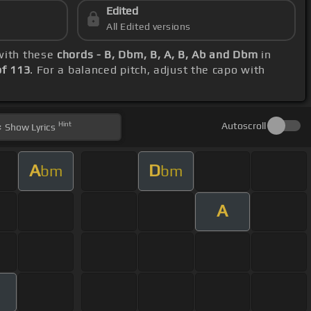
Edited
All Edited versions
 with these
chords - B, Dbm, B, A, B, Ab and Dbm
in
f 113
. For a balanced pitch, adjust the capo with
Hint
Autoscroll
Show
Lyrics
A
D
bm
bm
A