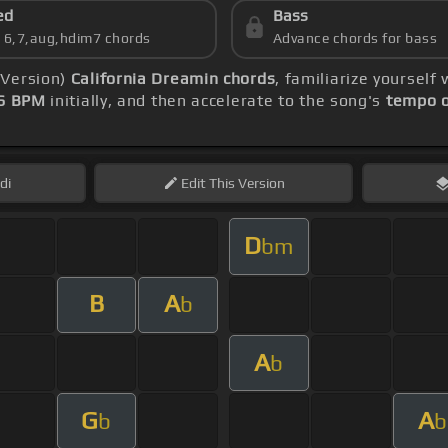
ed
Bass
s 6,7,aug,hdim7 chords
Advance chords for bass
 Version)
California Dreamin chords
, familiarize yourself
6 BPM
initially, and then accelerate to the song's
tempo o
di
Edit
This Version
D
bm
B
A
b
A
b
G
A
b
b