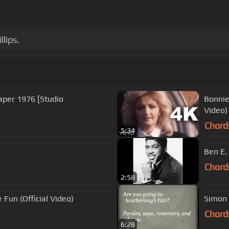
lips.
eaper 1976 [Studio
Bonnie 
Video)
Chord
5:34
Ben E.
Chord
2:58
 Fun (Official Video)
Simon 
Chord
6:28