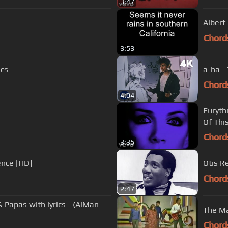
3:47
Albert
Chord
3:53
ics
a-ha -
Chord
4:04
Euryth
Of This
Chord
3:35
ence [HD]
Otis Re
Chord
2:47
cs - (AlMan-
The M
Chord