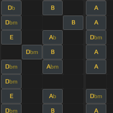
D
B
A
b
D
B
A
bm
E
A
D
b
bm
D
B
A
bm
D
A
A
bm
bm
D
bm
E
A
D
b
bm
D
B
A
bm