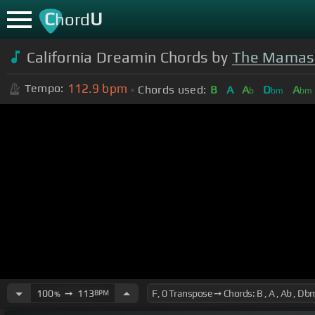
C
U
hord
California Dreamin Chords by
The Mamas 
112.9
bpm
Tempo:
Chords used:
B
A
A
D
A
b
bm
bm
100
➙
113
BPM
%