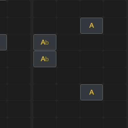
A
A
b
A
b
A