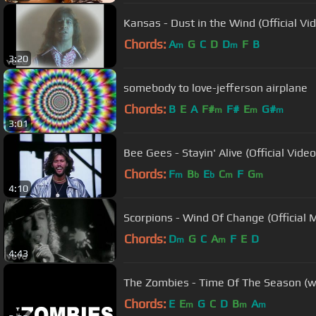
Kansas - Dust in the Wind (Official Vi
Chords:
A
G
C
D
D
F
B
m
m
3:20
somebody to love-jefferson airplane
Chords:
B
E
A
F#
F#
E
G#
m
m
m
3:01
Bee Gees - Stayin' Alive (Official Video
Chords:
F
B
E
C
F
G
m
b
b
m
m
4:10
Scorpions - Wind Of Change (Official 
Chords:
D
G
C
A
F
E
D
m
m
4:43
The Zombies - Time Of The Season (with
Chords:
E
E
G
C
D
B
A
m
m
m