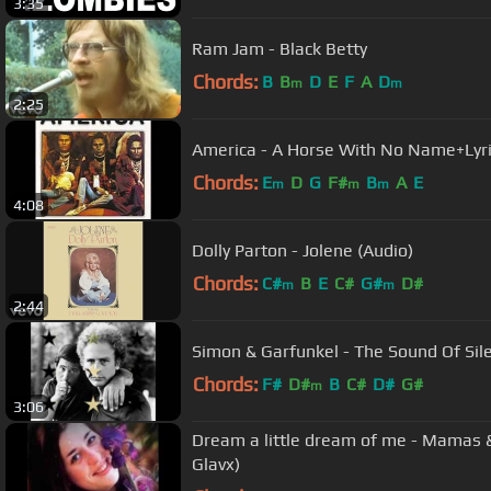
3:35
Ram Jam - Black Betty
Chords:
B
B
D
E
F
A
D
m
m
2:25
America - A Horse With No Name+Lyr
Chords:
E
D
G
F#
B
A
E
m
m
m
4:08
Dolly Parton - Jolene (Audio)
Chords:
C#
B
E
C#
G#
D#
m
m
2:44
Simon & Garfunkel - The Sound Of Sil
Chords:
F#
D#
B
C#
D#
G#
m
3:06
Dream a little dream of me - Mamas & Papas with lyri
Glavx)