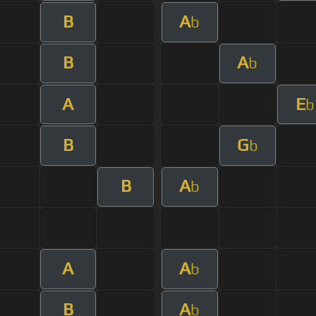
B
A
b
B
A
b
A
E
b
B
G
b
B
A
b
A
A
b
B
A
b