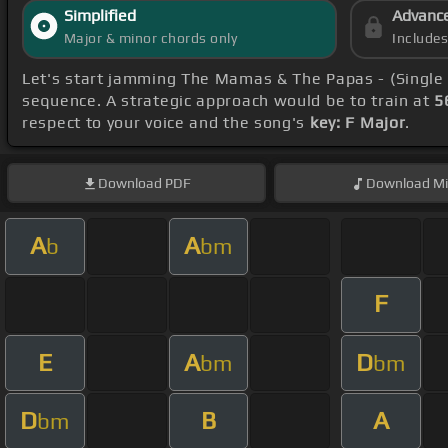
Simplified
Advanc
Major & minor chords only
Include
Let's start jamming The Mamas & The Papas - (Single
sequence. A strategic approach would be to train at
5
respect to your voice and the song's
key: F Major
.
Download
PDF
Download
Mi
A
A
b
bm
F
E
A
D
bm
bm
D
B
A
bm