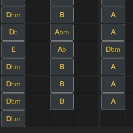
D
B
A
bm
D
A
A
b
bm
E
A
D
b
bm
D
B
A
bm
D
B
A
bm
D
B
A
bm
D
bm