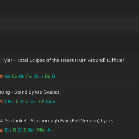
Tyler - Total Eclipse of the Heart (Turn Around) (Official
s:
A
E
D
F
B
B
B
b
b
b
m
bm
b
 King - Stand By Me (Audio)
s:
F#
E
A
D
E
F#
C#
m
m
m
& Garfunkel - Scarborough Fair (Full Version) Lyrics
s:
E
G
D
E
B
F#
A
m
m
m