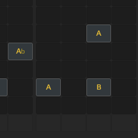
A
A
b
A
B