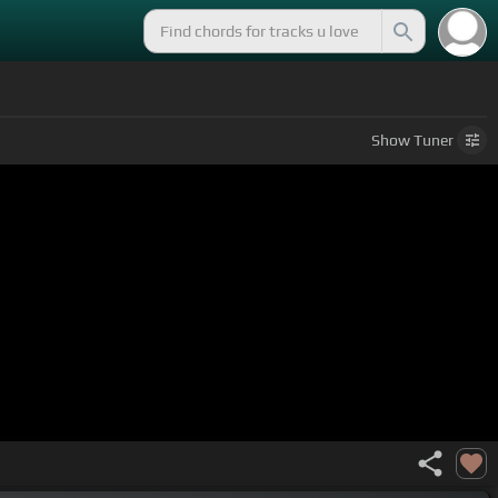
Show
Tuner