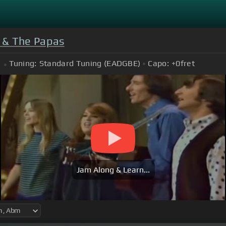
& The Papas
Tuning:
Standard Tuning (EADGBE)
Capo:
+0
fret
Jam Along & Learn...