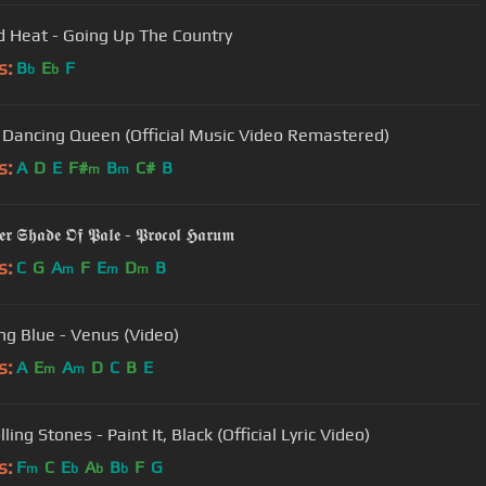
 Heat - Going Up The Country
s:
B
E
F
b
b
 Dancing Queen (Official Music Video Remastered)
s:
A
D
E
F#
B
C#
B
m
m
𝖗 𝕾𝖍𝖆𝖉𝖊 𝕺𝖋 𝕻𝖆𝖑𝖊 - 𝕻𝖗𝖔𝖈𝖔𝖑 𝕳𝖆𝖗𝖚𝖒
s:
C
G
A
F
E
D
B
m
m
m
ng Blue - Venus (Video)
s:
A
E
A
D
C
B
E
m
m
ling Stones - Paint It, Black (Official Lyric Video)
s:
F
C
E
A
B
F
G
m
b
b
b