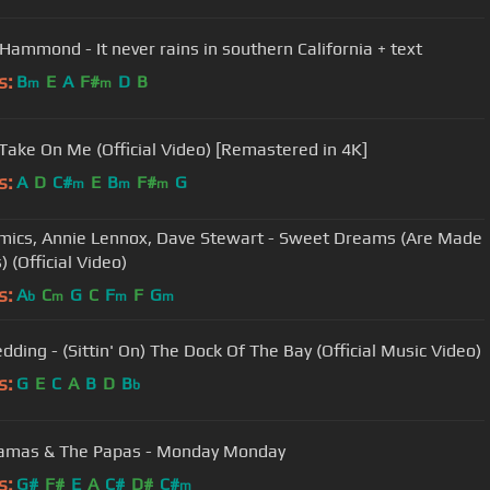
 Hammond - It never rains in southern California + text
s:
B
E
A
F#
D
B
m
m
 Take On Me (Official Video) [Remastered in 4K]
s:
A
D
C#
E
B
F#
G
m
m
m
mics, Annie Lennox, Dave Stewart - Sweet Dreams (Are Made
) (Official Video)
s:
A
C
G
C
F
F
G
b
m
m
m
dding - (Sittin' On) The Dock Of The Bay (Official Music Video)
s:
G
E
C
A
B
D
B
b
amas & The Papas - Monday Monday
s:
G#
F#
E
A
C#
D#
C#
m