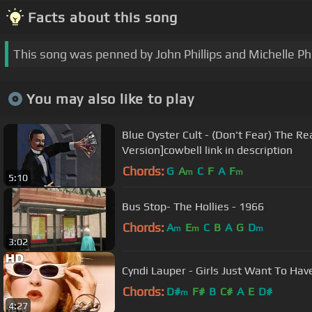
Facts about this song
This song was penned by John Phillips and Michelle Phil
You may also like to play
Blue Oyster Cult - (Don't Fear) The R
Version]cowbell link in description
Chords:
G
A
C
F
A
F
m
m
5:10
Bus Stop- The Hollies - 1966
Chords:
A
E
C
B
A
G
D
m
m
m
3:02
Cyndi Lauper - Girls Just Want To Have
Chords:
D#
F#
B
C#
A
E
D#
m
4:27