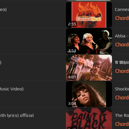
deo)
Canned
Chord
2:55
Abba -
Chord
3:53
)
𝕬 𝖂𝖍𝖎𝖙
Chord
4:01
Music Video)
Shocki
Chord
3:04
 lyrics) official
The Rol
Chord