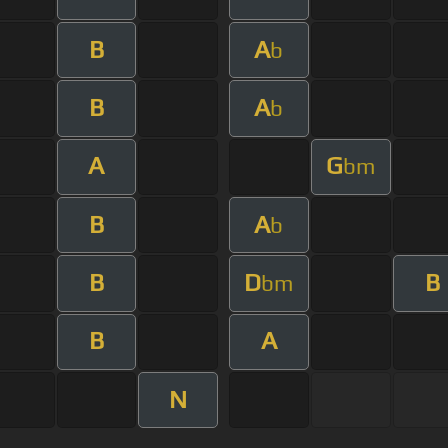
B
A
b
B
A
b
A
G
bm
B
A
b
B
D
B
bm
B
A
N