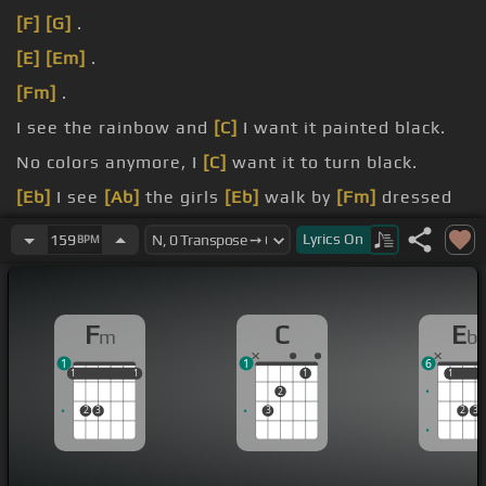
[F]
[G]
.
[E]
[Em]
.
[Fm]
.
I see the rainbow and
[C]
I want it painted black.
No colors anymore, I
[C]
want it to turn black.
[Eb]
I see
[Ab]
the girls
[Eb]
walk by
[Fm]
dressed
in their summer clothes.
Lyrics
On
159
BPM
[Eb]
I
[Ab]
have to turn
[Eb]
my head
[Bb]
until my
[C]
darkness goes.
F
C
E
m
b
1
1
6
1
1
1
1
1
1
1
1
1
2
2
3
3
2
3