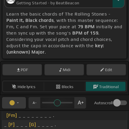
Getting Started - by BeatBeacon
Learn the basic chords of The Rolling Stones -
Paint It, Black chords
, with this master sequence:
Fm, C and Fm. Set your pace at
79 BPM
initially and
then sync up with the song's
BPM of 159
.
Considering your vocal pitch and chord choices,
adjust the capo in accordance with the
key:
(unknown) Major
.
PDF
Midi
Edit
Hide lyrics
Blocks
Traditional
Autoscroll
[Fm]
_ _ _ _ _ _ _ _ .
_
[F]
_ _ _
[G]
_ _ _ _ .