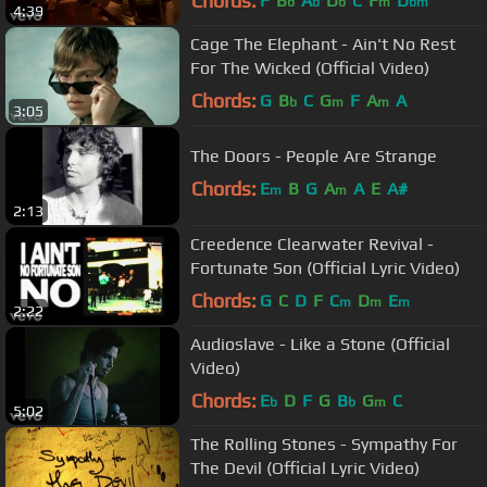
Chords:
F
B
A
D
C
F
D
b
b
b
m
bm
4:39
Cage The Elephant - Ain't No Rest
For The Wicked (Official Video)
Chords:
G
B
C
G
F
A
A
b
m
m
3:05
The Doors - People Are Strange
Chords:
E
B
G
A
A
E
A#
m
m
2:13
Creedence Clearwater Revival -
Fortunate Son (Official Lyric Video)
Chords:
G
C
D
F
C
D
E
m
m
m
2:22
Audioslave - Like a Stone (Official
Video)
Chords:
E
D
F
G
B
G
C
b
b
m
5:02
The Rolling Stones - Sympathy For
The Devil (Official Lyric Video)