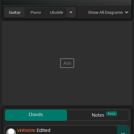
Guitar
Piano
Ukulele
Show
All Diagrams
Chords
Beta
Notes
Edited
VERSION: