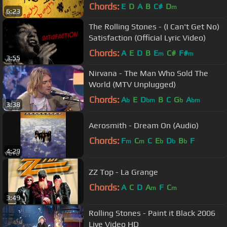
Chords:
E
D
A
B
C#
D
m
6:23
The Rolling Stones - (I Can't Get No)
Satisfaction (Official Lyric Video)
Chords:
A
E
D
B
E
C#
F#
m
m
3:55
Nirvana - The Man Who Sold The
World (MTV Unplugged)
Chords:
A
E
D
B
C
G
A
b
bm
b
bm
3:38
Aerosmith - Dream On (Audio)
Chords:
F
C
C
E
D
B
F
m
m
b
b
b
4:29
ZZ Top - La Grange
Chords:
A
C
D
A
F
C
m
m
3:49
Rolling Stones - Paint it Black 2006
Live Video HD