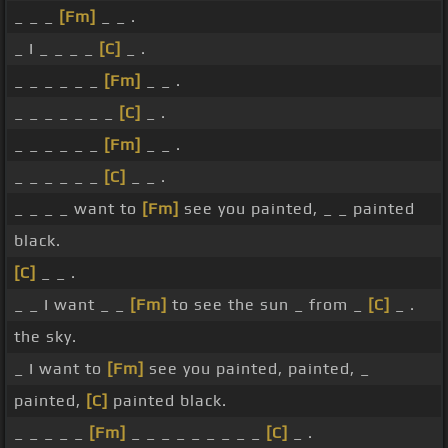
_ _ _
[Fm]
_ _ .
_ I _ _ _ _
[C]
_ .
_ _ _ _ _ _
[Fm]
_ _ .
_ _ _ _ _ _ _
[C]
_ .
_ _ _ _ _ _
[Fm]
_ _ .
_ _ _ _ _ _
[C]
_ _ .
_ _ _ _ want to
[Fm]
see you painted, _ _ painted
black.
[C]
_ _ .
_ _ I want _ _
[Fm]
to see the sun _ from _
[C]
_ .
the sky.
_ I want to
[Fm]
see you painted, painted, _
painted,
[C]
painted black.
_ _ _ _ _
[Fm]
_ _ _ _ _ _ _ _ _
[C]
_ .