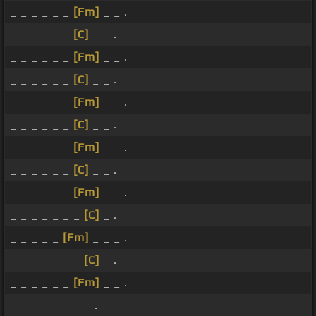
_ _ _ _ _ _
[Fm]
_ _ .
_ _ _ _ _ _
[C]
_ _ .
_ _ _ _ _ _
[Fm]
_ _ .
_ _ _ _ _ _
[C]
_ _ .
_ _ _ _ _ _
[Fm]
_ _ .
_ _ _ _ _ _
[C]
_ _ .
_ _ _ _ _ _
[Fm]
_ _ .
_ _ _ _ _ _
[C]
_ _ .
_ _ _ _ _ _
[Fm]
_ _ .
_ _ _ _ _ _ _
[C]
_ .
_ _ _ _ _
[Fm]
_ _ _ .
_ _ _ _ _ _ _
[C]
_ .
_ _ _ _ _ _
[Fm]
_ _ .
_ _ _ _ _ _ _ _ .