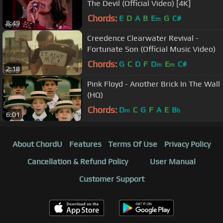
The Devil (Official Video) [4K]
Chords:
E
D
A
B
E
G
C#
m
8:49
Creedence Clearwater Revival -
Fortunate Son (Official Music Video)
Chords:
G
C
D
F
D
E
C#
m
m
2:18
Pink Floyd - Another Brick In The Wall
(HQ)
Chords:
D
C
G
F
A
E
B
m
b
6:01
About ChordU
Features
Terms Of Use
Privacy Policy
Cancellation & Refund Policy
User Manual
Customer Support