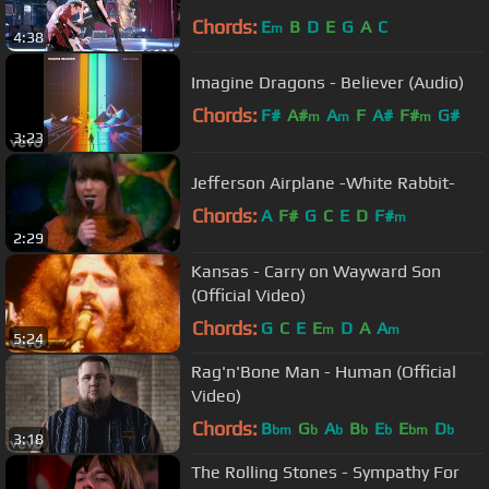
Chords:
E
B
D
E
G
A
C
m
4:38
Imagine Dragons - Believer (Audio)
Chords:
F#
A#
A
F
A#
F#
G#
m
m
m
3:23
Jefferson Airplane -White Rabbit-
Chords:
A
F#
G
C
E
D
F#
m
2:29
Kansas - Carry on Wayward Son
(Official Video)
Chords:
G
C
E
E
D
A
A
m
m
5:24
Rag'n'Bone Man - Human (Official
Video)
Chords:
B
G
A
B
E
E
D
bm
b
b
b
b
bm
b
3:18
The Rolling Stones - Sympathy For