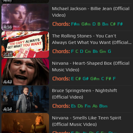
Michael Jackson - Billie Jean (Official
Video)
Chords:
F#
G#
D
B
B
C#
F#
m
m
m
4:56
The Rolling Stones - You Can’t
Always Get What You Want (Official
Lyric Video)
Chords:
F
C
D
C
B
G
G
m
b
m
7:31
Nirvana - Heart-Shaped Box (Official
Music Video)
Chords:
E
C#
G#
G#
C
F#
F
m
4:43
Bruce Springsteen - Nightshift
(Official Video)
Chords:
E
D
F
A
B
b
b
m
b
bm
4:54
Nirvana - Smells Like Teen Spirit
(Official Music Video)