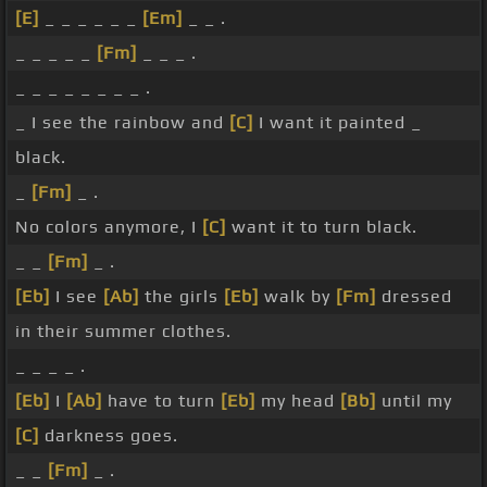
[E]
_ _ _ _ _ _
[Em]
_ _ .
_ _ _ _ _
[Fm]
_ _ _ .
_ _ _ _ _ _ _ _ .
_ I see the rainbow and
[C]
I want it painted _
black.
_
[Fm]
_ .
No colors anymore, I
[C]
want it to turn black.
_ _
[Fm]
_ .
[Eb]
I see
[Ab]
the girls
[Eb]
walk by
[Fm]
dressed
in their summer clothes.
_ _ _ _ .
[Eb]
I
[Ab]
have to turn
[Eb]
my head
[Bb]
until my
[C]
darkness goes.
_ _
[Fm]
_ .