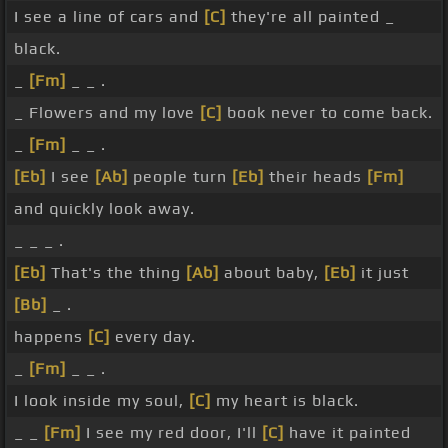
I see a line of cars and
[C]
they're all painted _
black.
_
[Fm]
_ _ .
_ Flowers and my love
[C]
book never to come back.
_
[Fm]
_ _ .
[Eb]
I see
[Ab]
people turn
[Eb]
their heads
[Fm]
and quickly look away.
_ _ _ .
[Eb]
That's the thing
[Ab]
about baby,
[Eb]
it just
[Bb]
_ .
happens
[C]
every day.
_
[Fm]
_ _ .
I look inside my soul,
[C]
my heart is black.
_ _
[Fm]
I see my red door, I'll
[C]
have it painted