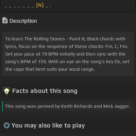
_ _ _ _ _ _ _
[N]
_ .
Description
To learn The Rolling Stones - Paint It, Black chords with
lyrics, focus on the sequence of these chords: Fm, C, Fm.
Set your pace at 79 BPM initially and then sync with the
song's BPM of 159. With an eye on the song's key Eb, set
the capo that best suits your vocal range.
Facts about this song
This song was penned by Keith Richards and Mick Jagger.
You may also like to play