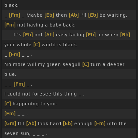
black.
_
[Fm]
_ Maybe
[Eb]
then
[Ab]
I'll
[Eb]
be waiting,
[Fm]
not having a baby back.
_ _ It's
[Eb]
not
[Ab]
easy facing
[Eb]
up when
[Bb]
your whole
[C]
world is black.
_
[Fm]
_ _ .
No more will my green seagull
[C]
turn a deeper
blue.
_ _
[Fm]
_ .
I could not foresee this thing _ .
[C]
happening to you.
[Fm]
_ _ .
[Gm]
If I
[Ab]
look hard
[Eb]
enough
[Fm]
into the
seven sun, _ _ _ .