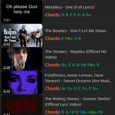
Metallica - One (Full Lyrics)
Chords:
G
B
E
F
D
A
B
m
7:07
The Beatles - Don't Let Me Down
Chords:
E
F#
A
B
m
3:32
The Strokes - Reptilia (Official HD
Video)
Chords:
B
E
G
D
G#
F#
B
m
m
3:36
Eurythmics, Annie Lennox, Dave
Stewart - Sweet Dreams (Are Made
Of This) (Official Video)
Chords:
A
C
G
C
F
F
G
b
m
m
m
3:35
The Rolling Stones - Gimme Shelter
(Official Lyric Video)
Chords:
B
A
C#
E
C#
G#
F#
m
m
4:31