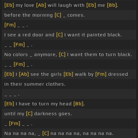
[Eb]
my love
[Ab]
will laugh with
[Eb]
me
[Bb]
.
before the morning
[C]
_ comes.
[Fm]
_ _ .
I see a red door and
[C]
I want it painted black.
_ _
[Fm]
_ .
No colors _ anymore,
[C]
I want them to turn black.
_ _
[Fm]
_ .
[Eb]
I
[Ab]
see the girls
[Eb]
walk by
[Fm]
dressed
in their summer clothes.
_ _ _ .
[Eb]
I have to turn my head
[Bb]
.
until my
[C]
darkness goes.
_
[Fm]
_ _ .
Na na na na, _
[C]
na na na na, na na na na.