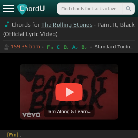
C
U
hord
Chords for
The Rolling Stones
- Paint It, Black
(Official Lyric Video)
159.35
bpm
Standard Tuning (EADGBE)
F
C
E
A
B
m
b
b
b
Jam Along & Learn...
[Fm]
.