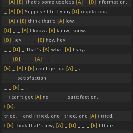
_
[A]
[E]
That's some useless
[A]
_
[D]
information.
_
[A]
[E]
Supposed to fly my
[D]
regulation.
_
[A]
I
[E]
think that's
[A]
low.
[D]
_ _
[A]
I know,
[E]
know, know.
[B]
Hey, _ _ _
[E]
hey, hey.
_ _
[D]
_ That's
[A]
what
[E]
I say.
_ _
[D]
_ _ _
[A]
_ _ .
[E]
_
[A]
I
[E]
can't get no
[A]
_ .
_ _ _ satisfaction.
_ _
[E]
_ .
_ I can't get
[A]
no _ _ _ _ satisfaction.
I
[E]
.
tried, _ and I tried, and I tried, and
[A]
I tried.
I
[E]
think that's low,
[A]
_
[D]
_ _ _
[E]
I think