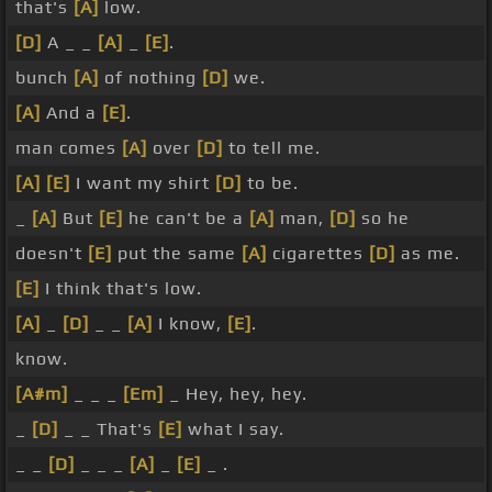
that's
[A]
low.
[D]
A _ _
[A]
_
[E]
.
bunch
[A]
of nothing
[D]
we.
[A]
And a
[E]
.
man comes
[A]
over
[D]
to tell me.
[A]
[E]
I want my shirt
[D]
to be.
_
[A]
But
[E]
he can't be a
[A]
man,
[D]
so he
doesn't
[E]
put the same
[A]
cigarettes
[D]
as me.
[E]
I think that's low.
[A]
_
[D]
_ _
[A]
I know,
[E]
.
know.
[A#m]
_ _ _
[Em]
_ Hey, hey, hey.
_
[D]
_ _ That's
[E]
what I say.
_ _
[D]
_ _ _
[A]
_
[E]
_ .