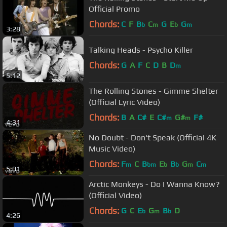
Official Promo
Chords:
C
F
B
C
G
E
G
b
m
b
m
3:28
Talking Heads - Psycho Killer
Chords:
G
A
F
C
D
B
D
m
5:12
The Rolling Stones - Gimme Shelter
(Official Lyric Video)
Chords:
B
A
C#
E
C#
G#
F#
m
m
4:31
No Doubt - Don't Speak (Official 4K
Music Video)
Chords:
F
C
B
E
B
G
C
m
bm
b
b
m
m
5:01
Arctic Monkeys - Do I Wanna Know?
(Official Video)
Chords:
G
C
E
G
B
D
b
m
b
4:26