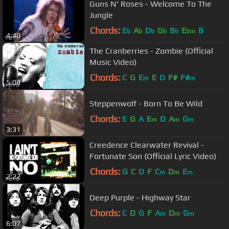
Guns N' Roses - Welcome To The
Jungle
Chords:
E
A
D
G
B
E
B
b
b
b
b
b
bm
4:40
The Cranberries - Zombie (Official
Music Video)
Chords:
C
G
E
E
D
F#
F#
m
m
5:08
Steppenwolf - Born To Be Wild
Chords:
E
G
A
E
D
A
G
m
m
m
3:31
Creedence Clearwater Revival -
Fortunate Son (Official Lyric Video)
Chords:
G
C
D
F
C
D
E
m
m
m
2:22
Deep Purple - Highway Star
Chords:
C
D
G
F
A
D
G
m
m
m
6:07