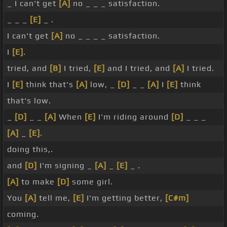
_ I can't get
[A]
no _ _ _ satisfaction.
_ _ _
[E]
_ .
I can't get
[A]
no _ _ _ _ satisfaction.
I
[E]
.
tried, and
[B]
I tried,
[E]
and I tried, and
[A]
I tried.
I
[E]
think that's
[A]
low, _
[D]
_ _
[A]
I
[E]
think
that's low.
_
[D]
_ _
[A]
When
[E]
I'm riding around
[D]
_ _ _
[A]
_
[E]
.
doing this,.
and
[D]
I'm signing _
[A]
_
[E]
_ .
[A]
to make
[D]
some girl.
You
[A]
tell me,
[E]
I'm getting better,
[C#m]
coming.