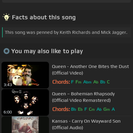
Facts about this song
This song was penned by Keith Richards and Mick Jagger.
You may also like to play
Queen - Another One Bites the Dust
(Official Video)
Chords:
F
F
A
A
B
C
m
bm
b
b
3:43
Queen – Bohemian Rhapsody
(Official Video Remastered)
Chords:
B
E
F
C
A
G
A
b
b
m
b
m
6:00
Kansas - Carry On Wayward Son
(Official Audio)