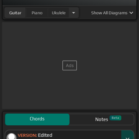
Guitar
Piano
Ukulele
Show
All Diagrams
Chords
Beta
Notes
Edited
VERSION: