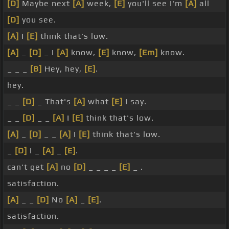
[D]
Maybe next
[A]
week,
[E]
you'll see I'm
[A]
all
[D]
you see.
[A]
I
[E]
think that's low.
[A]
_
[D]
_ I
[A]
know,
[E]
know,
[Em]
know.
_ _ _
[B]
Hey, hey,
[E]
.
hey.
_ _
[D]
_ That's
[A]
what
[E]
I say.
_ _
[D]
_ _
[A]
I
[E]
think that's low.
[A]
_
[D]
_ _
[A]
I
[E]
think that's low.
_
[D]
I _
[A]
_
[E]
.
can't get
[A]
no
[D]
_ _ _ _
[E]
_ .
satisfaction.
[A]
_ _
[D]
No
[A]
_
[E]
.
satisfaction.