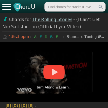
C
U
hord
Chords for
The Rolling Stones
- (I Can't Get
No) Satisfaction (Official Lyric Video)
136.3
bpm
Standard Tuning (EADGBE)
A
E
D
B
E
m
Jam Along & Learn...
[B]
[C#]
[D]
[E]
.