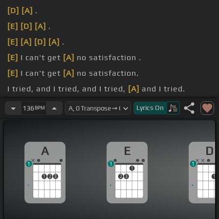
[D]
[A]
.
[E]
[D]
[A]
.
[E]
[A]
[D]
[A]
.
[E]
I can't get
[A]
no satisfaction .
[E]
I can't get
[A]
no satisfaction.
I tried, and I tried, and I tried,
[A]
and I tried.
[E]
think that's
[A]
low,
[D]
[A]
[E]
.
Lyrics
On
136
BPM
A
E
D
1
1
1
1
1
2
3
2
3
1