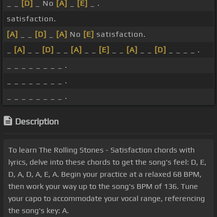
_ _
[D]
_ No
[A]
_
[E]
_ .
satisfaction.
[A]
_ _
[D]
_
[A]
No
[E]
satisfaction.
_
[A]
_ _
[D]
_ _
[A]
_ _
[E]
_ _
[A]
_ _
[D]
_ _ _ _ .
_ _ _ _ _ _ _ _ .
_ _ _ _ _ _ _ _ .
_ _ _ _ _ _ _ _ .
Description
To learn The Rolling Stones - Satisfaction chords with
lyrics, delve into these chords to get the song's feel: D, E,
D, A, D, A, E, A. Begin your practice at a relaxed 68 BPM,
then work your way up to the song's BPM of 136. Tune
your capo to accommodate your vocal range, referencing
the song's key: A.