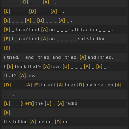
_ _ _ _
[D]
_ _ _
[A]
_ .
[E]
_ _ _ _
[D]
_ _ _
[A]
_ .
[E]
_ _ _
[A]
_
[D]
_ _ _
[A]
_ .
[E]
_ I can't get
[A]
no _ _ _ satisfaction _ _ _ .
[E]
I _ can't get
[A]
no _ _ _ _ _ satisfaction.
[E]
.
I tried, _ and I tried, and I tried,
[A]
and I tried.
I
[E]
think that's
[A]
low,
[D]
_ _ _
[A]
_
[E]
_ .
that's
[A]
low.
[D]
_ _ _
[A]
[E]
I can't
[A]
hear
[D]
my heart on
[A]
_ _ .
[E]
_ _
[F#m]
the
[D]
_
[A]
radio.
[E]
.
It's telling
[A]
me no,
[D]
no.