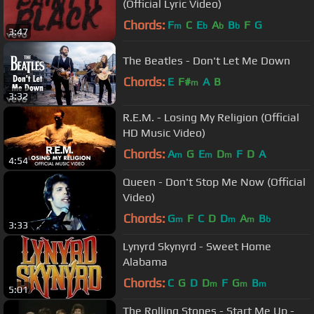
(Official Lyric Video)
Chords:
F
C
E
A
B
F
G
m
b
b
b
3:47
The Beatles - Don't Let Me Down
Chords:
E
F#
A
B
m
3:32
R.E.M. - Losing My Religion (Official
HD Music Video)
Chords:
A
G
E
D
F
D
A
m
m
m
4:54
Queen - Don't Stop Me Now (Official
Video)
Chords:
G
F
C
D
D
A
B
m
m
m
b
3:33
Lynyrd Skynyrd - Sweet Home
Alabama
Chords:
C
G
D
D
F
G
B
m
m
m
5:01
The Rolling Stones - Start Me Up -