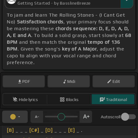
Getting Started - by BasslineBreeze
To jam and learn The Rolling Stones - (I Cant Get
No)
Satisfaction chords
, your primary focus should
be mastering these
chords sequence: D, E, D, A, D,
A, E and A
. To build a solid grasp, start slowly at
68
BPM
and then match the original
tempo of 136
BPM
. Given the song's
key of A Major
, adjust the
capo to align with your vocal range and chord
preference.
PDF
Midi
Edit
Hide lyrics
Blocks
Traditional
Autoscroll
[B]
_ _ _
[C#]
_
[D]
_ _ _
[E]
_ .