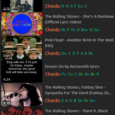
Chords:
D
G
A
F
E
C
m
3:10
The Rolling Stones - She's A Rainbow
(Official Lyric Video)
Chords:
B
F
E
A
B
G
G
b
b
bm
m
4:13
Pink Floyd - Another Brick In The Wall
(HQ)
Chords:
D
C
G
F
A
E
B
m
b
6:01
Dream On by Aerosmith lyrics
Chords:
F
C
C
D
E
B
G
m
m
b
b
b
4:24
The Rolling Stones, Fatboy Slim -
Sympathy For The Devil (Fatboy Slim
Remix)
Chords:
E
A
D
B
D
E
D
b
b
m
4:16
The Rolling Stones - Paint It, Black