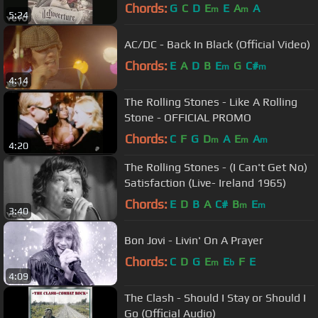
Chords:
G
C
D
E
E
A
A
m
m
5:24
AC/DC - Back In Black (Official Video)
Chords:
E
A
D
B
E
G
C#
m
m
4:14
The Rolling Stones - Like A Rolling
Stone - OFFICIAL PROMO
Chords:
C
F
G
D
A
E
A
m
m
m
4:20
The Rolling Stones - (I Can't Get No)
Satisfaction (Live- Ireland 1965)
Chords:
E
D
B
A
C#
B
E
m
m
3:40
Bon Jovi - Livin' On A Prayer
Chords:
C
D
G
E
E
F
E
m
b
4:09
The Clash - Should I Stay or Should I
Go (Official Audio)