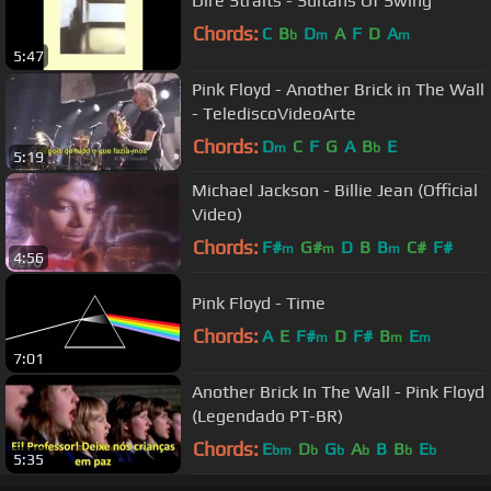
Dire Straits - Sultans Of Swing
Chords:
C
B
D
A
F
D
A
b
m
m
5:47
Pink Floyd - Another Brick in The Wall
- TelediscoVideoArte
Chords:
D
C
F
G
A
B
E
m
b
5:19
Michael Jackson - Billie Jean (Official
Video)
Chords:
F#
G#
D
B
B
C#
F#
m
m
m
4:56
Pink Floyd - Time
Chords:
A
E
F#
D
F#
B
E
m
m
m
7:01
Another Brick In The Wall - Pink Floyd
(Legendado PT-BR)
Chords:
E
D
G
A
B
B
E
bm
b
b
b
b
b
5:35