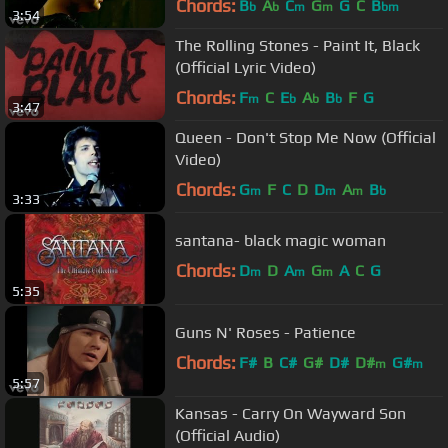
Chords:
B
A
C
G
G
C
B
b
b
m
m
bm
3:54
The Rolling Stones - Paint It, Black
(Official Lyric Video)
Chords:
F
C
E
A
B
F
G
m
b
b
b
3:47
Queen - Don't Stop Me Now (Official
Video)
Chords:
G
F
C
D
D
A
B
m
m
m
b
3:33
santana- black magic woman
Chords:
D
D
A
G
A
C
G
m
m
m
5:35
Guns N' Roses - Patience
Chords:
F#
B
C#
G#
D#
D#
G#
m
m
5:57
Kansas - Carry On Wayward Son
(Official Audio)