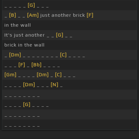
_ _ _ _ _
[G]
_ _ _
_
[B]
_ _
[Am]
just another brick
[F]
in the wall
It's just another _ _
[G]
_ _
brick in the wall
_
[Dm]
_ _ _ _ _ _ _ _
[C]
_ _ _ _
_ _ _
[F]
_
[Bb]
_ _ _ _
[Gm]
_ _ _ _
[Dm]
_
[C]
_ _ _
_ _ _ _
[Dm]
_ _ _
[N]
_
_ _ _ _ _ _ _ _
_ _ _ _
[G]
_ _ _ _
_ _ _ _ _ _ _ _
_ _ _ _ _ _ _ _