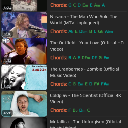
Chords:
G
C
D
E
E
A
A
m
m
5:24
Nirvana - The Man Who Sold The
World (MTV Unplugged)
Chords:
A
E
D
B
C
G
A
b
bm
b
bm
3:38
The Outfield - Your Love (Official HD
Video)
Chords:
B
A
E
C#
C#
G
E
m
m
4:13
The Cranberries - Zombie (Official
Music Video)
Chords:
C
G
E
E
D
F#
F#
m
m
5:08
Coldplay - The Scientist (Official 4K
Video)
Chords:
F
B
D
C
b
m
4:26
Metallica - The Unforgiven (Official
Music Video)