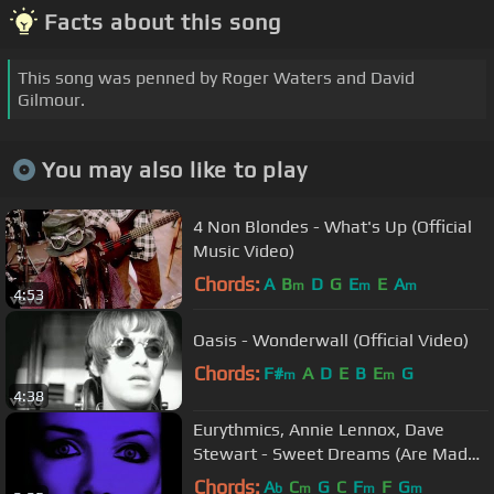
Facts about this song
This song was penned by Roger Waters and David
Gilmour.
You may also like to play
4 Non Blondes - What's Up (Official
Music Video)
Chords:
A
B
D
G
E
E
A
m
m
m
4:53
Oasis - Wonderwall (Official Video)
Chords:
F#
A
D
E
B
E
G
m
m
4:38
Eurythmics, Annie Lennox, Dave
Stewart - Sweet Dreams (Are Made
Of This) (Official Video)
Chords:
A
C
G
C
F
F
G
b
m
m
m