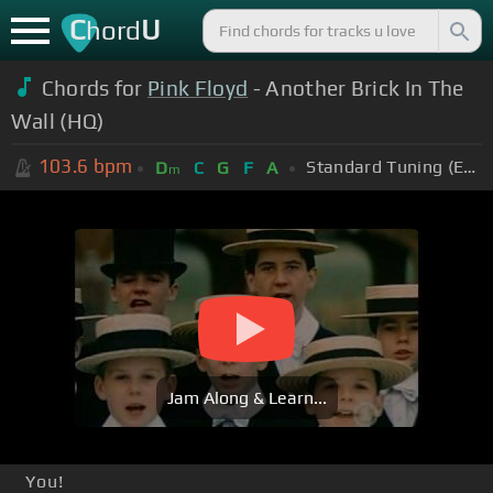
C
U
hord
Chords for
Pink Floyd
- Another Brick In The
Wall (HQ)
103.6
bpm
Standard Tuning (EADGBE)
D
C
G
F
A
m
Jam Along & Learn...
You!