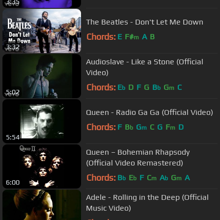
3:35
The Beatles - Don't Let Me Down
Chords:
E
F#
A
B
m
3:32
Audioslave - Like a Stone (Official
Video)
Chords:
E
D
F
G
B
G
C
b
b
m
5:02
Queen - Radio Ga Ga (Official Video)
Chords:
F
B
G
C
G
F
D
b
m
m
5:54
Queen – Bohemian Rhapsody
(Official Video Remastered)
Chords:
B
E
F
C
A
G
A
b
b
m
b
m
6:00
Adele - Rolling in the Deep (Official
Music Video)