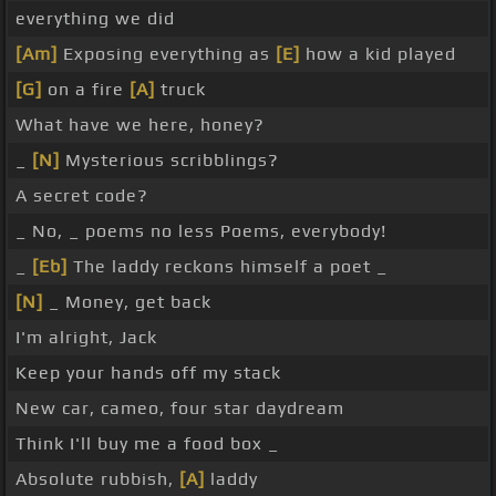
everything we did
[Am]
Exposing everything as
[E]
how a kid played
[G]
on a fire
[A]
truck
What have we here, honey?
_
[N]
Mysterious scribblings?
A secret code?
_ No, _ poems no less Poems, everybody!
_
[Eb]
The laddy reckons himself a poet _
[N]
_ Money, get back
I'm alright, Jack
Keep your hands off my stack
New car, cameo, four star daydream
Think I'll buy me a food box _
Absolute rubbish,
[A]
laddy