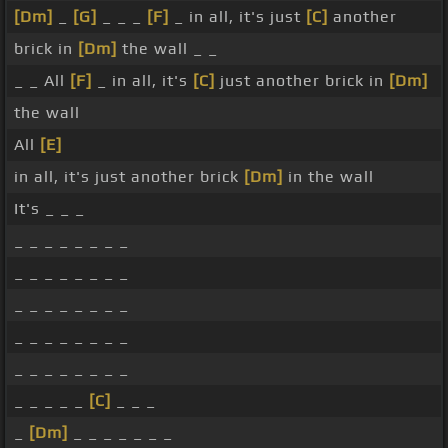
[Dm]
_
[G]
_ _ _
[F]
_ in all, it's just
[C]
another
brick in
[Dm]
the wall _ _
_ _ All
[F]
_ in all, it's
[C]
just another brick in
[Dm]
the wall
All
[E]
in all, it's just another brick
[Dm]
in the wall
It's _ _ _
_ _ _ _ _ _ _ _
_ _ _ _ _ _ _ _
_ _ _ _ _ _ _ _
_ _ _ _ _ _ _ _
_ _ _ _ _ _ _ _
_ _ _ _ _
[C]
_ _ _
_
[Dm]
_ _ _ _ _ _ _