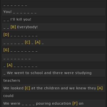
_ _ _ _ _ _ _
You! _ _ _ _ _ _ _
_ _ I'll kill you!
_ _
[B]
Everybody!
[D]
_ _ _ _ _ _ _ _
_ _ _ _ _ _
[C]
_
[A]
_
[G]
_ _ _ _ _ _ _ _
_ _ _ _ _ _ _ _
_
[A]
_ _ _ _ _ _ _
_ We went to school and there were studying
teachers
We looked
[C]
at the children and we knew they
[A]
could
We were _ _ _ _ pouring education
[F]
on