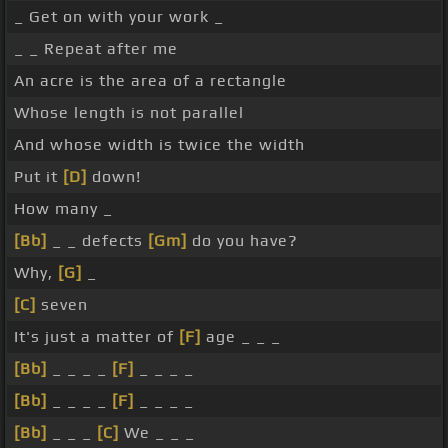
_ Get on with your work _
_ _ Repeat after me
An acre is the area of a rectangle
Whose length is not parallel
And whose width is twice the width
Put it
[D]
down!
How many _
[Bb]
_ _ defects
[Gm]
do you have?
Why,
[G]
_
[C]
seven
It's just a matter of
[F]
age _ _ _
[Bb]
_ _ _ _
[F]
_ _ _ _
[Bb]
_ _ _ _
[F]
_ _ _ _
[Bb]
_ _ _
[C]
We _ _ _