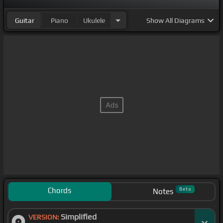
Guitar
Piano
Ukulele
Show
All Diagrams
Chords
Beta
Notes
Simplified
VERSION: