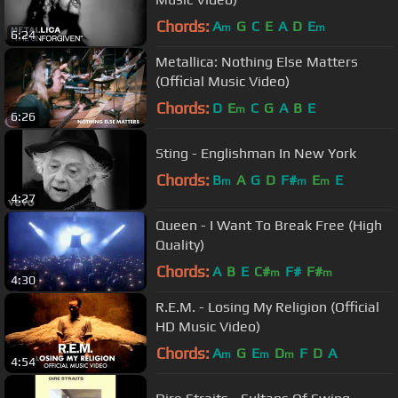
Chords:
A
G
C
E
A
D
E
m
m
6:24
Metallica: Nothing Else Matters
(Official Music Video)
Chords:
D
E
C
G
A
B
E
m
6:26
Sting - Englishman In New York
Chords:
B
A
G
D
F#
E
E
m
m
m
4:27
Queen - I Want To Break Free (High
Quality)
Chords:
A
B
E
C#
F#
F#
m
m
4:30
R.E.M. - Losing My Religion (Official
HD Music Video)
Chords:
A
G
E
D
F
D
A
m
m
m
4:54