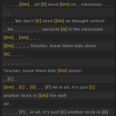
_ _ _ _
[Dm]
_ all
[E]
need
[Dm]
no _ education _ _
_ _
_ _ _ We don't
[E]
need
[Dm]
no thought control
_ No _ _ _ _ _ _ _ sarcasm
[A]
in the classroom
[Dm]
_
[Am]
_ _ _
[Dm]
_ _ _ _ Teacher, leave them kids alone
[G]
_ _ _ _
_ _ _ _ _ _ _
Teacher, leave them kids
[Dm]
alone!
_
[C]
_
[Dm]
_
[C]
_
[G]
_ _
[F]
All in all, it's just
[C]
another brick in
[Dm]
the wall
All _
_ _ _ _
[F]
_ in all, it's just
[C]
another brick in
[D]