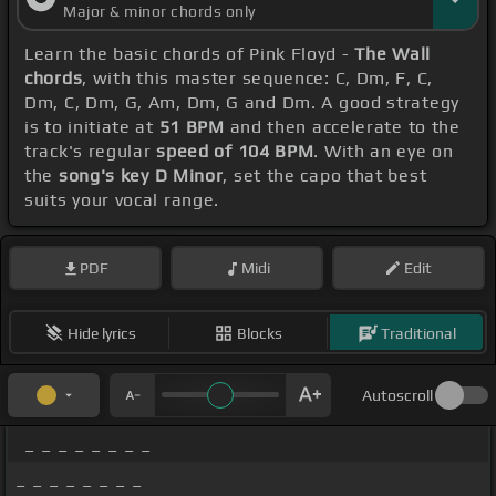
Major & minor chords only
Learn the basic chords of Pink Floyd -
The Wall
chords
, with this master sequence: C, Dm, F, C,
Dm, C, Dm, G, Am, Dm, G and Dm. A good strategy
is to initiate at
51 BPM
and then accelerate to the
track's regular
speed of 104 BPM
. With an eye on
the
song's key D Minor
, set the capo that best
suits your vocal range.
PDF
Midi
Edit
Hide lyrics
Blocks
Traditional
Autoscroll
_ _ _ _ _ _ _ _
_ _ _ _ _ _ _ _