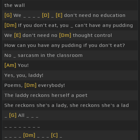
the wall
[G]
We _ _ _ _
[D]
_
[E]
don't need no education
[Dm]
If you don't eat, you _ can't have any pudding
We
[E]
don't need no
[Dm]
thought control
How can you have any pudding if you don't eat?
No _ sarcasm in the classroom
[Am]
You!
Yes, you, laddy!
Poems,
[Dm]
everybody!
The laddy reckons herself a poet
She reckons she's a lady, she reckons she's a lad
_
[G]
All _ _ _
_ _ _ _ _ _ _ _
_ _ _ _
[Dm]
_ _ _
[C]
_