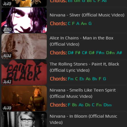
Chords:
E
G
G
B
C
F
A
b
m
b
b
3:29
Nirvana - Sliver (Official Music Video)
Chords:
C
F
A
A
G
m
2:10
Alice In Chains - Man in the Box
(Official Video)
Chords:
D#
F#
C#
G#
F#
D#
A#
m
m
4:32
The Rolling Stones - Paint It, Black
(Official Lyric Video)
Chords:
F
C
E
A
B
F
G
m
b
b
b
3:47
Nirvana - Smells Like Teen Spirit
(Official Music Video)
Chords:
F
B
A
D
C
F
D
b
b
b
m
bm
4:39
Nirvana - In Bloom (Official Music
Video)