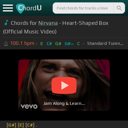
C
U
hord
Chords for
Nirvana
- Heart-Shaped Box
(Official Music Video)
100.1
bpm
Standard Tuning (EADGBE)
E
C#
G#
G#
C
m
Jam Along & Learn...
[G#]
[E]
[C#]
.