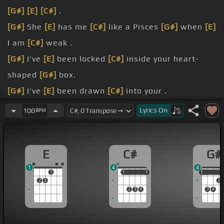
[G#]
[E]
[C#]
.
[G#]
She
[E]
has me
[C#]
like a Pisces
[G#]
when
[E]
I am
[C#]
weak .
[G#]
I've
[E]
been locked
[C#]
inside your heart-
shaped
[G#]
box.
[G#]
I've
[E]
been drawn
[C#]
into your .
[G#]
[E]
magnetophys
[C#]
track .
Lyrics
On
100
BPM
[G#]
I
[E]
wish I could
[C#]
eat your cancer
[G#]
when
[E]
you turn
[C#]
back .
E
C#
G#
[G#]
Hey,
[F]
[E]
[Gm]
[C#]
wait, I
[G#]
gotta lose
1
4
4
your faith
[F]
[E]
Forever
[G#m]
in depth to your
1
1
1
1
1
1
1
2
3
2
prizes and lies.
2
3
4
3
4