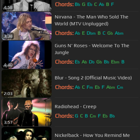
Chords:
B
G
E
C
A
B
F
b
b
b
4:58
Nirvana - The Man Who Sold The
World (MTV Unplugged)
Chords:
A
E
D
B
C
G
A
b
bm
b
bm
3:38
Guns N' Roses - Welcome To The
Jungle
Chords:
E
A
D
G
B
E
B
b
b
b
b
b
bm
4:40
Blur - Song 2 (Official Music Video)
Chords:
A
C
F
E
F
A
C
b
m
b
bm
m
2:03
Radiohead - Creep
Chords:
G
C
B
C
F
E
B
m
b
b
3:57
Nickelback - How You Remind Me