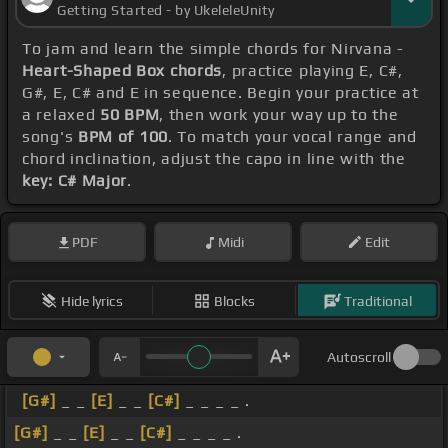
Getting Started - by UkeleleUnity
To jam and learn the simple chords for Nirvana -
Heart-Shaped Box chords
, practice playing E, C#,
G#, E, C# and E in sequence. Begin your practice at
a relaxed
50 BPM
, then work your way up to the
song's
BPM of 100
. To match your vocal range and
chord inclination, adjust the capo in line with the
key: C# Major
.
PDF
Midi
Edit
Hide lyrics
Blocks
Traditional
Autoscroll
[G#]
_ _
[E]
_ _
[C#]
_ _ _ _ .
[G#]
_ _
[E]
_ _
[C#]
_ _ _ _ .