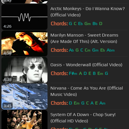
Arctic Monkeys - Do I Wanna Know?
(Official Video)
Chords:
G
C
E
G
B
D
b
m
b
4:26
Marilyn Manson - Sweet Dreams
(Are Made Of This) (Alt. Version)
Chords:
A
G
C
C
G
E
A
b
m
m
b
bm
4:58
Oasis - Wonderwall (Official Video)
Chords:
F#
A
D
E
B
E
G
m
m
4:38
Nirvana - Come As You Are (Official
Music Video)
Chords:
D
E
G
C
A
E
A
m
m
3:45
System Of A Down - Chop Suey!
(Official HD Video)