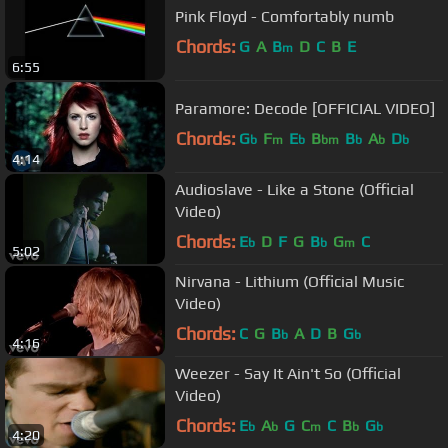
Pink Floyd - Comfortably numb
Chords:
G
A
B
D
C
B
E
m
6:55
Paramore: Decode [OFFICIAL VIDEO]
Chords:
G
F
E
B
B
A
D
b
m
b
bm
b
b
b
4:14
Audioslave - Like a Stone (Official
Video)
Chords:
E
D
F
G
B
G
C
b
b
m
5:02
Nirvana - Lithium (Official Music
Video)
Chords:
C
G
B
A
D
B
G
b
b
4:16
Weezer - Say It Ain't So (Official
Video)
Chords:
E
A
G
C
C
B
G
b
b
m
b
b
4:20