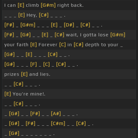
I can
[E]
climb
[G#m]
right back.
_ _ _
[E]
Hey,
[C#]
_ _ _ .
[F#]
_
[G#m]
_ _ _
[E]
_
[D#]
_
[C#]
_ _ .
[F#]
_
[G#]
_ _
[E]
_
[C#]
wait, I gotta lose
[G#m]
your faith
[E]
Forever
[C]
in
[C#]
depth to your _
[G#]
_ _
[E]
_ _ _
[C#]
_ _ .
[G#]
_ _ _
[F]
_
[C]
_
[C#]
_ _ .
prizes
[E]
and lies.
_ _
[C#]
_ _ _ .
[E]
You're mine!.
_ _
[C#]
_ _ _ .
_
[G#]
_ _
[F#]
_ _
[A#]
_ _ _ .
_
[G#]
_
[F#]
_ _ _
[C#m]
_ _
[C#]
_ .
_
[G#]
_ _ _ _ _ _ _ .