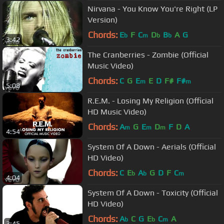
Nirvana - You Know You're Right (LP
Version)
Chords:
E
F
C
D
B
A
G
b
m
b
b
3:42
The Cranberries - Zombie (Official
Music Video)
Chords:
C
G
E
E
D
F#
F#
m
m
5:08
R.E.M. - Losing My Religion (Official
HD Music Video)
Chords:
A
G
E
D
F
D
A
m
m
m
4:54
System Of A Down - Aerials (Official
HD Video)
Chords:
C
E
A
G
D
F
C
b
b
m
4:04
System Of A Down - Toxicity (Official
HD Video)
Chords:
A
C
G
E
C
A
b
b
m
3:45