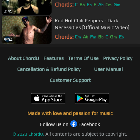
Chords:
C
B
E
F
A
C
G
b
b
b
m
m
3:49
Red Hot Chili Peppers - Dark
Necessities [Official Music Video]
Chords:
C
A
F
B
C
G
E
m
b
m
b
m
b
5:04
About ChordU
Features
Terms Of Use
Privacy Policy
Cancellation & Refund Policy
User Manual
Customer Support
Made with love and passion for music
Follow us on
Facebook
All contents are subject to copyright,
©
2023
ChordU.