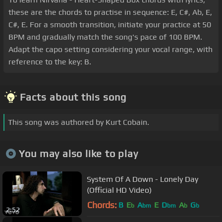
these are the chords to practise in sequence: E, C#, Ab, E,
C#, E. For a smooth transition, initiate your practice at 50
BPM and gradually match the song's pace of 100 BPM.
Adapt the capo setting considering your vocal range, with
reference to the key: B.
Facts about this song
This song was authored by Kurt Cobain.
You may also like to play
System Of A Down - Lonely Day
(Official HD Video)
Chords:
B
E
A
E
D
A
G
b
bm
bm
b
b
2:52