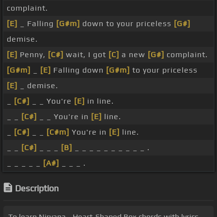
complaint.
[E]
_ Falling
[G#m]
down to your priceless
[G#]
demise.
[E]
Penny,
[C#]
wait, I got
[C]
a new
[G#]
complaint.
[G#m]
_
[E]
Falling down
[G#m]
to your priceless
[E]
_ demise.
_
[C#]
_ _ You're
[E]
in line.
_ _
[C#]
_ _ You're in
[E]
line.
_
[C#]
_ _
[C#m]
You're in
[E]
line.
_ _
[C#]
_ _ _
[B]
_ _ _ _ _ _ _ _ _ _ .
_ _ _ _ _
[A#]
_ _ _ .
Description
To learn Nirvana - Heart-Shaped Box chords with lyrics,