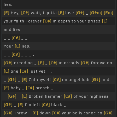
lies.
[E]
Hey,
[C#]
wait, I gotta
[E]
lose
[G#]
_
[G#m]
[Em]
your faith Forever
[C#]
in depth to your prizes
[E]
and lies.
_ _
[C#]
_ _ .
Your
[E]
lies.
_ _
[C#]
_ _ _ .
[G#]
Breeding _
[E]
_
[C#]
in orchids
[G#]
forgive no
[E]
one
[C#]
just yet _ .
_
[G#]
_
[E]
Cut myself
[C#]
on angel hair
[G#]
and
[E]
baby _
[C#]
breath _ .
_
[G#]
_
[E]
Broken hammer
[C#]
of your highness
[G#]
_
[E]
I'm left
[C#]
black _ .
[G#]
Throw _
[E]
down
[C#]
your belly canoe so
[G#]