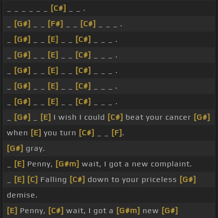
_ _ _ _ _ _
[C#]
_ _ .
_
[G#]
_ _
[F#]
_ _
[C#]
_ _ _ .
_
[G#]
_ _
[E]
_ _
[C#]
_ _ _ .
_
[G#]
_ _
[E]
_ _
[C#]
_ _ _ .
_
[G#]
_ _
[E]
_ _
[C#]
_ _ _ .
_
[G#]
_ _
[E]
_ _
[C#]
_ _ _ .
_
[G#]
_ _
[E]
_ _
[C#]
_ _ _ .
_
[G#]
_
[E]
I wish I could
[C#]
beat your cancer
[G#]
when
[E]
you turn
[C#]
_ _
[F]
.
[G#]
gray.
_
[E]
Penny,
[G#m]
wait, I got a new complaint.
_
[E]
[C]
Falling
[C#]
down to your priceless
[G#]
demise.
[E]
Penny,
[C#]
wait, I got a
[G#m]
new
[G#]