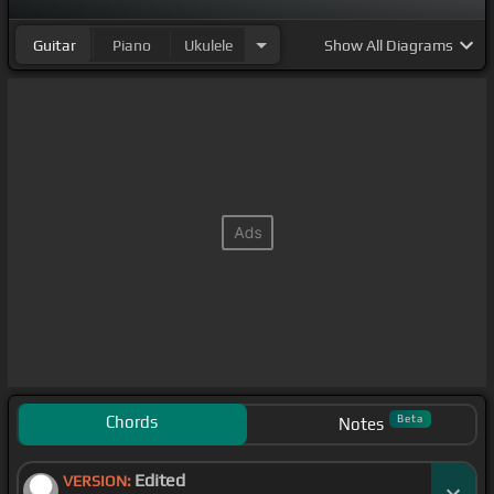
Guitar
Piano
Ukulele
Show
All Diagrams
Chords
Beta
Notes
Edited
VERSION: