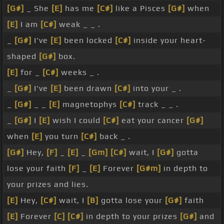
[G#]
_ She
[E]
has me
[C#]
like a Pisces
[G#]
when
[E]
I am
[C#]
weak _ _ .
_
[G#]
I've
[E]
been locked
[C#]
inside your heart-
shaped
[G#]
box.
[E]
for _
[C#]
weeks _ .
_
[G#]
I've
[E]
been drawn
[C#]
into your _ .
_
[G#]
_ _
[E]
magnetophys
[C#]
track _ _ .
_
[G#]
I
[E]
wish I could
[C#]
eat your cancer
[G#]
when
[E]
you turn
[C#]
back _ .
[G#]
Hey,
[F]
_
[E]
_
[Gm]
[C#]
wait, I
[G#]
gotta
lose your faith
[F]
_
[E]
Forever
[G#m]
in depth to
your prizes and lies.
[E]
Hey,
[C#]
wait, I
[B]
gotta lose your
[G#]
faith
[E]
Forever
[C]
[C#]
in depth to your prizes
[G#]
and