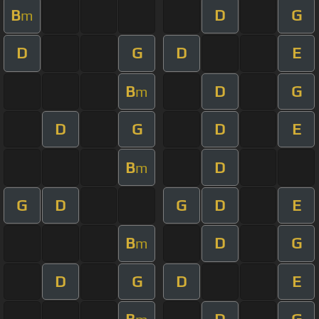
B
D
G
m
D
G
D
E
B
D
G
m
D
G
D
E
B
D
m
G
D
G
D
E
B
D
G
m
D
G
D
E