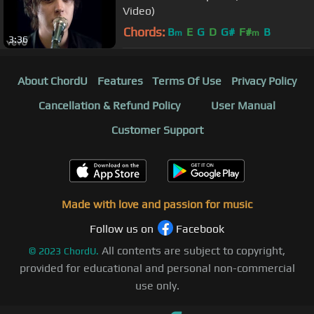
Video)
Chords:
B
E
G
D
G#
F#
B
m
m
3:36
About ChordU
Features
Terms Of Use
Privacy Policy
Cancellation & Refund Policy
User Manual
Customer Support
Made with love and passion for music
Follow us on
Facebook
All contents are subject to copyright,
©
2023
ChordU.
provided for educational and personal non-commercial
use only.