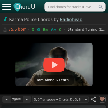
C
U
hord
Karma Police Chords by
Radiohead
75.6
bpm
Standard Tuning (EADGBE)
D
G
B
A
C
m
m
Jam Along & Learn...
76
BPM