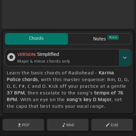
Chords
Beta
Notes
Simplified
VERSION:
Major & minor chords only
Learn the basic chords of Radiohead -
Karma
Police chords
, with this master sequence: Bm, D, G,
D, E, F#, C and D. Kick off your practice at a gentle
37 BPM
, then escalate to the song's
tempo of 76
BPM
. With an eye on the
song's key D Major
, set
the capo that best suits your vocal range.
PDF
Midi
Edit