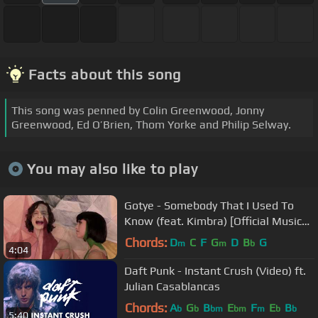
Facts about this song
This song was penned by Colin Greenwood, Jonny
Greenwood, Ed O’Brien, Thom Yorke and Philip Selway.
You may also like to play
Gotye - Somebody That I Used To
Know (feat. Kimbra) [Official Music
Video]
Chords:
D
C
F
G
D
B
G
m
m
b
4:04
Daft Punk - Instant Crush (Video) ft.
Julian Casablancas
Chords:
A
G
B
E
F
E
B
b
b
bm
bm
m
b
b
5:40