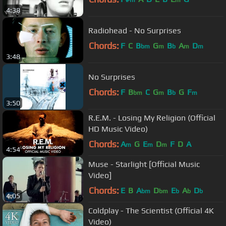
m
m
4:38
Radiohead - No Surprises
Chords:
F
C
B
G
B
A
D
bm
m
b
m
m
3:48
No Surprises
Chords:
F
B
C
G
B
G
F
bm
m
b
m
3:50
R.E.M. - Losing My Religion (Official
HD Music Video)
Chords:
A
G
E
D
F
D
A
m
m
m
4:54
Muse - Starlight [Official Music
Video]
Chords:
E
B
A
D
E
A
D
bm
bm
b
b
b
4:05
Coldplay - The Scientist (Official 4K
Video)