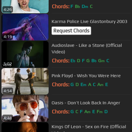
Chords:
F
B
D
C
b
m
4:26
Karma Police Live Glastonbury 2003
Request Chords
4:19
Audioslave - Like a Stone (Official
Video)
Chords:
E
D
F
G
B
G
C
b
b
m
5:02
Pink Floyd - Wish You Were Here
Chords:
G
D
E
A
C
A
E
m
m
4:54
Oasis - Don’t Look Back In Anger
Chords:
G
C
F
A
E
F
D
m
m
4:48
Kings Of Leon - Sex on Fire (Official