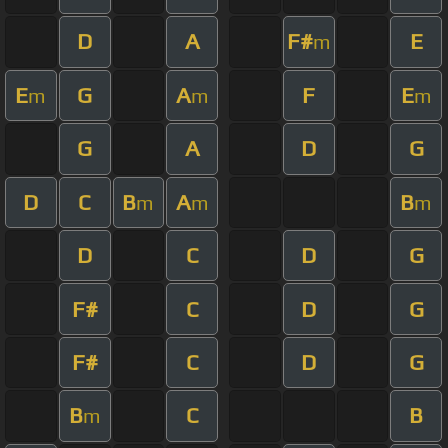
D
A
F#
E
m
E
G
A
F
E
m
m
m
G
A
D
G
D
C
B
A
B
m
m
m
D
C
D
G
F#
C
D
G
F#
C
D
G
B
C
B
m