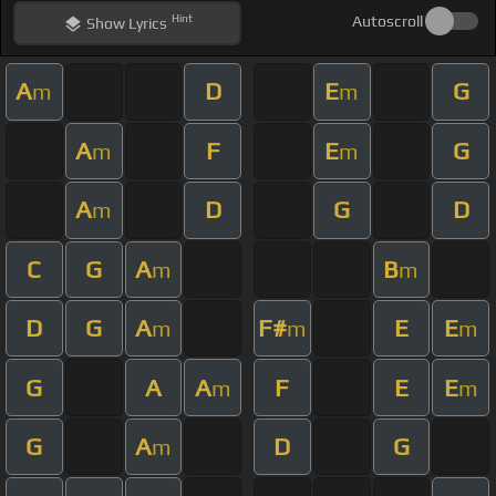
Hint
Autoscroll
Show
Lyrics
A
D
E
G
m
m
A
F
E
G
m
m
A
D
G
D
m
C
G
A
B
m
m
D
G
A
F#
E
E
m
m
m
G
A
A
F
E
E
m
m
G
A
D
G
m