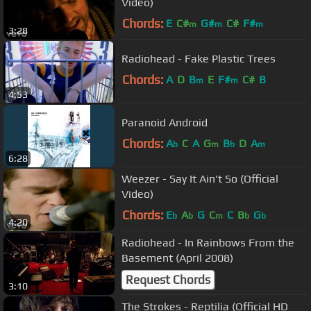
Video)
Chords:
E
C#
G#
C#
F#
m
m
m
3:28
Radiohead - Fake Plastic Trees
Chords:
A
D
B
E
F#
C#
B
m
m
4:53
Paranoid Android
Chords:
A
C
A
G
B
D
A
b
m
b
m
6:28
Weezer - Say It Ain't So (Official
Video)
Chords:
E
A
G
C
C
B
G
b
b
m
b
b
4:20
Radiohead - In Rainbows From the
Basement (April 2008)
Request Chords
3:10
The Strokes - Reptilia (Official HD