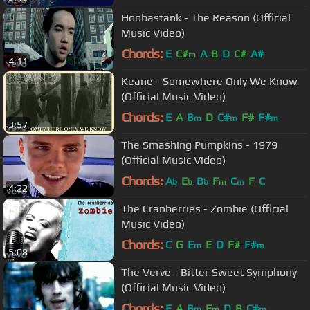
Hoobastank - The Reason (Official
Music Video)
Chords:
E
C#
A
B
D
C#
A#
m
4:11
Keane - Somewhere Only We Know
(Official Music Video)
Chords:
E
A
B
D
C#
F#
F#
m
m
m
3:57
The Smashing Pumpkins - 1979
(Official Music Video)
Chords:
A
E
B
F
C
F
C
b
b
b
m
m
4:22
The Cranberries - Zombie (Official
Music Video)
Chords:
C
G
E
E
D
F#
F#
m
m
5:08
The Verve - Bitter Sweet Symphony
(Official Music Video)
Chords:
E
A
B
E
D
B
C#
m
m
m