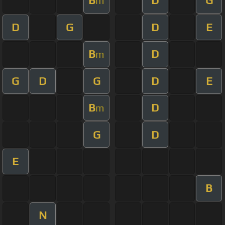
B
D
G
m
D
G
D
E
B
D
m
G
D
G
D
E
B
D
m
G
D
E
B
N