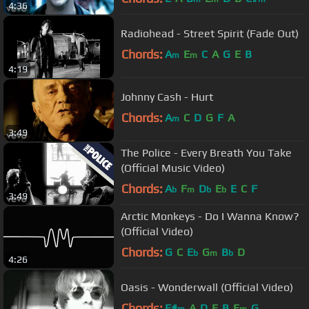
4:36
Radiohead - Street Spirit (Fade Out)
Chords:
A
E
C
A
G
E
B
m
m
4:19
Johnny Cash - Hurt
Chords:
A
C
D
G
F
A
m
3:49
The Police - Every Breath You Take
(Official Music Video)
Chords:
A
F
D
E
E
C
F
b
m
b
b
3:49
Arctic Monkeys - Do I Wanna Know?
(Official Video)
Chords:
G
C
E
G
B
D
b
m
b
4:26
Oasis - Wonderwall (Official Video)
Chords:
F#
A
D
E
B
E
G