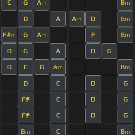
C
G
A
B
m
m
D
A
A
D
E
m
m
F#
G
A
F
E
m
m
m
D
G
A
D
G
D
C
G
A
B
m
m
D
C
D
G
F#
C
D
G
F#
C
D
G
B
C
B
m
m