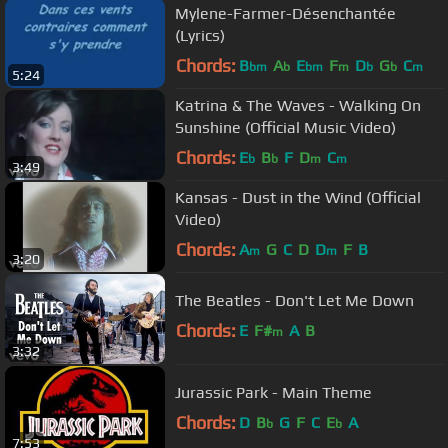
Mylene-Farmer-Désenchantée
(Lyrics)
Chords:
B
A
E
F
D
G
C
bm
b
bm
m
b
b
m
5:24
Katrina & The Waves - Walking On
Sunshine (Official Music Video)
Chords:
E
B
F
D
C
b
b
m
m
3:49
Kansas - Dust in the Wind (Official
Video)
Chords:
A
G
C
D
D
F
B
m
m
3:20
The Beatles - Don't Let Me Down
Chords:
E
F#
A
B
m
3:32
Jurassic Park - Main Theme
Chords:
D
B
G
F
C
E
A
b
b
7:53