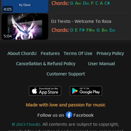
Chords:
G
A
D
F
C
A
C#
m
m
4:05
DJ Tiesto - Welcome To Ibiza
Chords:
D
E
F#
F#
G
B
E
m
m
m
5:04
About ChordU
Features
Terms Of Use
Privacy Policy
Cancellation & Refund Policy
User Manual
Customer Support
Made with love and passion for music
Follow us on
Facebook
All contents are subject to copyright,
©
2023
ChordU.