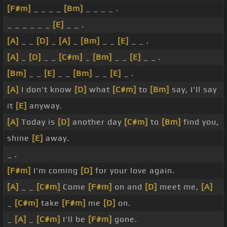
[F#m]
_ _ _ _
[Bm]
_ _ _ _ .
_ _ _ _ _ _
[E]
_ _ .
[A]
_ _
[D]
_
[A]
_
[Bm]
_ _
[E]
_ _ .
[A]
_
[D]
_ _
[C#m]
_
[Bm]
_ _
[E]
_ _ .
[Bm]
_ _
[E]
_ _
[Bm]
_ _
[E]
_ .
[A]
I don't know
[D]
what
[C#m]
to
[Bm]
say, I'll say
it
[E]
anyway.
[A]
Today is
[D]
another day
[C#m]
to
[Bm]
find you,
shine
[E]
away.
_ .
[F#m]
I'm coming
[D]
for your love again.
[A]
_ _
[C#m]
Come
[F#m]
on and
[D]
meet me,
[A]
_
[C#m]
take
[F#m]
me
[D]
on.
_
[A]
_
[C#m]
I'll be
[F#m]
gone.