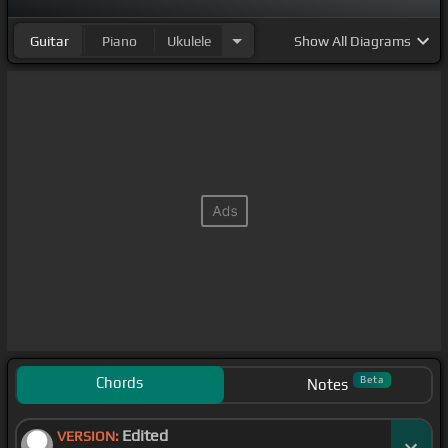
Guitar
Piano
Ukulele
Show
All Diagrams
Chords
Beta
Notes
Edited
VERSION: