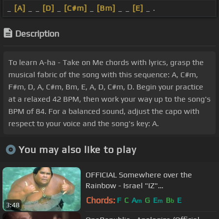
_
[A]
_ _
[D]
_
[C#m]
_
[Bm]
_ _
[E]
_ .
Description
To learn A-ha - Take on Me chords with lyrics, grasp the
musical fabric of the song with this sequence: A, C#m,
F#m, D, A, C#m, Bm, E, A, D, C#m, D. Begin your practice
at a relaxed 42 BPM, then work your way up to the song's
BPM of 84. For a balanced sound, adjust the capo with
respect to your voice and the song's key: A.
You may also like to play
OFFICIAL Somewhere over the
Rainbow - Israel "IZ"
Kamakawiwoʻole
Chords:
F
C
A
G
E
B
E
m
m
b
3:48