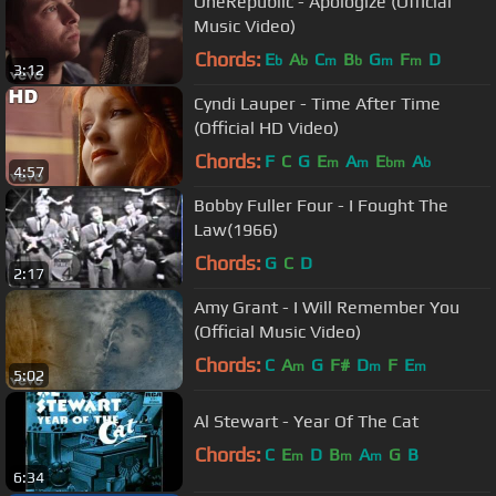
OneRepublic - Apologize (Official
Music Video)
Chords:
E
A
C
B
G
F
D
b
b
m
b
m
m
3:12
Cyndi Lauper - Time After Time
(Official HD Video)
Chords:
F
C
G
E
A
E
A
m
m
bm
b
4:57
Bobby Fuller Four - I Fought The
Law(1966)
Chords:
G
C
D
2:17
Amy Grant - I Will Remember You
(Official Music Video)
Chords:
C
A
G
F#
D
F
E
m
m
m
5:02
Al Stewart - Year Of The Cat
Chords:
C
E
D
B
A
G
B
m
m
m
6:34