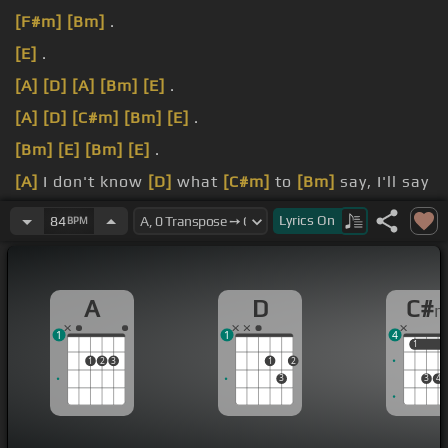
[F#m]
[Bm]
.
[E]
.
[A]
[D]
[A]
[Bm]
[E]
.
[A]
[D]
[C#m]
[Bm]
[E]
.
[Bm]
[E]
[Bm]
[E]
.
[A]
I don't know
[D]
what
[C#m]
to
[Bm]
say, I'll say
it
[E]
anyway.
Lyrics
On
84
BPM
[A]
Today is
[D]
another day
[C#m]
to
[Bm]
find you,
shine
[E]
away.
A
D
C#
1
1
4
1
1
1
2
3
1
2
3
3
4