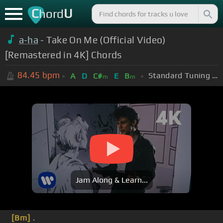
C
U
hord
a-ha
- Take On Me (Official Video)
[Remastered in 4K] Chords
84.45
bpm
Standard Tuning (EADGBE)
A
D
C#
E
B
m
m
Jam Along & Learn...
[Bm]
.