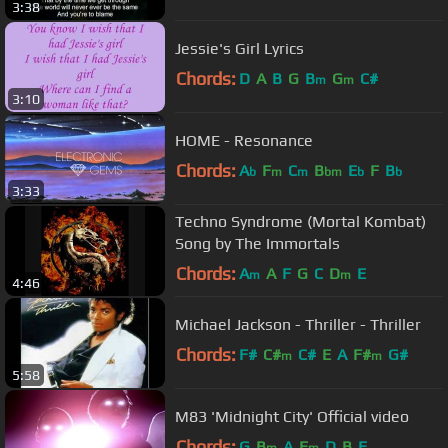
3:38
Jessie's Girl Lyrics
Chords:
D
A
B
G
B
G
C#
m
m
3:10
HOME - Resonance
Chords:
A
F
C
B
E
F
B
b
m
m
bm
b
b
3:33
Techno Syndrome (Mortal Kombat)
Song by The Immortals
Chords:
A
A
F
G
C
D
E
m
m
4:46
Michael Jackson - Thriller - Thriller
Chords:
F#
C#
C#
E
A
F#
G#
m
m
5:58
M83 'Midnight City' Official video
Chords:
G
B
A
E
D
B
E