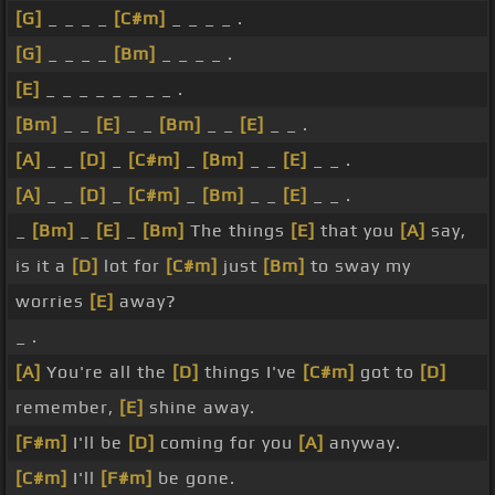
[G]
_ _ _ _
[C#m]
_ _ _ _ .
[G]
_ _ _ _
[Bm]
_ _ _ _ .
[E]
_ _ _ _ _ _ _ _ .
[Bm]
_ _
[E]
_ _
[Bm]
_ _
[E]
_ _ .
[A]
_ _
[D]
_
[C#m]
_
[Bm]
_ _
[E]
_ _ .
[A]
_ _
[D]
_
[C#m]
_
[Bm]
_ _
[E]
_ _ .
_
[Bm]
_
[E]
_
[Bm]
The things
[E]
that you
[A]
say,
is it a
[D]
lot for
[C#m]
just
[Bm]
to sway my
worries
[E]
away?
_ .
[A]
You're all the
[D]
things I've
[C#m]
got to
[D]
remember,
[E]
shine away.
[F#m]
I'll be
[D]
coming for you
[A]
anyway.
[C#m]
I'll
[F#m]
be gone.