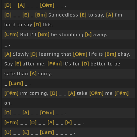
[D]
_
[A]
_ _ _
[C#m]
_ _ .
[D]
_ _
[E]
_
[Bm]
So needless
[E]
to say,
[A]
I'm
hard to say
[D]
this.
[C#m]
But I'll
[Bm]
be stumbling
[E]
away.
_ .
[A]
Slowly
[D]
learning that
[C#m]
life is
[Bm]
okay.
Say
[E]
after me,
[F#m]
it's for
[D]
better to be
safe than
[A]
sorry.
_
[C#m]
_ .
[F#m]
I'm coming,
[D]
_ _
[A]
take
[C#m]
me
[F#m]
on.
[D]
_ _
[A]
_ _
[C#m]
_ _ .
[F#m]
_ _
[D]
_ _
[A]
_ _
[E]
_ _ .
[D]
_ _
[E]
_ _
[C#m]
_ _ _ _ .