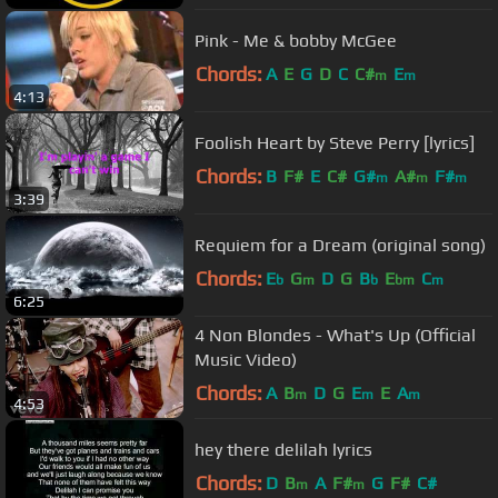
Pink - Me & bobby McGee
Chords:
A
E
G
D
C
C#
E
m
m
4:13
Foolish Heart by Steve Perry [lyrics]
Chords:
B
F#
E
C#
G#
A#
F#
m
m
m
3:39
Requiem for a Dream (original song)
Chords:
E
G
D
G
B
E
C
b
m
b
bm
m
6:25
4 Non Blondes - What's Up (Official
Music Video)
Chords:
A
B
D
G
E
E
A
m
m
m
4:53
hey there delilah lyrics
Chords:
D
B
A
F#
G
F#
C#
m
m