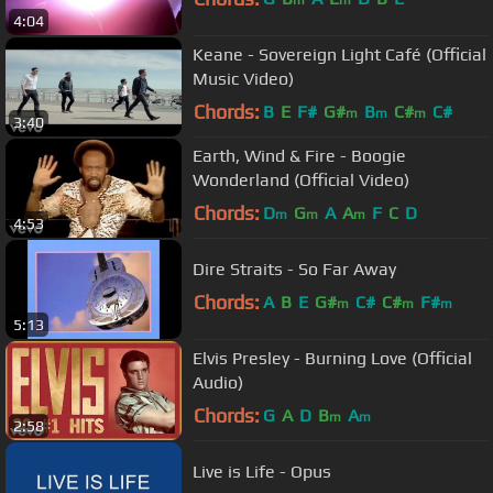
m
m
4:04
Keane - Sovereign Light Café (Official
Music Video)
Chords:
B
E
F#
G#
B
C#
C#
m
m
m
3:40
Earth, Wind & Fire - Boogie
Wonderland (Official Video)
Chords:
D
G
A
A
F
C
D
m
m
m
4:53
Dire Straits - So Far Away
Chords:
A
B
E
G#
C#
C#
F#
m
m
m
5:13
Elvis Presley - Burning Love (Official
Audio)
Chords:
G
A
D
B
A
m
m
2:58
Live is Life - Opus