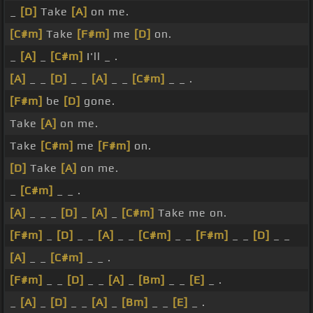
_
[D]
Take
[A]
on me.
[C#m]
Take
[F#m]
me
[D]
on.
_
[A]
_
[C#m]
I'll _ .
[A]
_ _
[D]
_ _
[A]
_ _
[C#m]
_ _ .
[F#m]
be
[D]
gone.
Take
[A]
on me.
Take
[C#m]
me
[F#m]
on.
[D]
Take
[A]
on me.
_
[C#m]
_ _ .
[A]
_ _ _
[D]
_
[A]
_
[C#m]
Take me on.
[F#m]
_
[D]
_ _
[A]
_ _
[C#m]
_ _
[F#m]
_ _
[D]
_ _
[A]
_ _
[C#m]
_ _ .
[F#m]
_ _
[D]
_ _
[A]
_
[Bm]
_ _
[E]
_ .
_
[A]
_
[D]
_ _
[A]
_
[Bm]
_ _
[E]
_ .