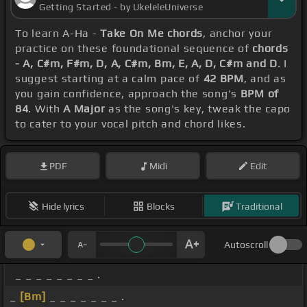
Getting Started - by UkeleleUniverse
To learn A-Ha -
Take On Me chords
, anchor your
practice on these foundational sequence of
chords
- A, C#m, F#m, D, A, C#m, Bm, E, A, D, C#m and D
. I
suggest starting at a calm pace of
42 BPM
, and as
you gain confidence, approach the song's
BPM of
84
. With
A Major
as the song's key, tweak the capo
to cater to your vocal pitch and chord likes.
PDF
Midi
Edit
Hide lyrics
Blocks
Traditional
Autoscroll
_ _ _ _ _ _ _ _ .
_
[Bm]
_ _ _ _ _ _ _ .