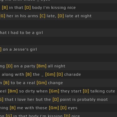
g
[B]
in that
[D]
body I'm kissing nice
[G]
her in his arms
[C]
late,
[D]
late at night
at I had to be a girl
]
on a Jesse's girl
ing
[D]
on a party
[Bm]
all night
g along with
[B]
the _
[Gm]
[D]
charade
em
[B]
to be a real
[Gm]
change
feel
[Bm]
so dirty when
[Gm]
they start
[D]
talking cute
G]
that I love her but the
[D]
point is probably moot
ching
[B]
me with those
[Gm]
[D]
eyes
ing
[G]
in that body I'm kissing
[D]
nice