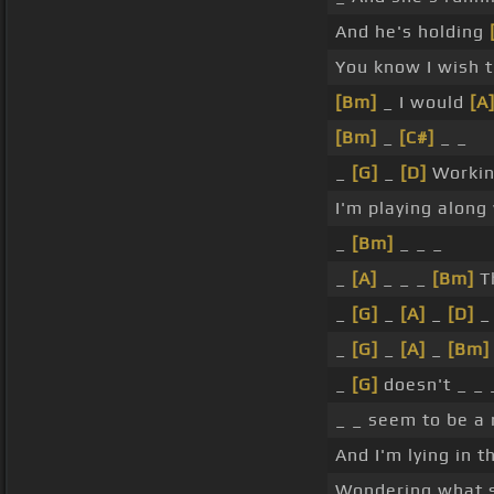
And he's holding
You know I wish th
[Bm]
_ I would
[A
[Bm]
_
[C#]
_ _
_
[G]
_
[D]
Worki
I'm playing along
_
[Bm]
_ _ _
_
[A]
_ _ _
[Bm]
T
_
[G]
_
[A]
_
[D]
_
_
[G]
_
[A]
_
[Bm]
_
[G]
doesn't _ _ _
_ _ seem to be a 
And I'm lying in t
Wondering what s