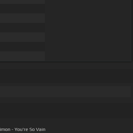
Simon - You're So Vain