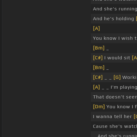
And she's runnin
And he's holding
[A]
You know I wish th
[Bm]
_
[C#]
I would sit
[A
[Bm]
_
[C#]
_ _
[G]
Work
[A]
_ _ I'm playin
That doesn't se
[Dm]
You know I 
I wanna tell her
[
Cause she's wat
_ And she's runn