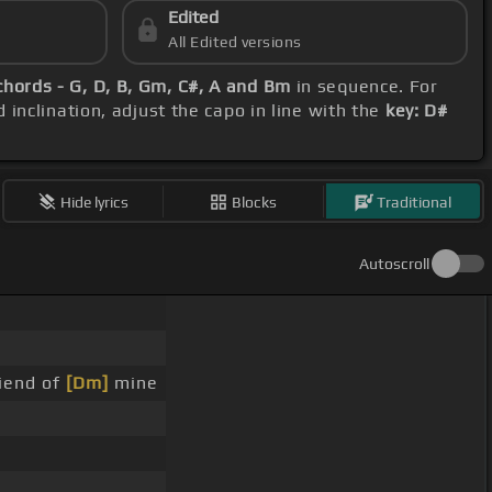
Edited
All Edited versions
chords - G, D, B, Gm, C#, A and Bm
in sequence. For
 inclination, adjust the capo in line with the
key: D#
Hide lyrics
Blocks
Traditional
Autoscroll
iend of
[Dm]
mine