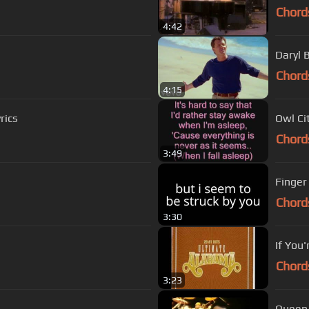
Chord
4:42
Daryl 
Chord
4:15
rics
Owl Cit
Chord
3:49
Finger 
Chord
3:30
If You
Chord
3:23
Queen 