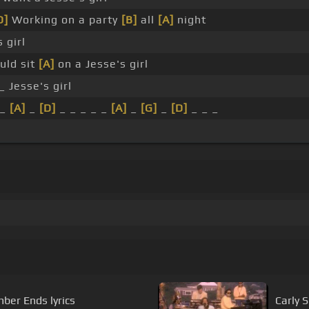
D]
Working on a party
[B]
all
[A]
night
 girl
uld sit
[A]
on a Jesse's girl
_ Jesse's girl
 _
[A]
_
[D]
_ _ _ _ _
[A]
_
[G]
_
[D]
_ _ _
er Ends lyrics
Carly 