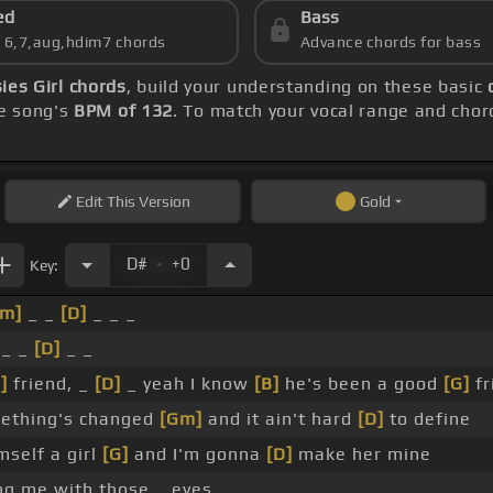
ed
Bass
s 6,7,aug,hdim7 chords
Advance chords for bass
ies Girl chords
, build your understanding on these basic
e song's
BPM of 132
. To match your vocal range and chord
Edit
This Version
Gold
.
D#
+0
Key:
Gm]
_ _
[D]
_ _ _
_ _
[D]
_ _
]
friend, _
[D]
_ yeah I know
[B]
he's been a good
[G]
fr
ething's changed
[Gm]
and it ain't hard
[D]
to define
mself a girl
[G]
and I'm gonna
[D]
make her mine
ng me with those _ eyes