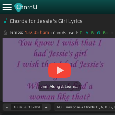
C
U
hord
Chords for Jessie's Girl Lyrics
132.05
bpm
Tempo:
Chords used:
D
A
B
G
B
m
Jam Along & Learn...
100
➙
132
BPM
%