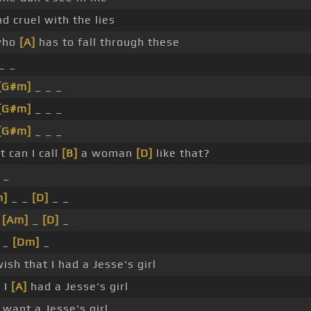
d cruel with the lies
 who
[A]
has to fall through these
_ _
[G#m]
_ _ _
[G#m]
_ _ _
[G#m]
_ _ _
 can I call
[B]
a woman
[D]
like that?
 _
m]
_ _
[D]
_ _
_
[Am]
_
[D]
_
 _
[Dm]
_
sh that I had a Jesse's girl
 I
[A]
had a Jesse's girl
want a Jesse's girl