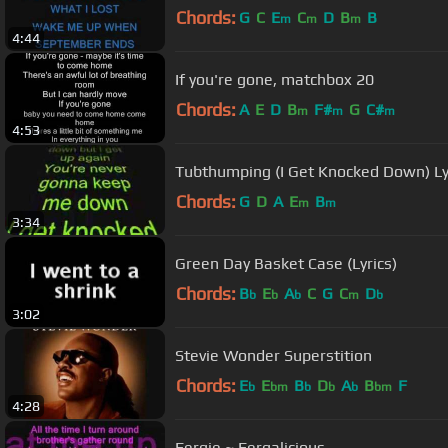
Chords:
G
C
E
C
D
B
B
m
m
m
4:44
If you're gone, matchbox 20
Chords:
A
E
D
B
F#
G
C#
m
m
m
4:53
Tubthumping (I Get Knocked Down) Ly
Chords:
G
D
A
E
B
m
m
3:34
Green Day Basket Case (Lyrics)
Chords:
B
E
A
C
G
C
D
b
b
b
m
b
3:02
Stevie Wonder Superstition
Chords:
E
E
B
D
A
B
F
b
bm
b
b
b
bm
4:28
Fergie ~ Fergalicious