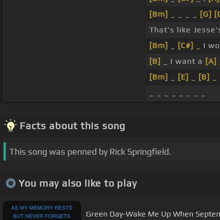
[Bm]
_ _ _ _
[G]
[
That's like Jesse's
[Bm]
_
[C#]
_ I wo
[B]
_ I want a
[A]
[Bm]
_
[E]
_
[B]
_
_ _ _ _ _ _ _ _
Facts about this song
This song was penned by Rick Springfield.
You may also like to play
Green Day-Wake Me Up When Septemb