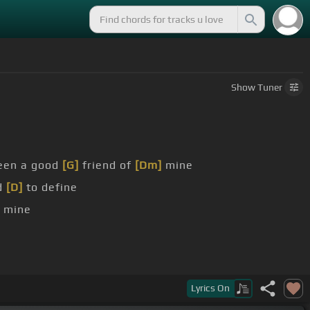
Show
Tuner
een a good
[G]
friend of
[Dm]
mine
rd
[D]
to define
 mine
Lyrics
On