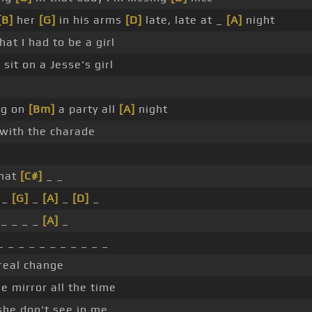
[B]
her
[G]
in his arms
[D]
late, late at _
[A]
night
at I had to be a girl
]
sit on a Jesse's girl
ng on
[Bm]
a party all
[A]
night
 with the charade
hat
[C#]
_ _
 _
[G]
_
[A]
_
[D]
_
_ _ _ _
[A]
_
 _ _ _ _ _ _ _ _ _ _
real change
he mirror all the time
he don't see in me