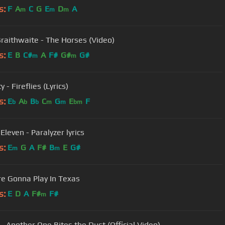
s:
F
A
C
G
E
D
A
m
m
m
Braithwaite - The Horses (Video)
s:
E
B
C#
A
F#
G#
G#
m
m
y - Fireflies (Lyrics)
s:
E
A
B
C
G
E
F
b
b
b
m
m
bm
Eleven - Paralyzer lyrics
s:
E
G
A
F#
B
E
G#
m
m
're Gonna Play In Texas
s:
E
D
A
F#
F#
m
- Another One Bites the Dust (Official Video)