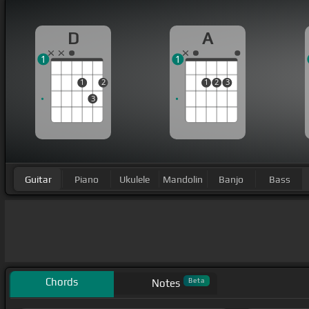
D
A
1
1
1
2
1
2
3
3
Guitar
Piano
Ukulele
Mandolin
Banjo
Bass
Chords
Beta
Notes