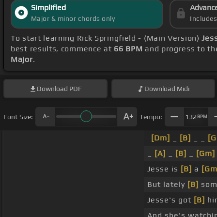
Simplified
Advanc
Major & minor chords only
Include
To start learning Rick Springfield - (Main Version)
Jess
best results, commence at
66 BPM
and progress to th
Major
.
Download
PDF
Download
Midi
Font Size:
Tempo:
132
BPM
[Dm]
_
[B]
_ _
[
_
[A]
_
[B]
_
[Gm]
Jesse is
[B]
a
[Gm
But lately
[B]
som
Jesse's got
[B]
hi
And she's watchi