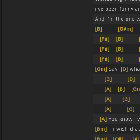
I've been funny an
And I'm the one
[B]
_ _ _
[G#m]
_ 
_
[F#]
_
[B]
_ _ _
_
[F#]
_
[B]
_ _ _
_
[F#]
_
[B]
_ _ _
[Gm]
Say,
[D]
what
_ _
[G]
_ _ _
[D]
_
_ _
[A]
_
[B]
_
[G
_ _
[A]
_ _
[G]
_ 
_ _
[A]
_ _ _
[G]
_
_
[A]
You know I wi
[Bm]
_ I wish that
[Bm]
_
[C#]
_ I
[A]