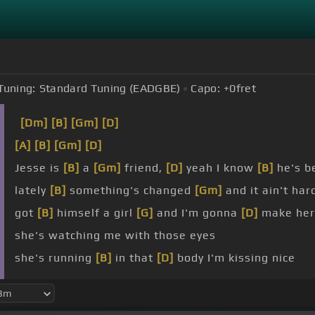
Tuning:
Standard Tuning (EADGBE)
Capo:
+0
fret
[Dm]
[B]
[Gm]
[D]
[A]
[B]
[Gm]
[D]
Jesse is
[B]
a
[Gm]
friend,
[D]
yeah I know
[B]
he's b
lately
[B]
something's changed
[Gm]
and it ain't ha
got
[B]
himself a girl
[G]
and I'm gonna
[D]
make her
she's watching me with those eyes
she's running
[B]
in that
[D]
body I'm kissing nice
holding
[G]
her in his arms
[C]
late,
[D]
late at night