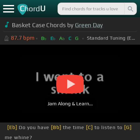
C
U
hord
Basket Case Chords by
Green Day
87.7
bpm
Standard Tuning (EADGBE)
B
E
A
C
G
b
b
b
Jam Along & Learn...
[Eb]
Do you have
[Bb]
the time
[C]
to listen to
[G]
me whine?