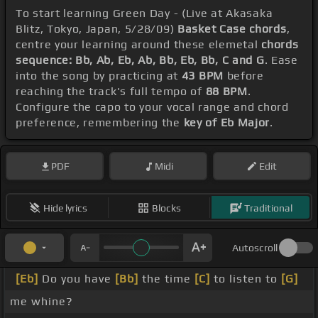
To start learning Green Day - (Live at Akasaka
Blitz, Tokyo, Japan, 5/28/09)
Basket Case chords
,
centre your learning around these elemetal
chords
sequence: Bb, Ab, Eb, Ab, Bb, Eb, Bb, C and G
. Ease
into the song by practicing at
43 BPM
before
reaching the track's full tempo of
88 BPM
.
Configure the capo to your vocal range and chord
preference, remembering the
key of Eb Major
.
PDF
Midi
Edit
Hide lyrics
Blocks
Traditional
Autoscroll
[Eb]
Do you have
[Bb]
the time
[C]
to listen to
[G]
me whine?