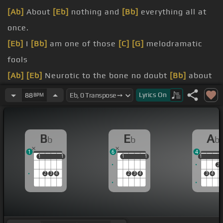
[Ab]
About
[Eb]
nothing and
[Bb]
everything all at
once.
[Eb]
I
[Bb]
am one of those
[C]
[G]
melodramatic
fools
[Ab]
[Eb]
Neurotic to the bone no doubt
[Bb]
about
it.
Lyrics
On
88
BPM
[Ab]
Sometimes
[Bb]
I give
[Eb]
myself the creeps
[Ab]
[Bb]
Sometimes my mind plays
[Eb]
tricks on
B
E
A
b
b
b
me
1
6
4
[Ab]
It all
[Bb]
keeps adding up
1
1
1
1
1
1
1
1
1
1
2
[Ab]
out
2
3
4
2
3
4
3
4