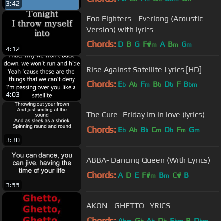
3:42
Foo Fighters - Everlong (Acoustic
Version) with lyrics
Chords:
D
B
G
F#
A
B
G
m
m
m
4:12
Rise Against Satellite Lyrics [HD]
Chords:
E
A
F
B
D
F
B
b
b
m
b
b
bm
4:03
The Cure- Friday im in love (lyrics)
Chords:
E
A
B
C
D
F
G
b
b
b
m
b
m
m
3:30
ABBA- Dancing Queen (With Lyrics)
Chords:
A
D
E
F#
B
C#
B
m
m
3:55
AKON - GHETTO LYRICS
Chords:
A
G
A
D
E
B
D