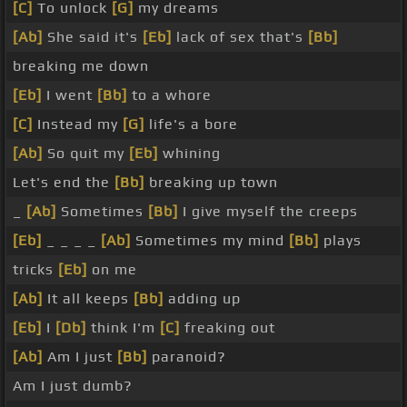
[C]
To unlock
[G]
my dreams
[Ab]
She said it's
[Eb]
lack of sex that's
[Bb]
breaking me down
[Eb]
I went
[Bb]
to a whore
[C]
Instead my
[G]
life's a bore
[Ab]
So quit my
[Eb]
whining
Let's end the
[Bb]
breaking up town
_
[Ab]
Sometimes
[Bb]
I give myself the creeps
[Eb]
_ _ _ _
[Ab]
Sometimes my mind
[Bb]
plays
tricks
[Eb]
on me
[Ab]
It all keeps
[Bb]
adding up
[Eb]
I
[Db]
think I'm
[C]
freaking out
[Ab]
Am I just
[Bb]
paranoid?
Am I just dumb?