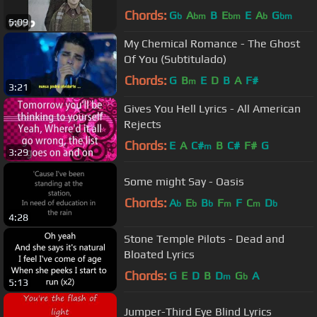
Chords:
G
A
B
E
E
A
G
b
bm
bm
b
bm
5:09
My Chemical Romance - The Ghost
Of You (Subtitulado)
Chords:
G
B
E
D
B
A
F#
m
3:21
Gives You Hell Lyrics - All American
Rejects
Chords:
E
A
C#
B
C#
F#
G
m
3:29
Some might Say - Oasis
Chords:
A
E
B
F
F
C
D
b
b
b
m
m
b
4:28
Stone Temple Pilots - Dead and
Bloated Lyrics
Chords:
G
E
D
B
D
G
A
m
b
5:13
Jumper-Third Eye Blind Lyrics