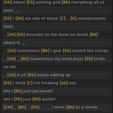
[Ab]
About
[Eb]
nothing and
[Bb]
everything all at
once. _
[Eb]
I
[Bb]
am one of those
[C]
_
[G]
melodramatic
fools
_
[Ab]
[Eb]
Neurotic to the bone no doubt
[Bb]
about it. _ _
_
[Ab]
Sometimes
[Bb]
I give
[Eb]
myself the creeps
_
[Ab]
_
[Bb]
Sometimes my mind plays
[Eb]
tricks
on me
_
[Ab]
It all
[Bb]
keeps adding up
[Eb]
I think
[C]
I'm freaking
[Ab]
out
Am I
[Bb]
just paranoid?
Am I
[Eb]
just
[Bb]
dumb?
[Cm]
_
[Bb]
_
[Eb]
_ _ _ I went
[Bb]
to a shrink