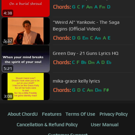
Chords:
G
C
F
A
A
F
D
m
m
4:38
"Weird Al" Yankovic - The Saga
Begins (Official Video)
Chords:
D
G
E
C
A
A
E
m
m
5:37
Green Day - 21 Guns Lyrics HQ
Chords:
C
F
B
D
A
D
E
b
m
b
5:21
mika-grace kelly lyrics
Chords:
G
D
C
A
D
F#
m
m
3:08
About ChordU
Features
Terms Of Use
Privacy Policy
Cancellation & Refund Policy
User Manual