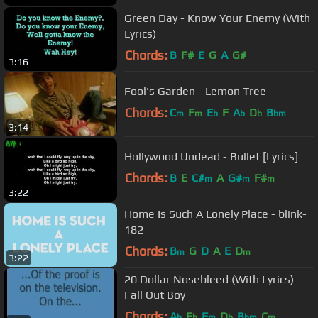
Green Day - Know Your Enemy (With
Lyrics)
Chords:
B
F#
E
G
A
G#
3:16
Fool's Garden - Lemon Tree
Chords:
C
F
E
F
A
D
B
m
m
b
b
b
bm
3:14
Hollywood Undead - Bullet [Lyrics]
Chords:
B
E
C#
A
G#
F#
m
m
m
3:22
Home Is Such A Lonely Place - blink-
182
Chords:
B
G
D
A
E
D
m
m
3:22
20 Dollar Nosebleed (With Lyrics) -
Fall Out Boy
Chords:
A
E
F
D
B
C
b
b
m
b
bm
m