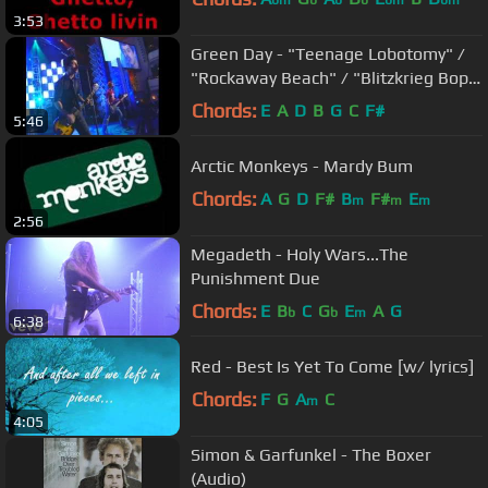
bm
b
b
b
bm
bm
3:53
Green Day - "Teenage Lobotomy" /
"Rockaway Beach" / "Blitzkrieg Bop"
(The Ramones) | 2002 Induction
Chords:
E
A
D
B
G
C
F#
5:46
Arctic Monkeys - Mardy Bum
Chords:
A
G
D
F#
B
F#
E
m
m
m
2:56
Megadeth - Holy Wars...The
Punishment Due
Chords:
E
B
C
G
E
A
G
b
b
m
6:38
Red - Best Is Yet To Come [w/ lyrics]
Chords:
F
G
A
C
m
4:05
Simon & Garfunkel - The Boxer
(Audio)