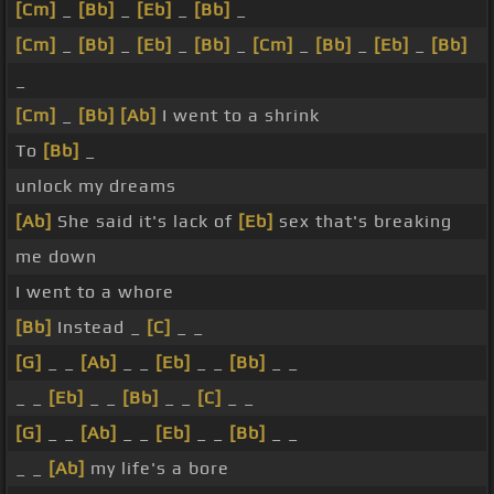
[Cm]
_
[Bb]
_
[Eb]
_
[Bb]
_
[Cm]
_
[Bb]
_
[Eb]
_
[Bb]
_
[Cm]
_
[Bb]
_
[Eb]
_
[Bb]
_
[Cm]
_
[Bb]
[Ab]
I went to a shrink
To
[Bb]
_
unlock my dreams
[Ab]
She said it's lack of
[Eb]
sex that's breaking
me down
I went to a whore
[Bb]
Instead _
[C]
_ _
[G]
_ _
[Ab]
_ _
[Eb]
_ _
[Bb]
_ _
_ _
[Eb]
_ _
[Bb]
_ _
[C]
_ _
[G]
_ _
[Ab]
_ _
[Eb]
_ _
[Bb]
_ _
_ _
[Ab]
my life's a bore