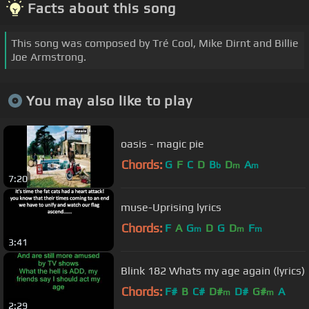
Facts about this song
This song was composed by Tré Cool, Mike Dirnt and Billie
Joe Armstrong.
You may also like to play
oasis - magic pie
Chords:
G
F
C
D
B
D
A
b
m
m
7:20
muse-Uprising lyrics
Chords:
F
A
G
D
G
D
F
m
m
m
3:41
Blink 182 Whats my age again (lyrics)
Chords:
F#
B
C#
D#
D#
G#
A
m
m
2:29