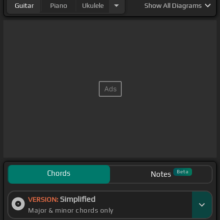
Guitar
Piano
Ukulele
Show
All Diagrams
Chords
Beta
Notes
Simplified
VERSION:
Major & minor chords only