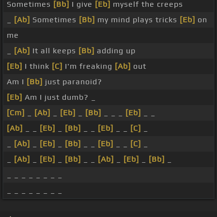
Sometimes
[Bb]
I give
[Eb]
myself the creeps
_
[Ab]
Sometimes
[Bb]
my mind plays tricks
[Eb]
on
me
_
[Ab]
It all keeps
[Bb]
adding up
[Eb]
I think
[C]
I'm freaking
[Ab]
out
Am I
[Bb]
just paranoid?
[Eb]
Am I just dumb? _
[Cm]
_
[Ab]
_
[Eb]
_
[Bb]
_ _ _
[Eb]
_ _
[Ab]
_ _
[Eb]
_
[Bb]
_ _
[Eb]
_ _
[C]
_
_
[Ab]
_
[Eb]
_
[Bb]
_ _
[Eb]
_ _
[C]
_
_
[Ab]
_
[Eb]
_
[Bb]
_ _
[Ab]
_
[Eb]
_
[Bb]
_
_ _ _ _ _ _ _ _
_ _ _ _ _ _ _ _