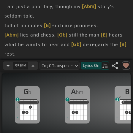
I am just a poor boy, though my
[Abm]
story's
seldom told.
full of mumbles
[B]
such are promises.
[Abm]
lies and chess,
[Gb]
still the man
[E]
hears
what he wants to hear and
[Gb]
disregards the
[B]
rest.
[B]
.
Lyrics
On
95
BPM
When I left my home and my family, I was
[Gb]
no
more
[Abm]
than a boy
[Gb]
in the company of
G
A
B
b
bm
strangers.
2
4
2
the railway
[B]
station, running scared.
1
1
1
1
1
1
1
1
1
1
1
1
1
2
[Abm]
They ain't no
[Gb]
seeking out the
[E]
poor
3
4
2
3
2
3
quarters where the ragged
[B]
people go.