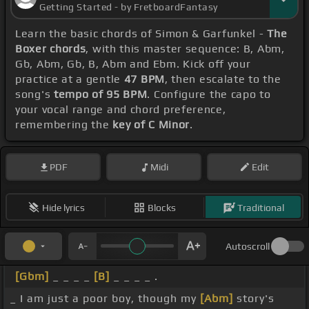
Getting Started - by FretboardFantasy
Learn the basic chords of Simon & Garfunkel -
The
Boxer chords
, with this master sequence: B, Abm,
Gb, Abm, Gb, B, Abm and Ebm. Kick off your
practice at a gentle
47 BPM
, then escalate to the
song's
tempo of 95 BPM
. Configure the capo to
your vocal range and chord preference,
remembering the
key of C Minor
.
PDF
Midi
Edit
Hide lyrics
Blocks
Traditional
Autoscroll
[Gbm]
_ _ _ _
[B]
_ _ _ _ .
_ I am just a poor boy, though my
[Abm]
story's