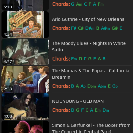
link in description
Chords:
G
A
C
F
A
F
m
m
5:10
Arlo Guthrie - City of New Orleans
Chords:
F#
C#
D#
B
A#
G#
E
m
m
4:34
The Moody Blues - Nights In White
Satin
Chords:
E
D
C
G
F
A
B
m
4:57
The Mamas & The Papas - California
Dreamin'
Chords:
B
A
A
D
A
E
G
b
bm
bm
b
2:38
NEIL YOUNG - OLD MAN
Chords:
D
G
F
C
A
E
D
m
m
4:08
Simon & Garfunkel - The Boxer (from
The Concert in Central Park)