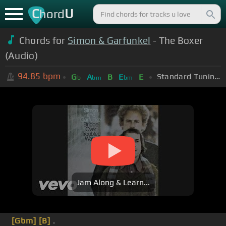
C
U
hord
Chords for
Simon & Garfunkel
- The Boxer
(Audio)
94.85
bpm
Standard Tuning (EADGBE)
G
A
B
E
E
b
bm
bm
Jam Along & Learn...
[Gbm]
[B]
.