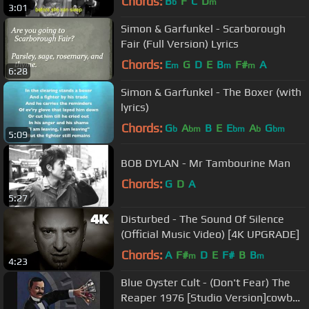
Chords:
B
F
C
D
b
m
3:01
Simon & Garfunkel - Scarborough
Fair (Full Version) Lyrics
Chords:
E
G
D
E
B
F#
A
m
m
m
6:28
Simon & Garfunkel - The Boxer (with
lyrics)
Chords:
G
A
B
E
E
A
G
b
bm
bm
b
bm
5:09
BOB DYLAN - Mr Tambourine Man
Chords:
G
D
A
5:27
Disturbed - The Sound Of Silence
(Official Music Video) [4K UPGRADE]
Chords:
A
F#
D
E
F#
B
B
m
m
4:23
Blue Oyster Cult - (Don't Fear) The
Reaper 1976 [Studio Version]cowbell