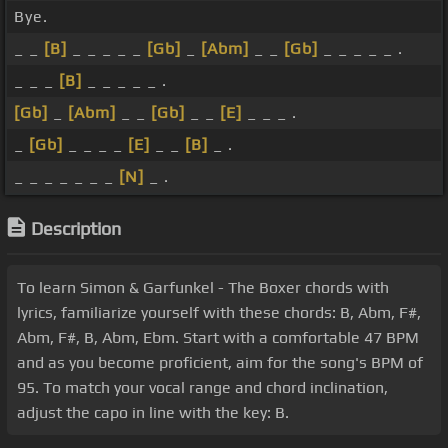
Bye.
_ _
[B]
_ _ _ _ _
[Gb]
_
[Abm]
_ _
[Gb]
_ _ _ _ _ .
_ _ _
[B]
_ _ _ _ _ .
[Gb]
_
[Abm]
_ _
[Gb]
_ _
[E]
_ _ _ .
_
[Gb]
_ _ _ _
[E]
_ _
[B]
_ .
_ _ _ _ _ _ _
[N]
_ .
Description
To learn Simon & Garfunkel - The Boxer chords with
lyrics, familiarize yourself with these chords: B, Abm, F#,
Abm, F#, B, Abm, Ebm. Start with a comfortable 47 BPM
and as you become proficient, aim for the song's BPM of
95. To match your vocal range and chord inclination,
adjust the capo in line with the key: B.