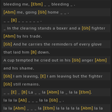
bleeding me,
[Ebm]
_ _ bleeding _ .
[Abm]
me, going
[Gb]
home _ _ .
_ _
[B]
_ _ _ _ _ _ .
_ In the clearing stands a boxer and a
[Gb]
fighter
[Abm]
by his trade.
[Gb]
And he carries the reminders of every glove
that laid him
[B]
down.
A cup tempted he cried out in his
[Gb]
anger
[Abm]
and his shame.
[Gb]
I am leaving,
[E]
I am leaving but the fighter
[Gb]
still remains.
_ _
[E]
_
[B]
La _ _ la
[Abm]
la _ la la
[Ebm]
.
la la la
[Ab]
_ _ _ la la
[Gb]
_ .
la la
[Abm]
_ _ _ la
[Ebm]
la la la la la
[Abm]
la la