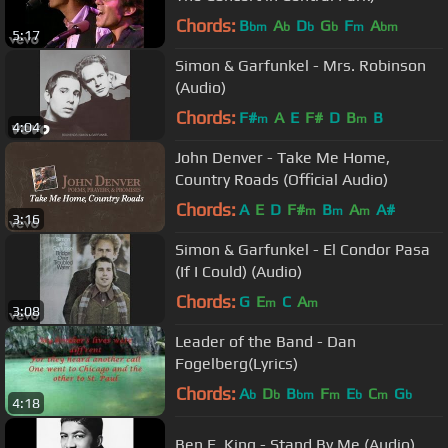
Chords:
B
A
D
G
F
A
bm
b
b
b
m
bm
5:17
Simon & Garfunkel - Mrs. Robinson
(Audio)
Chords:
F#
A
E
F#
D
B
B
m
m
4:04
John Denver - Take Me Home,
Country Roads (Official Audio)
Chords:
A
E
D
F#
B
A
A#
m
m
m
3:16
Simon & Garfunkel - El Condor Pasa
(If I Could) (Audio)
Chords:
G
E
C
A
m
m
3:08
Leader of the Band - Dan
Fogelberg(Lyrics)
Chords:
A
D
B
F
E
C
G
b
b
bm
m
b
m
b
4:18
Ben E. King - Stand By Me (Audio)