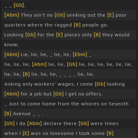
_ _
[Gb]
.
[Abm]
They ain't no
[Gb]
seeking out the
[E]
poor
quarters where the ragged
[B]
people go.
Looking
[Gb]
for the
[E]
places only
[B]
they would
know.
[Abm]
Lie, lie, lie, _ lie, lie,
[Ebm]
_ .
lie, lie, lie,
[Abm]
lie, lie,
[Gb]
lie, lie, lie, lie, lie, lie,
lie, lie,
[B]
lie, lie, lie, _ _ _ _ lie, lie.
Asking only workers' wages, I come
[Gb]
looking
[Abm]
for a job but
[Gb]
I get no offers.
_ Just to come home from the whores on Seventh
[B]
Avenue _ _ .
[Gb]
I do
[Abm]
declare there
[Gb]
were times
when I
[E]
was so lonesome I took some
[B]