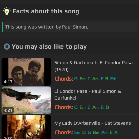
Facts about this song
This song was written by Paul Simon.
You may also like to play
Simon & Garfunkel : El Condor Pasa
(1970)
Chords:
G
E
C
A
F
B
F#
m
m
4:17
El Condor Pasa - Paul Simon &
Garfunkel
Chords:
G
E
C
A
B
D
m
m
4:21
My Lady D'Arbanville - Cat Stevens
Chords:
E
D
G
B
A
E
A
m
m
m
3:50