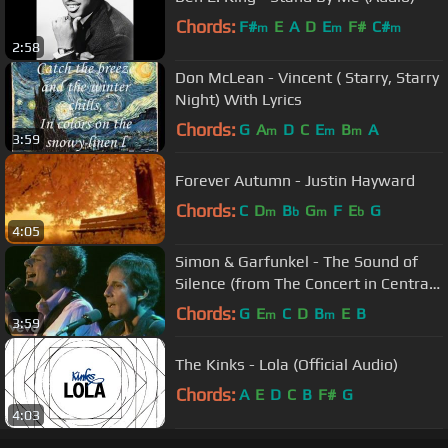
Chords:
F#
E
A
D
E
F#
C#
m
m
m
2:58
Don McLean - Vincent ( Starry, Starry
Night) With Lyrics
Chords:
G
A
D
C
E
B
A
m
m
m
3:59
Forever Autumn - Justin Hayward
Chords:
C
D
B
G
F
E
G
m
b
m
b
4:05
Simon & Garfunkel - The Sound of
Silence (from The Concert in Central
Park)
Chords:
G
E
C
D
B
E
B
m
m
3:59
The Kinks - Lola (Official Audio)
Chords:
A
E
D
C
B
F#
G
4:03