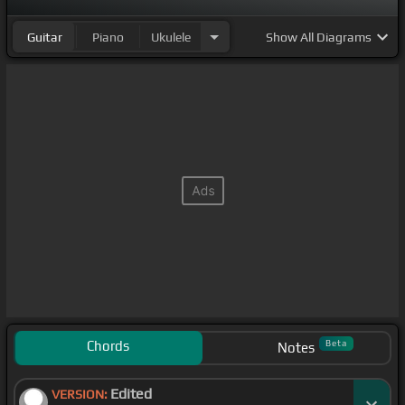
Guitar
Piano
Ukulele
Show
All Diagrams
Chords
Beta
Notes
Edited
VERSION: