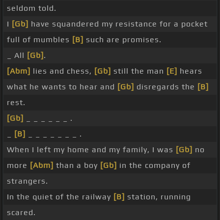
seldom told.
I
[Gb]
have squandered my resistance for a pocket
full of mumbles
[B]
such are promises.
_ All
[Gb]
.
[Abm]
lies and chess,
[Gb]
still the man
[E]
hears
what he wants to hear and
[Gb]
disregards the
[B]
rest.
[Gb]
_ _ _ _ _ _ .
_
[B]
_ _ _ _ _ _ _ .
When I left my home and my family, I was
[Gb]
no
more
[Abm]
than a boy
[Gb]
in the company of
strangers.
In the quiet of the railway
[B]
station, running
scared.