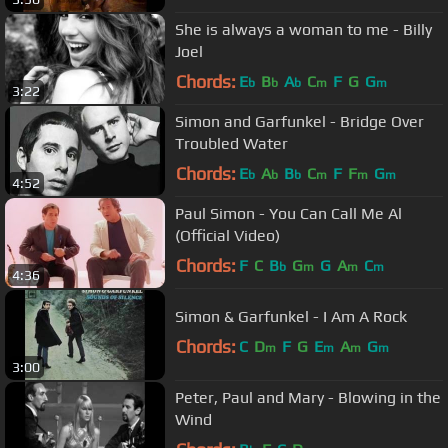
She is always a woman to me - Billy
Joel
Chords:
E
B
A
C
F
G
G
b
b
b
m
m
3:22
Simon and Garfunkel - Bridge Over
Troubled Water
Chords:
E
A
B
C
F
F
G
b
b
b
m
m
m
4:52
Paul Simon - You Can Call Me Al
(Official Video)
Chords:
F
C
B
G
G
A
C
b
m
m
m
4:36
Simon & Garfunkel - I Am A Rock
Chords:
C
D
F
G
E
A
G
m
m
m
m
3:00
Peter, Paul and Mary - Blowing in the
Wind