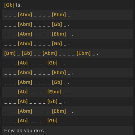
[Gb]
la.
_ _ _
[Abm]
_ _ _ _
[Ebm]
_ .
_ _ _
[Abm]
_ _ _ _
[Gb]
_ .
_ _ _
[Abm]
_ _ _ _
[Ebm]
_ .
_ _ _
[Abm]
_ _ _ _
[Gb]
_ .
[Bm]
_
[Gb]
_ _
[Abm]
_ _ _ _
[Ebm]
_ .
_ _ _
[Ab]
_ _ _ _
[Gb]
_ .
_ _ _
[Abm]
_ _ _ _
[Ebm]
_ .
_ _ _
[Abm]
_ _ _ _
[Gb]
_ .
_ _ _
[Ab]
_ _ _ _
[Ebm]
_ .
_ _ _
[Ab]
_ _ _ _
[Gb]
_ .
_ _ _
[Abm]
_ _ _ _
[Ebm]
_ .
_ _ _
[Ab]
_ _ _ _
[Gb]
.
How do you do?.