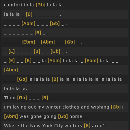
comfort in la
[Gb]
la la la.
la la la _
[B]
_ _ _ _ _ _ .
_ _ _ _
[Abm]
_ _ _
[Gb]
_ .
_ _ _ _ _ _ _
[B]
_ .
_ _ _ _
[Ebm]
_
[Abm]
_ _
[Gb]
_ .
_
[E]
_ _ _ _
[B]
_ _
[Gb]
_ .
_
[E]
_ _
[B]
_ _ la
[Abm]
la la la _
[Ebm]
la la _ _
[Abm]
_ .
_ _ _
[Gb]
la la la la
[B]
la la la la la la la la la la la
la la la la.
Then
[Gb]
_ _ _
[B]
.
I'm laying out my winter clothes and wishing
[Gb]
I
[Abm]
was gone going
[Gb]
home.
Where the New York City winters
[B]
aren't