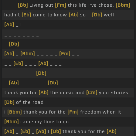
_ _ _
[Bb]
Living out
[Fm]
this life I've chose,
[Bbm]
hadn't
[Eb]
come to know
[Ab]
so _
[Db]
well
[Ab]
_ I
_ _ _ _ _ _ _ _
_
[Db]
_ _ _ _ _ _ _
[Ab]
_
[Bbm]
_ _ _ _ _
[Fm]
_ _
_ _
[Eb]
_ _ _
[Ab]
_ _ _
_ _ _ _ _ _ _
[Db]
_
_
[Ab]
_ _ _ _ _ _
[Db]
thank you for
[Ab]
the music and
[Cm]
your stories
[Db]
of the road
I
[Bbm]
thank you for the
[Fm]
freedom when it
[Bbm]
came my time to go
[Ab]
_
[Eb]
_
[Ab]
I
[Db]
thank you for the
[Ab]