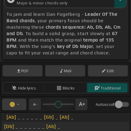
Major & minor chords only
To jam and learn Dan Fogelberg -
Leader Of The
Band chords
, your primary focus should be
mastering these
chords sequence: Ab, Db, Ab, Cm
and Db
. To build a solid grasp, start slowly at
67
BPM
and then match the original
tempo of 135
BPM
. With the song's
key of Db Major
, set your
capo to fit your vocal range and chord choice.
PDF
Midi
Edit
Hide lyrics
Blocks
Traditional
Autoscroll
[Ab]
_ _ _ _ _ _
[Gb]
_
[Ab]
_
[Db]
_ _ _ _ _ _ _
[Ab]
_