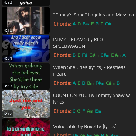
4:23
"Danny's Song" Loggins and Messina
Chords:
A
D
B
E
G
C
C#
m
4:16
IN MY DREAMS by REO
SPEEDWAGON
Chords:
B
E
F#
G#
C#
D#
A
m
m
m
4:31
When She Cries (lyrics) - Restless
Heart
Chords:
A
E
D
B
F#
C#
B
m
m
m
3:47
COUNT ON YOU By Tommy Shaw w
lyrics
Chords:
C
G
F
A
E
m
m
6:12
Vulnerable by Roxette [lyrics]
Chords:
D
A
E
G
B
E
B