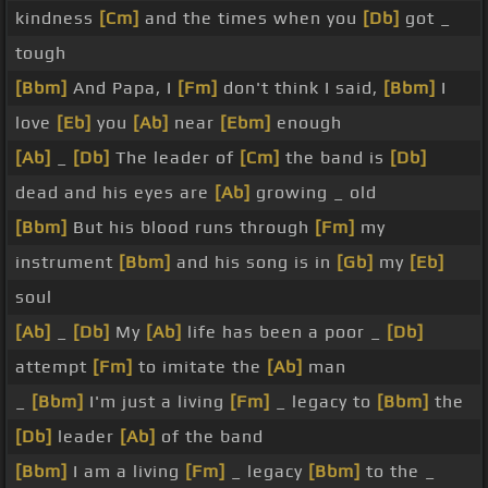
kindness
[Cm]
and the times when you
[Db]
got _
tough
[Bbm]
And Papa, I
[Fm]
don't think I said,
[Bbm]
I
love
[Eb]
you
[Ab]
near
[Ebm]
enough
[Ab]
_
[Db]
The leader of
[Cm]
the band is
[Db]
dead and his eyes are
[Ab]
growing _ old
[Bbm]
But his blood runs through
[Fm]
my
instrument
[Bbm]
and his song is in
[Gb]
my
[Eb]
soul
[Ab]
_
[Db]
My
[Ab]
life has been a poor _
[Db]
attempt
[Fm]
to imitate the
[Ab]
man
_
[Bbm]
I'm just a living
[Fm]
_ legacy to
[Bbm]
the
[Db]
leader
[Ab]
of the band
[Bbm]
I am a living
[Fm]
_ legacy
[Bbm]
to the _