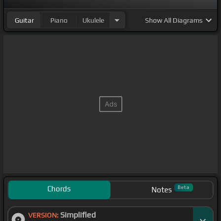
Guitar
Piano
Ukulele
Show
All Diagrams
Chords
Beta
Notes
Simplified
VERSION: