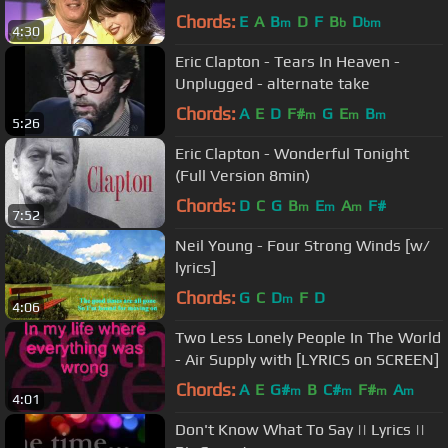
Royal Albert Hall)
Chords:
E
A
B
D
F
B
D
m
b
bm
4:30
Eric Clapton - Tears In Heaven -
Unplugged - alternate take
Chords:
A
E
D
F#
G
E
B
m
m
m
5:26
Eric Clapton - Wonderful Tonight
(Full Version 8min)
Chords:
D
C
G
B
E
A
F#
m
m
m
7:52
Neil Young - Four Strong Winds [w/
lyrics]
Chords:
G
C
D
F
D
m
4:06
Two Less Lonely People In The World
- Air Supply with [LYRICS on SCREEN]
Chords:
A
E
G#
B
C#
F#
A
m
m
m
m
4:01
Don't Know What To Say || Lyrics ||