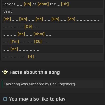
leader _ _
[Eb]
of
[Abm]
the _
[Db]
band
[Ab]
_ _
[Db]
_ _
[Ab]
_ _
[Db]
_ _
[Ab]
_ _ _ _ _ _ _
_ _ _ _ _ _
[Db]
_ _
_ _ _ _
[Ab]
_ _
[Bbm]
_ _
_ _
[Fm]
_ _ _ _
[Eb]
_ _
_ _
[Ab]
_ _ _ _ _ _
_ _ _ _ _ _ _
[N]
_
Facts about this song
This song was authored by Dan Fogelberg.
You may also like to play