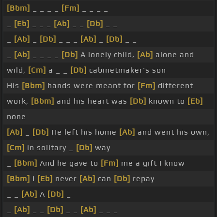
[Bbm]
_ _ _ _
[Fm]
_ _ _ _
_
[Eb]
_ _ _
[Ab]
_ _
[Db]
_ _
_
[Ab]
_
[Db]
_ _ _
[Ab]
_
[Db]
_ _
_
[Ab]
_ _ _ _
[Db]
A lonely child,
[Ab]
alone and
wild,
[Cm]
a _ _
[Db]
cabinetmaker's son
His
[Bbm]
hands were meant for
[Fm]
different
work,
[Bbm]
and his heart was
[Db]
known to
[Eb]
none
[Ab]
_
[Db]
He left his home
[Ab]
and went his own,
[Cm]
in solitary _
[Db]
way
_
[Bbm]
And he gave to
[Fm]
me a gift I know
[Bbm]
I
[Eb]
never
[Ab]
can
[Db]
repay
_ _
[Ab]
A
[Db]
_
_
[Ab]
_ _
[Db]
_ _
[Ab]
_ _ _