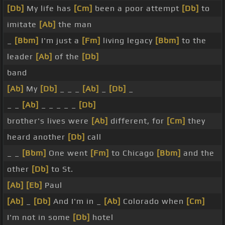
[Db]
My life has
[Cm]
been a poor attempt
[Db]
to
imitate
[Ab]
the man
_
[Bbm]
I'm just a
[Fm]
living legacy
[Bbm]
to the
leader
[Ab]
of the
[Db]
band
[Ab]
My
[Db]
_ _ _
[Ab]
_
[Db]
_
_ _
[Ab]
_ _ _ _ _
[Db]
brother's lives were
[Ab]
different, for
[Cm]
they
heard another
[Db]
call
_ _
[Bbm]
One went
[Fm]
to Chicago
[Bbm]
and the
other
[Db]
to St.
[Ab]
[Eb]
Paul
[Ab]
_
[Db]
And I'm in _
[Ab]
Colorado when
[Cm]
I'm not in some
[Db]
hotel