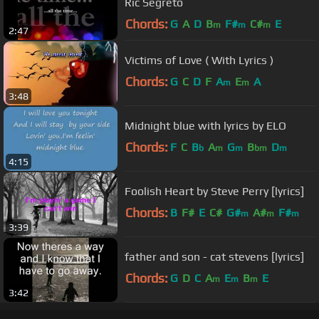
Ric Segreto
Chords:
G
A
D
B
F#
C#
E
m
m
m
2:47
Victims of Love ( With Lyrics )
Chords:
G
C
D
F
A
E
A
m
m
3:48
Midnight blue with lyrics by ELO
Chords:
F
C
B
A
G
B
D
b
m
m
bm
m
4:15
Foolish Heart by Steve Perry [lyrics]
Chords:
B
F#
E
C#
G#
A#
F#
m
m
m
3:39
father and son - cat stevens [lyrics]
Chords:
G
D
C
A
E
B
E
m
m
m
3:42