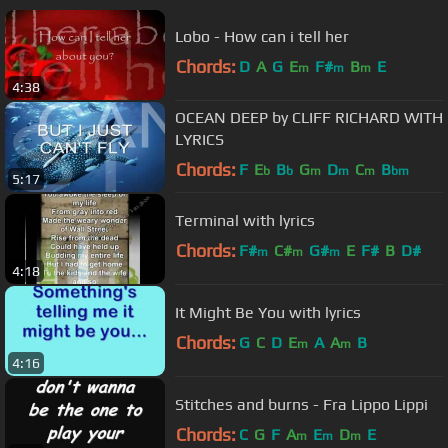
Lobo - How can i tell her
Chords:
D
A
G
E
F#
B
E
m
m
m
4:38
OCEAN DEEP by CLIFF RICHARD WITH
LYRICS
Chords:
F
E
B
G
D
C
B
b
b
m
m
m
bm
5:17
Terminal with lyrics
Chords:
F#
C#
G#
E
F#
B
D#
m
m
m
4:18
It Might Be You with lyrics
Chords:
G
C
D
E
A
A
B
m
m
4:16
Stitches and burns - Fra Lippo Lippi
Chords:
C
G
F
A
E
D
E
m
m
m