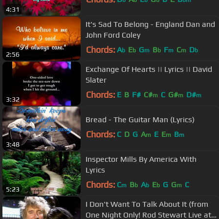
b
b
b
b
bm
4:31
It's Sad To Belong - England Dan and
John Ford Coley
Chords:
A
E
G
B
F
C
D
b
b
m
b
m
m
b
2:56
Exchange Of Hearts || Lyrics || David
Slater
Chords:
E
B
F#
C#
C
G#
D#
m
m
m
3:32
Bread - The Guitar Man (Lyrics)
Chords:
C
D
G
A
E
E
B
m
m
m
3:48
Inspector Mills By America With
Lyrics
Chords:
C
B
A
E
G
G
C
m
b
b
b
m
5:23
I Don't Want To Talk About It (from
One Night Only! Rod Stewart Live at