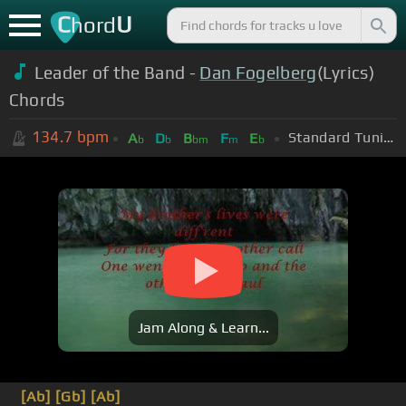
C
U
hord
Leader of the Band -
Dan Fogelberg
(Lyrics)
Chords
134.7
bpm
Standard Tuning (EADGBE)
A
D
B
F
E
b
b
bm
m
b
Jam Along & Learn...
[Ab]
[Gb]
[Ab]