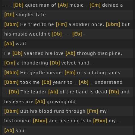
_ _
[Db]
quiet man of
[Ab]
music _
[Cm]
denied a
[Db]
simpler fate
[Bbm]
He tried to be
[Fm]
a soldier once,
[Bbm]
but
his music wouldn't
[Db]
_ _
[Eb]
_
[Ab]
wait
He
[Db]
yearned his love
[Ab]
through discipline,
[Cm]
a thundering
[Db]
velvet hand _
[Bbm]
His gentle means
[Fm]
of sculpting souls
[Bbm]
took me
[Eb]
years to _
[Ab]
_ understand
_
[Db]
The leader
[Ab]
of the band is dead
[Db]
and
his eyes are
[Ab]
growing old
[Bbm]
But his blood runs through
[Fm]
my
instrument
[Bbm]
and his song is in
[Ebm]
my _
[Ab]
soul