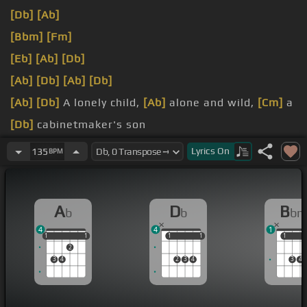
[Db]
[Ab]
[Bbm]
[Fm]
[Eb]
[Ab]
[Db]
[Ab]
[Db]
[Ab]
[Db]
[Ab]
[Db]
A lonely child,
[Ab]
alone and wild,
[Cm]
a
[Db]
cabinetmaker's son
meant for
[Fm]
different work,
[Bbm]
and his heart
Lyrics
On
135
BPM
was
[Db]
known to
[Eb]
none
home
[Ab]
and went his own,
[Cm]
in solitary
[Db]
A
D
B
b
b
b
way
4
4
1
1
1
1
1
1
1
1
1
1
1
1
2
3
4
2
3
4
3
4