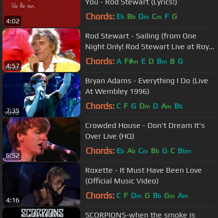
You - Rod Stewart (Lyrics!)
Chords:
E
B
D
C
F
G
b
b
m
m
4:02
Rod Stewart - Sailing (from One
Night Only! Rod Stewart Live at Royal
Albert Hall)
Chords:
A
F#
E
D
B
B
G
m
m
4:57
Bryan Adams - Everything I Do (Live
At Wembley 1996)
Chords:
C
F
G
D
D
A
B
m
m
b
7:35
Crowded House - Don't Dream It's
Over Live (HQ)
Chords:
E
A
C
B
G
C
B
b
b
m
b
bm
6:52
Roxette - It Must Have Been Love
(Official Music Video)
Chords:
C
F
D
G
B
G
A
m
b
m
m
4:16
SCORPIONS-when the smoke is