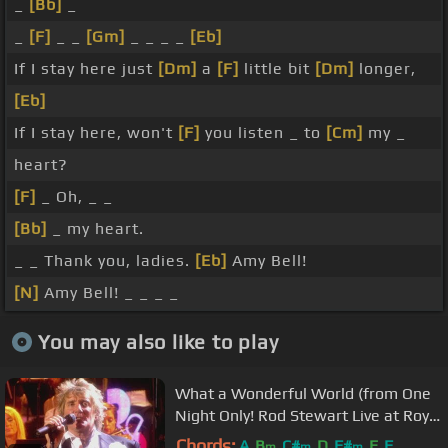
_
[Bb]
_
_
[F]
_ _
[Gm]
_ _ _ _
[Eb]
If I stay here just
[Dm]
a
[F]
little bit
[Dm]
longer,
[Eb]
If I stay here, won't
[F]
you listen _ to
[Cm]
my _
heart?
[F]
_ Oh, _ _
[Bb]
_ my heart.
_ _ Thank you, ladies.
[Eb]
Amy Bell!
[N]
Amy Bell! _ _ _ _
You may also like to play
What a Wonderful World (from One
Night Only! Rod Stewart Live at Royal
Albert Hall)
Chords:
A
B
C#
D
F#
E
F
m
m
m