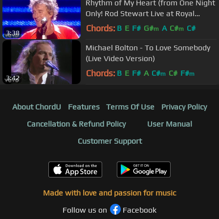
Rhythm of My Heart (from One Night
Only! Rod Stewart Live at Royal
Albert Hall)
Chords:
B
E
F#
G#
A
C#
C#
m
m
3:38
Michael Bolton - To Love Somebody
(Live Video Version)
Chords:
B
E
F#
A
C#
C#
F#
m
m
3:42
About ChordU
Features
Terms Of Use
Privacy Policy
Cancellation & Refund Policy
User Manual
Customer Support
Made with love and passion for music
Follow us on
Facebook