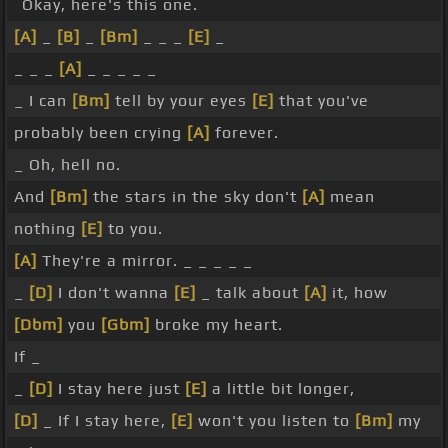
Okay, here's this one.
[A]
_
[B]
_
[Bm]
_ _ _
[E]
_
_ _ _
[A]
_ _ _ _ _
_ I can
[Bm]
tell by your eyes
[E]
that you've
probably been crying
[A]
forever.
_ Oh, hell no.
And
[Bm]
the stars in the sky don't
[A]
mean
nothing
[E]
to you.
[A]
They're a mirror. _ _ _ _ _
_
[D]
I don't wanna
[E]
_ talk about
[A]
it, how
[Dbm]
you
[Gbm]
broke my heart.
If _
_
[D]
I stay here just
[E]
a little bit longer,
[D]
_ If I stay here,
[E]
won't you listen to
[Bm]
my