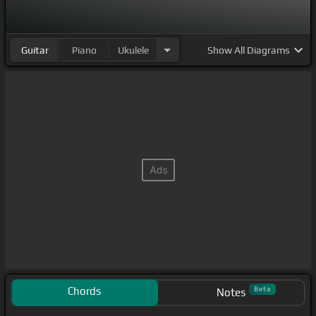
Guitar
Piano
Ukulele
Show
All Diagrams
Chords
Beta
Notes