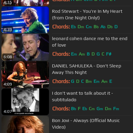
4:15
Rod Stewart - You're In My Heart
(from One Night Only!)
Chords:
E
D
C
B
A
D
D
b
m
m
b
b
b
4:39
leonard cohen dance me to the end
of love
Chords:
E
A
B
D
G
C
F#
m
m
6:08
DANIEL SAHULEKA - Don't Sleep
Away This Night
Chords:
G
D
C
B
E
A
E
m
m
m
4:09
I don't want to talk about it -
subtitulado
Chords:
B
F
E
C
G
D
F
b
b
m
m
m
m
4:07
Bon Jovi - Always (Official Music
Video)