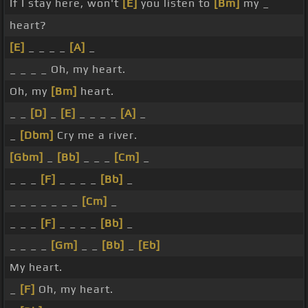
If I stay here, won't
[E]
you listen to
[Bm]
my _
heart?
[E]
_ _ _ _
[A]
_
_ _ _ _ Oh, my heart.
Oh, my
[Bm]
heart.
_ _
[D]
_
[E]
_ _ _ _
[A]
_
_
[Dbm]
Cry me a river.
[Gbm]
_
[Bb]
_ _ _
[Cm]
_
_ _ _
[F]
_ _ _ _
[Bb]
_
_ _ _ _ _ _ _
[Cm]
_
_ _ _
[F]
_ _ _ _
[Bb]
_
_ _ _ _
[Gm]
_ _
[Bb]
_
[Eb]
My heart.
_
[F]
Oh, my heart.