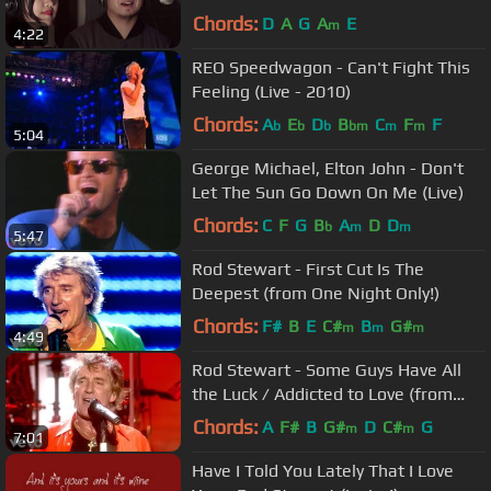
Chords:
D
A
G
A
E
m
4:22
REO Speedwagon - Can't Fight This
Feeling (Live - 2010)
Chords:
A
E
D
B
C
F
F
b
b
b
bm
m
m
5:04
George Michael, Elton John - Don't
Let The Sun Go Down On Me (Live)
Chords:
C
F
G
B
A
D
D
b
m
m
5:47
Rod Stewart - First Cut Is The
Deepest (from One Night Only!)
Chords:
F#
B
E
C#
B
G#
m
m
m
4:49
Rod Stewart - Some Guys Have All
the Luck / Addicted to Love (from
One Night Only!)
Chords:
A
F#
B
G#
D
C#
G
m
m
7:01
Have I Told You Lately That I Love