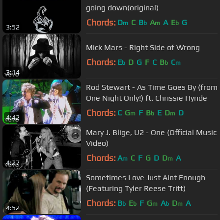
going down(original)
Chords:
D
C
B
A
A
E
G
m
b
m
b
3:52
Mick Mars - Right Side of Wrong
Chords:
E
D
G
F
C
B
C
b
b
m
3:14
Rod Stewart - As Time Goes By (from
One Night Only!) ft. Chrissie Hynde
Chords:
C
G
F
B
E
D
D
m
b
m
4:42
Mary J. Blige, U2 - One (Official Music
Video)
Chords:
A
C
F
G
D
D
A
m
m
4:27
Sometimes Love Just Aint Enough
(Featuring Tyler Reese Tritt)
Chords:
B
E
F
G
A
D
A
b
b
m
b
m
4:52