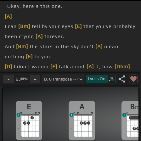
Okay, here's this one.
[A]
I can
[Bm]
tell by your eyes
[E]
that you've probably
been crying
[A]
forever.
And
[Bm]
the stars in the sky don't
[A]
mean
nothing
[E]
to you.
[D]
I don't wanna
[E]
talk about
[A]
it, how
[Dbm]
you
[Gbm]
broke my heart.
Lyrics
On
63
BPM
[D]
I stay here just
[E]
a little bit longer,
[D]
If I stay here,
[E]
won't you listen to
[Bm]
my
E
A
B
m
heart?
1
1
2
[A]
If
[Bm]
I stand all alone, will
[E]
the shadows
1
1
1
2
3
1
2
3
hide the colors of
[A]
my heart?
3
4