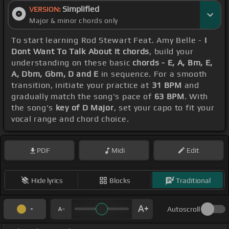
Simplified
VERSION:
Major & minor chords only
To start learning Rod Stewart Feat. Amy Belle -
I
Dont Want To Talk About It chords
, build your
understanding on these basic
chords - E, A, Bm, E,
A, Dbm, Gbm, D and E
in sequence. For a smooth
transition, initiate your practice at
31 BPM
and
gradually match the song's pace of
63 BPM
. With
the song's
key of D Major
, set your capo to fit your
vocal range and chord choice.
PDF
Midi
Edit
Hide lyrics
Blocks
Traditional
Autoscroll