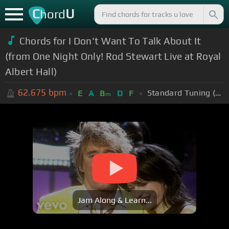
C
U
hord
Chords for I Don't Want To Talk About It
(from One Night Only! Rod Stewart Live at Royal
Albert Hall)
62.675
bpm
Standard Tuning (EADGBE)
E
A
B
D
F
m
Jam Along & Learn...