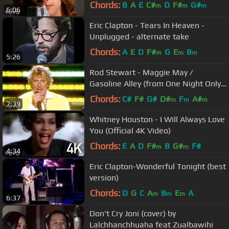
Chords:
B
A
E
C#
D
F#
G#
m
m
m
6:06
Eric Clapton - Tears In Heaven -
Unplugged - alternate take
Chords:
A
E
D
F#
G
E
B
m
m
m
5:26
Rod Stewart - Maggie May /
Gasoline Alley (from One Night Only!)
ft. Ron Wood
Chords:
C#
F#
G#
D#
F
A#
m
m
m
7:39
Whitney Houston - I Will Always Love
You (Official 4K Video)
Chords:
E
A
D
F#
B
G#
F#
m
m
4:34
Eric Clapton-Wonderful Tonight (best
version)
Chords:
D
G
C
A
B
E
A
m
m
m
6:37
Don't Cry Joni (cover) by
Lalchhanchhuaha feat Zualbawihi