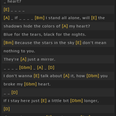
_ heart?
[E]
_ _ _ _
[A]
_ If _ _ _ _
[Bm]
I stand all alone, will
[E]
the
shadows hide the colors of
[A]
my heart?
Blue for the tears, black for the nights.
[Bm]
Because the stars in the sky
[E]
don't mean
nothing to you.
They're
[A]
just a mirror.
_ _ _ _
[Gbm]
_
[A]
_
[D]
I don't wanna
[E]
talk about
[A]
it, how
[Dbm]
you
broke my
[Gbm]
heart.
_ _
[D]
If I stay here just
[E]
a little bit
[Dbm]
longer,
[D]