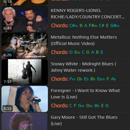
6:18
KENNY ROGERS-LIONEL
RICHIE/LADY/COUNTRY CONCERT
MGM GRAND HOTEL
Chords:
C#
B
A
F#
C#
E
G#
m
m
m
6:43
Metallica: Nothing Else Matters
(Official Music Video)
Chords:
D
E
C
G
A
B
E
m
6:26
Snowy White - Midnight Blues (
Johny Water rework )
Chords:
F
D
E
B
E
F
A
m
b
b
b
bm
b
7:57
Foreigner - I Want to Know What
Love Is (Live)
Chords:
C
F
G
D
B
E
G
m
m
b
6:55
Gary Moore - Still Got The Blues
(Live)