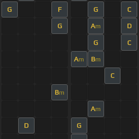
G
F
G
C
G
A
D
m
G
C
A
B
m
m
C
B
m
A
m
D
G