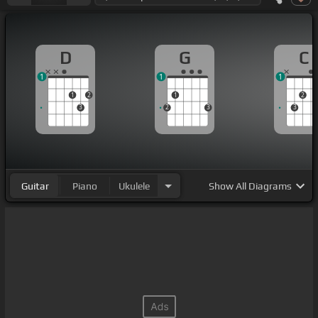
D
G
C
1
1
1
1
2
1
2
3
2
3
3
Guitar
Piano
Ukulele
Show
All Diagrams