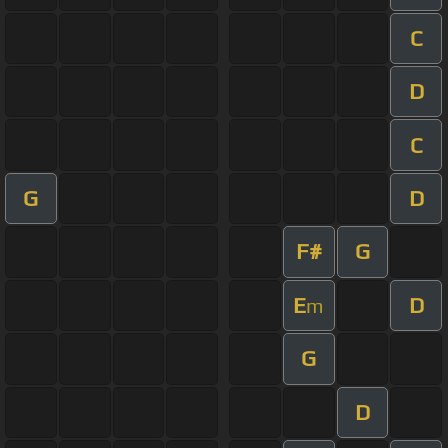
C
D
C
G
D
F#
G
E
D
m
G
D