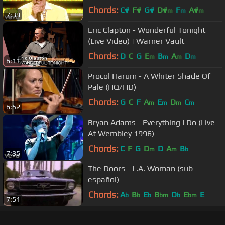
ft. Ron Wood
Chords:
C#
F#
G#
D#
F
A#
m
m
m
7:39
Eric Clapton - Wonderful Tonight
(Live Video) | Warner Vault
Chords:
D
C
G
E
B
A
D
m
m
m
m
6:11
Procol Harum - A Whiter Shade Of
Pale (HQ/HD)
Chords:
G
C
F
A
E
D
C
m
m
m
m
6:52
Bryan Adams - Everything I Do (Live
At Wembley 1996)
Chords:
C
F
G
D
D
A
B
m
m
b
7:35
The Doors - L.A. Woman (sub
español)
Chords:
A
B
E
B
D
E
E
b
b
b
bm
b
bm
7:51