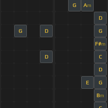
G
A
m
D
G
D
G
F#
m
D
C
D
E
G
B
m