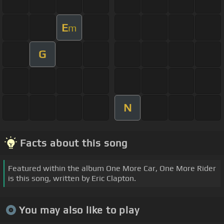
E
m
G
N
Facts about this song
Featured within the album One More Car, One More Rider
is this song, written by Eric Clapton.
You may also like to play