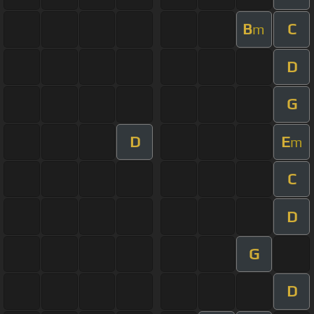
B
C
m
D
G
D
E
m
C
D
G
D