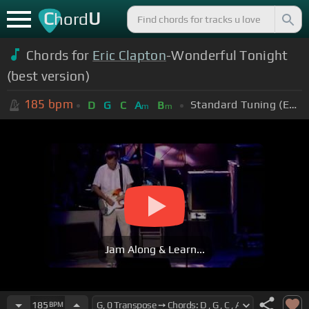
C
U
hord
Chords for
Eric Clapton
-Wonderful Tonight
(best version)
185
bpm
Standard Tuning (EADGBE)
D
G
C
A
B
m
m
Jam Along & Learn...
185
BPM