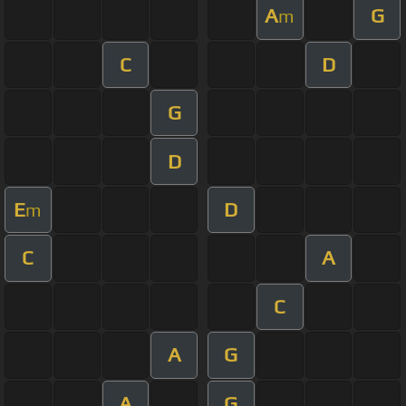
A
G
m
C
D
G
D
E
D
m
C
A
C
A
G
A
G