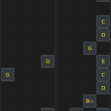
C
D
G
D
E
G
C
D
B
m