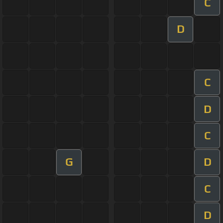
C
D
C
D
C
G
D
C
D