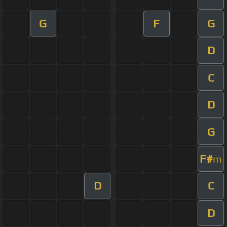
G
F
G
D
C
D
G
F#
m
D
C
D