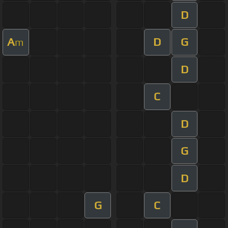
D
A
D
G
m
D
C
D
G
D
G
C