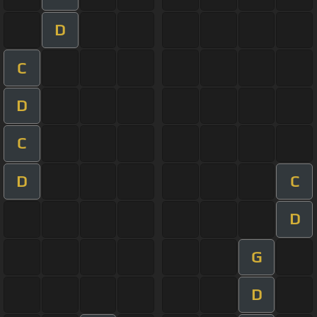
D
C
D
C
D
C
D
G
D