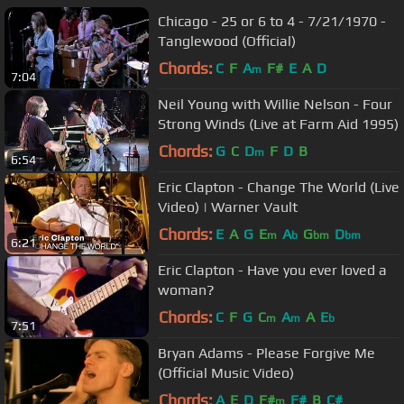
Chicago - 25 or 6 to 4 - 7/21/1970 -
Tanglewood (Official)
Chords:
C
F
A
F#
E
A
D
m
7:04
Neil Young with Willie Nelson - Four
Strong Winds (Live at Farm Aid 1995)
Chords:
G
C
D
F
D
B
m
6:54
Eric Clapton - Change The World (Live
Video) | Warner Vault
Chords:
E
A
G
E
A
G
D
m
b
bm
bm
6:21
Eric Clapton - Have you ever loved a
woman?
Chords:
C
F
G
C
A
A
E
m
m
b
7:51
Bryan Adams - Please Forgive Me
(Official Music Video)
Chords:
A
E
D
F#
F#
B
C#
m