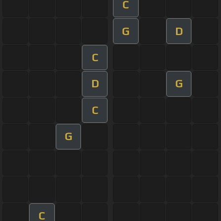
C
G
D
C
D
G
C
G
C