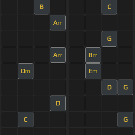
B
C
A
m
G
A
B
m
m
D
E
m
m
D
G
D
C
G