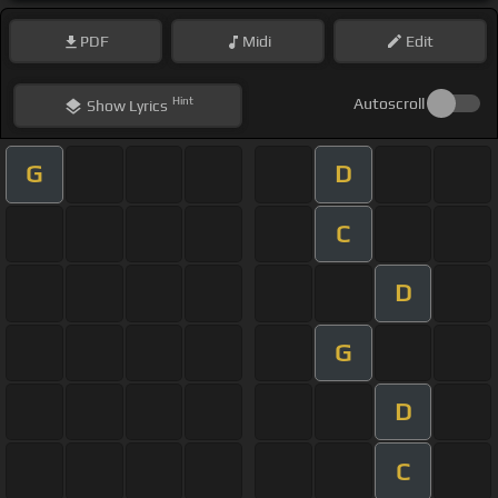
PDF
Midi
Edit
Hint
Autoscroll
Show
Lyrics
G
D
C
D
G
D
C