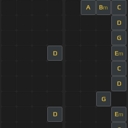
A
B
C
m
D
G
D
E
m
C
D
G
D
E
m