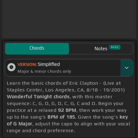
Chords
Beta
Notes
Simplified
VERSION:
Major & minor chords only
Learn the basic chords of Eric Clapton - (Live at
Staples Center, Los Angeles, CA, 8/18 - 19/2001)
Wonderful Tonight chords
, with this master
sequence: C, G, D, G, D, C, G, C and D. Begin your
practice at a relaxed
92 BPM
, then work your way
up to the song's
BPM of 185
. Given the song's
key
of G Major
, adjust the capo to align with your vocal
range and chord preference.