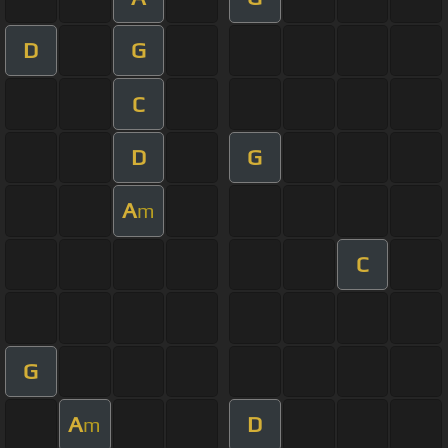
D
G
C
D
G
A
m
C
G
A
D
m