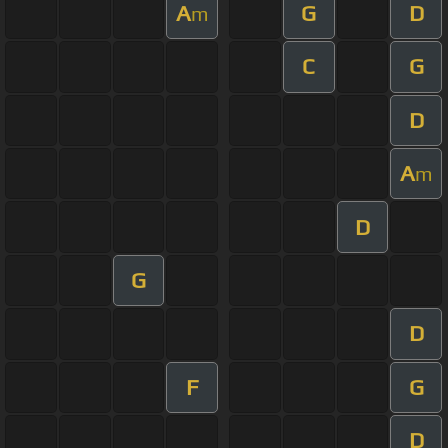
A
G
D
m
C
G
D
A
m
D
G
D
F
G
D