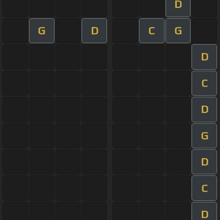
D
G
D
C
G
D
C
D
G
D
C
D