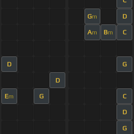
C
G
D
m
A
B
C
m
m
D
G
D
E
G
C
m
D
G