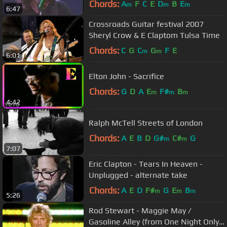
Chords:
A
F
C
E
D
B
E
m
m
m
6:47
Crossroads Guitar festival 2007
Sheryl Crow & E Claptom Tulsa Time
Chords:
C
G
C
G
F
E
m
m
6:01
Elton John - Sacrifice
Chords:
G
D
A
E
F#
B
m
m
m
4:42
Ralph McTell Streets of London
Chords:
A
E
B
D
G#
C#
G
m
m
7:07
Eric Clapton - Tears In Heaven -
Unplugged - alternate take
Chords:
A
E
D
F#
G
E
B
m
m
m
5:26
Rod Stewart - Maggie May /
Gasoline Alley (from One Night Only!)