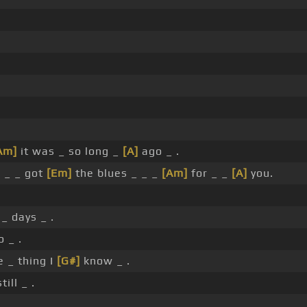
Am]
it was _ so long _
[A]
ago _ .
l _ _ got
[Em]
the blues _ _ _
[Am]
for _ _
[A]
you.
_ days _ .
 _ .
 _ thing I
[G#]
know _ .
till _ .