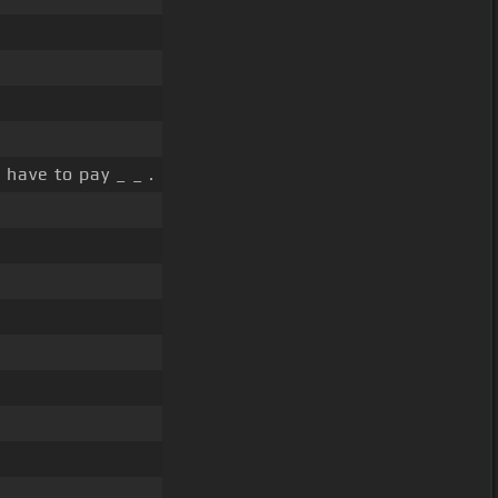
]
have to pay _ _ .