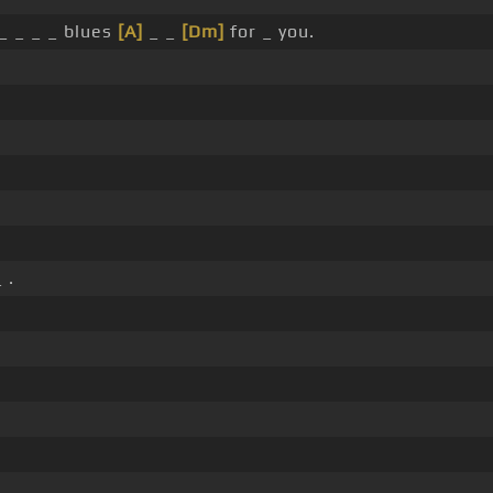
_ _ _ _ blues
[A]
_ _
[Dm]
for _ you.
 .
.
.