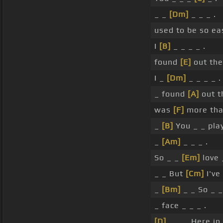
_ _
[Dm]
_ _ _ .
used to be so ea
I
[B]
_ _ _ _ .
found
[E]
out the
I _
[Dm]
_ _ _ _ .
_ found
[A]
out t
was
[F]
more tha
_
[B]
You _ _ pla
_
[Am]
_ _ _ .
So _ _
[Em]
love 
_ _ But
[Cm]
I've 
_
[Bm]
_ _ So _ 
_ face _ _ _ .
[D]
_ _ _ Here in