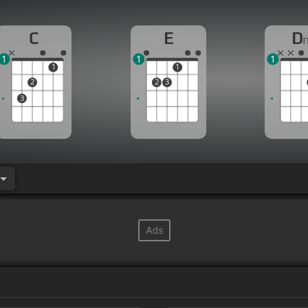
C
E
D
1
1
1
1
1
2
2
3
3