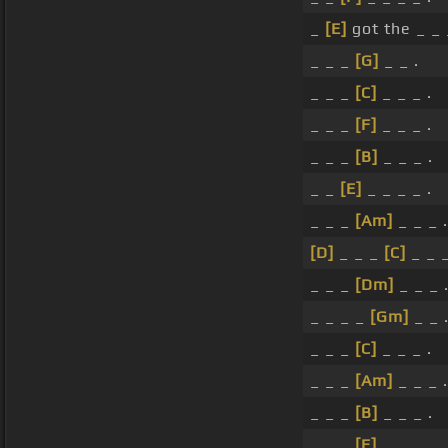
_
[E]
got the _ _ 
_ _ _
[G]
_ _ .
_ _ _
[C]
_ _ _ .
_ _ _
[F]
_ _ _ .
_ _ _
[B]
_ _ _ .
_ _
[E]
_ _ _ _ .
_ _ _
[Am]
_ _ _ .
[D]
_ _ _
[C]
_ _ _
_ _ _
[Dm]
_ _ _ 
_ _ _ _
[Gm]
_ _ 
_ _ _
[C]
_ _ _ .
_ _ _
[Am]
_ _ _ .
_ _ _
[B]
_ _ _ .
_ _ _
[E]
_ _ _ .