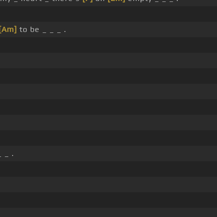
[Am]
to be _ _ _ .
.
 _ .
.