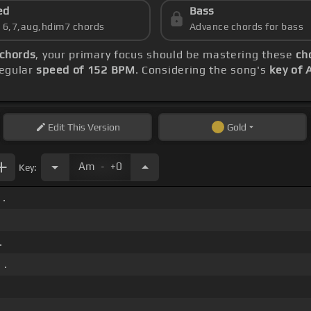
ed
Bass
s 6,7,aug,hdim7 chords
Advance chords for bass
 chords
, your primary focus should be mastering these
ch
regular
speed of 152 BPM
. Considering the song's
key of 
Edit
This Version
Gold
.
Am
+0
Key:
 .
.
 .