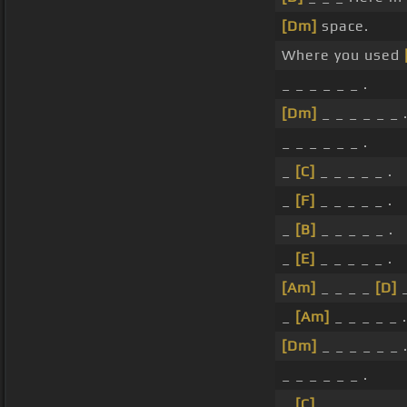
[Dm]
space.
Where you used
_ _ _ _ _ _ .
[Dm]
_ _ _ _ _ _ 
_ _ _ _ _ _ .
_
[C]
_ _ _ _ _ .
_
[F]
_ _ _ _ _ .
_
[B]
_ _ _ _ _ .
_
[E]
_ _ _ _ _ .
[Am]
_ _ _ _
[D]
_
_
[Am]
_ _ _ _ _ .
[Dm]
_ _ _ _ _ _ 
_ _ _ _ _ _ .
_
[C]
_ _ _ _ _ .