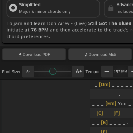
Simplified
Advanc
Major & minor chords only
Include
To jam and learn Don Airey - (Live)
Still Got The Blues
initiate at
76 BPM
and then accelerate to the track's 
chord preferences.
Download
PDF
Download
Midi
Font Size:
Tempo:
153
BPM
_
[Dm]
_ _ _ _ _
_ _ _ _ _ _ .
_ _ _
[Em]
You _ 
_
[C]
_ _
[F]
_ _ _
_ _
[B]
_ _ _ _ .
_ _
[E]
_ _ _ _ .