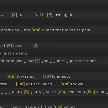
sy _ _
[C]
to _ _ _ fall in
[F]
love again _ .
 hard way _ it's
[Am]
a road that leads to pain.
hat
[F]
love _ _ _
[C]
_ _ _ .
n just a game.
y him to win _ but
[E]
you _ _ lose _ just the same.
_ _
[Am]
it was so _ _
[F#]
long ago.
still _ _
[Em]
got the blues _ _
[Am]
for you _ _ _ _ .
_ _ _ _ many
[D]
years _ since
[Am]
I've seen
[Em]
your 
 my _ heart _ there's
[F]
an
[Em]
empty _ _ _ .