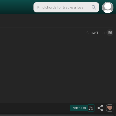
Show
Tuner
Lyrics
On