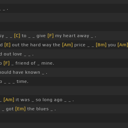
 _ .
sy _ _
[C]
to _ _ give
[F]
my heart away _ .
nd
[E]
out the hard way the
[Am]
price _ _
[Bm]
you
[Am
d out love _ _ .
no
[F]
_ friend of _ mine.
hould have known _ .
o _ _ _ time.
 _
[Am]
it was _ so long ago _ _ .
_ _ got
[Em]
the blues _ .
.