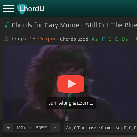
C
U
hord
Chords for Gary Moore - Still Got The Blue
152.5
bpm
Tempo:
Chords used:
A
F
C
E
D
m
m
Jam Along & Learn...
100
➙
153
BPM
%