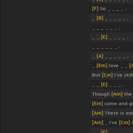
[F]
So _ _ _ _ .
_
[B]
_ _ _ _ _ .
_ _ _ _ _ _ .
_ _
[E]
_ _ _ _ .
_ _ _ _ _ _ .
_
[A]
_ _ _ _ _ .
_
[Em]
love _ _
[
But
[Cm]
I've stil
_ _
[E]
_ _ _ .
Though
[Am]
the 
[Em]
come and go
[Am]
There is one
[Am]
_ I've
[Cm]
s
_ _
[F]
_ _ _ _ .