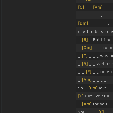
[G]
_ _
[Am]
_ _ _
_ _ _ _ _ _ .
[Dm]
_ _ _ _ _ .
used to be so ea
_
[B]
_ But I fou
_
[Dm]
_ _ I foun
_
[C]
_ _ _ was 
_
[B]
_ _ Well I s
_ _
[E]
_ _ time t
_
[Am]
_ _ _ _ .
So _
[Em]
love _
[F]
But I've still 
_
[Am]
for you _ 
You _ _ _
[C]
_ .