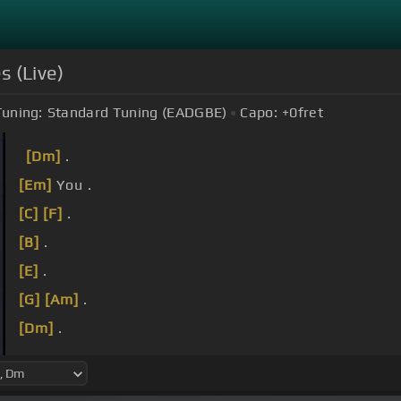
s (Live)
Tuning:
Standard Tuning (EADGBE)
Capo:
+0
fret
[Dm]
.
[Em]
You .
[C]
[F]
.
[B]
.
[E]
.
[G]
[Am]
.
[Dm]
.
used to be so easy
[C]
to give
[F]
my heart away .