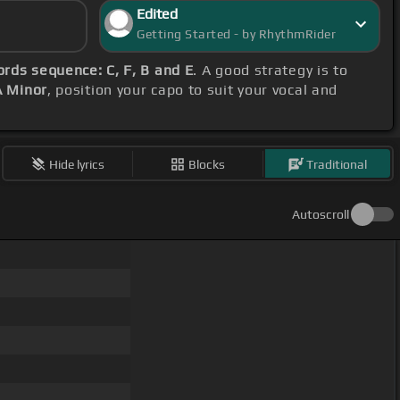
Edited
Getting Started - by RhythmRider
ords sequence: C, F, B and E
. A good strategy is to
A Minor
, position your capo to suit your vocal and
Hide lyrics
Blocks
Traditional
Autoscroll