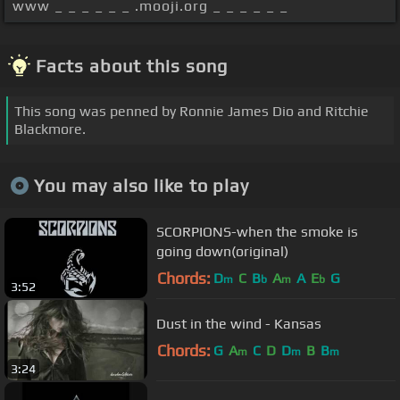
www _ _ _ _ _ _ .mooji.org _ _ _ _ _ _
Facts about this song
This song was penned by Ronnie James Dio and Ritchie
Blackmore.
You may also like to play
SCORPIONS-when the smoke is
going down(original)
Chords:
D
C
B
A
A
E
G
m
b
m
b
3:52
Dust in the wind - Kansas
Chords:
G
A
C
D
D
B
B
m
m
m
3:24