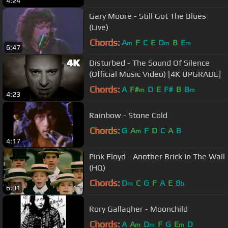
4:24
Gary Moore - Still Got The Blues
(Live)
Chords:
A
F
C
E
D
B
E
m
m
m
6:47
Disturbed - The Sound Of Silence
(Official Music Video) [4K UPGRADE]
Chords:
A
F#
D
E
F#
B
B
m
m
4:23
Rainbow - Stone Cold
Chords:
G
A
F
D
C
A
B
m
4:17
Pink Floyd - Another Brick In The Wall
(HQ)
Chords:
D
C
G
F
A
E
B
m
b
6:01
Rory Gallagher - Moonchild
Chords:
A
A
D
F
G
E
D
m
m
m