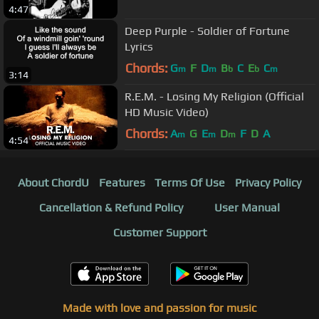
4:47
Deep Purple - Soldier of Fortune
Lyrics
Chords:
G
F
D
B
C
E
C
m
m
b
b
m
3:14
R.E.M. - Losing My Religion (Official
HD Music Video)
Chords:
A
G
E
D
F
D
A
m
m
m
4:54
About ChordU
Features
Terms Of Use
Privacy Policy
Cancellation & Refund Policy
User Manual
Customer Support
Made with love and passion for music