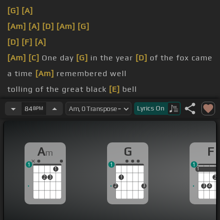
[G]
[A]
[Am]
[A]
[D]
[Am]
[G]
[D]
[F]
[A]
[Am]
[C]
One day
[G]
in the year
[D]
of the fox came
a time
[Am]
remembered well
tolling of the great black
[E]
bell
the bell
[Am]
began to ring
Lyrics
On
84
BPM
[Am]
to the temple of the
[E]
king
A
G
F
m
1
1
1
1
1
1
2
3
1
2
2
3
3
4