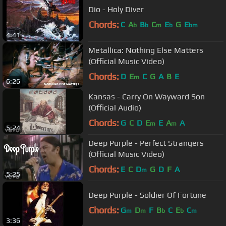
Dio - Holy Diver
Chords:
C
A
B
C
E
G
E
b
b
m
b
bm
4:41
Metallica: Nothing Else Matters
(Official Music Video)
Chords:
D
E
C
G
A
B
E
m
6:26
Kansas - Carry On Wayward Son
(Official Audio)
Chords:
G
C
D
E
E
A
A
m
m
5:24
Deep Purple - Perfect Strangers
(Official Music Video)
Chords:
E
C
D
G
D
F
A
m
5:25
Deep Purple - Soldier Of Fortune
Chords:
G
D
F
B
C
E
C
m
m
b
b
m
3:36