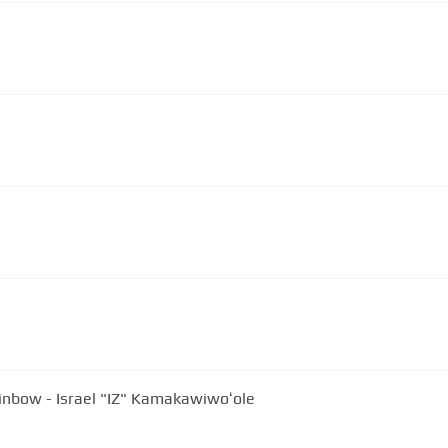
nbow - Israel "IZ" Kamakawiwoʻole