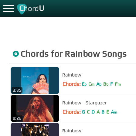
C
U
hord
Chords for
Rainbow
Songs
Rainbow
Chords:
E
C
A
B
F
F
b
m
b
b
m
3:35
Rainbow - Stargazer
Chords:
G
C
D
A
B
E
A
m
8:26
Rainbow