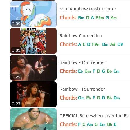
MLP Rainbow Dash Tribute
Chords:
B
D
A
F#
G
A
m
m
m
3:09
Rainbow Connection
Chords:
A
E
D
F#
B
A#
D#
m
m
3:09
Rainbow - I Surrender
Chords:
E
G
F
D
G
B
C
b
m
b
m
3:25
Rainbow - I Surrender
Chords:
G
E
F
G
D
B
D
m
b
b
m
3:23
OFFICIAL Somewhere over the Rai
Chords:
F
C
A
G
E
B
E
m
m
b