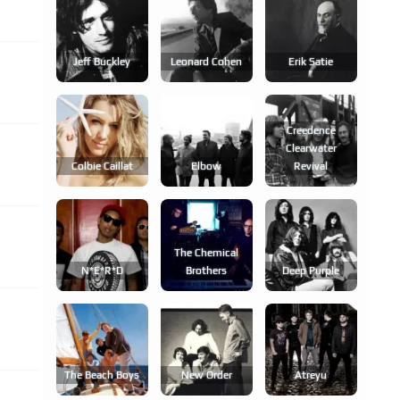
Jeff Buckley
Leonard Cohen
Erik Satie
Creedence
Clearwater
Colbie Caillat
Elbow
Revival
The Chemical
N*e*r*d
Brothers
Deep Purple
The Beach Boys
New Order
Atreyu