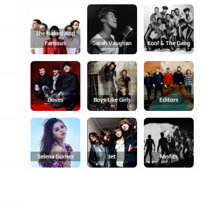
The Naked And
Famous
Sarah Vaughan
Kool & The Gang
Doves
Boys Like Girls
Editors
Selena Gomez
Jet
Misfits