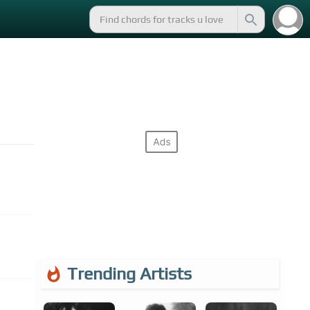
Trending Artists