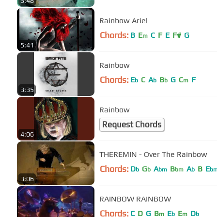
3:48
Rainbow Ariel
Chords:
B
E
C
F
E
F#
G
m
5:41
Rainbow
Chords:
E
C
A
B
G
C
F
b
b
b
m
3:35
Rainbow
Request Chords
4:06
THEREMIN - Over The Rainbow
Chords:
D
G
A
B
A
B
E
b
b
bm
bm
b
b
3:06
RAINBOW RAINBOW
Chords:
C
D
G
B
E
E
D
m
b
m
b