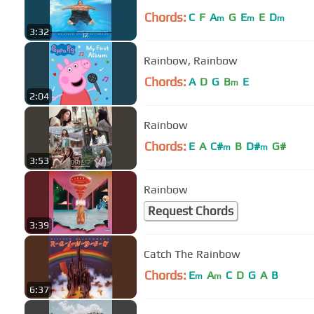
Chords:
C
F
A
G
E
E
D
m
m
m
3:32
Rainbow, Rainbow
Chords:
A
D
G
B
E
m
2:04
Rainbow
Chords:
E
A
C#
B
D#
G#
m
m
3:53
Rainbow
Request Chords
3:39
Catch The Rainbow
Chords:
E
A
C
D
G
A
B
m
m
6:37