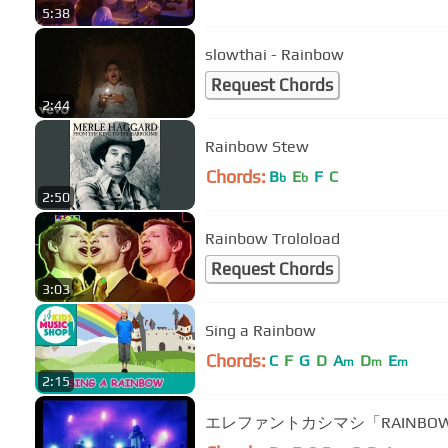
5:38
slowthai - Rainbow
Request Chords
2:44
Rainbow Stew
Chords:
B
E
F
C
b
b
2:50
Rainbow Troloload
Request Chords
3:03
Sing a Rainbow
Chords:
C
F
G
D
A
D
E
m
m
m
2:15
エレファントカシマシ「RAINBO