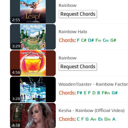
Rainbow
Request Chords
2:55
Rainbow Halo
Chords:
F
C#
D#
F
C
G#
m
m
3:29
Rainbow
Request Chords
4:56
WoodenToaster - Rainbow Factor
Chords:
F#
E
F
D
B
F#
G#
m
3:28
Kesha - Rainbow (Official Video)
Chords:
C
F
G
A
E
D
A
m
b
m
4:18