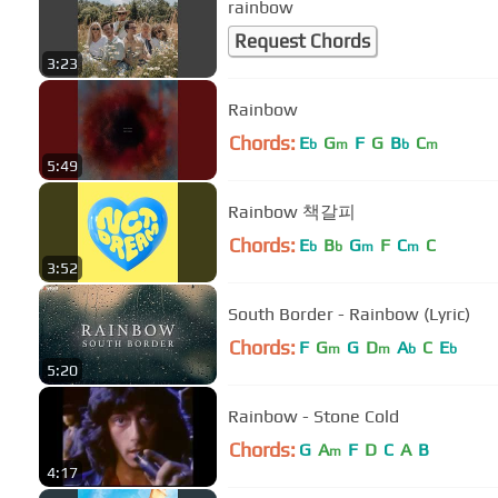
rainbow
Request Chords
3:23
Rainbow
Chords:
E
G
F
G
B
C
b
m
b
m
5:49
Rainbow 책갈피
Chords:
E
B
G
F
C
C
b
b
m
m
3:52
South Border - Rainbow (Lyric)
Chords:
F
G
G
D
A
C
E
m
m
b
b
5:20
Rainbow - Stone Cold
Chords:
G
A
F
D
C
A
B
m
4:17