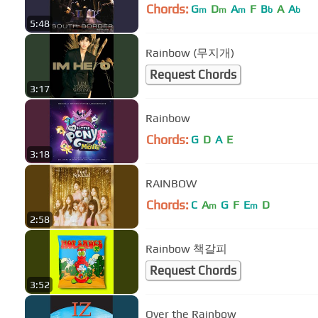
Chords:
G
D
A
F
B
A
A
m
m
m
b
b
5:48
Rainbow (무지개)
Request Chords
3:17
Rainbow
Chords:
G
D
A
E
3:18
RAINBOW
Chords:
C
A
G
F
E
D
m
m
2:58
Rainbow 책갈피
Request Chords
3:52
Over the Rainbow