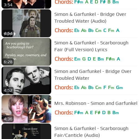
Chords:
F#
A
E
D
F#
B
B
m
m
3:54
Simon & Garfunkel - Bridge Over
Troubled Water (Audio)
Chords:
E
A
B
C
C
F
A
b
b
b
m
m
4:54
Simon & Garfunkel - Scarborough
Fair (Full Version) Lyrics
Chords:
E
G
D
E
B
F#
A
m
m
m
6:28
Simon and Garfunkel - Bridge Over
Troubled Water
Chords:
E
A
B
C
F
F
G
b
b
b
m
m
m
4:52
Mrs. Robinson - Simon and Garfunkel
Chords:
F#
A
E
F#
D
B
B
m
m
4:36
Simon & Garfunkel - Scarborough
Fair/Canticle (Audio)