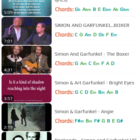
Chords:
G
A
B
E
E
A
G
b
bm
bm
b
bm
5:09
SIMON AND GARFUNKEL..BOXER
Chords:
C
G
A
D
G
F
E
m
b
m
7:01
Simon And Garfunkel - The Boxer
Chords:
G
A
C
E
F
A
D
m
m
4:31
Simon & Art Garfunkel - Bright Eyes
Chords:
G
C
D
E
B
A
B
m
m
m
3:57
Simon & Garfunkel - Angie
Chords:
F#
B
F#
G
B
E
G#
m
m
2:19