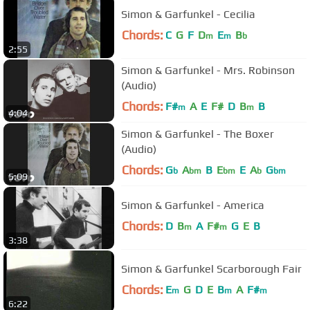
Simon & Garfunkel - Cecilia
Chords:
C
G
F
D
E
B
m
m
b
2:55
Simon & Garfunkel - Mrs. Robinson
(Audio)
Chords:
F#
A
E
F#
D
B
B
m
m
4:04
Simon & Garfunkel - The Boxer
(Audio)
Chords:
G
A
B
E
E
A
G
b
bm
bm
b
bm
5:09
Simon & Garfunkel - America
Chords:
D
B
A
F#
G
E
B
m
m
3:38
Simon & Garfunkel Scarborough Fair
Chords:
E
G
D
E
B
A
F#
m
m
m
6:22