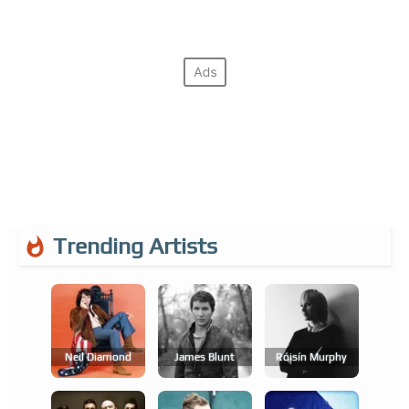
Trending Artists
Neil Diamond
James Blunt
Róisín Murphy