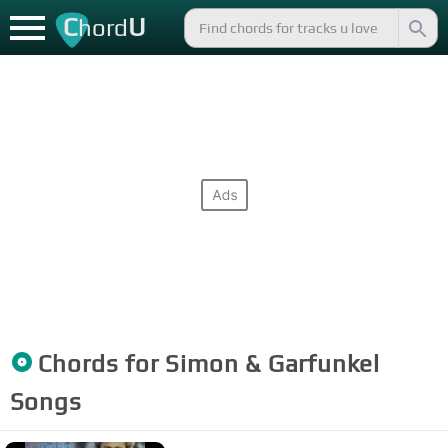
C
U
hord
Chords for
Simon & Garfunkel
Songs