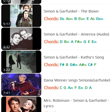
5:12
Simon & Garfunkel - The Boxer
Chords:
G
A
B
E
E
A
G
b
bm
bm
b
bm
5:17
Simon & Garfunkel - America (Audio)
Chords:
D
B
A
F#
G
E
E
m
m
m
3:37
Simon & Garfunkel - Kathy's Song
Chords:
F#
B
G#
A#
C#
F
m
m
3:22
Dana Winner sings Simon&Garfunkel
Chords:
C
G
A
F
E
D
A
m
m
7:41
Mrs. Robinson - Simon & Garfunkel -
Lyrics