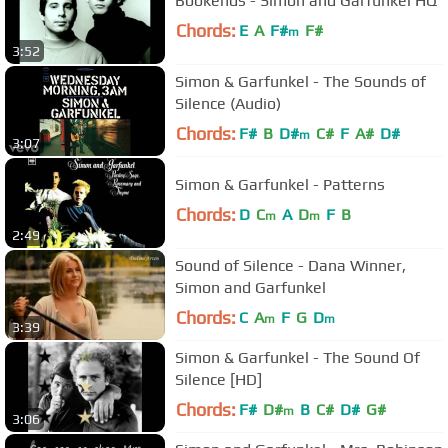
Bookends - Simon and Garfunkel HQ
Chords:
E
A
F#
F#
m
3:52
Simon & Garfunkel - The Sounds of
Silence (Audio)
Chords:
F#
B
D#
C#
F
A#
D#
m
3:07
Simon & Garfunkel - Patterns
Chords:
D
C
A
D
F
B
m
m
2:49
Sound of Silence - Dana Winner,
Simon and Garfunkel
Chords:
C
A
F
G
D
m
m
3:39
Simon & Garfunkel - The Sound Of
Silence [HD]
Chords:
F#
D#
B
C#
D#
G#
m
3:06