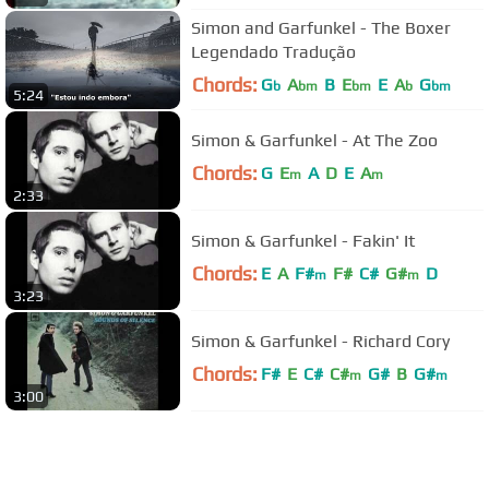
Simon and Garfunkel - The Boxer
Legendado Tradução
Chords:
G
A
B
E
E
A
G
b
bm
bm
b
bm
5:24
Simon & Garfunkel - At The Zoo
Chords:
G
E
A
D
E
A
m
m
2:33
Simon & Garfunkel - Fakin' It
Chords:
E
A
F#
F#
C#
G#
D
m
m
3:23
Simon & Garfunkel - Richard Cory
Chords:
F#
E
C#
C#
G#
B
G#
m
m
3:00