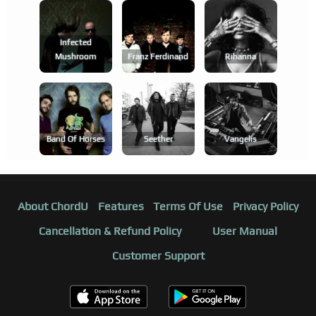
Infected
Mushroom
Franz Ferdinand
Rihanna
Band Of Horses
Seether
Vangelis
About ChordU
Features
Terms Of Use
Privacy Policy
Cancellation & Refund Policy
User Manual
Customer Support