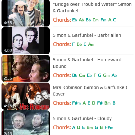
"Bridge over Troubled Water" Simon
& Garfunkel
Chords:
E
A
B
C
F
A
C
b
b
b
m
m
4:55
Simon & Garfunkel - Barbriallen
Chords:
F
B
C
A
b
m
4:02
Simon & Garfunkel - Homeward
Bound
Chords:
B
C
E
F
G
G
A
b
m
b
m
b
2:36
Mrs Robinson (Simon & Garfunkel)
Cover
Chords:
F#
A
E
D
F#
B
B
m
m
4:15
Simon & Garfunkel - Cloudy
Chords:
A
D
E
B
G
B
F#
m
m
2:13