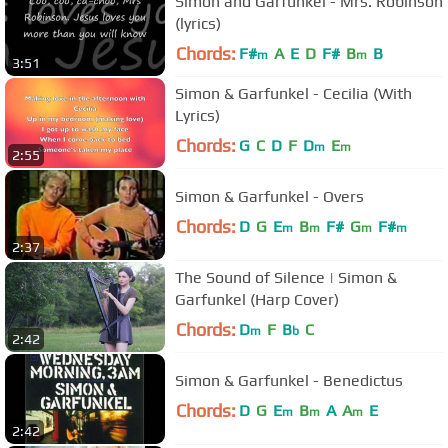
Simon and Garfunkel - Mrs. Robinson
(lyrics)
Chords:
F#
A
E
D
F#
B
B
m
m
3:51
Simon & Garfunkel - Cecilia (With
Lyrics)
Chords:
G
C
D
F
D
E
m
m
2:55
Simon & Garfunkel - Overs
Chords:
D
G
E
B
F#
G
F#
m
m
m
m
2:37
The Sound of Silence | Simon &
Garfunkel (Harp Cover)
Chords:
D
F
B
C
m
b
2:42
Simon & Garfunkel - Benedictus
Chords:
D
G
E
B
A
A
E
m
m
m
2:42