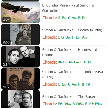
El Condor Pasa - Paul Simon &
Garfunkel
Chords:
G
E
C
A
B
D
m
m
4:21
Simon & Garfunkel - Cecilia (Audio)
Chords:
C
G
D
F
E
A
m
m
m
2:56
Simon & Garfunkel - Homeward
Bound
Chords:
B
E
A
C
F
G
D
b
b
b
m
m
2:31
Simon & Garfunkel : El Condor Pasa
(1970)
Chords:
G
E
C
A
F
B
F#
m
m
4:17
Simon & Garfunkel - The Boxer
Chords:
F#
G#
B
D#
E
G#
F#
m
m
m