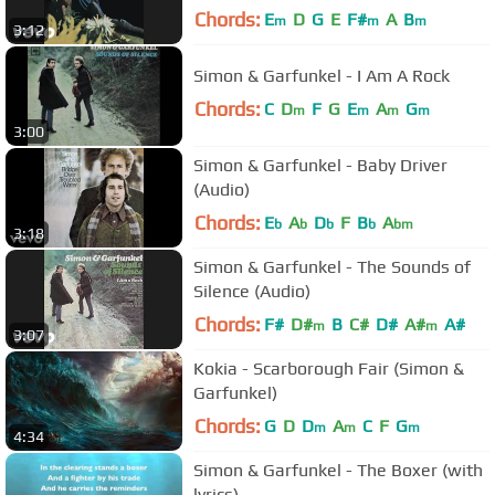
Chords:
E
D
G
E
F#
A
B
m
m
m
3:12
Simon & Garfunkel - I Am A Rock
Chords:
C
D
F
G
E
A
G
m
m
m
m
3:00
Simon & Garfunkel - Baby Driver
(Audio)
Chords:
E
A
D
F
B
A
b
b
b
b
bm
3:18
Simon & Garfunkel - The Sounds of
Silence (Audio)
Chords:
F#
D#
B
C#
D#
A#
A#
m
m
3:07
Kokia - Scarborough Fair (Simon &
Garfunkel)
Chords:
G
D
D
A
C
F
G
m
m
m
4:34
Simon & Garfunkel - The Boxer (with
lyrics)