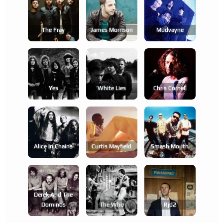
The Fray
James Morrison
Mudvayne
Yes
White Lies
Chris Cornell
Alice In Chains
Curtis Mayfield
Smash Mouth
Derek And The
Dominos
The Who
Rjd2