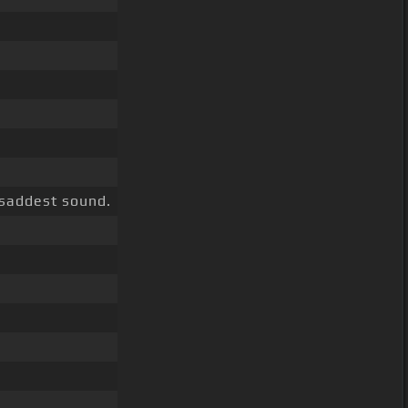
 saddest sound.