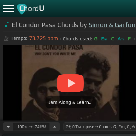
C
U
hord
El Condor Pasa Chords by
Simon & Garfun
73.725
bpm
Tempo:
Chords used:
G
E
C
A
F
m
m
Jam Along & Learn...
100
➙
74
BPM
%