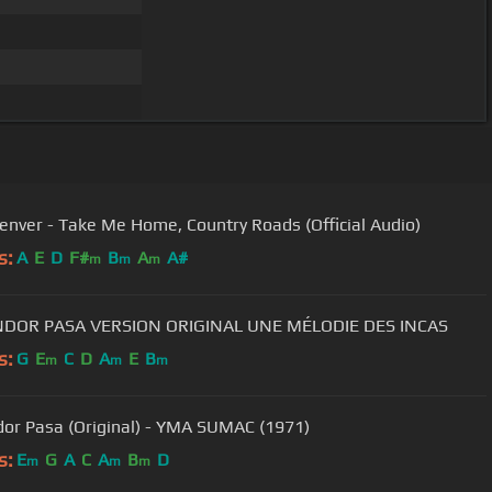
enver - Take Me Home, Country Roads (Official Audio)
s:
A
E
D
F#
B
A
A#
m
m
m
EL CONDOR PASA VERSION ORIGINAL UNE MÉLODIE DES INCAS
s:
G
E
C
D
A
E
B
m
m
m
dor Pasa (Original) - YMA SUMAC (1971)
s:
E
G
A
C
A
B
D
m
m
m