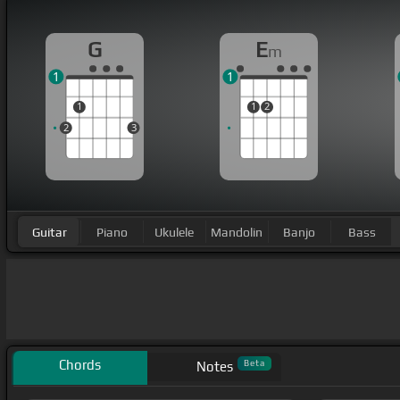
G
E
m
1
1
1
1
2
2
3
Guitar
Piano
Ukulele
Mandolin
Banjo
Bass
Chords
Beta
Notes