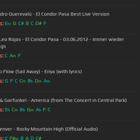
dro Querevalú - El Condor Pasa Best Live Version
s:
E
G
C#
B
C
D#
F
m
 Leo Rojas - El Condor Pasa - 03.06.2012 - Immer wieder
ags
s:
C
A
F
m
 Flow (Sail Away) - Enya (with lyrics)
s:
G
F
C
C
B
D
A
m
b
m
m
& Garfunkel - America (from The Concert in Central Park)
s:
E
C
B
G
A
F
C
b
m
b
m
b
enver - Rocky Mountain High (Official Audio)
s:
E
F#
B
A
D
C#
m