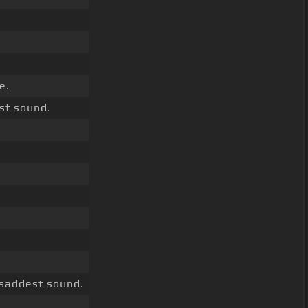
e.
st sound.
 saddest sound.