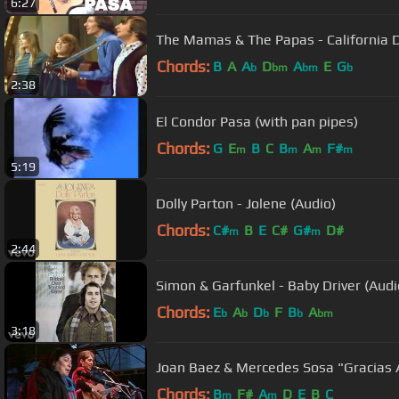
6:27
The Mamas & The Papas - California 
Chords:
B
A
A
D
A
E
G
b
bm
bm
b
2:38
El Condor Pasa (with pan pipes)
Chords:
G
E
B
C
B
A
F#
m
m
m
m
5:19
Dolly Parton - Jolene (Audio)
Chords:
C#
B
E
C#
G#
D#
m
m
2:44
Simon & Garfunkel - Baby Driver (Audi
Chords:
E
A
D
F
B
A
b
b
b
b
bm
3:18
Joan Baez & Mercedes Sosa "Gracias 
Chords:
B
F#
A
D
E
B
C
m
m