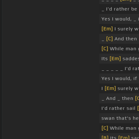
_ I'd rather be
Yes I would, _ i
[Em]
I surely w
_
[C]
And then I
[C]
While man g
Its
[Em]
saddes
_ _ _ _ _ I'd 
Yes I would, if 
I
[Em]
surely w
_ And _ then
[
I'd rather sail
swan that's he
[C]
While man g
[B]
Its
[Em]
sad