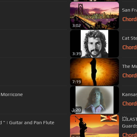
San Fr
Chord
3:02
Cat St
Chord
3:39
The Mo
Chord
7:19
o Morricone
Kansas
Chord
3:20
💥LAS
d " | Guitar and Pan Flute
Guard
Chord