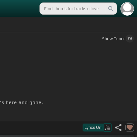
Show
Tuner
's here and gone.
Lyrics
On