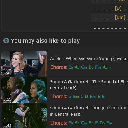
_ _ _ _ _
[D]
_
_ _ _ _ _
[Em]
_
_ _ _ _ _ _ _ _
You may also like to play
Adele - When We Were Young (Live at
Chords:
E
A
C
B
F
A
b
b
m
b
m
bm
5:43
Simon & Garfunkel - The Sound of Sile
Central Park)
Chords:
G
E
C
D
B
E
B
m
m
3:59
Simon & Garfunkel - Bridge over Trou
in Central Park)
Chords:
E
A
C
B
F
D
F
b
b
m
b
b
m
4:41