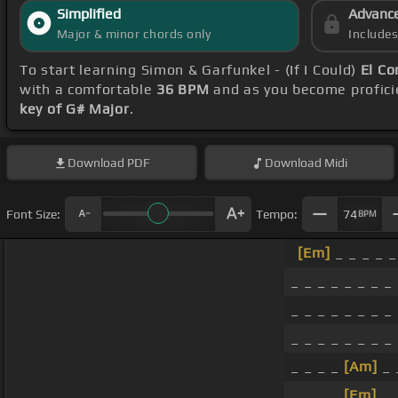
Simplified
Advanc
Major & minor chords only
Include
To start learning Simon & Garfunkel - (If I Could)
El Co
with a comfortable
36 BPM
and as you become profici
key of G# Major
.
Download
PDF
Download
Midi
Font Size:
Tempo:
74
BPM
[Em]
_ _ _ _ _
_ _ _ _ _ _ _ _
_ _ _ _ _ _ _ _
_ _ _ _ _ _ _ _
_ _ _ _
[Am]
_ 
_ _ _ _
[Em]
_ 