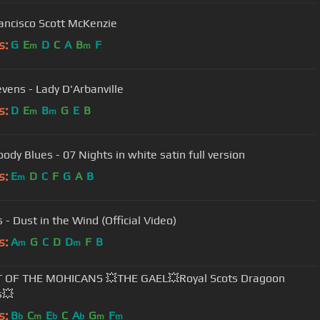
ancisco Scott McKenzie
s:
G
E
D
C
A
B
F
m
m
evens - Lady D'Arbanville
s:
D
E
B
G
E
B
m
m
ody Blues - 07 Nights in white satin full version
s:
E
D
C
F
G
A
B
m
 - Dust in the Wind (Official Video)
s:
A
G
C
D
D
F
B
m
m
T OF THE MOHICANS 💥THE GAEL💥Royal Scots Dragoon
s💥
s:
B
C
E
C
A
G
F
b
m
b
b
m
m