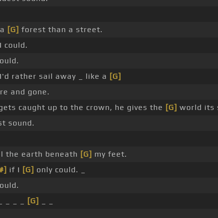
 a
[G]
forest than a street.
I could.
ould.
'd rather sail away _ like a
[G]
re and gone.
ets caught up to the crown, he gives the
[G]
world its
st sound.
eel the earth beneath
[G]
my feet.
#]
if I
[G]
only could. _
ould.
_ _ _ _
[G]
_ _
_ _