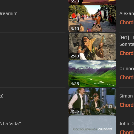
5:23
Dreamin'
Alexan
Chord
3:10
[HQ] -
Sonnt
Chord
2:49
Orinoco
Chord
4:28
o)
Simon 
Chord
4:35
A La Vida"
John D
Chord