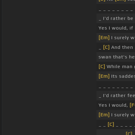
_ _ _ _ _ _ _ _
_ I'd rather be
Yes I would, if 
[Em]
I surely w
_
[C]
And then I
swan that's he
[C]
While man g
[Em]
Its sadde
_ _ _ _ _ _ _ _
_ I'd rather f
Yes I would,
[F
[Em]
I surely w
_ _
[C]
_ _ _ _ 
_ _ _ _ _ _
[C]