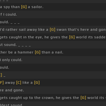
 a spy than
[G]
a sailor.
f I could.
ould. _ _ _
'd rather sail away like a
[G]
swan that's here and gon
ets caught in the eye, he gives the
[G]
world its sadde
t sound. _ _ _ _
rather be a hammer
[G]
than a nail.
I only could.
ould.
C]
_
[F]
away
[C]
like a
[G]
re and gone.
ets caught up to the crown, he gives the
[G]
world its
dest sound.