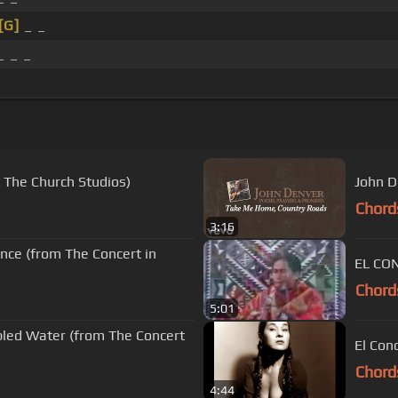
[G]
_ _
 _ _
 The Church Studios)
John D
Chord
3:16
nce (from The Concert in
Chord
5:01
bled Water (from The Concert
El Con
Chord
4:44