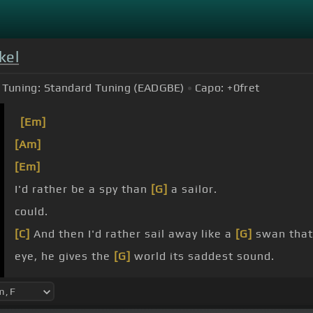
kel
Tuning:
Standard Tuning (EADGBE)
Capo:
+0
fret
[Em]
[Am]
[Em]
I'd rather be a spy than
[G]
a sailor.
could.
[C]
And then I'd rather sail away like a
[G]
swan that
eye, he gives the
[G]
world its saddest sound.
Its
[Em]
saddest sound.