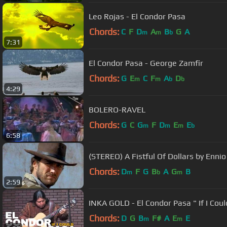
Leo Rojas - El Condor Pasa
Chords:
C
F
D
A
B
G
A
m
m
b
7:31
El Condor Pasa - George Zamfir
Chords:
G
E
C
F
A
D
m
m
b
b
4:29
BOLERO-RAVEL
Chords:
G
C
G
F
D
E
E
m
m
m
b
6:58
(STEREO) A Fistful Of Dollars by Enni
Chords:
D
F
G
B
A
G
B
m
b
m
2:59
INKA GOLD - El Condor Pasa " If I Coul
Chords:
D
G
B
F#
A
E
E
m
m