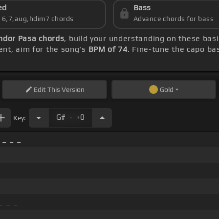
ed
Bass
s 6,7,aug,hdim7 chords
Advance chords for bass
ndor Pasa chords
, build your understanding on these bas
ent, aim for the song's
BPM of 74
. Fine-tune the capo ba
Edit
This Version
Gold
.
G#
+0
Key:
 _ _ _
_ _ _
_ _ _