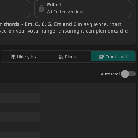
Edited
All Edited versions
ic
chords - Em, G, C, G, Em and C
in sequence. Start
sed on your vocal range, ensuring it complements the
Hide lyrics
Blocks
Traditional
Autoscroll