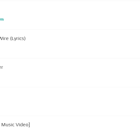
#
m
ire (Lyrics)
er
l Music Video]