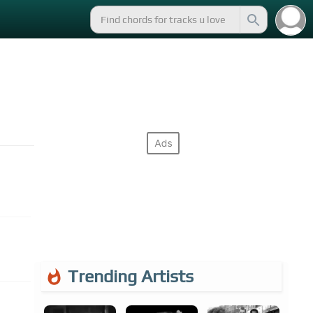
Trending Artists