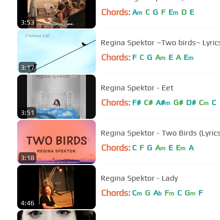
Chords:
A
C
G
F
E
D
E
m
m
3:53
Regina Spektor ~Two birds~ Ly
Chords:
F
C
G
A
E
A
E
m
m
3:17
Regina Spektor - Eet
Chords:
F#
C#
A#
G#
D#
C
C
m
m
3:51
Regina Spektor - Two Birds (Lyrics
Chords:
C
F
G
A
E
E
A
m
m
3:18
Regina Spektor - Lady
Chords:
C
G
A
F
C
G
F
m
b
m
m
4:46