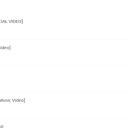
CIAL VIDEO]
Video]
 Music Video]
o)