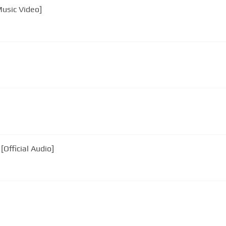
Music Video]
Official Audio]