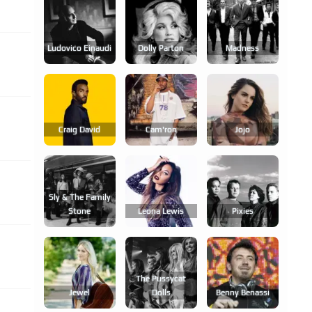
Ludovico Einaudi
Dolly Parton
Madness
Craig David
Cam'ron
Jojo
Sly & The Family
Stone
Leona Lewis
Pixies
The Pussycat
Jewel
Dolls
Benny Benassi