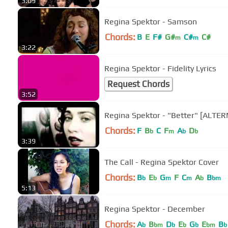
3:09
Regina Spektor - Samson
Chords:
B
E
F#
G#
C#
C#
m
m
3:22
Regina Spektor - Fidelity Lyrics
Request Chords
3:52
Regina Spektor - "Better" [ALT
Chords:
F
B
C
F
A
D
b
m
b
b
3:39
The Call - Regina Spektor Cover
Chords:
B
E
G
F
C
A
B
b
b
m
m
b
bm
5:13
Regina Spektor - December
Chords:
A
B
D
E
G
E
B
b
bm
b
b
b
bm
b