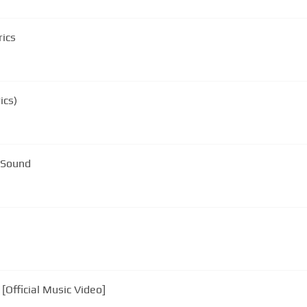
rics
ics)
 Sound
[Official Music Video]