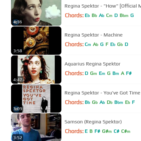
Regina Spektor - "How" [Official 
Chords:
E
B
A
C
D
B
G
b
b
b
m
bm
4:36
Regina Spektor - Machine
Chords:
C
A
G
F
E
G
D
m
b
b
b
3:58
Aquarius Regina Spektor
Chords:
D
G
E
G
B
A
F#
m
m
m
4:47
Regina Spektor - You've Got Time [
Chords:
B
G
A
D
B
E
F
b
b
b
b
bm
b
3:09
Samson (Regina Spektor)
Chords:
E
B
F#
G#
C#
C#
m
m
3:52