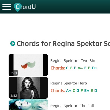
C
U
hord
Chords for
Regina Spektor
S
Regina Spektor - Two Birds
Chords:
C
G
F
A
E
B
D
m
m
3:21
Regina Spektor Hero
Chords:
A
C
G
F
E
E
D
m
m
3:52
Regina Spektor- The Call