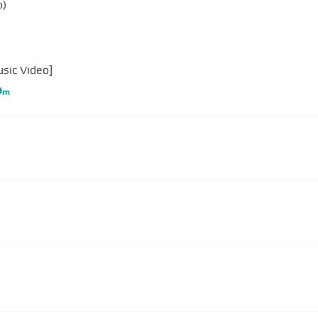
o)
usic Video]
#
m