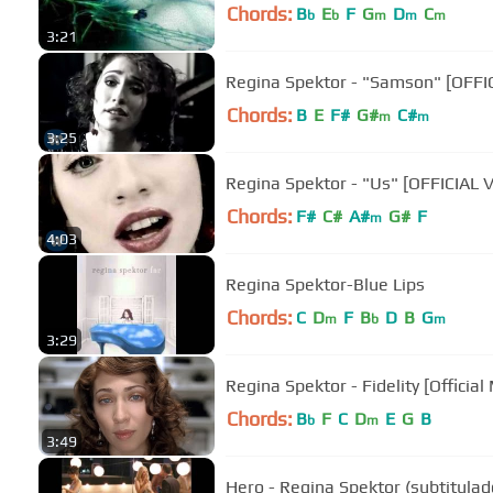
Chords:
B
E
F
G
D
C
b
b
m
m
m
3:21
Regina Spektor - "Samson" [OFFI
Chords:
B
E
F#
G#
C#
m
m
3:25
Regina Spektor - "Us" [OFFICIAL 
Chords:
F#
C#
A#
G#
F
m
4:03
Regina Spektor-Blue Lips
Chords:
C
D
F
B
D
B
G
m
b
m
3:29
Regina Spektor - Fidelity [Official
Chords:
B
F
C
D
E
G
B
b
m
3:49
Hero - Regina Spektor (subtitulad