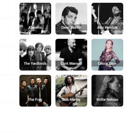
Klaxons
Dean Martin
Jimi Hendrix
The Yardbirds
Clint Mansell
Céline Dion
The Fray
Bob Marley
Willie Nelson