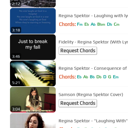
2:12
Regina Spektor - Laughing with ly
Chords:
F
E
A
B
D
C
m
b
b
bm
b
m
3:18
Fidelity - Regina Spektor (With Lyr
Request Chords
3:46
Regina Spektor - Consequence of
Chords:
E
A
B
D
D
G
E
b
b
b
b
m
5:21
Samson (Regina Spektor Cover)
Request Chords
3:04
Regina Spektor - "Laughing With" 