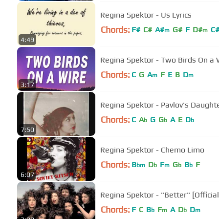
Regina Spektor - Us Lyrics
Chords:
F#
C#
A#
G#
F
D#
C
m
m
4:49
Regina Spektor - Two Birds On a W
Chords:
C
G
A
F
E
B
D
m
m
3:17
Regina Spektor - Pavlov's Daught
Chords:
C
A
G
G
A
E
D
b
b
b
7:50
Regina Spektor - Chemo Limo
Chords:
B
D
F
G
B
F
bm
b
m
b
b
6:07
Regina Spektor - "Better" [Officia
Chords:
F
C
B
F
A
D
D
b
m
b
m