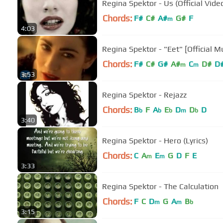
Regina Spektor - Us (Official Vide
Chords:
F#
C#
A#
G#
F
m
4:03
Regina Spektor - "Eet" [Official M
Chords:
F#
C#
G#
A#
C
D#
D
m
m
3:53
Regina Spektor - Rejazz
Chords:
B
F
A
E
D
D
D
b
b
b
m
b
3:40
Regina Spektor - Hero (Lyrics)
Chords:
C
A
E
G
D
F
E
m
m
3:33
Regina Spektor - The Calculation
Chords:
F
C
D
G
A
B
m
m
b
3:15