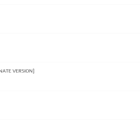
ERNATE VERSION]