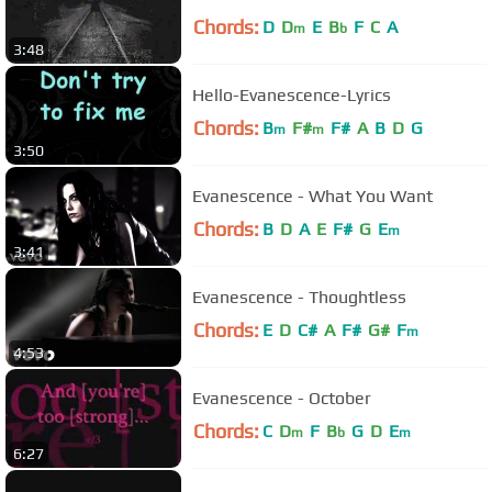
Chords:
D
D
E
B
F
C
A
m
b
3:48
Hello-Evanescence-Lyrics
Chords:
B
F#
F#
A
B
D
G
m
m
3:50
Evanescence - What You Want
Chords:
B
D
A
E
F#
G
E
m
3:41
Evanescence - Thoughtless
Chords:
E
D
C#
A
F#
G#
F
m
4:53
Evanescence - October
Chords:
C
D
F
B
G
D
E
m
b
m
6:27