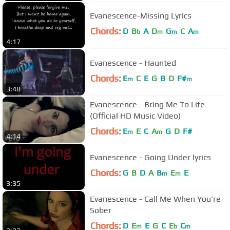
Evanescence-Missing Lyrics
Chords:
D
B
A
D
G
C
A
b
m
m
m
4:17
Evanescence - Haunted
Chords:
E
C
E
G
B
D
F#
m
m
3:48
Evanescence - Bring Me To Life
(Official HD Music Video)
Chords:
E
E
C
A
G
D
F#
m
m
4:14
Evanescence - Going Under lyrics
Chords:
G
B
D
A
B
E
E
m
m
3:35
Evanescence - Call Me When You're
Sober
Chords:
D
E
E
G
C
E
C
m
b
m