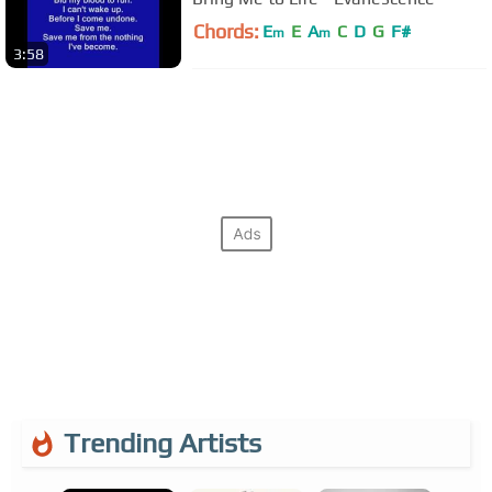
Chords:
E
E
A
C
D
G
F#
m
m
3:58
Trending Artists