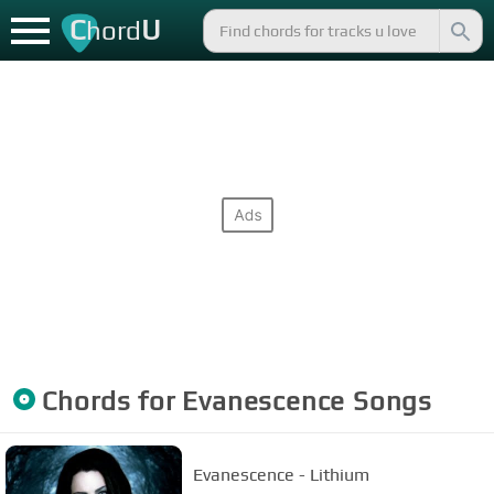
C
U
hord
Chords for
Evanescence
Songs
Evanescence - Lithium