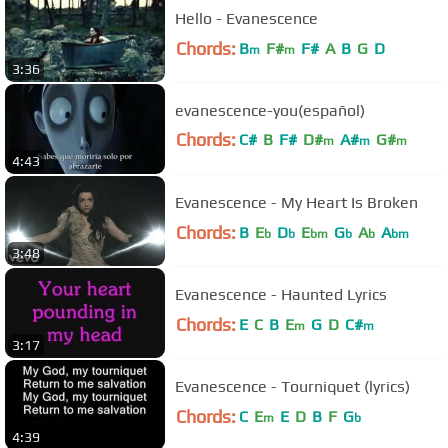
Hello - Evanescence
Chords:
B
F#
F#
A
B
G
D
m
m
3:36
evanescence-you(español)
Chords:
C#
B
F#
D#
A#
G#
m
m
m
4:43
C#
m
Evanescence - My Heart Is Broken
Chords:
B
E
D
E
G
A
A
b
b
bm
b
b
bm
3:48
Evanescence - Haunted Lyrics
Chords:
E
C
B
E
G
D
C#
m
m
3:17
Evanescence - Tourniquet (lyrics)
Chords:
C
E
E
D
B
F
G
m
b
4:39