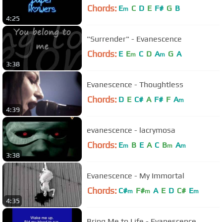
Chords:
E
C
D
E
F#
G
B
m
4:25
"Surrender" - Evanescence
Chords:
E
E
C
D
A
G
A
m
m
3:38
Evanescence - Thoughtless
Chords:
D
E
C#
A
F#
F
A
m
4:39
evanescence - lacrymosa
Chords:
E
B
E
A
C
B
A
m
m
m
3:38
Evanescence - My Immortal
Chords:
C#
F#
A
E
D
C#
E
m
m
m
4:35
Bring Me to Life - Evanescence