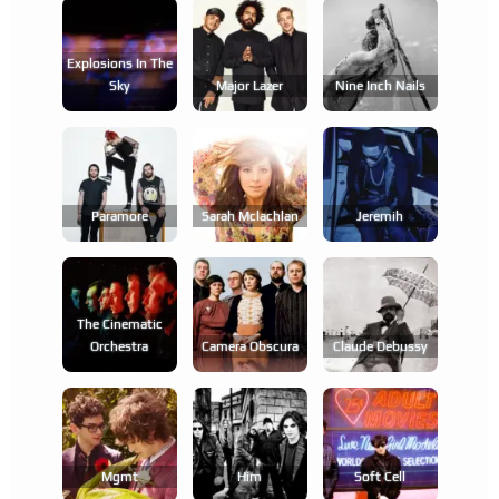
Explosions In The
Sky
Major Lazer
Nine Inch Nails
Paramore
Sarah Mclachlan
Jeremih
The Cinematic
Orchestra
Camera Obscura
Claude Debussy
Mgmt
Him
Soft Cell