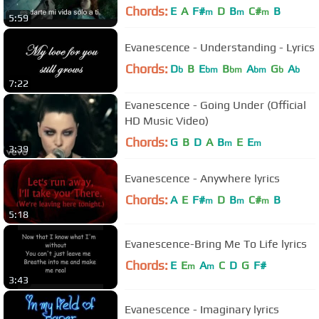
Chords:
E
A
F#
D
B
C#
B
m
m
m
5:59
Evanescence - Understanding - Lyrics
Chords:
D
B
E
B
A
G
A
b
bm
bm
bm
b
b
7:22
Evanescence - Going Under (Official
HD Music Video)
Chords:
G
B
D
A
B
E
E
m
m
3:39
Evanescence - Anywhere lyrics
Chords:
A
E
F#
D
B
C#
B
m
m
m
5:18
Evanescence-Bring Me To Life lyrics
Chords:
E
E
A
C
D
G
F#
m
m
3:43
Evanescence - Imaginary lyrics