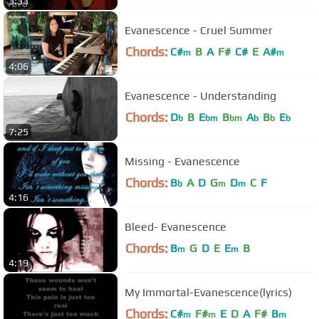
3:33
Evanescence - Cruel Summer
Chords:
C#
B
A
F#
C#
E
A#
m
m
4:06
Evanescence - Understanding
Chords:
D
B
E
B
A
B
E
b
bm
bm
b
b
b
7:25
Missing - Evanescence
Chords:
B
A
D
G
D
C
F
b
m
m
4:16
Bleed- Evanescence
Chords:
B
G
D
E
E
B
m
m
4:19
My Immortal-Evanescence(lyrics)
Chords:
C#
F#
E
D
A
F#
B
m
m
m