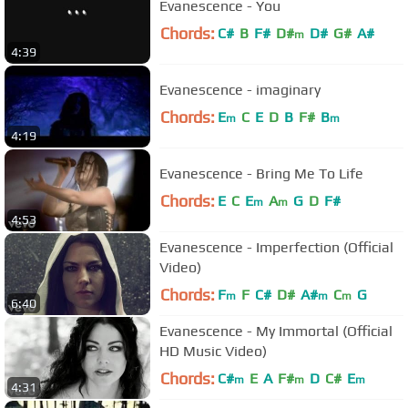
Evanescence - You
Chords:
C#
B
F#
D#
D#
G#
A#
m
4:39
Evanescence - imaginary
Chords:
E
C
E
D
B
F#
B
m
m
4:19
Evanescence - Bring Me To Life
Chords:
E
C
E
A
G
D
F#
m
m
4:53
Evanescence - Imperfection (Official
Video)
Chords:
F
F
C#
D#
A#
C
G
m
m
m
6:40
Evanescence - My Immortal (Official
HD Music Video)
Chords:
C#
E
A
F#
D
C#
E
m
m
m
4:31