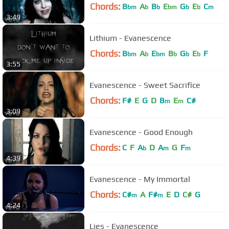
Chords:
B
A
B
E
G
E
C
bm
b
b
bm
b
b
m
3:49
Lithium - Evanescence
Chords:
B
A
E
B
G
E
F
bm
b
bm
b
b
b
3:55
Evanescence - Sweet Sacrifice
Chords:
F#
E
G
D
B
E
C#
m
m
3:09
Evanescence - Good Enough
Chords:
C
F
A
D
A
G
F
b
m
m
4:39
Evanescence - My Immortal
Chords:
C#
A
F#
E
D
C#
G
m
m
4:24
Lies - Evanescence