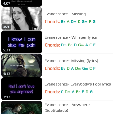
4:07
Evanescence - Missing
Chords:
B
A
D
C
G
F
G
b
m
m
4:20
Evanescence - Whisper lyrics
Chords:
D
B
D
G
A
C
E
m
b
m
5:31
Evanescence~ Missing (lyrics)
Chords:
B
D
A
D
G
C
F
b
m
m
4:13
Evanescence- Everybody's Fool lyrics
Chords:
C
D
A
B
E
D
G
m
b
3:17
Evanescence - Anywhere
(Subtitulado)