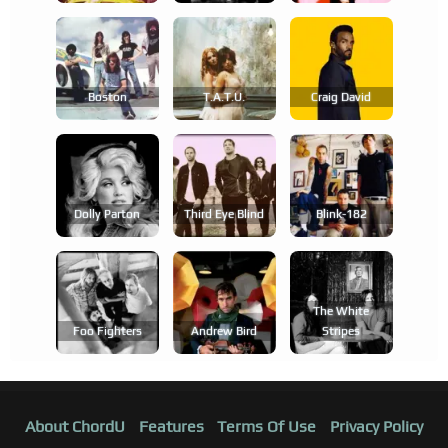
Boston
T.a.t.u.
Craig David
Dolly Parton
Third Eye Blind
Blink-182
The White
Foo Fighters
Andrew Bird
Stripes
About ChordU
Features
Terms Of Use
Privacy Policy