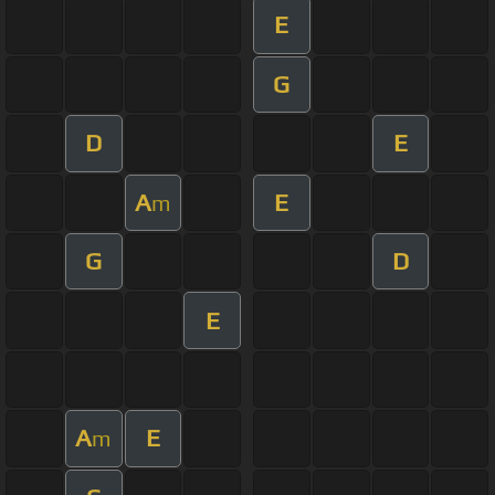
E
G
D
E
A
E
m
G
D
E
A
E
m