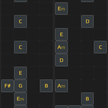
E
m
C
D
E
C
A
C
m
D
E
F#
G
B
A
m
E
B
m