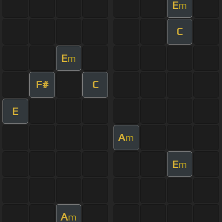
E
m
C
E
m
F#
C
E
A
m
E
m
A
m