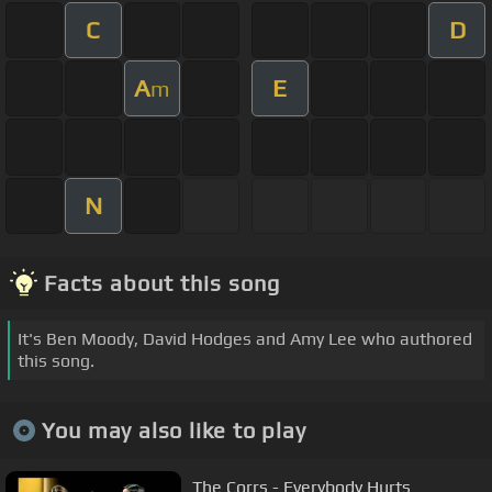
C
D
A
E
m
N
Facts about this song
It's Ben Moody, David Hodges and Amy Lee who authored
this song.
You may also like to play
The Corrs - Everybody Hurts