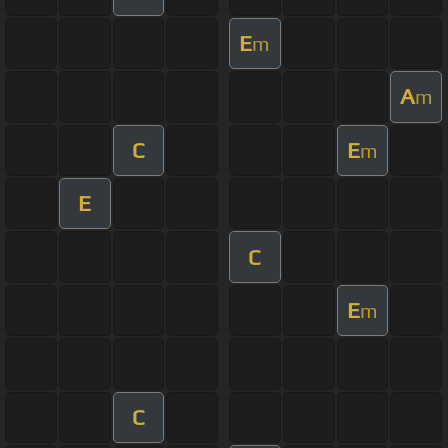
E
m
A
m
C
E
m
E
C
E
m
C