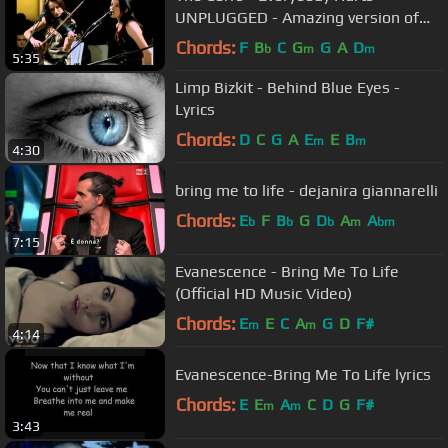
UNPLUGGED - Amazing version of
the R.E.M. Song
Chords:
F
B
C
G
G
A
D
b
m
m
5:35
Limp Bizkit - Behind Blue Eyes -
Lyrics
Chords:
D
C
G
A
E
E
B
m
m
4:30
bring me to life - dejanira giannarelli
Chords:
E
F
B
G
D
A
A
b
b
b
m
bm
7:15
Evanescence - Bring Me To Life
(Official HD Music Video)
Chords:
E
E
C
A
G
D
F#
m
m
4:14
Evanescence-Bring Me To Life lyrics
Chords:
E
E
A
C
D
G
F#
m
m
3:43