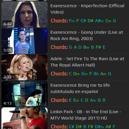
Evanescence - Imperfection (Official
Video)
Chords:
F
F
C#
D#
A#
C
G
m
m
m
6:40
Evanescence - Going Under (Live at
Rock Am Ring, 2003)
Chords:
G
A
D
B
B
F#
E
m
5:05
Adele - Set Fire To The Rain (Live at
The Royal Albert Hall)
Chords:
C
D
G
F
B
A
G
m
m
b
m
3:59
Evanescence Bring me to life
subtitulado en español
Chords:
E
E
C
D
A
G
B
m
m
4:13
Linkin Park - 08 - In The End (Live -
MTV World Stage 2011) HD
Chords:
C#
D#
B
F#
D#
A#
F
m