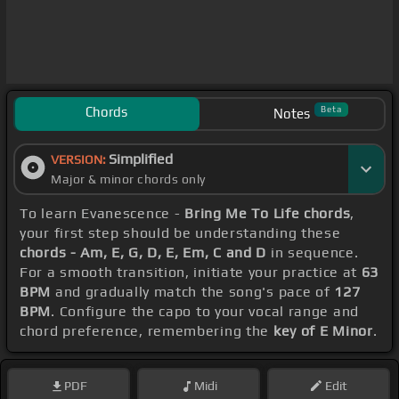
Chords
Beta
Notes
Simplified
VERSION:
Major & minor chords only
To learn Evanescence -
Bring Me To Life chords
,
your first step should be understanding these
chords - Am, E, G, D, E, Em, C and D
in sequence.
For a smooth transition, initiate your practice at
63
BPM
and gradually match the song's pace of
127
BPM
. Configure the capo to your vocal range and
chord preference, remembering the
key of E Minor
.
PDF
Midi
Edit