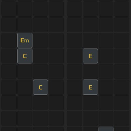
E
m
C
E
C
E