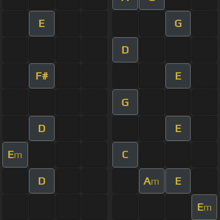
E
G
D
F#
E
G
D
E
E
C
m
D
A
E
m
E
m