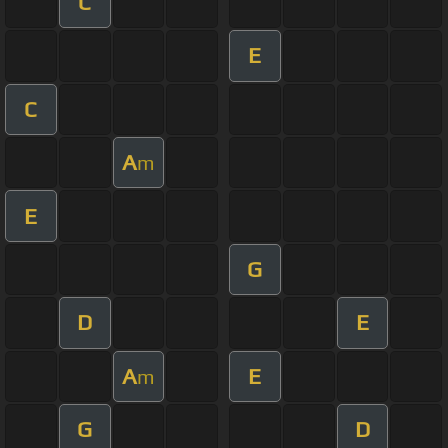
C
E
C
A
m
E
G
D
E
A
E
m
G
D