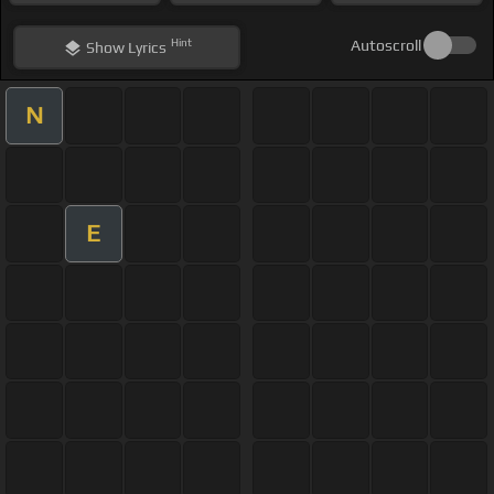
Hint
Autoscroll
Show
Lyrics
N
E