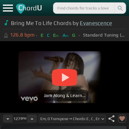
C
U
hord
Bring Me To Life Chords by
Evanescence
126.8
bpm
Standard Tuning (EADGBE)
E
C
E
A
G
m
m
Jam Along & Learn...
127
BPM