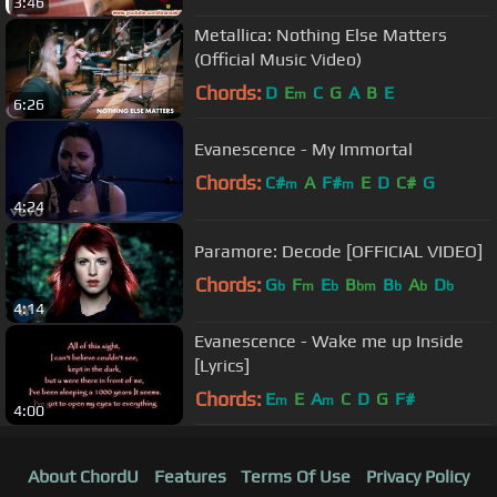
3:46
Metallica: Nothing Else Matters
(Official Music Video)
Chords:
D
E
C
G
A
B
E
m
6:26
Evanescence - My Immortal
Chords:
C#
A
F#
E
D
C#
G
m
m
4:24
Paramore: Decode [OFFICIAL VIDEO]
Chords:
G
F
E
B
B
A
D
b
m
b
bm
b
b
b
4:14
Evanescence - Wake me up Inside
[Lyrics]
Chords:
E
E
A
C
D
G
F#
m
m
4:00
About ChordU
Features
Terms Of Use
Privacy Policy