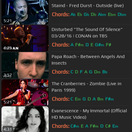
Staind - Fred Durst - Outside (live)
Chords:
A
E
G
D
A
E
D
b
b
b
b
bm
bm
bm
5:21
Disturbed "The Sound Of Silence"
03/28/16 | CONAN on TBS
Chords:
A
F#
D
E
G#
F#
m
m
4:25
Papa Roach - Between Angels And
Insects
Chords:
C
D
F
A
G
D
B
m
b
3:57
The Cranberries - Zombie (Live in
Paris 1999)
Chords:
C
E
G
D
A
B
F#
m
m
m
5:21
Evanescence - My Immortal (Official
HD Music Video)
Chords:
C#
E
A
F#
D
C#
E
m
m
m
4:31