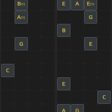
B
E
A
E
m
m
A
G
m
B
G
E
C
E
C
A
G