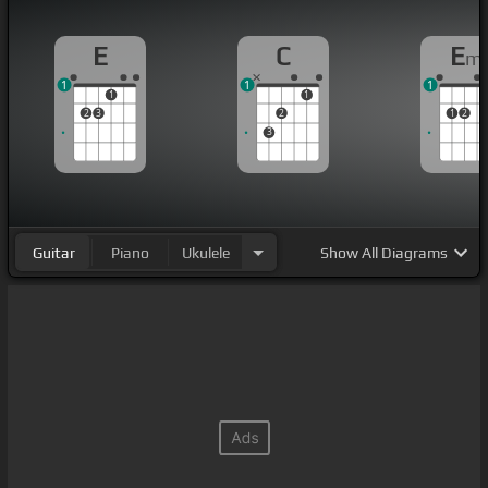
E
C
E
m
1
1
1
1
1
2
3
2
1
2
3
Guitar
Piano
Ukulele
Show
All Diagrams