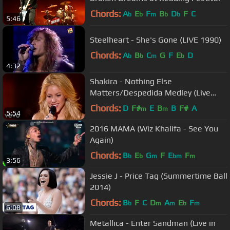
Chords:
A
E
F
B
D
F
C
b
b
m
b
b
5:46
Steelheart - She's Gone (LIVE 1990)
Chords:
A
B
C
G
F
E
D
b
b
m
b
4:32
Shakira - Nothing Else
Matters/Despedida Medley (Live
from Paris)
Chords:
D
F#
E
B
B
F#
A
m
m
5:54
2016 MAMA (Wiz Khalifa - See You
Again)
Chords:
B
E
G
F
E
F
b
b
m
bm
m
3:56
Jessie J - Price Tag (Summertime Ball
2014)
Chords:
B
F
C
D
A
E
F
b
m
m
b
m
6:08
Metallica - Enter Sandman (Live in