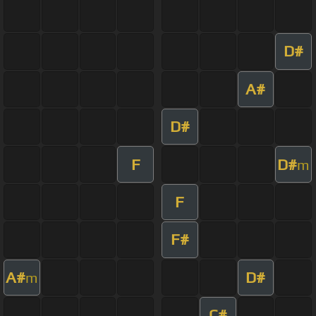
D#
A#
D#
F
D#
m
F
F#
A#
D#
m
C#