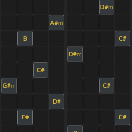
D#
m
A#
m
B
C#
D#
m
C#
G#
C#
m
D#
F#
C#