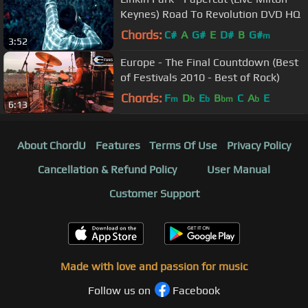
Keynes) Road To Revolution DVD HQ
Chords:
C#
A
G#
E
D#
B
G#
m
3:52
Europe - The Final Countdown (Best
of Festivals 2010 - Best of Rock)
Chords:
F
D
E
B
C
A
E
m
b
b
bm
b
6:13
About ChordU
Features
Terms Of Use
Privacy Policy
Cancellation & Refund Policy
User Manual
Customer Support
Made with love and passion for music
Follow us on
Facebook