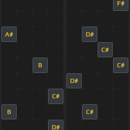
F#
A#
D#
C#
B
C#
D#
C#
B
C#
D#