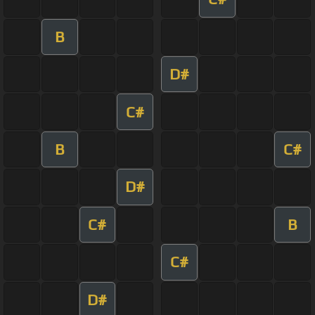
B
D#
C#
B
C#
D#
C#
B
C#
D#