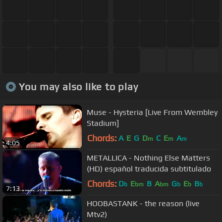
You may also like to play
Muse - Hysteria [Live From Wembley
Stadium]
Chords:
A
E
G
D
C
E
A
m
m
m
4:05
METALLICA - Nothing Else Matters
(HD) español traducida subtitulado
Chords:
D
E
B
A
G
E
B
b
bm
bm
b
b
b
7:13
HOOBASTANK - the reason (live
Mtv2)