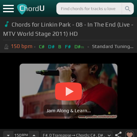
C
U
hord
Chords for Linkin Park - 08 - In The End (Live -
MTV World Stage 2011) HD
150
bpm
Standard Tuning (EADGBE)
C#
D#
B
F#
D#
m
Jam Along & Learn...
150
BPM