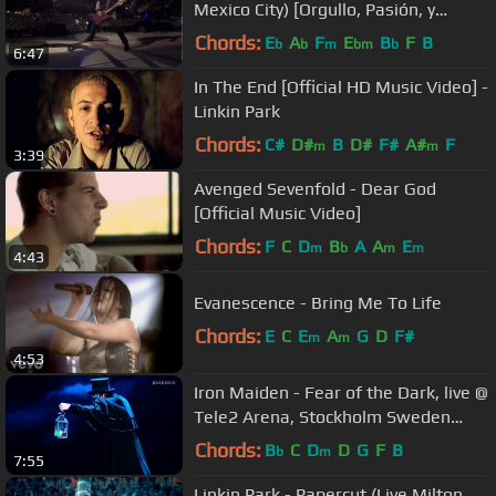
Mexico City) [Orgullo, Pasión, y
Gloria]
Chords:
E
A
F
E
B
F
B
b
b
m
bm
b
6:47
In The End [Official HD Music Video] -
Linkin Park
Chords:
C#
D#
B
D#
F#
A#
F
m
m
3:39
Avenged Sevenfold - Dear God
[Official Music Video]
Chords:
F
C
D
B
A
A
E
m
b
m
m
4:43
Evanescence - Bring Me To Life
Chords:
E
C
E
A
G
D
F#
m
m
4:53
Iron Maiden - Fear of the Dark, live @
Tele2 Arena, Stockholm Sweden
2018-06-01
Chords:
B
C
D
D
G
F
B
b
m
7:55
Linkin Park - Papercut (Live Milton