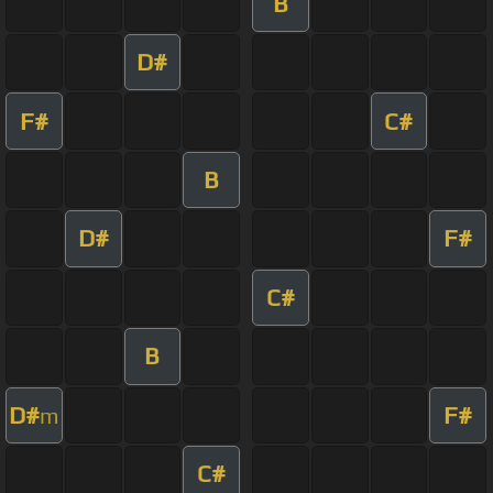
B
D#
F#
C#
B
D#
F#
C#
B
D#
F#
m
C#