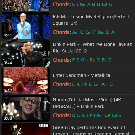
Chords:
E
C#
A
B
D
C#
G
m
4:11
R.E.M. - Losing My Religion (Perfect
Square '04)
Chords:
A
G
E
F
D
D
A
m
m
m
4:41
Linkin Park - "What I've Done" live at
Rio+Social 2012
Chords:
F
C
G
B
G
E
D
m
b
b
3:44
Enter Sandman - Metallica
Chords:
E
A
F#
B
E
A
G
m
m
6:17
Numb (Official Music Video) [4K
UPGRADE] – Linkin Park
Chords:
D
E
A
F#
F#
G#
C#
m
m
3:08
Green Day performs Boulevard of
Broken Dreams at Reading Festival