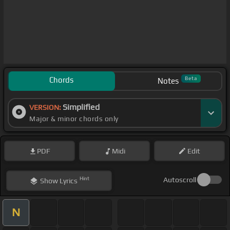
Chords
Beta
Notes
Simplified
VERSION:
Major & minor chords only
PDF
Midi
Edit
Hint
Autoscroll
Show
Lyrics
N