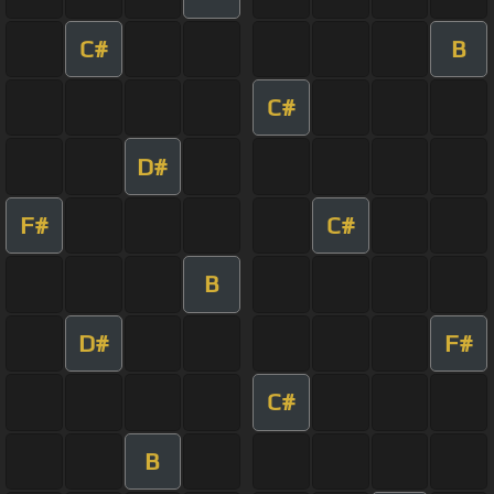
C#
B
C#
D#
F#
C#
B
D#
F#
C#
B