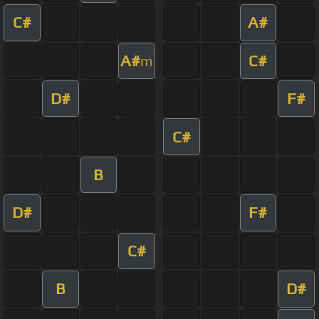
C#
A#
A#
C#
m
D#
F#
C#
B
D#
F#
C#
B
D#