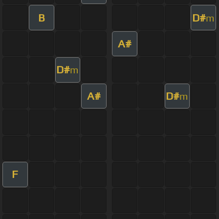
B
D#
m
A#
D#
m
A#
D#
m
F