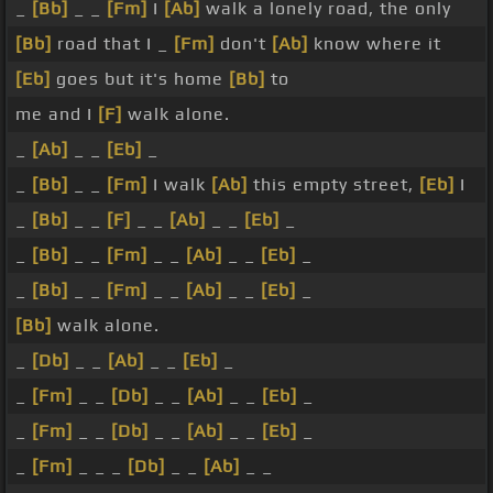
_
[Bb]
_ _
[Fm]
I
[Ab]
walk a lonely road, the only
[Bb]
road that I _
[Fm]
don't
[Ab]
know where it
[Eb]
goes but it's home
[Bb]
to
me and I
[F]
walk alone.
_
[Ab]
_ _
[Eb]
_
_
[Bb]
_ _
[Fm]
I walk
[Ab]
this empty street,
[Eb]
I
_
[Bb]
_ _
[F]
_ _
[Ab]
_ _
[Eb]
_
_
[Bb]
_ _
[Fm]
_ _
[Ab]
_ _
[Eb]
_
_
[Bb]
_ _
[Fm]
_ _
[Ab]
_ _
[Eb]
_
[Bb]
walk alone.
_
[Db]
_ _
[Ab]
_ _
[Eb]
_
_
[Fm]
_ _
[Db]
_ _
[Ab]
_ _
[Eb]
_
_
[Fm]
_ _
[Db]
_ _
[Ab]
_ _
[Eb]
_
_
[Fm]
_ _ _
[Db]
_ _
[Ab]
_ _