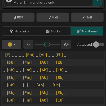
Major & minor chords only
PDF
Midi
Edit
Hide lyrics
Blocks
Traditional
Autoscroll
[F]
_ _ _ _
[Fm]
_
[Ab]
_ _
[Eb]
_
_
[Bb]
_ _
[Fm]
_ _
[Ab]
_ _
[Eb]
_
_
[Bb]
_ _
[Fm]
_ _
[Ab]
_ _
[Eb]
_
_
[Bb]
_ _
[Fm]
_ _
[Ab]
_ _
[Eb]
_
_
[Bb]
_ _
[F]
_ _
[Ab]
_ _
[Eb]
_
_
[Bb]
_ _
[Fm]
_ _
[Ab]
_ _
[Eb]
_
_
[Bb]
_ _
[Fm]
_ _
[Ab]
_ _
[Eb]
_