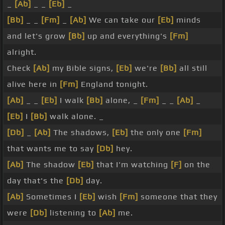
_
[Ab]
_ _
[Eb]
_
[Bb]
_ _
[Fm]
_
[Ab]
We can take our
[Eb]
minds
and let's grow
[Bb]
up and everything's
[Fm]
alright.
Check
[Ab]
my Bible signs,
[Eb]
we're
[Bb]
all still
alive here in
[Fm]
England tonight.
[Ab]
_ _
[Eb]
I walk
[Bb]
alone, _
[Fm]
_ _
[Ab]
_
[Eb]
I
[Bb]
walk alone. _
[Db]
_
[Ab]
The shadows,
[Eb]
the only one
[Fm]
that wants me to say
[Db]
hey.
[Ab]
The shadow
[Eb]
that I'm watching
[F]
on the
day that's the
[Db]
day.
[Ab]
Sometimes I
[Eb]
wish
[Fm]
someone that they
were
[Db]
listening to
[Ab]
me.