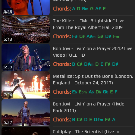
Chords:
A
D
B
G
A#
F
m
6:58
The Killers - "Mr. Brightside" Live
From The Royal Albert Hall 2009
Chords:
F#
C#
A#
G#
D#
F
m
m
6:13
Bon Jovi - Livin' on a Prayer 2012 Live
Video FULL HD
Chords:
B
C#
D#
D
E
F#
D#
m
6:39
Metallica: Spit Out the Bone (London,
England - October 24, 2017)
Chords:
E
E
A
D
G
E
F
b
bm
b
b
b
7:34
Bon Jovi - Livin' on a Prayer (Hyde
Park 2011)
Chords:
B
C#
D
E
D#
F#
A
m
5:27
Coldplay - The Scientist (Live in