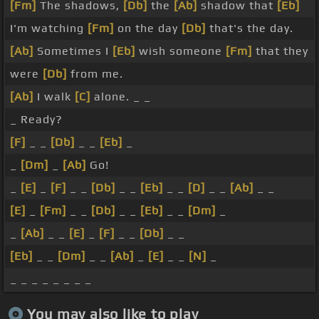
[Fm]
The shadows,
[Db]
the
[Ab]
shadow that
[Eb]
I'm watching
[Fm]
on the day
[Db]
that's the day.
[Ab]
Sometimes I
[Eb]
wish someone
[Fm]
that they
were
[Db]
from me.
[Ab]
I walk
[C]
alone. _ _
_ Ready?
[F]
_ _
[Db]
_ _
[Eb]
_
_
[Dm]
_
[Ab]
Go!
_
[E]
_
[F]
_ _
[Db]
_ _
[Eb]
_ _
[D]
_ _
[Ab]
_ _
[E]
_
[Fm]
_ _
[Db]
_ _
[Eb]
_ _
[Dm]
_
_
[Ab]
_ _
[E]
_
[F]
_ _
[Db]
_ _
[Eb]
_ _
[Dm]
_ _
[Ab]
_
[E]
_ _
[N]
_
_ _ _ _ _ _ _ _
You may also like to play