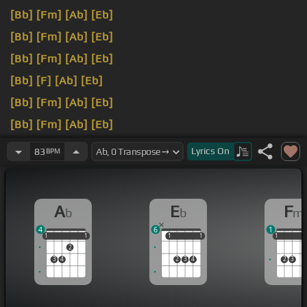
[Bb]
[Fm]
[Ab]
[Eb]
[Bb]
[Fm]
[Ab]
[Eb]
[Bb]
[Fm]
[Ab]
[Eb]
[Bb]
[F]
[Ab]
[Eb]
[Bb]
[Fm]
[Ab]
[Eb]
[Bb]
[Fm]
[Ab]
[Eb]
[Bb]
[Fm]
I
[Ab]
walk a lonely road, the only
[Bb]
Lyrics
On
83
BPM
road that I
[Fm]
don't
[Ab]
know where it
[Eb]
goes
but it's home
[Bb]
to
A
E
F
b
b
m
4
6
1
1
1
1
1
1
1
1
1
1
1
1
1
2
3
4
2
3
4
2
3