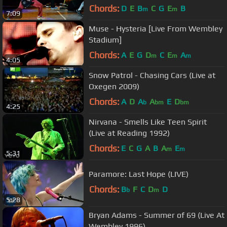
Chords:
D
E
B
C
G
E
B
m
m
7:09
Muse - Hysteria [Live From Wembley
Stadium]
Chords:
A
E
G
D
C
E
A
m
m
m
4:05
Snow Patrol - Chasing Cars (Live at
Oxegen 2009)
Chords:
A
D
A
A
E
D
b
bm
bm
4:25
Nirvana - Smells Like Teen Spirit
(Live at Reading 1992)
Chords:
E
C
G
A
B
A
E
m
m
5:31
Paramore: Last Hope (LIVE)
Chords:
B
F
C
D
D
b
m
5:28
Bryan Adams - Summer of 69 (Live At
Wembley 1996)