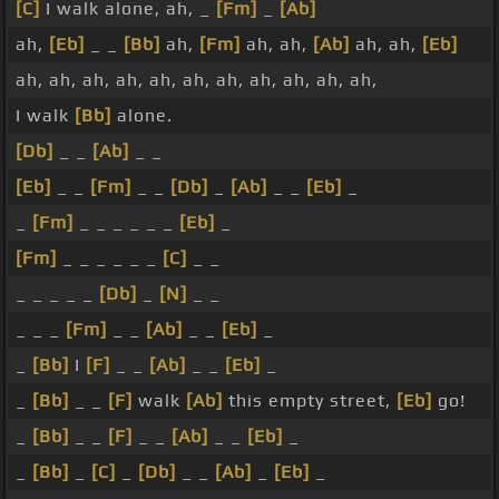
[C]
I walk alone, ah, _
[Fm]
_
[Ab]
ah,
[Eb]
_ _
[Bb]
ah,
[Fm]
ah, ah,
[Ab]
ah, ah,
[Eb]
ah, ah, ah, ah, ah, ah, ah, ah, ah, ah, ah,
I walk
[Bb]
alone.
[Db]
_ _
[Ab]
_ _
[Eb]
_ _
[Fm]
_ _
[Db]
_
[Ab]
_ _
[Eb]
_
_
[Fm]
_ _ _ _ _ _
[Eb]
_
[Fm]
_ _ _ _ _ _
[C]
_ _
_ _ _ _ _
[Db]
_
[N]
_ _
_ _ _
[Fm]
_ _
[Ab]
_ _
[Eb]
_
_
[Bb]
I
[F]
_ _
[Ab]
_ _
[Eb]
_
_
[Bb]
_ _
[F]
walk
[Ab]
this empty street,
[Eb]
go!
_
[Bb]
_ _
[F]
_ _
[Ab]
_ _
[Eb]
_
_
[Bb]
_
[C]
_
[Db]
_ _
[Ab]
_
[Eb]
_