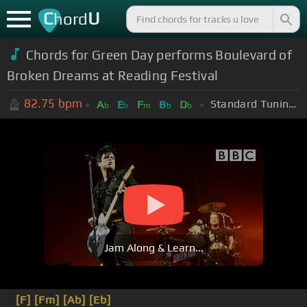
C
U
hord
Chords for Green Day performs Boulevard of
Broken Dreams at Reading Festival
82.75
bpm
Standard Tuning (EADGBE)
A
E
F
B
D
b
b
m
b
b
Jam Along & Learn...
[F]
[Fm]
[Ab]
[Eb]