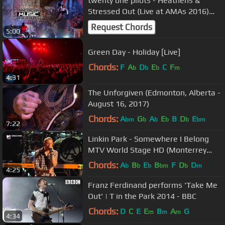
twenty one pilots - Heathens &
Stressed Out (Live at AMAs 2016)
1080p HD
Request Chords
5:00
Green Day - Holiday [Live]
Chords:
F
A
D
E
C
F
b
b
b
m
4:31
The Unforgiven (Edmonton, Alberta -
August 16, 2017)
Chords:
A
G
A
E
B
D
E
bm
b
b
b
b
bm
7:22
Linkin Park - Somewhere I Belong
MTV World Stage HD (Monterrey
2012)
Chords:
A
B
E
B
F
D
D
b
b
b
bm
b
m
4:25
Franz Ferdinand performs 'Take Me
Out' | T in the Park 2014 - BBC
Chords:
D
C
E
E
B
A
G
m
m
m
4:34