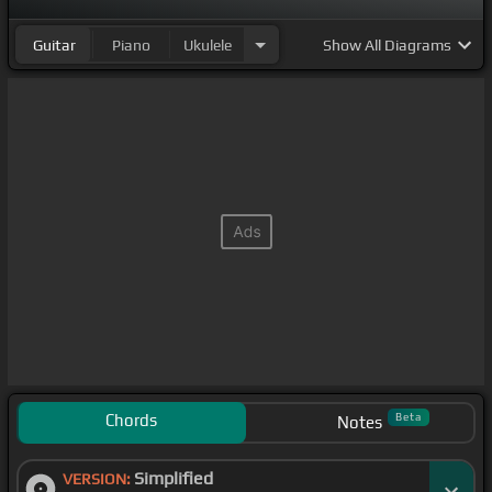
Guitar
Piano
Ukulele
Show
All Diagrams
Chords
Beta
Notes
Simplified
VERSION: