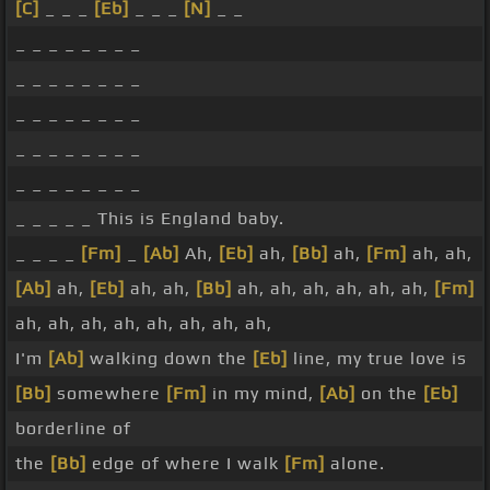
[C]
_ _ _
[Eb]
_ _ _
[N]
_ _
_ _ _ _ _ _ _ _
_ _ _ _ _ _ _ _
_ _ _ _ _ _ _ _
_ _ _ _ _ _ _ _
_ _ _ _ _ _ _ _
_ _ _ _ _ This is England baby.
_ _ _ _
[Fm]
_
[Ab]
Ah,
[Eb]
ah,
[Bb]
ah,
[Fm]
ah, ah,
[Ab]
ah,
[Eb]
ah, ah,
[Bb]
ah, ah, ah, ah, ah, ah,
[Fm]
ah, ah, ah, ah, ah, ah, ah, ah,
I'm
[Ab]
walking down the
[Eb]
line, my true love is
[Bb]
somewhere
[Fm]
in my mind,
[Ab]
on the
[Eb]
borderline of
the
[Bb]
edge of where I walk
[Fm]
alone.