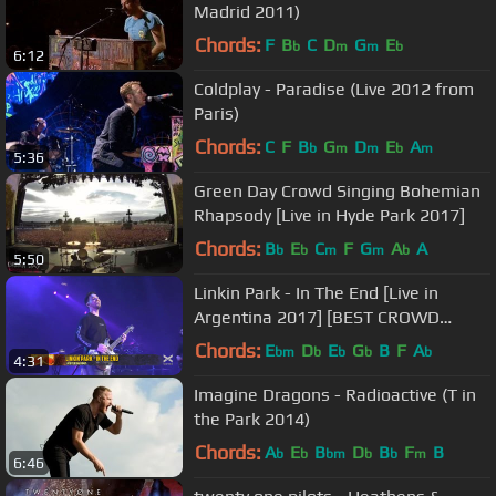
Madrid 2011)
Chords:
F
B
C
D
G
E
b
m
m
b
6:12
Coldplay - Paradise (Live 2012 from
Paris)
Chords:
C
F
B
G
D
E
A
b
m
m
b
m
5:36
Green Day Crowd Singing Bohemian
Rhapsody [Live in Hyde Park 2017]
Chords:
B
E
C
F
G
A
A
b
b
m
m
b
5:50
Linkin Park - In The End [Live in
Argentina 2017] [BEST CROWD
EVER]
Chords:
E
D
E
G
B
F
A
bm
b
b
b
b
4:31
Imagine Dragons - Radioactive (T in
the Park 2014)
Chords:
A
E
B
D
B
F
B
b
b
bm
b
b
m
6:46