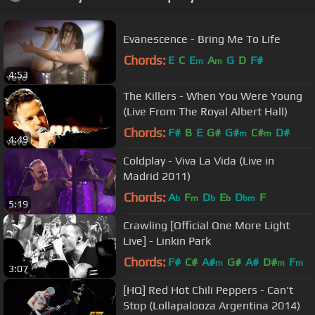
Evanescence - Bring Me To Life
Chords:
E
C
E
A
G
D
F#
m
m
4:53
The Killers - When You Were Young
(Live From The Royal Albert Hall)
Chords:
F#
B
E
G#
G#
C#
D#
m
m
4:49
Coldplay - Viva La Vida (Live in
Madrid 2011)
Chords:
A
F
D
E
D
F
b
m
b
b
bm
5:19
Crawling [Official One More Light
Live] - Linkin Park
Chords:
F#
C#
A#
G#
A#
D#
F
m
m
m
3:07
[HQ] Red Hot Chili Peppers - Can't
Stop (Lollapalooza Argentina 2014)