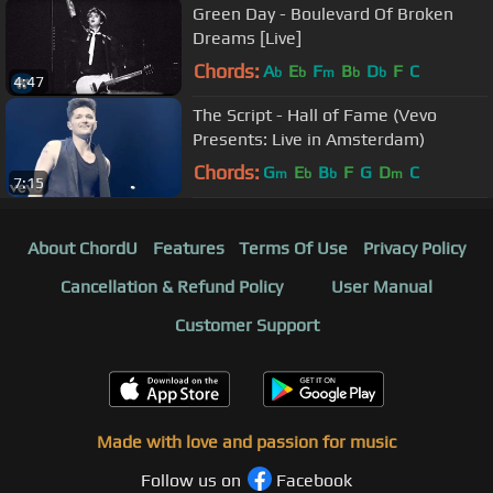
Green Day - Boulevard Of Broken
Dreams [Live]
Chords:
A
E
F
B
D
F
C
b
b
m
b
b
4:47
The Script - Hall of Fame (Vevo
Presents: Live in Amsterdam)
Chords:
G
E
B
F
G
D
C
m
b
b
m
7:15
About ChordU
Features
Terms Of Use
Privacy Policy
Cancellation & Refund Policy
User Manual
Customer Support
Made with love and passion for music
Follow us on
Facebook