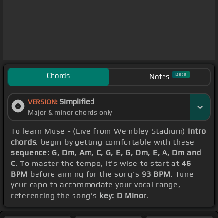
Chords
Beta
Notes
Simplified
VERSION:
Major & minor chords only
To learn Muse - (Live from Wembley Stadium)
Intro
chords
, begin by getting comfortable with these
sequence: G, Dm, Am, C, G, E, G, Dm, E, A, Dm and
C
. To master the tempo, it's wise to start at
46
BPM
before aiming for the song's
93 BPM
. Tune
your capo to accommodate your vocal range,
referencing the song's
key: D Minor
.