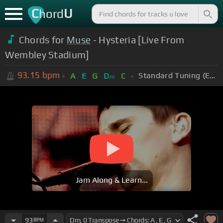
C
U
hord
Chords for
Muse
- Hysteria [Live From
Wembley Stadium]
93.15
bpm
Standard Tuning (EADGBE)
A
E
G
D
C
m
Jam Along & Learn...
93
BPM