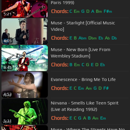
Paris 1999)
Chords:
C
E
G
D
A
B
F#
m
m
m
5:21
Muse - Starlight [Official Music
Video]
Chords:
E
B
A
D
E
A
D
bm
bm
b
b
b
4:05
Muse - New Born [Live From
Wembley Stadium]
Chords:
B
E
C
G
E
D
E
m
b
8:45
Evanescence - Bring Me To Life
Chords:
E
C
E
A
G
D
F#
m
m
4:53
Nirvana - Smells Like Teen Spirit
(Live at Reading 1992)
Chords:
E
C
G
A
B
A
E
m
m
5:31
Muse - Where The Streets Have No