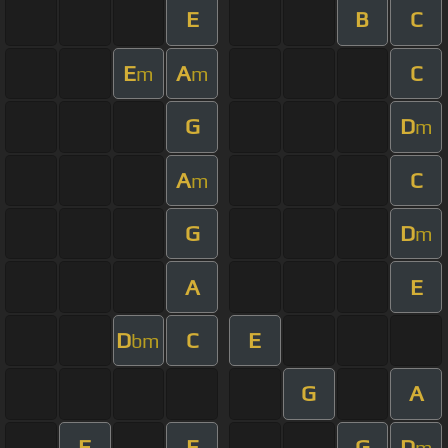
E
B
C
E
A
C
m
m
G
D
m
A
C
m
G
D
m
A
E
D
C
E
bm
G
A
F
E
G
D
m