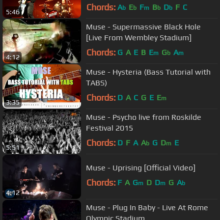
Chords:
A
E
F
B
D
F
C
b
b
m
b
b
5:46
Muse - Supermassive Black Hole
[Live From Wembley Stadium]
Chords:
G
A
E
B
E
G
A
m
b
m
4:12
Muse - Hysteria (Bass Tutorial with
TABS)
Chords:
D
A
C
G
E
E
m
3:35
Muse - Psycho live from Roskilde
Festival 2015
Chords:
D
F
A
A
G
D
E
b
m
5:51
Muse - Uprising [Official Video]
Chords:
F
A
G
D
D
G
A
m
m
b
4:12
Muse - Plug In Baby - Live At Rome
Olympic Stadium