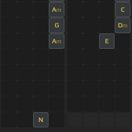
A
C
m
G
D
m
A
E
m
N