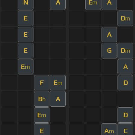
N
A
E
A
m
E
D
m
E
A
E
G
D
m
E
A
m
F
E
D
m
B
A
b
E
D
m
E
A
C
m