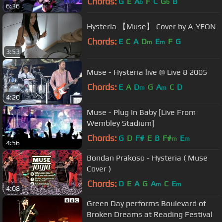
Chords:
G
E
A
F
C
G
B
b
b
6:36
Hysteria 【Muse】 Cover by A-YEON
Chords:
E
C
A
D
E
F
G
m
m
3:53
Muse - Hysteria live @ Live 8 2005
Chords:
E
A
D
G
A
C
D
m
m
4:20
Muse - Plug In Baby [Live From
Wembley Stadium]
Chords:
G
D
F#
E
B
F#
E
m
m
4:56
Bondan Prakoso - Hysteria ( Muse
Cover )
Chords:
D
E
A
G
A
C
E
m
m
4:08
Green Day performs Boulevard of
Broken Dreams at Reading Festival