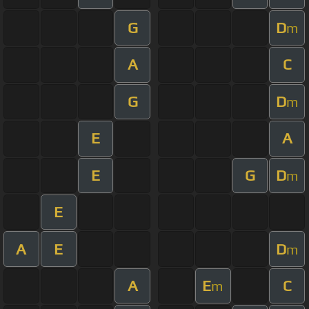
G
D
m
A
C
G
D
m
E
A
E
G
D
m
E
A
E
D
m
A
E
C
m