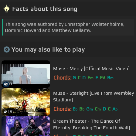
Facts about this song
This song was authored by Christopher Wolstenholme,
Dominic Howard and Matthew Bellamy.
You may also like to play
Muse - Mercy [Official Music Video]
Chords:
G
C
D
E
E
F#
B
m
m
4:03
Muse - Starlight [Live From Wembley
Stadium]
Chords:
E
B
G
C
D
C
A
b
b
m
m
b
4:16
Dream Theater - The Dance Of
Eternity [Breaking The Fourth Wall]