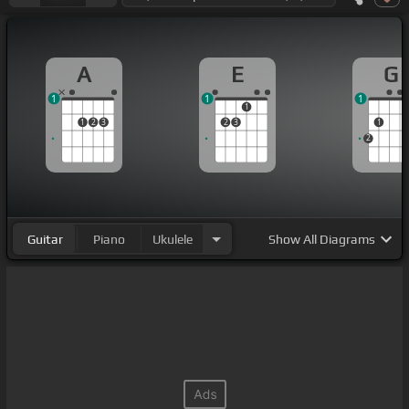
A
E
G
1
1
1
1
1
2
3
2
3
1
2
Guitar
Piano
Ukulele
Show
All Diagrams