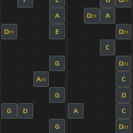
A
D
A
m
D
E
D
m
m
C
G
D
m
A
C
m
G
D
G
D
A
C
G
D
m