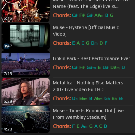
Name (feat. The Edge) live @
Glastonbury 2010
Chords:
C#
F#
G#
A#
B
G
m
6:16
Muse - Hysteria [Official Music
Video]
Chords:
E
A
C
G
D
D
F
m
3:47
Linkin Park - Best Performance Ever
Chords:
C#
F#
G#
B
D#
D#
D
m
m
7:15
Metallica - Nothing Else Matters
2007 Live Video Full HD
Chords:
D
E
B
A
G
B
E
b
bm
bm
b
b
b
6:29
Muse - Time Is Running Out [Live
From Wembley Stadium]
Chords:
F
E
A
G
A
C
D
m
4:20