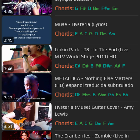
Chords:
G
F#
D
B
F#
E
m
m
m
4:28
Muse - Hysteria (Lyrics)
Chords:
E
A
C
G
D
D
A
m
m
3:49
Linkin Park - 08 - In The End (Live -
MTV World Stage 2011) HD
Chords:
C#
D#
B
F#
D#
A#
F
m
3:46
METALLICA - Nothing Else Matters
(HD) español traducida subtitulado
Chords:
D
E
B
A
G
E
B
b
bm
bm
b
b
b
7:13
Hysteria (Muse) Guitar Cover - Amy
Lewis
Chords:
E
A
C
G
D
F
A
m
m
3:51
The Cranberries - Zombie (Live in