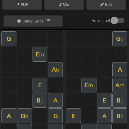
PDF
Midi
Edit
Hint
Autoscroll
Show
Lyrics
G
G
b
E
m
A
A
b
E
E
A
m
m
B
A
E
B
b
b
A
G
G
E
A
B
b
b