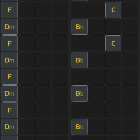
F
C
D
B
m
b
F
C
D
B
m
b
F
D
B
m
b
F
D
B
m
b