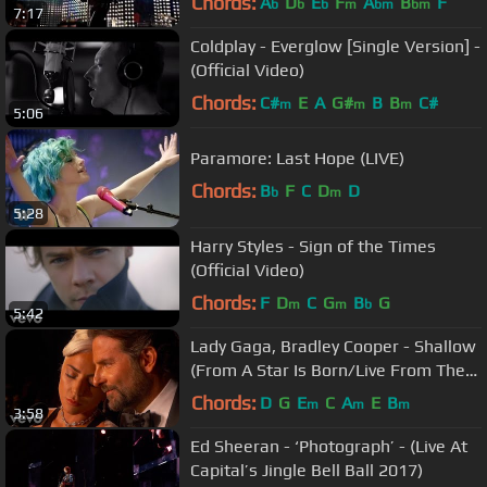
Chords:
A
D
E
F
A
B
F
b
b
b
m
bm
bm
7:17
Coldplay - Everglow [Single Version] -
(Official Video)
Chords:
C#
E
A
G#
B
B
C#
m
m
m
5:06
Paramore: Last Hope (LIVE)
Chords:
B
F
C
D
D
b
m
5:28
Harry Styles - Sign of the Times
(Official Video)
Chords:
F
D
C
G
B
G
m
m
b
5:42
Lady Gaga, Bradley Cooper - Shallow
(From A Star Is Born/Live From The
Oscars)
Chords:
D
G
E
C
A
E
B
m
m
m
3:58
Ed Sheeran - ‘Photograph’ - (Live At
Capital’s Jingle Bell Ball 2017)