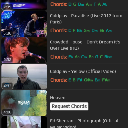
Chords:
D
G
B
A
F
A
A
m
m
b
7:39
Coldplay - Paradise (Live 2012 from
Paris)
Chords:
C
F
B
G
D
E
A
b
m
m
b
m
5:36
Crowded House - Don't Dream It's
Over Live (HQ)
Chords:
E
A
C
B
G
C
B
b
b
m
b
bm
6:52
Coldplay - Yellow (Official Video)
Chords:
E
B
F#
G#
E
F#
m
m
m
4:33
Heaven
Request Chords
4:06
Ed Sheeran - Photograph (Official
Music Video)