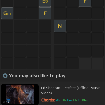
E
F
b
G
F
m
N
You may also like to play
Ed Sheeran - Perfect (Official Music
Video)
Chords:
A
D
F
E
F
B
b
b
m
b
bm
4:42