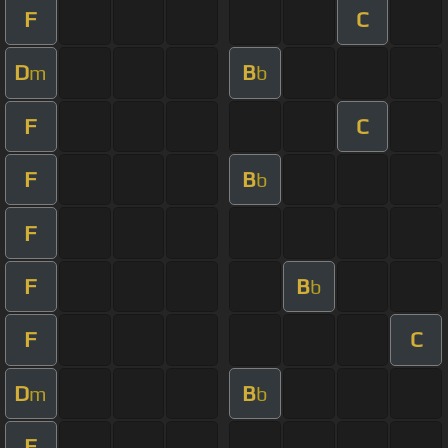
F
C
D
B
m
b
F
C
F
B
b
F
F
B
b
F
C
D
B
m
b
F