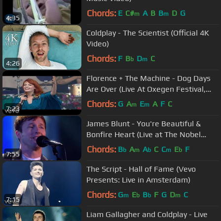
Chords:
E
C#
A
B
B
D
G
m
m
4:35
Coldplay - The Scientist (Official 4K
Video)
Chords:
F
B
D
C
b
m
4:26
Florence + The Machine - Dog Days
Are Over (Live At Oxegen Festival,
2010)
Chords:
G
A
E
A
F
C
m
m
7:23
James Blunt - You're Beautiful &
Bonfire Heart (Live at The Nobel
Peace Prize Concert 2014)
Chords:
B
A
A
C
C
E
F
b
m
b
m
b
7:55
The Script - Hall of Fame (Vevo
Presents: Live in Amsterdam)
Chords:
G
E
B
F
G
D
C
m
b
b
m
7:15
Liam Gallagher and Coldplay - Live