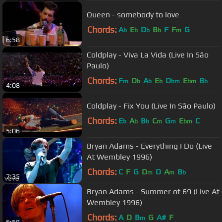
Queen - somebody to love
Chords:
A
E
D
B
F
F
G
b
b
b
b
m
6:58
Coldplay - Viva La Vida (Live In São
Paulo)
Chords:
F
D
A
E
D
E
B
m
b
b
b
bm
bm
b
4:08
Coldplay - Fix You (Live In São Paulo)
Chords:
E
A
B
C
G
E
C
b
b
b
m
m
bm
5:06
Bryan Adams - Everything I Do (Live
At Wembley 1996)
Chords:
C
F
G
D
D
A
B
m
m
b
7:35
Bryan Adams - Summer of 69 (Live At
Wembley 1996)
Chords:
A
D
B
G
A#
F
m