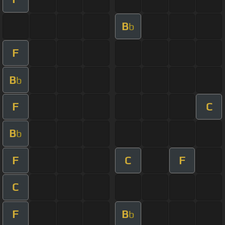
B
b
F
B
b
F
C
B
b
F
C
F
C
F
B
b