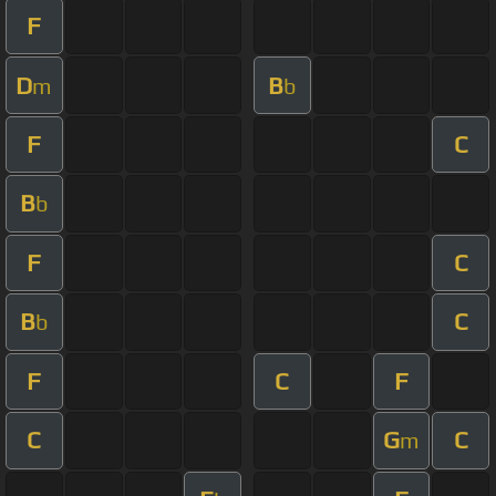
F
D
B
m
b
F
C
B
b
F
C
B
C
b
F
C
F
C
G
C
m