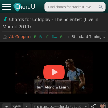
C
U
hord
Chords for Coldplay - The Scientist (Live in
Madrid 2011)
73.25
bpm
Standard Tuning (EADGBE)
F
B
C
D
G
b
m
m
Jam Along & Learn...
73
BPM