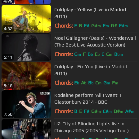
6:58
Coldplay - Yellow (Live in Madrid
2011)
Chords:
E
B
F#
G#
E
G#
F#
m
m
m
4:32
Noel Gallagher (Oasis) - Wonderwall
(The Best Live Acoustic Version)
Chords:
G
F
B
E
C
C
B
m
b
b
m
bm
5:11
Coldplay - Fix You (Live in Madrid
2011)
Chords:
E
A
B
C
G
F
b
b
b
m
m
m
5:18
Kodaline perform 'All I Want' |
Glastonbury 2014 - BBC
Chords:
B
E
F#
G#
C#
D#
A#
m
m
m
m
7:50
U2-City of Blinding Lights live in
Chicago 2005 (2005 Vertigo Tour)