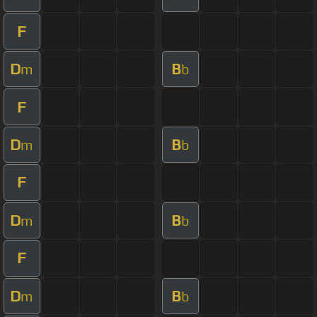
F
D
B
m
b
F
D
B
m
b
F
D
B
m
b
F
D
B
m
b