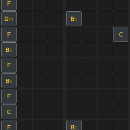
F
D
B
m
b
F
C
B
b
F
B
b
F
C
F
B
b