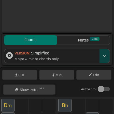
Chords
Beta
Notes
Simplified
VERSION:
Major & minor chords only
PDF
Midi
Edit
Hint
Autoscroll
Show
Lyrics
D
B
m
b