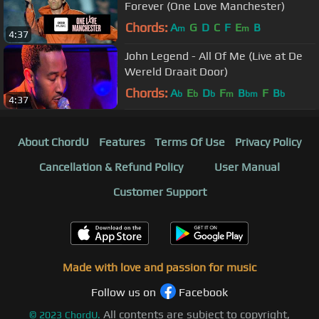
Forever (One Love Manchester)
Chords:
A
G
D
C
F
E
B
m
m
4:37
John Legend - All Of Me (Live at De
Wereld Draait Door)
Chords:
A
E
D
F
B
F
B
b
b
b
m
bm
b
4:37
About ChordU
Features
Terms Of Use
Privacy Policy
Cancellation & Refund Policy
User Manual
Customer Support
Made with love and passion for music
Follow us on
Facebook
All contents are subject to copyright,
©
2023
ChordU.