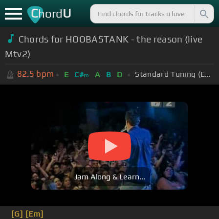
C
U
hord
Chords for HOOBASTANK - the reason (live
Mtv2)
82.5
bpm
Standard Tuning (EADGBE)
E
C#
A
B
D
m
Jam Along & Learn...
[G]
[Em]