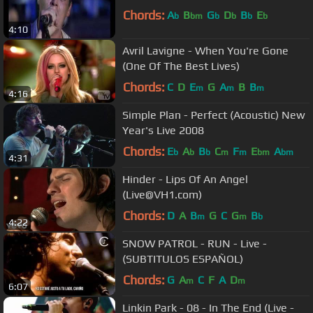
Chords:
A
B
G
D
B
E
b
bm
b
b
b
b
4:10
Avril Lavigne - When You're Gone
(One Of The Best Lives)
Chords:
C
D
E
G
A
B
B
m
m
m
4:16
Simple Plan - Perfect (Acoustic) New
Year's Live 2008
Chords:
E
A
B
C
F
E
A
b
b
b
m
m
bm
bm
4:31
Hinder - Lips Of An Angel
(Live@VH1.com)
Chords:
D
A
B
G
C
G
B
m
m
b
4:22
SNOW PATROL - RUN - Live -
(SUBTITULOS ESPAÑOL)
Chords:
G
A
C
F
A
D
m
m
6:07
Linkin Park - 08 - In The End (Live -