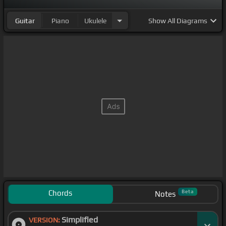
Guitar
Piano
Ukulele
Show
All Diagrams
Chords
Beta
Notes
Simplified
VERSION: