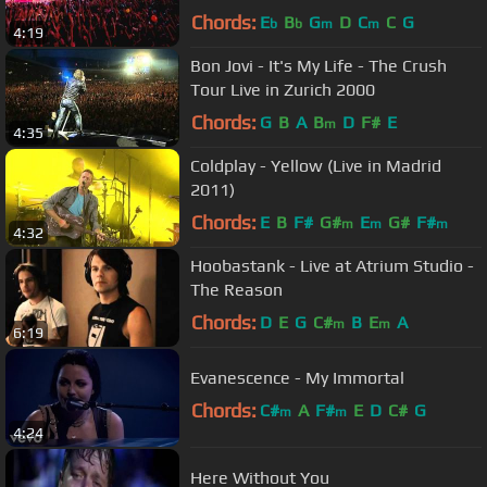
Chords:
E
B
G
D
C
C
G
b
b
m
m
4:19
Bon Jovi - It's My Life - The Crush
Tour Live in Zurich 2000
Chords:
G
B
A
B
D
F#
E
m
4:35
Coldplay - Yellow (Live in Madrid
2011)
Chords:
E
B
F#
G#
E
G#
F#
m
m
m
4:32
Hoobastank - Live at Atrium Studio -
The Reason
Chords:
D
E
G
C#
B
E
A
m
m
6:19
Evanescence - My Immortal
Chords:
C#
A
F#
E
D
C#
G
m
m
4:24
Here Without You