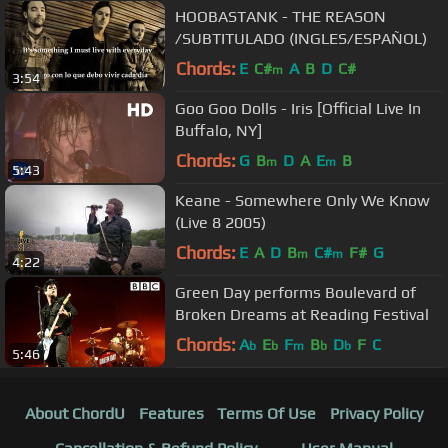
HOOBASTANK - THE REASON
/SUBTITULADO (INGLES/ESPAÑOL)
Chords:
E
C#
A
B
D
C#
m
3:54
Goo Goo Dolls - Iris [Official Live In
Buffalo, NY]
Chords:
G
B
D
A
E
B
m
m
5:43
Keane - Somewhere Only We Know
(Live 8 2005)
Chords:
E
A
D
B
C#
F#
G
m
m
4:22
Green Day performs Boulevard of
Broken Dreams at Reading Festival
Chords:
A
E
F
B
D
F
C
b
b
m
b
b
5:46
About ChordU
Features
Terms Of Use
Privacy Policy