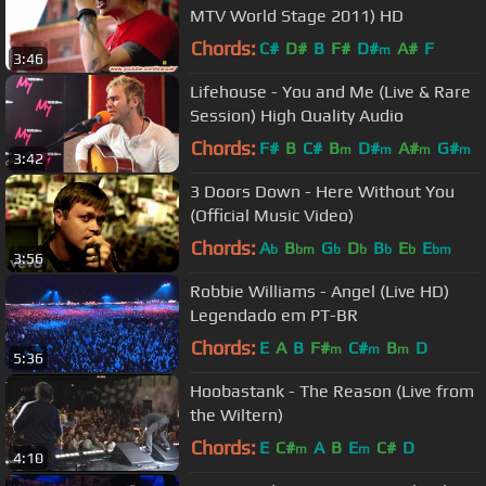
MTV World Stage 2011) HD
Chords:
C#
D#
B
F#
D#
A#
F
m
3:46
Lifehouse - You and Me (Live & Rare
Session) High Quality Audio
Chords:
F#
B
C#
B
D#
A#
G#
m
m
m
m
3:42
3 Doors Down - Here Without You
(Official Music Video)
Chords:
A
B
G
D
B
E
E
b
bm
b
b
b
b
bm
3:56
Robbie Williams - Angel (Live HD)
Legendado em PT-BR
Chords:
E
A
B
F#
C#
B
D
m
m
m
5:36
Hoobastank - The Reason (Live from
the Wiltern)
Chords:
E
C#
A
B
E
C#
D
m
m
4:10