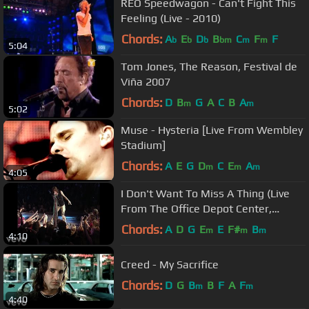
REO Speedwagon - Can't Fight This
Feeling (Live - 2010)
Chords:
A
E
D
B
C
F
F
b
b
b
bm
m
m
5:04
Tom Jones, The Reason, Festival de
Viña 2007
Chords:
D
B
G
A
C
B
A
m
m
5:02
Muse - Hysteria [Live From Wembley
Stadium]
Chords:
A
E
G
D
C
E
A
m
m
m
4:05
I Don't Want To Miss A Thing (Live
From The Office Depot Center,
Sunrise, FL, April 3, ...
Chords:
A
D
G
E
E
F#
B
m
m
m
4:10
Creed - My Sacrifice
Chords:
D
G
B
B
F
A
F
m
m
4:40