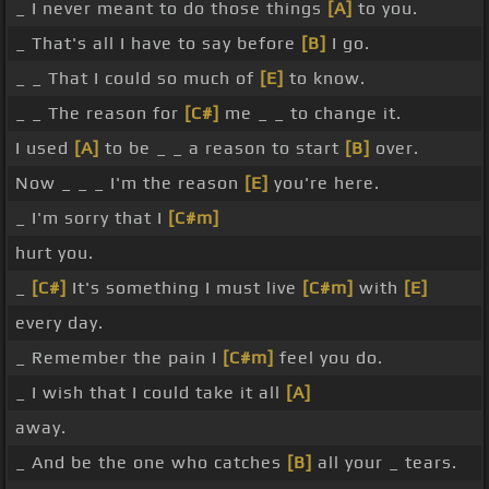
_ I never meant to do those things
[A]
to you.
_ That's all I have to say before
[B]
I go.
_ _ That I could so much of
[E]
to know.
_ _ The reason for
[C#]
me _ _ to change it.
I used
[A]
to be _ _ a reason to start
[B]
over.
Now _ _ _ I'm the reason
[E]
you're here.
_ I'm sorry that I
[C#m]
hurt you.
_
[C#]
It's something I must live
[C#m]
with
[E]
every day.
_ Remember the pain I
[C#m]
feel you do.
_ I wish that I could take it all
[A]
away.
_ And be the one who catches
[B]
all your _ tears.