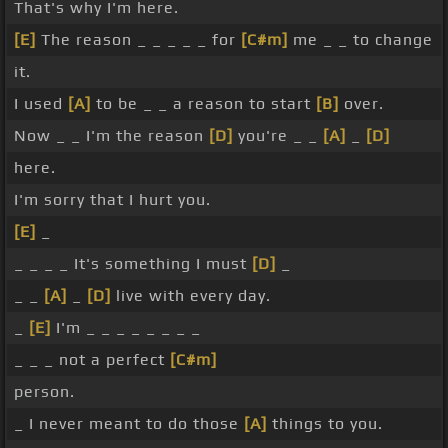
That's why I'm here.
[E]
The reason _ _ _ _ _ for
[C#m]
me _ _ to change
it.
I used
[A]
to be _ _ a reason to start
[B]
over.
Now _ _ I'm the reason
[D]
you're _ _
[A]
_
[D]
here.
I'm sorry that I hurt you.
[E]
_
_ _ _ _ It's something I must
[D]
_
_ _
[A]
_
[D]
live with every day.
_
[E]
I'm _ _ _ _ _ _ _ _
_ _ _ not a perfect
[C#m]
person.
_ I never meant to do those
[A]
things to you.