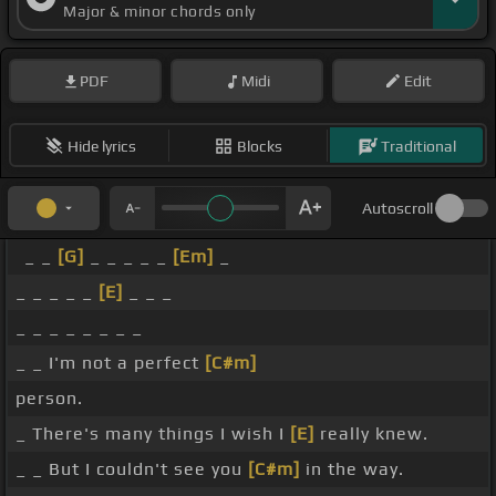
Major & minor chords only
PDF
Midi
Edit
Hide lyrics
Blocks
Traditional
Autoscroll
_ _
[G]
_ _ _ _ _
[Em]
_
_ _ _ _ _
[E]
_ _ _
_ _ _ _ _ _ _ _
_ _ I'm not a perfect
[C#m]
person.
_ There's many things I wish I
[E]
really knew.
_ _ But I couldn't see you
[C#m]
in the way.