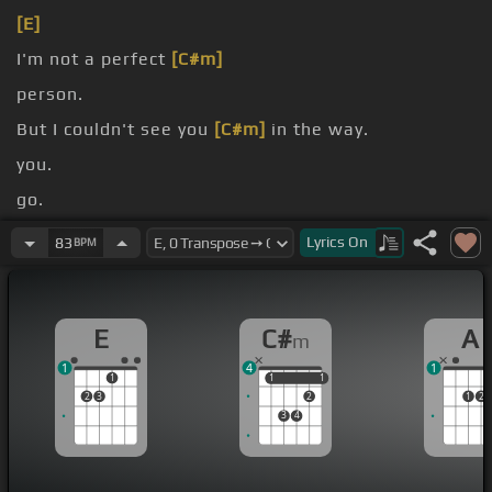
[E]
I'm not a perfect
[C#m]
person.
But I couldn't see you
[C#m]
in the way.
you.
go.
The reason for
[C#]
me to change it.
Lyrics
On
83
BPM
E
C#
A
m
1
4
1
1
1
1
1
1
2
3
2
1
2
3
4