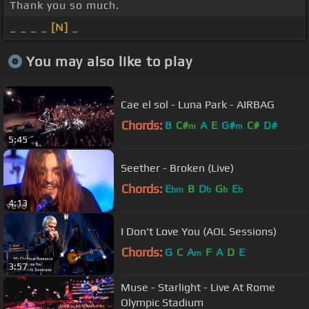
Thank you so much.
_ _ _ _
[N]
_
You may also like to play
Cae el sol - Luna Park - AIRBAG
Chords:
B
C#
A
E
G#
C#
D#
m
m
5:45
Seether - Broken (Live)
Chords:
E
B
D
G
E
bm
b
b
b
4:13
I Don't Love You (AOL Sessions)
Chords:
G
C
A
F
A
D
E
m
3:57
Muse - Starlight - Live At Rome
Olympic Stadium