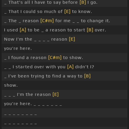
_ That's all I have to say before
[B]
I go.
_ That I could so much of
[E]
to know.
_ The _ reason
[C#m]
for me _ _ to change it.
I used
[A]
to be _ a reason to start
[B]
over.
Now I'm the _ _ _ _ reason
[E]
you're here.
_ I found a reason
[C#m]
to show.
_ _ I started over with you
[A]
didn't I?
_ I've been trying to find a way to
[B]
show.
_ _ _ I'm the reason
[E]
you're here. _ _ _ _ _ _ _
_ _ _ _ _ _ _ _
_ _ _ _ _ _ _ _