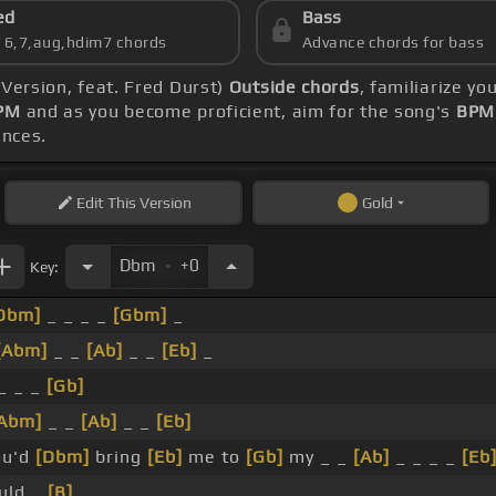
ed
Bass
s 6,7,aug,hdim7 chords
Advance chords for bass
 Version, feat. Fred Durst)
Outside chords
, familiarize y
PM
and as you become proficient, aim for the song's
BPM 
ences.
Edit
This Version
Gold
.
Dbm
+0
Key:
Dbm]
_ _ _ _
[Gbm]
_
[Abm]
_ _
[Ab]
_ _
[Eb]
_
_ _ _
[Gb]
Abm]
_ _
[Ab]
_ _
[Eb]
u'd
[Dbm]
bring
[Eb]
me to
[Gb]
my _ _
[Ab]
_ _ _ _
[Eb
uld _
[B]
_