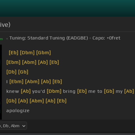
ive)
Tuning:
Standard Tuning (EADGBE)
Capo:
+0
fret
bm
[Eb]
[Dbm]
[Gbm]
[Ebm]
[Abm]
[Ab]
[Eb]
[Db]
[Gb]
I
[Ebm]
[Abm]
[Ab]
[Eb]
knew
[Ab]
you'd
[Dbm]
bring
[Eb]
me to
[Gb]
my
[Ab]
[Gb]
[Ab]
[Abm]
[Ab]
[Eb]
apologize
And
[Ab]
[Eb]
I live a
[Db]
lie