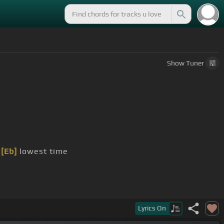
Show
Tuner
[Eb]
lowest time
Lyrics
On