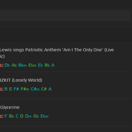
Lewis sings Patriotic Anthem 'Am I The Only One' (Live
ic)
s:
D
A
B
E
E
B
A
b
b
bm
bm
b
b
IZKIT (Lonely World)
s:
B
E
F#
F#
C#
C#
A
m
m
 Glycerine
s:
F
B
C
D
D
G
E
b
m
b
bm