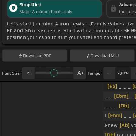
Simplified
Advanc
Major & minor chords only
Include
Let's start jamming Aaron Lewis - (Family Values Live
Eb and Gb
in sequence. Start with a comfortable
36 B
position your capo to suit your vocal and chord prefer
Download
PDF
Download
Midi
Font Size:
Tempo:
73
BPM
[Eb]
_ _ _
[
_ _
[Ebm]
_
_ _ _
[Db]
_ 
I
[Ebm]
_ _
[
knew
[Ab]
yo
[Db]
But I co