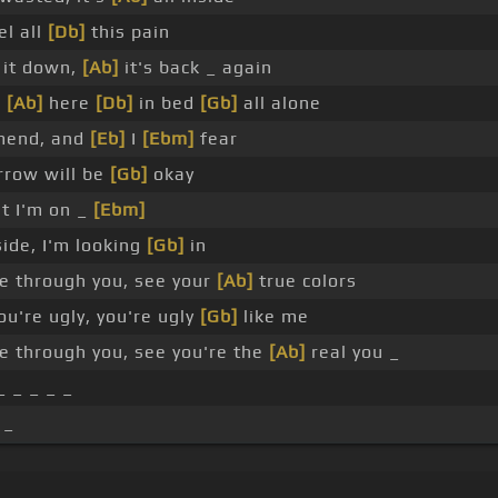
el all
[Db]
this pain
 it down,
[Ab]
it's back _ again
e
[Ab]
here
[Db]
in bed
[Gb]
all alone
mend, and
[Eb]
I
[Ebm]
fear
row will be
[Gb]
okay
t I'm on _
[Ebm]
ide, I'm looking
[Gb]
in
e through you, see your
[Ab]
true colors
u're ugly, you're ugly
[Gb]
like me
e through you, see you're the
[Ab]
real you _
_ _ _ _ _
 _