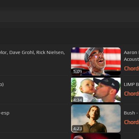
lor, Dave Grohl, Rick Nielsen,
Aaron 
Acoust
Chord
5:09
o)
LIMP B
Chord
4:34
-esp
Bush -
Chord
4:23