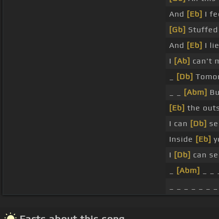
And
[Eb]
I fe
[Gb]
Stuffed
And
[Eb]
I li
I
[Ab]
can't 
_
[Db]
Tomor
_ _
[Abm]
Bu
[Eb]
the outs
I can
[Db]
se
Inside
[Eb]
yo
I
[Db]
can se
_
[Abm]
_ _ 
_ _ _ _ _ _ _
Facts about this song