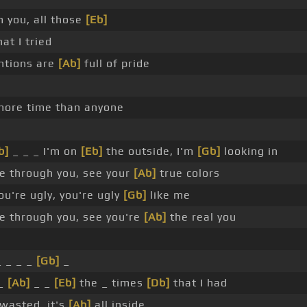
m you, all those
[Eb]
at I tried
ntions are
[Ab]
full of pride
ore time than anyone
b]
_ _ _ I'm on
[Eb]
the outside, I'm
[Gb]
looking in
e through you, see your
[Ab]
true colors
u're ugly, you're ugly
[Gb]
like me
e through you, see you're
[Ab]
the real you
 _ _ _
[Gb]
_
_
[Ab]
_ _
[Eb]
the _ times
[Db]
that I had
 wasted, it's
[Ab]
all inside