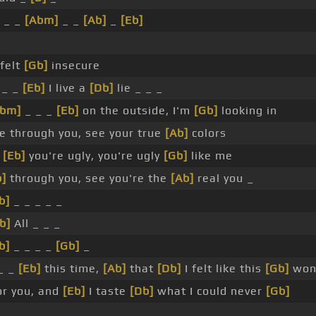
_ _
[Abm]
_ _
[Ab]
_
[Eb]
felt
[Gb]
insecure
 _ _
[Eb]
I live a
[Db]
lie _ _ _
Abm]
_ _ _
[Eb]
on the outside, I'm
[Gb]
looking in
e through you, see your true
[Ab]
colors
e
[Eb]
you're ugly, you're ugly
[Gb]
like me
]
through you, see you're the
[Ab]
real you _
b]
_ _ _ _ _
b]
All _ _ _
b]
_ _ _ _
[Gb]
_
_ _
[Eb]
this time,
[Ab]
that
[Db]
I felt like this
[Gb]
won'
or you, and
[Eb]
I taste
[Db]
what I could never
[Gb]