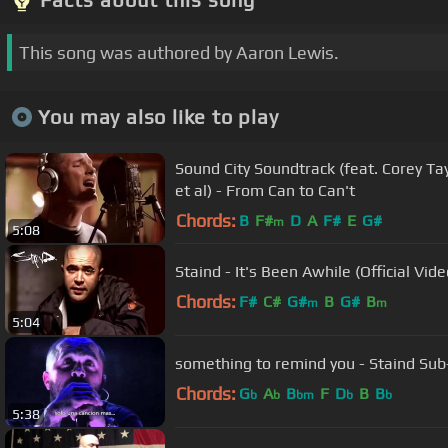
This song was authored by Aaron Lewis.
You may also like to play
Sound City Soundtrack (feat. Corey Tay
et al) - From Can to Can't
Chords:
B
F#
D
A
F#
E
G#
m
5:08
Staind - It's Been Awhile (Official Vide
Chords:
F#
C#
G#
B
G#
B
m
m
5:04
something to remind you - Staind Sub
Chords:
G
A
B
F
D
B
B
b
b
bm
b
b
5:38