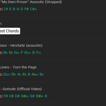
 "My Own Prison" Acoustic (Stripped)
s:
C#
E
B
A
D
F#
C#
m
n
est Chords
Sour - Hesitate (acoustic)
s:
B
E
G
F
E
G
F
b
b
m
bm
m
Lewis - Turn the Page
s:
E
D
A
E
B
A
B
bm
b
b
b
bm
b
- Outside (Official Video)
s:
F#
C#
D#
G#
G#
D#
B
m
m