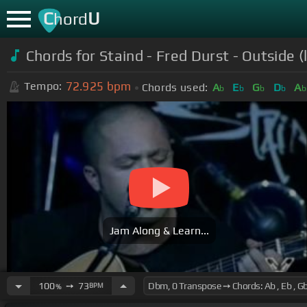
C
U
hord
Chords for Staind - Fred Durst - Outside (l
72.925
bpm
Tempo:
Chords used:
A
E
G
D
A
b
b
b
b
Jam Along & Learn...
100
➙
73
BPM
%