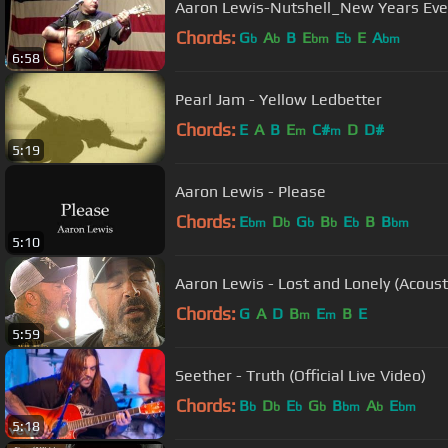
Aaron Lewis-Nutshell_New Years Eve
Chords:
G
A
B
E
E
E
A
b
b
bm
b
bm
6:58
Pearl Jam - Yellow Ledbetter
Chords:
E
A
B
E
C#
D
D#
m
m
5:19
Aaron Lewis - Please
Chords:
E
D
G
B
E
B
B
bm
b
b
b
b
bm
5:10
Chords:
G
A
D
B
E
B
E
m
m
5:59
Seether - Truth (Official Live Video)
Chords:
B
D
E
G
B
A
E
b
b
b
b
bm
b
bm
5:18