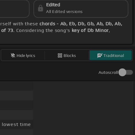
Edited
All Edited versions
ourself with these
chords - Ab, Eb, Db, Gb, Ab, Db, Ab,
of 73
. Considering the song's
key of Db Minor
,
Hide lyrics
Blocks
Traditional
Autoscroll
]
lowest time