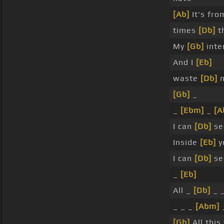
[Ab]
It's fro
times
[Db]
th
My
[Gb]
inte
And I
[Eb]
waste
[Db]
m
[Gb]
_
_
[Ebm]
_
[A
I can
[Db]
se
Inside
[Eb]
yo
I can
[Db]
se
_
[Eb]
All _
[Db]
_ _
_ _ _
[Abm]
[Gb]
All this