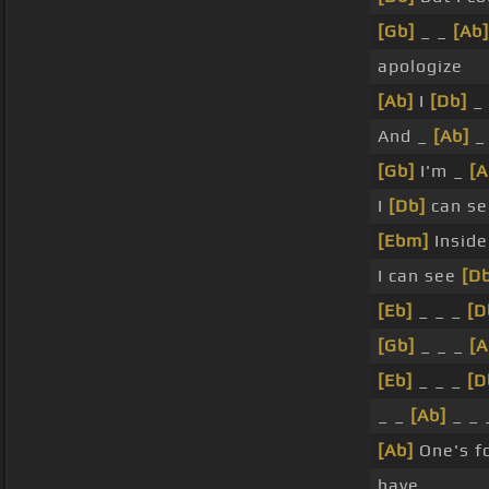
[Gb]
_ _
[Ab]
apologize
[Ab]
I
[Db]
_ 
And _
[Ab]
_
[Gb]
I'm _
[
I
[Db]
can se
[Ebm]
Insid
I can see
[Db
[Eb]
_ _ _
[D
[Gb]
_ _ _
[A
[Eb]
_ _ _
[D
_ _
[Ab]
_ _ 
[Ab]
One's f
have