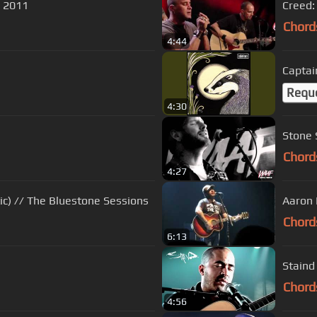
 2011
Creed:
Chord
4:44
Captai
Requ
4:30
Stone 
Chord
4:27
Aaron Lewis - Lost and Lonely (Acoustic) // The Bluestone Sessions
Aaron 
Chord
6:13
Staind 
Chord
4:56