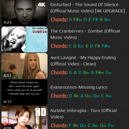
Disturbed - The Sound Of Silence
(Official Music Video) [4K UPGRADE]
Chords:
A
F#
D
E
F#
B
B
m
m
4:23
The Cranberries - Zombie (Official
Music Video)
Chords:
C
G
E
E
D
F#
F#
m
m
5:08
Avril Lavigne - My Happy Ending
(Official Video - Clean)
Chords:
G
A
D
B
B
F#
E
m
m
m
4:01
Evanescence-Missing Lyrics
Chords:
D
B
A
D
G
C
A
b
m
m
m
4:17
Natalie Imbruglia - Torn (Official
Video)
Chords:
F
B
D
C
A
G
F
b
m
m
m
m
4:06