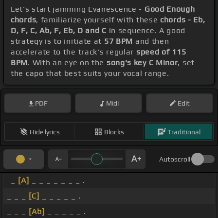
Let's start jamming Evanescence -
Good Enough
chords
, familiarize yourself with these
chords - Eb,
D, F, C, Ab, F, Eb, D and C
in sequence. A good
strategy is to initiate at
57 BPM
and then
accelerate to the track's regular
speed of 115
BPM
. With an eye on the
song's key C Minor
, set
the capo that best suits your vocal range.
PDF
Midi
Edit
Hide lyrics
Blocks
Traditional
Autoscroll
_
[A]
_ _ _ _ _ _ _ .
_ _ _
[C]
_ _ _ _ _ .
_ _ _
[Ab]
_ _ _ _ _ .