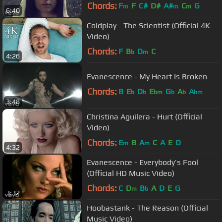
Chords:
F
F
C#
D#
A#
C
G
m
m
m
6:40
Coldplay - The Scientist (Official 4K
Video)
Chords:
F
B
D
C
b
m
4:26
Evanescence - My Heart Is Broken
Chords:
B
E
D
E
G
A
A
b
b
bm
b
b
bm
3:48
Christina Aguilera - Hurt (Official
Video)
Chords:
E
B
A
C
A
E
D
m
m
4:32
Evanescence - Everybody’s Fool
(Official HD Music Video)
Chords:
C
D
B
A
D
E
G
m
b
3:32
Hoobastank - The Reason (Official
Music Video)