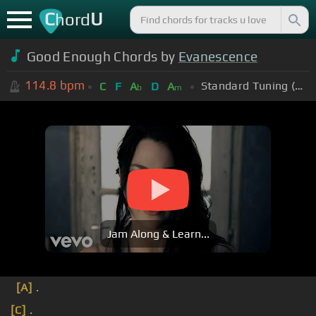
C
U
hord
Good Enough Chords by
Evanescence
114.8
bpm
Standard Tuning (EADGBE)
C
F
A
D
A
b
m
Jam Along & Learn...
[A]
.
[C]
.