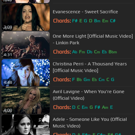
Evanescence - Sweet Sacrifice
Chords:
F#
E
G
D
B
E
C#
m
m
3:09
One More Light [Official Music Video]
- Linkin Park
Chords:
A
F
D
C
E
B
b
m
b
m
b
bm
4:31
Christina Perri - A Thousand Years
[Official Music Video]
Chords:
F
B
G
E
C
C
G
b
m
b
m
4:48
Avril Lavigne - When You're Gone
(Official Video)
Chords:
D
C
E
G
F#
A
E
m
m
4:00
Adele - Someone Like You (Official
Music Video)
Chords:
D
A
F#
E
C#
F#
G#