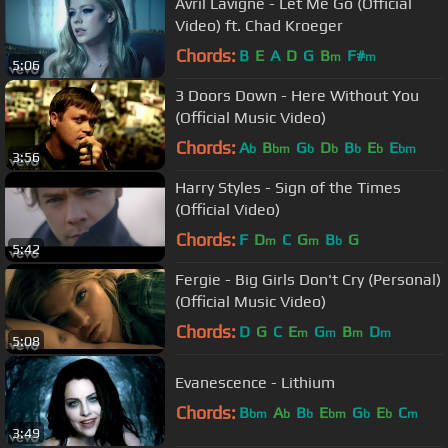
Avril Lavigne - Let Me Go (Official
Video) ft. Chad Kroeger
Chords:
B
E
A
D
G
B
F#
m
m
5:06
3 Doors Down - Here Without You
(Official Music Video)
Chords:
A
B
G
D
B
E
E
b
bm
b
b
b
b
bm
3:56
Harry Styles - Sign of the Times
(Official Video)
Chords:
F
D
C
G
B
G
m
m
b
5:42
Fergie - Big Girls Don't Cry (Personal)
(Official Music Video)
Chords:
D
G
C
E
G
B
D
m
m
m
m
5:08
Evanescence - Lithium
Chords:
B
A
B
E
G
E
C
bm
b
b
bm
b
b
m
3:49