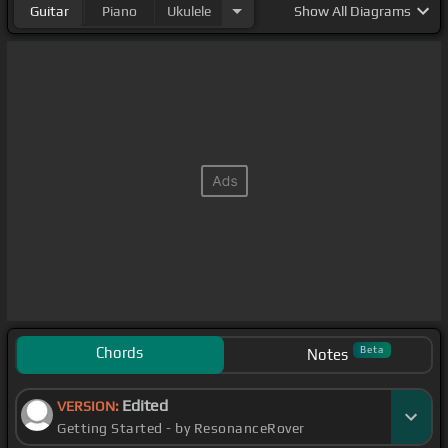
Guitar
Piano
Ukulele
Show
All Diagrams
Chords
Beta
Notes
Edited
VERSION:
Getting Started - by ResonanceRover