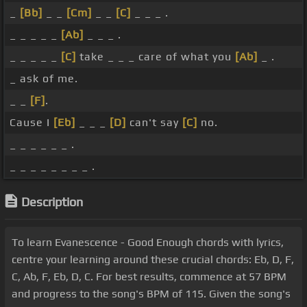
_
[Bb]
_ _
[Cm]
_ _
[C]
_ _ _ .
_ _ _ _ _
[Ab]
_ _ _ .
_ _ _ _ _
[C]
take _ _ _ care of what you
[Ab]
_ .
_ ask of me.
_ _
[F]
.
Cause I
[Eb]
_ _ _
[D]
can't say
[C]
no.
_ _ _ _ _ _ .
_ _ _ _ _ _ _ _ .
Description
To learn Evanescence - Good Enough chords with lyrics,
centre your learning around these crucial chords: Eb, D, F,
C, Ab, F, Eb, D, C. For best results, commence at 57 BPM
and progress to the song's BPM of 115. Given the song's