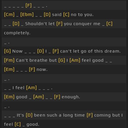
_ _ _ _ _
[F]
_ _ _ .
[Cm]
_
[Ebm]
_ _
[D]
said
[C]
no to you.
_ _
[D]
_ Shouldn't let
[F]
you conquer me _
[C]
completely.
_ .
[G]
Now _ _ _
[D]
I _
[F]
can't let go of this dream.
[Fm]
Can't breathe but
[G]
I
[Am]
feel good _ _
[Em]
_ _ _
[F]
now.
_ .
_ _ I feel
[Am]
_ _ _ .
[Em]
good _
[Am]
_ _
[F]
enough.
_ .
_ _ _ It's
[D]
been such a long time
[F]
coming but I
feel
[C]
_ good.