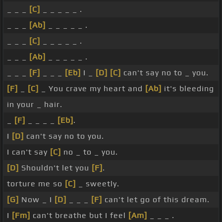
_ _ _
[C]
_ _ _ _ _ .
_ _ _
[Ab]
_ _ _ _ _ .
_ _ _
[C]
_ _ _ _ _ .
_ _ _
[Ab]
_ _ _ _ _ .
_ _ _
[F]
_ _ _
[Eb]
I _
[D]
[C]
can't say no to _ you.
[F]
_
[C]
_ You crave my heart and
[Ab]
it's bleeding
in your _ hair.
_
[F]
_ _ _ _
[Eb]
.
I
[D]
can't say no to you.
I can't say
[C]
no _ to _ you.
[D]
Shouldn't let you
[F]
.
torture me so
[C]
_ sweetly.
[G]
Now _ I
[D]
_ _ _
[F]
can't let go of this dream.
I
[Fm]
can't breathe but I feel
[Am]
_ _ _ .