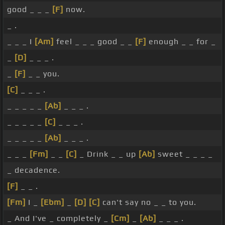
good _ _ _
[F]
now.
_ .
_ _ _ I
[Am]
feel _ _ _ good _ _
[F]
enough _ _ for _
_
[D]
_ _ _ .
_
[F]
_ _ you.
[C]
_ _ _ .
_ _ _ _ _
[Ab]
_ _ _ .
_ _ _ _ _
[C]
_ _ _ .
_ _ _ _ _
[Ab]
_ _ _ .
_ _ _
[Fm]
_ _
[C]
_ Drink _ _ up
[Ab]
sweet _ _ _ _
_ decadence.
[F]
_ _ .
[Fm]
I _
[Ebm]
_
[D]
[C]
can't say no _ _ to you.
_ And I've _ completely _
[Cm]
_
[Ab]
_ _ _ .