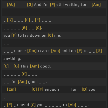
_
[Ab]
_ _ _
[G]
And I'm
[F]
still waiting for _
[Am]
_
_ _ .
_
[G]
_ _ _
[C]
_
[F]
_ _ _ .
_ _ _ _ _
[G]
_ _
[C]
.
you
[F]
to lay down on
[C]
me.
_ _ .
_ _ _ Cause
[Dm]
I can't
[Am]
hold on
[F]
to _ _
[G]
anything.
[C]
_
[G]
This
[Am]
good, _ _ .
_ _ _ _ _
[F]
_ _ _ .
_ _ I'm
[Am]
good _ _ .
_
[Em]
_ _ _ _
[C]
[F]
enough _ _ _ for _
[D]
you.
_ .
_
[F]
_ I need
[C]
you _ _ _ _ _ to
[Ab]
_ _ _ .