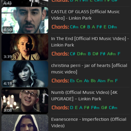
m
m
4:45
CASTLE OF GLASS [Official Music
Video] - Linkin Park
Chords:
C#
C#
B
A
F#
E
D#
m
m
4:50
In The End [Official HD Music Video] -
Linkin Park
Chords:
C#
D#
B
D#
F#
A#
F
m
m
3:39
christina perri - jar of hearts [official
music video]
Chords:
E
C
A
B
A
F
F
b
m
b
b
bm
m
4:19
Numb (Official Music Video) [4K
UPGRADE] – Linkin Park
Chords:
D
E
A
F#
F#
G#
C#
m
m
3:08
Evanescence - Imperfection (Official
Video)