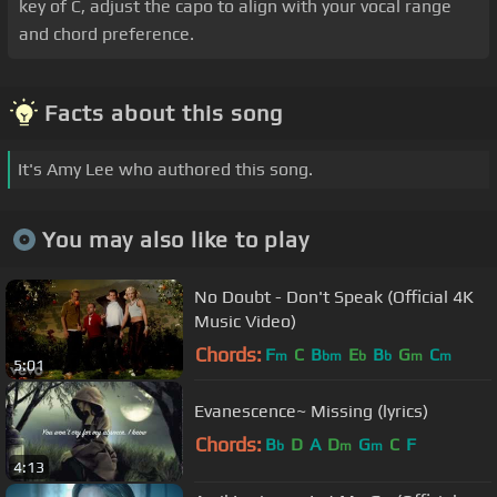
key of C, adjust the capo to align with your vocal range
and chord preference.
Facts about this song
It's Amy Lee who authored this song.
You may also like to play
No Doubt - Don't Speak (Official 4K
Music Video)
Chords:
F
C
B
E
B
G
C
m
bm
b
b
m
m
5:01
Evanescence~ Missing (lyrics)
Chords:
B
D
A
D
G
C
F
b
m
m
4:13