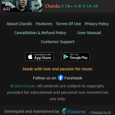
Chords:
E
C#
A
B
D
C#
A#
m
4:11
About ChordU
Features
Terms Of Use
Privacy Policy
Cancellation & Refund Policy
User Manual
Customer Support
Made with love and passion for music
Follow us on
Facebook
All contents are subject to copyright,
©
2023
ChordU.
provided for educational and personal non-commercial
use only.
Developed and maintained by
—
Powered by AI