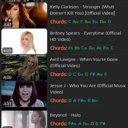
Kelly Clarkson - Stronger (What
Doesn't Kill You) [Official Video]
Chords:
C
A
F
B
E
D
G
m
m
m
m
3:41
Britney Spears - Everytime (Official
HD Video)
Chords:
E
B
C
G
A
F
C
b
b
m
m
b
m
4:09
Avril Lavigne - When You're Gone
(Official Video)
Chords:
D
C
E
G
F#
A
E
m
m
4:00
Jessie J - Who You Are (Official Music
Video)
Chords:
D
A
F#
E
B
m
m
3:51
Beyoncé - Halo
Chords:
F#
A
B
D
B
F#
m
m