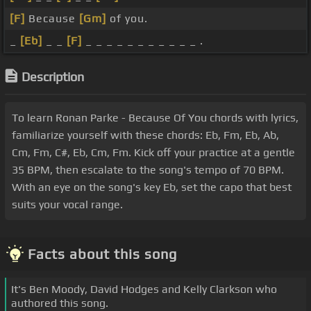
[F]
Because
[Gm]
of you.
_
[Eb]
_ _
[F]
_ _ _ _ _ _ _ _ _ _ _ .
Description
To learn Ronan Parke - Because Of You chords with lyrics,
familiarize yourself with these chords: Eb, Fm, Eb, Ab,
Cm, Fm, C#, Eb, Cm, Fm. Kick off your practice at a gentle
35 BPM, then escalate to the song's tempo of 70 BPM.
With an eye on the song's key Eb, set the capo that best
suits your vocal range.
Facts about this song
It's Ben Moody, David Hodges and Kelly Clarkson who
authored this song.