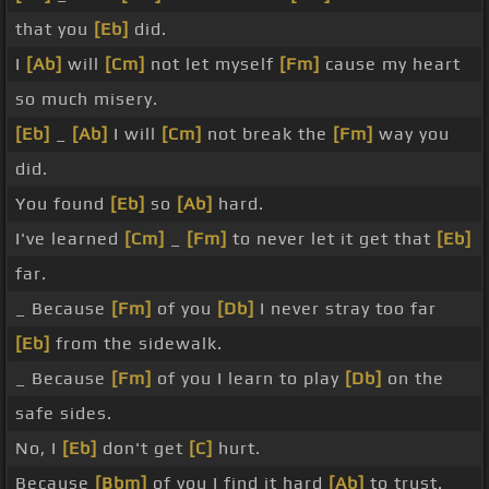
that you
[Eb]
did.
I
[Ab]
will
[Cm]
not let myself
[Fm]
cause my heart
so much misery.
[Eb]
_
[Ab]
I will
[Cm]
not break the
[Fm]
way you
did.
You found
[Eb]
so
[Ab]
hard.
I've learned
[Cm]
_
[Fm]
to never let it get that
[Eb]
far.
_ Because
[Fm]
of you
[Db]
I never stray too far
[Eb]
from the sidewalk.
_ Because
[Fm]
of you I learn to play
[Db]
on the
safe sides.
No, I
[Eb]
don't get
[C]
hurt.
Because
[Bbm]
of you I find it hard
[Ab]
to trust.