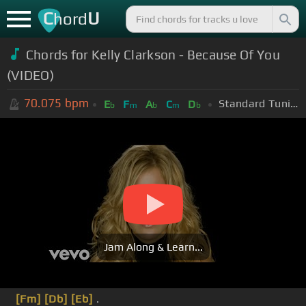
C
U
hord
Chords for Kelly Clarkson - Because Of You
(VIDEO)
70.075
bpm
Standard Tuning (EADGBE)
E
F
A
C
D
b
m
b
m
b
Jam Along & Learn...
[Fm]
[Db]
[Eb]
.