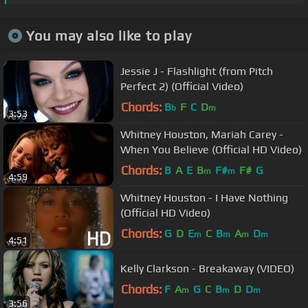
You may also like to play
Jessie J - Flashlight (from Pitch
Perfect 2) (Official Video)
Chords:
B
F
C
D
b
m
3:53
Whitney Houston, Mariah Carey -
When You Believe (Official HD Video)
Chords:
B
A
E
B
F#
F#
G
m
m
4:59
Whitney Houston - I Have Nothing
(Official HD Video)
Chords:
G
D
E
C
B
A
D
m
m
m
m
4:51
Kelly Clarkson - Breakaway (VIDEO)
Chords:
F
A
G
C
B
D
D
m
m
m
3:56