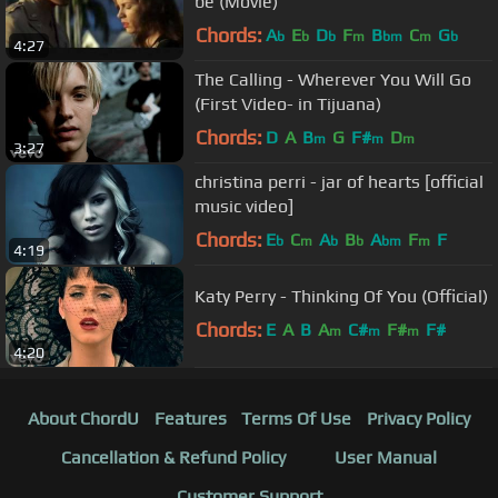
be (Movie)
Chords:
A
E
D
F
B
C
G
b
b
b
m
bm
m
b
4:27
The Calling - Wherever You Will Go
(First Video- in Tijuana)
Chords:
D
A
B
G
F#
D
m
m
m
3:27
christina perri - jar of hearts [official
music video]
Chords:
E
C
A
B
A
F
F
b
m
b
b
bm
m
4:19
Katy Perry - Thinking Of You (Official)
Chords:
E
A
B
A
C#
F#
F#
m
m
m
4:20
About ChordU
Features
Terms Of Use
Privacy Policy
Cancellation & Refund Policy
User Manual
Customer Support