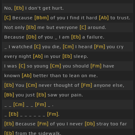
No,
[Eb]
I don't get hurt.
[C]
Because
[Bbm]
of you I find it hard
[Ab]
to trust.
Not only
[Eb]
me but everyone
[C]
around.
Because
[Db]
of you _ I am
[Eb]
a failure.
_ I watched
[C]
you die,
[Cm]
I heard
[Fm]
you cry
every night
[Ab]
in your
[Eb]
sleep.
I was
[C]
so young
[Cm]
you should
[Fm]
have
known
[Ab]
better than to lean on me.
[Eb]
You
[Cm]
never thought of
[Fm]
anyone else,
[Bb]
you just
[Eb]
saw your pain.
_ _
[Cm]
_ _
[Fm]
_ .
_
[Eb]
_ _ _ _ _ _
[Fm]
.
[Eb]
Because
[Fm]
of you I never
[Db]
stray too far
[Eb]
from the sidewalk.