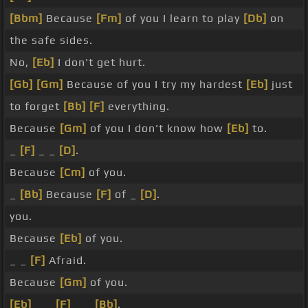
[Bbm]
Because
[Fm]
of you I learn to play
[Db]
on
the safe sides.
No,
[Eb]
I don't get hurt.
[Gb]
[Gm]
Because of you I try my hardest
[Eb]
just
to forget
[Bb]
[F]
everything.
Because
[Gm]
of you I don't know how
[Eb]
to.
_
[F]
_ _
[D]
.
Because
[Cm]
of you.
_
[Bb]
Because
[F]
of _
[D]
.
you.
Because
[Eb]
of you.
_ _
[F]
Afraid.
Because
[Gm]
of you.
[Eb]
_ _
[F]
_ _
[Bb]
.