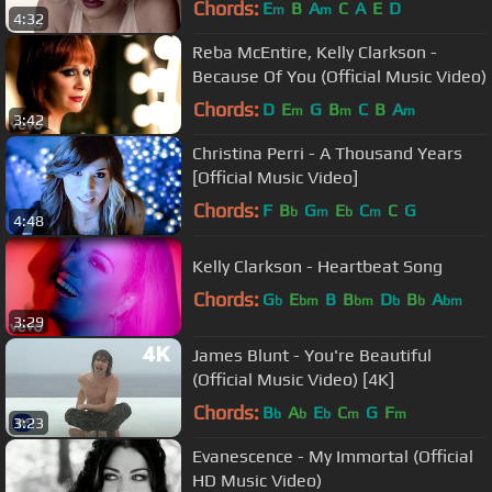
Chords:
E
B
A
C
A
E
D
m
m
4:32
Reba McEntire, Kelly Clarkson -
Because Of You (Official Music Video)
Chords:
D
E
G
B
C
B
A
m
m
m
3:42
Christina Perri - A Thousand Years
[Official Music Video]
Chords:
F
B
G
E
C
C
G
b
m
b
m
4:48
Kelly Clarkson - Heartbeat Song
Chords:
G
E
B
B
D
B
A
b
bm
bm
b
b
bm
3:29
James Blunt - You're Beautiful
(Official Music Video) [4K]
Chords:
B
A
E
C
G
F
b
b
b
m
m
3:23
Evanescence - My Immortal (Official
HD Music Video)