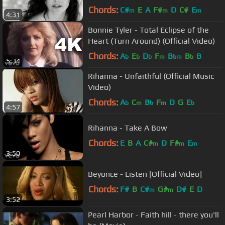
Chords:
C#
E
A
F#
D
C#
E
m
m
m
4:31
Bonnie Tyler - Total Eclipse of the
Heart (Turn Around) (Official Video)
Chords:
A
E
D
F
B
B
B
b
b
b
m
bm
b
5:34
Rihanna - Unfaithful (Official Music
Video)
Chords:
A
C
B
F
D
G
E
b
m
b
m
b
4:57
Rihanna - Take A Bow
Chords:
E
B
A
C#
D
F#
E
m
m
m
3:50
Beyonce - Listen [Official Video]
Chords:
F#
B
C#
G#
D#
E
D
m
m
3:52
Pearl Harbor - Faith hill - there you'll