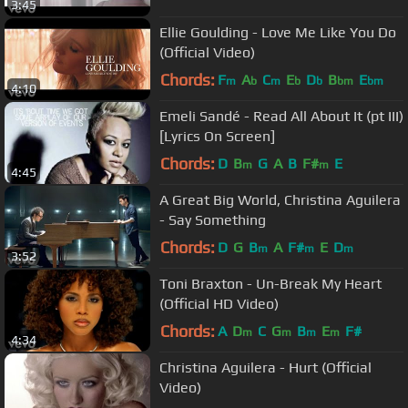
3:45
Ellie Goulding - Love Me Like You Do
(Official Video)
Chords:
F
A
C
E
D
B
E
m
b
m
b
b
bm
bm
4:10
Emeli Sandé - Read All About It (pt III)
[Lyrics On Screen]
Chords:
D
B
G
A
B
F#
E
m
m
4:45
A Great Big World, Christina Aguilera
- Say Something
Chords:
D
G
B
A
F#
E
D
m
m
m
3:52
Toni Braxton - Un-Break My Heart
(Official HD Video)
Chords:
A
D
C
G
B
E
F#
m
m
m
m
4:34
Christina Aguilera - Hurt (Official
Video)