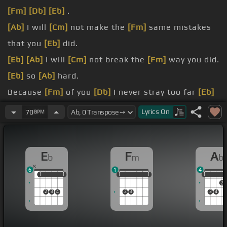
[Fm]
[Db]
[Eb]
.
[Ab]
I will
[Cm]
not make the
[Fm]
same mistakes
that you
[Eb]
did.
[Eb]
[Ab]
I will
[Cm]
not break the
[Fm]
way you did.
[Eb]
so
[Ab]
hard.
Because
[Fm]
of you
[Db]
I never stray too far
[Eb]
from the sidewalk.
Lyrics
On
70
BPM
Because
[Fm]
of you I learn to play
[Db]
on the
safe sides.
E
F
A
b
m
b
[C]
hurt.
6
1
4
1
1
1
1
1
1
1
1
1
1
1
1
2
2
3
4
2
3
3
4