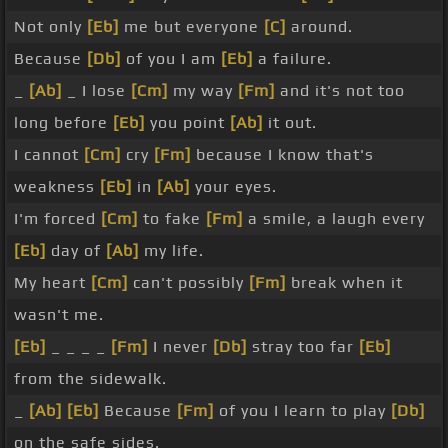
Not only
[Eb]
me but everyone
[C]
around.
Because
[Db]
of you I am
[Eb]
a failure.
_
[Ab]
_ I lose
[Cm]
my way
[Fm]
and it's not too
long before
[Eb]
you point
[Ab]
it out.
I cannot
[Cm]
cry
[Fm]
because I know that's
weakness
[Eb]
in
[Ab]
your eyes.
I'm forced
[Cm]
to fake
[Fm]
a smile, a laugh every
[Eb]
day of
[Ab]
my life.
My heart
[Cm]
can't possibly
[Fm]
break when it
wasn't me.
[Eb]
_ _ _ _
[Fm]
I never
[Db]
stray too far
[Eb]
from the sidewalk.
_
[Ab]
[Eb]
Because
[Fm]
of you I learn to play
[Db]
on the safe sides.