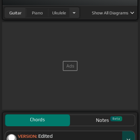
Guitar
Piano
Ukulele
Show
All Diagrams
Chords
Beta
Notes
Edited
VERSION: