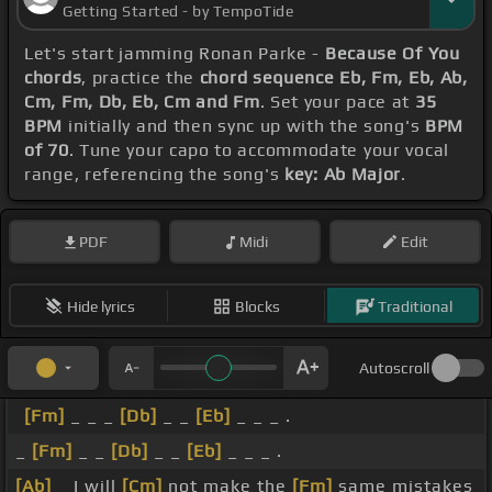
Getting Started - by TempoTide
Let's start jamming Ronan Parke -
Because Of You
chords
, practice the
chord sequence Eb, Fm, Eb, Ab,
Cm, Fm, Db, Eb, Cm and Fm
. Set your pace at
35
BPM
initially and then sync up with the song's
BPM
of 70
. Tune your capo to accommodate your vocal
range, referencing the song's
key: Ab Major
.
PDF
Midi
Edit
Hide lyrics
Blocks
Traditional
Autoscroll
[Fm]
_ _ _
[Db]
_ _
[Eb]
_ _ _ .
_
[Fm]
_ _
[Db]
_ _
[Eb]
_ _ _ .
[Ab]
_ I will
[Cm]
not make the
[Fm]
same mistakes