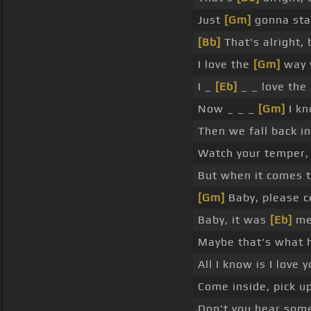
Just
[Gm]
gonna sta
[Bb]
That's alright, 
I love the
[Gm]
way y
I _
[Eb]
_ _ love the
Now _ _ _
[Gm]
I kn
Then we fall back i
Watch your temper, 
But when it comes to
[Gm]
Baby, please c
Baby, it was
[Eb]
me,
Maybe that's what 
All I know is I love
Come inside, pick u
Don't you hear some