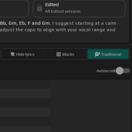
Edited
All Edited versions
 Bb, Gm, Eb, F and Gm
. I suggest starting at a calm
 adjust the capo to align with your vocal range and
Hide lyrics
Blocks
Traditional
Autoscroll