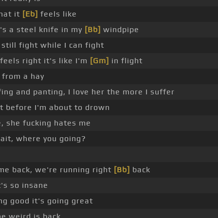
hat it
[Eb]
feels like
's a steel knife in my
[Bb]
windpipe
still fight while I can fight
eels right it's like I'm
[Gm]
in flight
k from a hay
fing and panting, I love her the more I suffer
t before I'm about to drown
, she fucking hates me
wait, where you going?
me back, we're running right
[Bb]
back
t's so insane
ng good it's going great
e weird is back