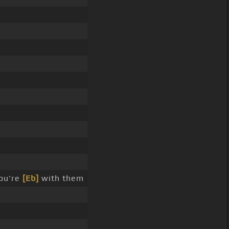
ou're
[Eb]
with them