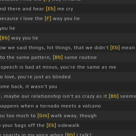
nd there and hear
[Eb]
me cry
because I love the
[F]
way you lie
ou lie
[Bb]
way you lie
ow we said things, hit things, that we didn't
[Eb]
mean
nto the same pattern,
[Bb]
same routine
speech is bad at minus, you're the same as me
 love, you're just as blinded
ome back, it wasn't you
 maybe our relationship isn't as crazy as it
[Bb]
seem
happens when a tornado meets a volcano
 you too much to
[Gm]
walk away, though
p your bags off the
[Eb]
sidewalk
 snarity in my voice when
[Bb]
I talk?