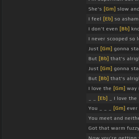
She's
[Gm]
slow and 
I feel
[Eb]
so ashame
I don't even
[Bb]
kno
I never scooped so 
Just
[Gm]
gonna sta
But
[Bb]
that's alrig
Just
[Gm]
gonna sta
But
[Bb]
that's alri
I love the
[Gm]
way i
_ _
[Eb]
_ I love the
You _ _ _
[Gm]
ever 
You meet and neith
Got that warm fuzzy 
Now you're getting 