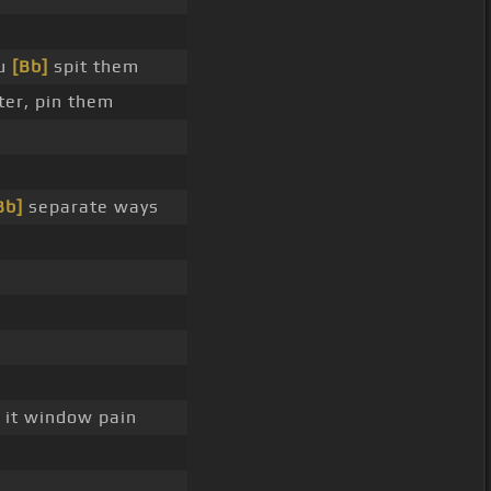
ou
[Bb]
spit them
ter, pin them
Bb]
separate ways
 it window pain