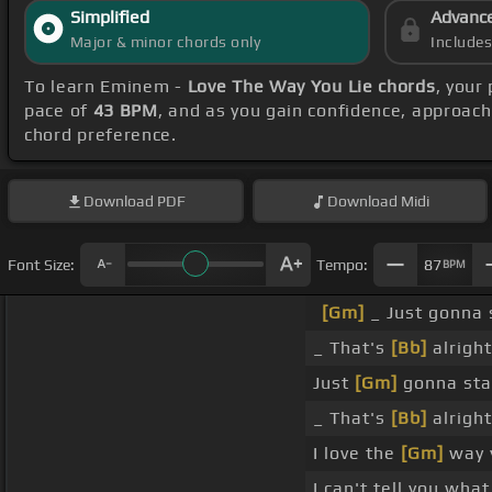
Simplified
Advanc
Major & minor chords only
Include
To learn Eminem -
Love The Way You Lie chords
, your
pace of
43 BPM
, and as you gain confidence, approac
chord preference.
Download
PDF
Download
Midi
Font Size:
Tempo:
87
BPM
[Gm]
_ Just gonna
_ That's
[Bb]
alright
Just
[Gm]
gonna sta
_ That's
[Bb]
alright
I love the
[Gm]
way y
I can't tell you what 