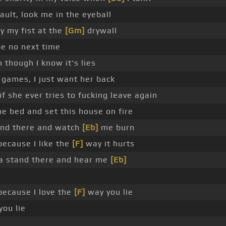
fault, look me in the eyeball
ay my fist at the
[Gm]
drywall
be no next time
 though I know it's lies
 games, I just want her back
 if she ever tries to fucking leave again
he bed and set this house on fire
nd there and watch
[Eb]
me burn
because I like the
[F]
way it hurts
 stand there and hear me
[Eb]
because I love the
[F]
way you lie
ou lie