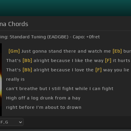
nna Chords
ing:
Standard Tuning (EADGBE)
Capo:
+0
fret
[Gm]
Just gonna stand there and watch me
[Eb]
bu
That's
[Bb]
alright because I like the way
[F]
it hurts
That's
[Bb]
alright because I love the
[F]
way you lie
really is
can't breathe but I still fight while I can fight
High off a log drunk from a hay
right before I'm about to drown
where you going?