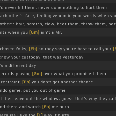
d never hit them, never done nothing to hurt them
ach other's face, feeling venom in your words when y
other's hair, scratch, claw, beat them, throw them, bat
ents when you
[Gm]
ain't a Mr.
d chosen folks,
[Eb]
so they say you're best to call your
[
 know your custoday, that was yesterday
's a different day
 records playing
[Gm]
over what you promised them
restraint,
[Eb]
you don't get another chance
ndo game, put you out of game
h her leave out the window, guess that's why they call
nd there and watch
[Eb]
me burn
because I like the
[F]
way it hurts