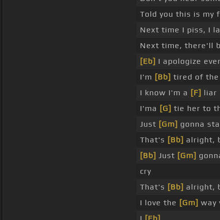
Told you this is my 
Next time I piss, I l
Next time, there'll 
[Eb]
I apologize even
I'm
[Bb]
tired of the
I know I'm a
[F]
liar
I'ma
[G]
tie her to t
Just
[Gm]
gonna sta
That's
[Bb]
alright, 
[Bb]
Just
[Gm]
gonna
cry
That's
[Bb]
alright, 
I love the
[Gm]
way y
I
[Eb]
_