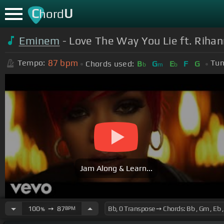
C
U
hord
Eminem
- Love The Way You Lie ft. Riha
87
bpm
Tempo:
Tun
Chords used:
B
G
E
F
G
b
m
b
Jam Along & Learn...
100
➙
87
BPM
%