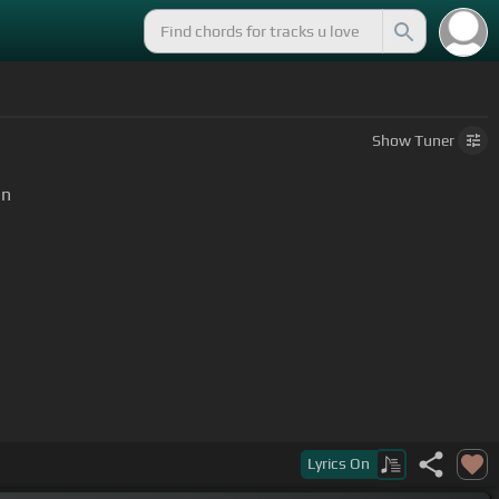
Show
Tuner
rn
Lyrics
On