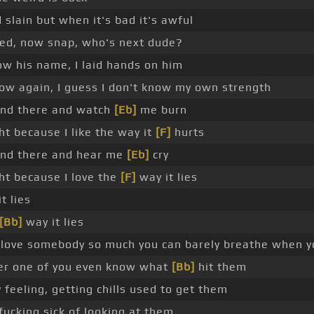
slain but when it's bad it's awful
d, now snap, who's next dude?
w his name, I laid hands on him
low again, I guess I don't know my own strength
nd there and watch
[Eb]
me burn
ht because I like the way it
[F]
hurts
nd there and hear me
[Eb]
cry
ght because I love the
[F]
way it lies
t lies
[Bb]
way it lies
love somebody so much you can barely breathe when y
er one of you even know what
[Bb]
hit them
feeling, getting chills used to get them
fucking sick of looking at them