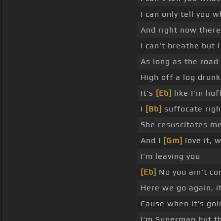
I can only tell you w
And right now there
I can't breathe but I 
As long as the road f
High off a log drun
It's
[Eb]
like I'm huf
I
[Bb]
suffocate righ
She resuscitates me
And I
[Gm]
love it, 
I'm leaving you
[Eb]
No you ain't co
Here we go again, i
Cause when it's goi
I'm Superman but th