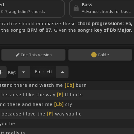
ed
Bass
s 6,7,aug,hdim7 chords
Advance chords for bass
 practice should emphasize these
chord progressions: Eb,
h the song's
BPM of 87
. Given the song's
key of Bb Major
,
Edit
This Version
Gold
.
Bb
+0
Key:
 stand there and watch me
[Eb]
burn
 because I like the way
[F]
it hurts
nd there and hear me
[Eb]
cry
 because I love the
[F]
way you lie
ou lie
it really is