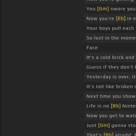
You
[Gm]
swore you'
Now you're
[Eb]
in e
Your boys pull each 
So lost in the mom
Face
It's a cold brick an
Guess if they don't
Yesterday is over, it
It's not like broken
Next time you show 
Life is no
[Bb]
Ninte
Now you get to watc
Just
[Gm]
gonna sta
That's
[Bb]
alright, 