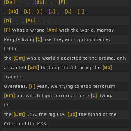
[Dm]
_ _ _ _
[Bb]
_ _ _
[F]
_
_
[Bb]
_
[C]
_
[F]
_
[E]
_ _
[C]
_
[F]
_
[D]
_ _ _
[Bb]
_ _ _ _
[F]
What's wrong
[Am]
with the world, mama?
People living
[C]
like they ain't got no mama.
I think
the
[Dm]
whole world's addicted to the drama, only
attracted
[Gm]
to things that'll bring the
[Bb]
trauma.
Overseas,
[F]
yeah, we trying to stop terrorism,
[Em]
but we still got terrorists here
[C]
living.
In
the
[Dm]
USA, the big CIA,
[Bb]
the blood of the
Crips and the KKK.