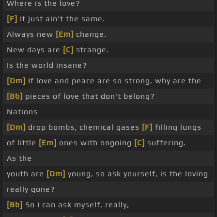
Where is the love?
[F]
It just ain't the same.
Always new
[Em]
change.
New days are
[C]
strange.
Is the world insane?
[Dm]
If love and peace are so strong, why are the
[Bb]
pieces of love that don't belong?
Nations
[Dm]
drop bombs, chemical gases
[F]
filling lungs
of little
[Em]
ones with ongoing
[C]
suffering.
As the
youth are
[Dm]
young, so ask yourself, is the loving
really gone?
[Bb]
So I can ask myself, really,