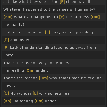
act like what they see in the
[F]
cinema, y'all.
Whatever happened to the values of humanity?
[Gm]
Whatever happened to
[F]
the fairness
[Dm]
inequality?
Instead of spreading
[E]
love, we're spreading
[D]
animosity.
[F]
Lack of understanding leading us away from
unity.
That's the reason why sometimes
I'm feeling
[Gm]
under.
That's the reason
[Dm]
why sometimes I'm feeling
down.
[G]
No wonder
[E]
why sometimes
[Bb]
I'm feeling
[Dm]
under.