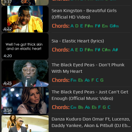
3:37
Sean Kingston - Beautiful Girls
(Official HD Video)
Chords:
A
D
E
F#
F#
E
G#
m
m
m
4:22
Sia - Elastic Heart (lyrics)
Chords:
A
E
D
F#
F#
C#
A#
m
m
4:20
The Black Eyed Peas - Don't Phunk
With My Heart
Chords:
F
E
A
F
C
G
m
b
b
4:25
The Black Eyed Peas - Just Can't Get
Enough (Official Music Video)
Chords:
C
B
A
E
F
G
C
m
b
b
b
3:56
Danza Kuduro Don Omar Ft, Lucenzo,
Daddy Yankee, Akon & Pitbull (DJ Ebo
Remix)