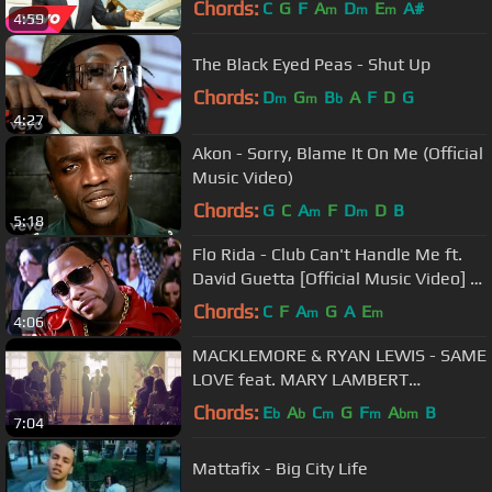
Chords:
C
G
F
A
D
E
A#
m
m
m
4:59
The Black Eyed Peas - Shut Up
Chords:
D
G
B
A
F
D
G
m
m
b
4:27
Akon - Sorry, Blame It On Me (Official
Music Video)
Chords:
G
C
A
F
D
D
B
m
m
5:18
Flo Rida - Club Can't Handle Me ft.
David Guetta [Official Music Video] -
Step Up 3D
Chords:
C
F
A
G
A
E
m
m
4:06
MACKLEMORE & RYAN LEWIS - SAME
LOVE feat. MARY LAMBERT
(OFFICIAL VIDEO)
Chords:
E
A
C
G
F
A
B
b
b
m
m
bm
7:04
Mattafix - Big City Life