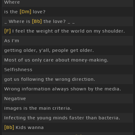
Where
is the
[Dm]
love?
_ Where is
[Bb]
the love? _ _
[F]
I feel the weight of the world on my shoulder.
As I'm
getting older, y'all, people get older.
Most of us only care about money-making.
Selfishness
got us following the wrong direction.
Wrong information always shown by the media.
Negative
images is the main criteria.
Infecting the young minds faster than bacteria.
[Bb]
Kids wanna