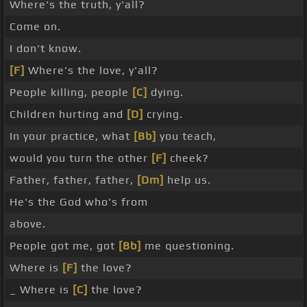
Where's the truth, y'all?
Come on.
I don't know.
[F]
Where's the love, y'all?
People killing, people
[C]
dying.
Children hurting and
[D]
crying.
In your practice, what
[Bb]
you teach,
would you turn the other
[F]
cheek?
Father, father, father,
[Dm]
help us.
He's the God who's from
above.
People got me, got
[Bb]
me questioning.
Where is
[F]
the love?
_ Where is
[C]
the love?