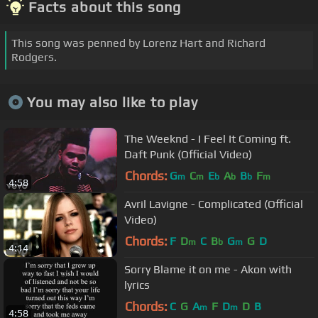
Facts about this song
This song was penned by Lorenz Hart and Richard
Rodgers.
You may also like to play
The Weeknd - I Feel It Coming ft.
Daft Punk (Official Video)
Chords:
G
C
E
A
B
F
m
m
b
b
b
m
4:58
Avril Lavigne - Complicated (Official
Video)
Chords:
F
D
C
B
G
G
D
m
b
m
4:14
Sorry Blame it on me - Akon with
lyrics
Chords:
C
G
A
F
D
D
B
m
m
4:58