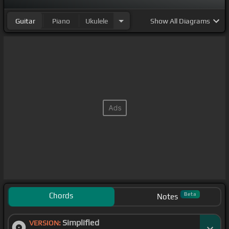
Guitar
Piano
Ukulele
Show
All Diagrams
Chords
Beta
Notes
Simplified
VERSION: