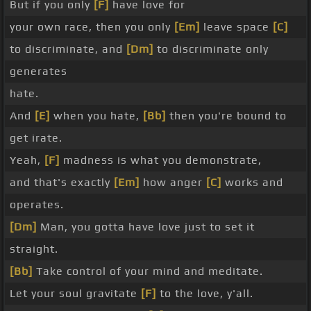
But if you only
[F]
have love for
your own race, then you only
[Em]
leave space
[C]
to discriminate, and
[Dm]
to discriminate only
generates
hate.
And
[E]
when you hate,
[Bb]
then you're bound to
get irate.
Yeah,
[F]
madness is what you demonstrate,
and that's exactly
[Em]
how anger
[C]
works and
operates.
[Dm]
Man, you gotta have love just to set it
straight.
[Bb]
Take control of your mind and meditate.
Let your soul gravitate
[F]
to the love, y'all.