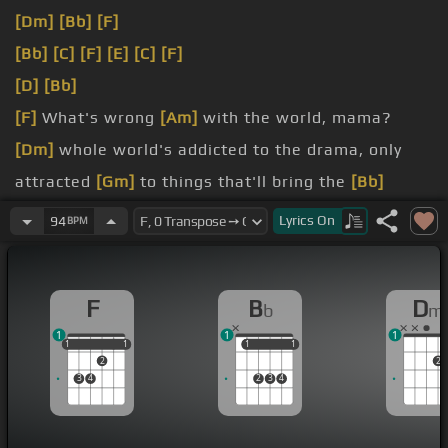
[Dm]
[Bb]
[F]
[Bb]
[C]
[F]
[E]
[C]
[F]
[D]
[Bb]
[F]
What's wrong
[Am]
with the world, mama?
[Dm]
whole world's addicted to the drama, only
attracted
[Gm]
to things that'll bring the
[Bb]
trauma.
Lyrics
On
94
BPM
[F]
yeah, we trying to stop terrorism,
[Em]
but we
still got terrorists here
[C]
living.
F
B
D
b
m
[Dm]
USA, the big CIA,
[Bb]
the blood of the Crips
1
1
1
and the KKK.
1
1
1
1
1
1
1
1
1
2
2
3
4
2
3
4