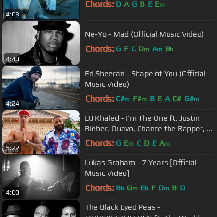
Chords:
D
A
G
B
E
E
m
4:03
Ne-Yo - Mad (Official Music Video)
Chords:
G
F
C
D
A
B
m
m
b
4:40
Ed Sheeran - Shape of You (Official
Music Video)
Chords:
C#
F#
B
E
A
C#
G#
m
m
m
4:24
DJ Khaled - I'm The One ft. Justin
Bieber, Quavo, Chance the Rapper, Lil
Wayne
Chords:
G
E
C
D
E
A
m
m
5:22
Lukas Graham - 7 Years [Official
Music Video]
Chords:
B
G
E
F
D
B
D
b
m
b
m
4:00
The Black Eyed Peas -