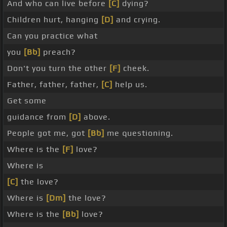
And who can live before
[C]
dying?
Children hurt, hanging
[D]
and crying.
Can you practice what
you
[Bb]
preach?
Don't you turn the other
[F]
cheek.
Father, father, father,
[C]
help us.
Get some
guidance from
[D]
above.
People got me, got
[Bb]
me questioning.
Where is the
[F]
love?
Where is
[C]
the love?
Where is
[Dm]
the love?
Where is the
[Bb]
love?