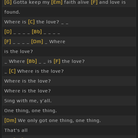
[G]
Gotta keep my
[Em]
faith alive
[F]
and love is
found.
Where is
[C]
the love? _ _
[D]
_ _ _ _
[Bb]
_ _ _ _
[F]
_ _ _ _
[Dm]
_ Where
is the love?
_ Where
[Bb]
_ _ is
[F]
the love?
_
[C]
Where is the love?
Where is the love?
Where is the love?
Sing with me, y'all.
One thing, one thing.
[Dm]
We only got one thing, one thing.
That's all