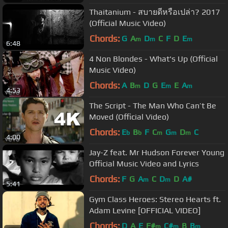
Thaitanium - สบายดีหรือเปล่า? 2017
(Official Music Video)
Chords:
G
A
D
C
F
D
E
m
m
m
6:48
4 Non Blondes - What's Up (Official
Music Video)
Chords:
A
B
D
G
E
E
A
m
m
m
4:53
The Script - The Man Who Can’t Be
Moved (Official Video)
Chords:
E
B
F
C
G
D
C
b
b
m
m
m
4:00
Jay-Z feat. Mr Hudson Forever Young
Official Music Video and Lyrics
Chords:
F
G
A
C
D
D
A#
m
m
5:41
Gym Class Heroes: Stereo Hearts ft.
Adam Levine [OFFICIAL VIDEO]
Chords:
D
A
E
F#
C#
B
B
m
m
m