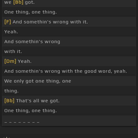
we
[Bb]
got.
One thing, one thing.
[F]
And somethin's wrong with it.
Yeah.
And somethin's wrong
with it.
[Dm]
Yeah.
And somethin's wrong with the good word, yeah.
We only got one thing, one
thing.
[Bb]
That's all we got.
One thing, one thing.
_ _ _ _ _ _ _ _