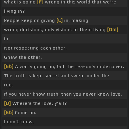
what is going
[F]
wrong in this world that we're
living in?
People keep on giving
[C]
in, making
wrong decisions, only visions of them living
[Dm]
in.
Not respecting each other.
Gnaw the other.
[Bb]
A war's going on, but the reason's undercover.
The truth is kept secret and swept under the
rug.
If you never know truth, then you never know love.
[D]
Where's the love, y'all?
[Bb]
Come on.
I don't know.