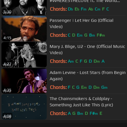
#WHERESTHELOVE ft. The World
(Video)
Chords:
D
E
F
A
C
F
C
b
b
m
b
m
5:30
Passenger | Let Her Go (Official
Video)
Chords:
C
D
E
G
B
F#
m
m
m
4:15
Mary J. Blige, U2 - One (Official Music
Video)
Chords:
A
C
F
G
D
D
A
m
m
4:27
Adam Levine - Lost Stars (from Begin
Again)
Chords:
F
C
G
E
D
D
G
m
m
m
4:35
The Chainsmokers & Coldplay -
Something Just Like This (Lyric)
Chords:
A
G
B
D
F#
E
m
m
4:08