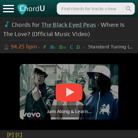
C
U
hord
Chords for
The Black Eyed Peas
- Where Is
The Love? (Official Music Video)
94.25
bpm
Standard Tuning (EADGBE)
F
B
D
C
D
b
m
Jam Along & Learn...
[F]
[C]