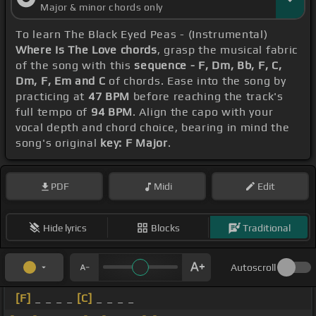
Major & minor chords only
To learn The Black Eyed Peas - (Instrumental)
Where Is The Love chords
, grasp the musical fabric
of the song with this
sequence - F, Dm, Bb, F, C,
Dm, F, Em and C
of chords. Ease into the song by
practicing at
47 BPM
before reaching the track's
full tempo of
94 BPM
. Align the capo with your
vocal depth and chord choice, bearing in mind the
song's original
key: F Major
.
PDF
Midi
Edit
Hide lyrics
Blocks
Traditional
Autoscroll
[F]
_ _ _ _
[C]
_ _ _ _