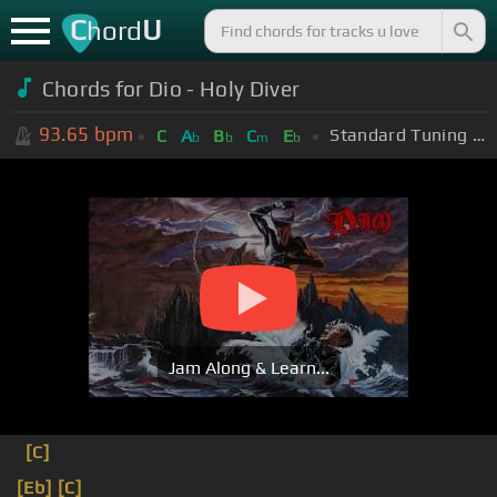
C
U
hord
Chords for Dio - Holy Diver
93.65
bpm
Standard Tuning (EADGBE)
C
A
B
C
E
b
b
m
b
Jam Along & Learn...
[C]
[Eb]
[C]