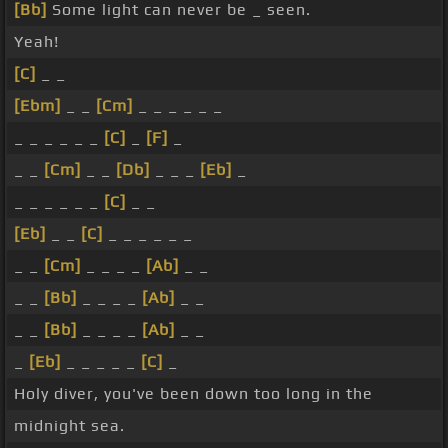
[Bb]
Some light can never be _ seen.
Yeah!
[C]
_ _
[Ebm]
_ _
[Cm]
_ _ _ _ _ _
_ _ _ _ _ _
[C]
_
[F]
_
_ _
[Cm]
_ _
[Db]
_ _ _
[Eb]
_
_ _ _ _ _ _
[C]
_ _
[Eb]
_ _
[C]
_ _ _ _ _ _
_ _
[Cm]
_ _ _ _
[Ab]
_ _
_ _
[Bb]
_ _ _ _
[Ab]
_ _
_ _
[Bb]
_ _ _ _
[Ab]
_ _
_
[Eb]
_ _ _ _ _
[C]
_
Holy diver, you've been down too long in the
midnight sea.