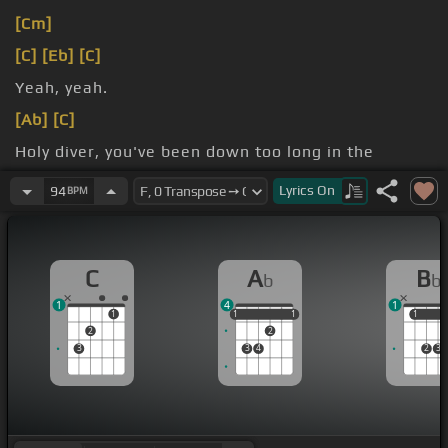
[Cm]
[C]
[Eb]
[C]
Yeah, yeah.
[Ab]
[C]
Holy diver, you've been down too long in the
midnight sea.
Lyrics
On
94
BPM
[Bb]
Oh, speak
[Ab]
coming of me.
C
A
B
b
b
1
4
1
1
1
1
1
1
1
1
1
2
2
3
3
4
2
3