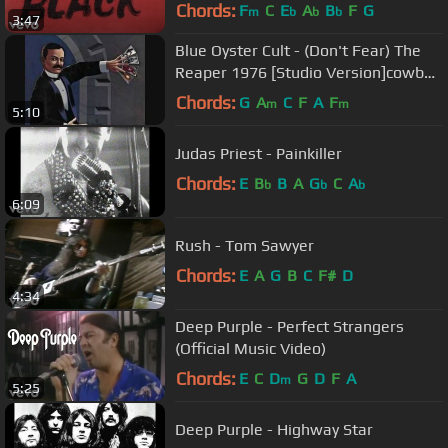
Chords:
F
C
E
A
B
F
G
m
b
b
b
3:47
Blue Oyster Cult - (Don't Fear) The
Reaper 1976 [Studio Version]cowbell
link in description
Chords:
G
A
C
F
A
F
m
m
5:10
Judas Priest - Painkiller
Chords:
E
B
B
A
G
C
A
b
b
b
6:09
Rush - Tom Sawyer
Chords:
E
A
G
B
C
F#
D
4:34
Deep Purple - Perfect Strangers
(Official Music Video)
Chords:
E
C
D
G
D
F
A
m
5:25
Deep Purple - Highway Star