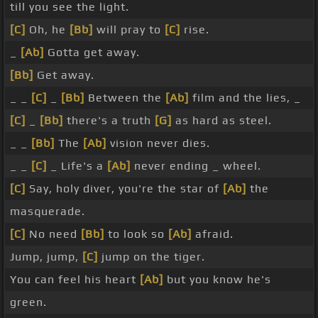
till you see the light.
[C]
Oh, he
[Bb]
will pray to
[C]
rise.
_
[Ab]
Gotta get away.
[Bb]
Get away.
_ _
[C]
_
[Bb]
Between the
[Ab]
film and the lies, _
[C]
_
[Bb]
there's a truth
[G]
as hard as steel.
_ _
[Bb]
The
[Ab]
vision never dies.
_ _
[C]
_ Life's a
[Ab]
never ending _ wheel.
[C]
Say, holy diver, you're the star of
[Ab]
the
masquerade.
[C]
No need
[Bb]
to look so
[Ab]
afraid.
Jump, jump,
[C]
jump on the tiger.
You can feel his heart
[Ab]
but you know he's
green.