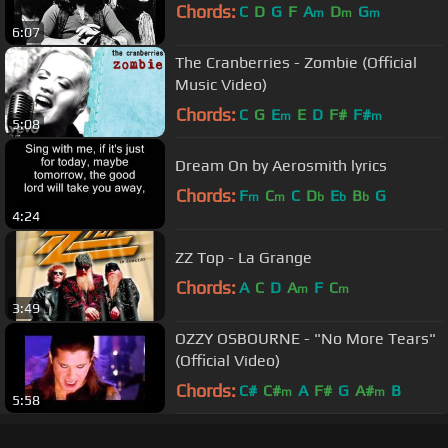
Chords:
C
D
G
F
A
D
G
m
m
m
6:07
The Cranberries - Zombie (Official
Music Video)
Chords:
C
G
E
E
D
F#
F#
m
m
5:08
Dream On by Aerosmith lyrics
Chords:
F
C
C
D
E
B
G
m
m
b
b
b
4:24
ZZ Top - La Grange
Chords:
A
C
D
A
F
C
m
m
3:49
OZZY OSBOURNE - "No More Tears"
(Official Video)
Chords:
C#
C#
A
F#
G
A#
B
m
m
5:58