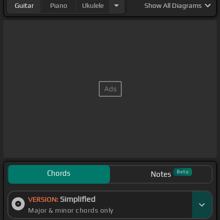
Guitar
Piano
Ukulele
Show
All Diagrams
Chords
Beta
Notes
Simplified
VERSION:
Major & minor chords only