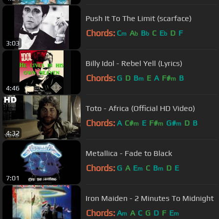
Push It To The Limit (scarface)
Chords:
C
A
B
C
E
D
F
m
b
b
b
3:03
Billy Idol - Rebel Yell (Lyrics)
Chords:
G
D
B
E
A
F#
B
m
m
4:46
Toto - Africa (Official HD Video)
Chords:
A
C#
E
F#
G#
D
B
m
m
m
4:32
Metallica - Fade to Black
Chords:
G
A
E
C
B
D
E
m
m
7:01
Iron Maiden - 2 Minutes To Midnight
Chords:
A
A
C
G
D
F
E
m
m