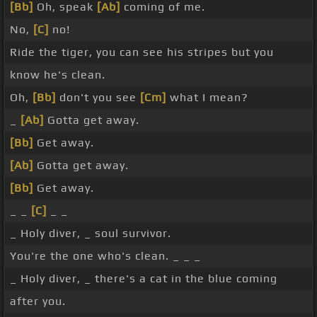
[Bb]
Oh, speak
[Ab]
coming of me.
No,
[C]
no!
Ride the tiger, you can see his stripes but you
know he's clean.
Oh,
[Bb]
don't you see
[Cm]
what I mean?
_
[Ab]
Gotta get away.
[Bb]
Get away.
[Ab]
Gotta get away.
[Bb]
Get away.
_ _
[C]
_ _
_ Holy diver, _ soul survivor.
You're the one who's clean. _ _ _
_ Holy diver, _ there's a cat in the blue coming
after you.