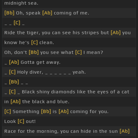
midnight sea.
[Bb]
Oh, speak
[Ab]
coming of me.
_ _
[C]
_
Ride the tiger, you can see his stripes but
[Ab]
you
know he's
[C]
clean.
Oh, don't
[Bb]
you see what
[C]
I mean?
_
[Ab]
Gotta get away.
_
[C]
Holy diver, _ _ _ _ _ _ yeah.
_
[Bb]
_ _
_
[C]
_ Black shiny diamonds like the eyes of a cat
in
[Ab]
the black and blue.
[C]
Something
[Bb]
is
[Ab]
coming for you.
Look
[C]
out!
Race for the morning, you can hide in the sun
[Ab]