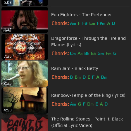
6:03
Foo Fighters - The Pretender
Chords:
A
F
F#
E
F#
A
D
m
m
m
4:31
Dragonforce - Through the Fire and
Flames(Lyrics)
Chords:
C
A
B
E
G
F
G
m
b
b
b
m
m
7:25
Ram Jam - Black Betty
Chords:
B
B
D
E
F
A
D
m
m
2:25
Rainbow-Temple of the king (lyrics)
Chords:
A
G
F
D
E
A
D
m
m
4:53
The Rolling Stones - Paint It, Black
(Official Lyric Video)