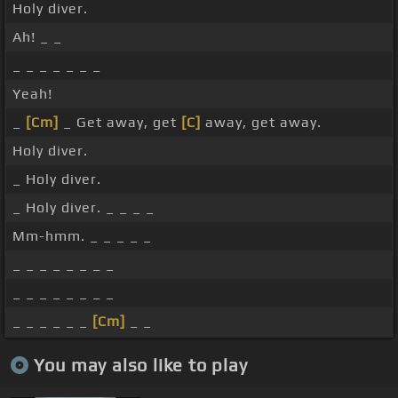
Holy diver.
Ah! _ _
_ _ _ _ _ _ _
Yeah!
_
[Cm]
_ Get away, get
[C]
away, get away.
Holy diver.
_ Holy diver.
_ Holy diver. _ _ _ _
Mm-hmm. _ _ _ _ _
_ _ _ _ _ _ _ _
_ _ _ _ _ _ _ _
_ _ _ _ _ _
[Cm]
_ _
You may also like to play