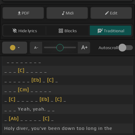
PDF
Midi
Edit
Hide lyrics
Blocks
Traditional
Autoscroll
_ _ _ _ _ _ _ _
_ _ _
[C]
_ _ _ _ _
_ _ _ _ _ _
[Eb]
_
[C]
_
_ _ _
[Cm]
_ _ _ _ _
_
[C]
_ _ _ _ _
[Eb]
_
[C]
_
_ _ _ Yeah, yeah. _ _
_
[Ab]
_ _ _ _ _
[C]
_
Holy diver, you've been down too long in the