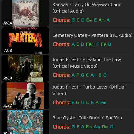
Kansas - Carry On Wayward Son
(Official Audio)
Chords:
G
C
D
E
E
A
A
m
m
5:24
Cemetery Gates - Pantera (HQ Audio)
Chords:
A
E
D
F#
F
F#
B
m
7:08
Judas Priest - Breaking The Law
(Official Music Video)
Chords:
A
F
G
C
A
B
D
m
2:38
Judas Priest - Turbo Lover (Official
Video)
Chords:
E
G
D
C
B
A
E
m
4:37
Blue Oyster Cult: Burnin' For You
Chords:
G
F
A
E
A
D
D
m
m
m
4:34