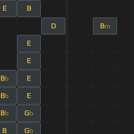
E
B
D
B
m
E
E
B
E
b
B
E
b
B
G
b
b
B
G
b