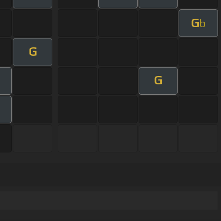
G
b
G
G