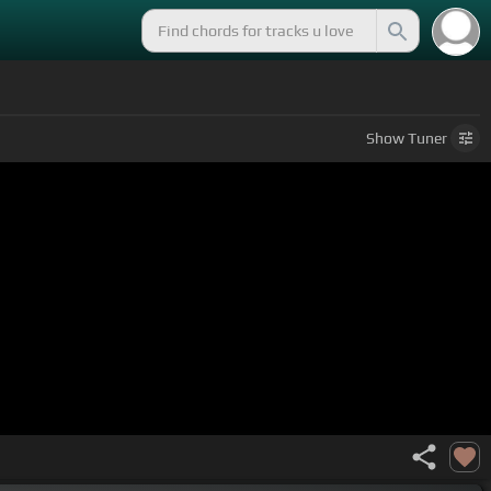
Show
Tuner