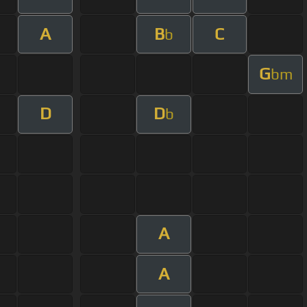
A
B
C
b
G
bm
D
D
b
A
A