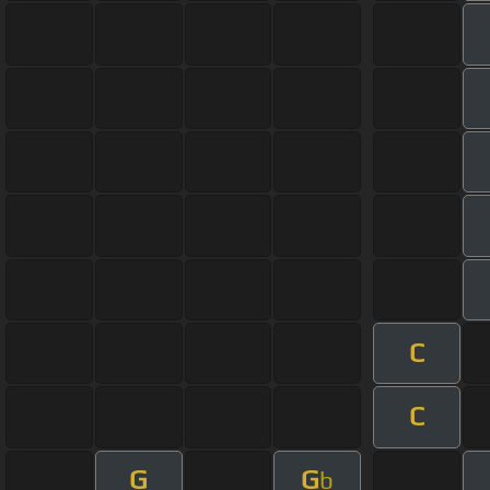
C
C
G
G
b