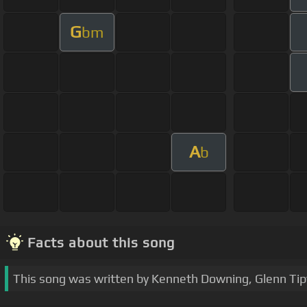
G
bm
A
b
Facts about this song
This song was written by Kenneth Downing, Glenn Tip