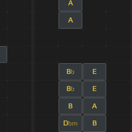
A
A
B
E
b
B
E
b
B
A
D
B
bm