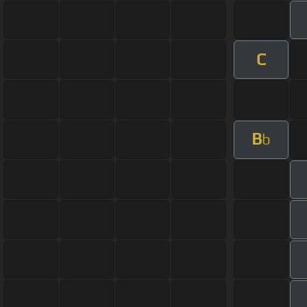
C
B
b