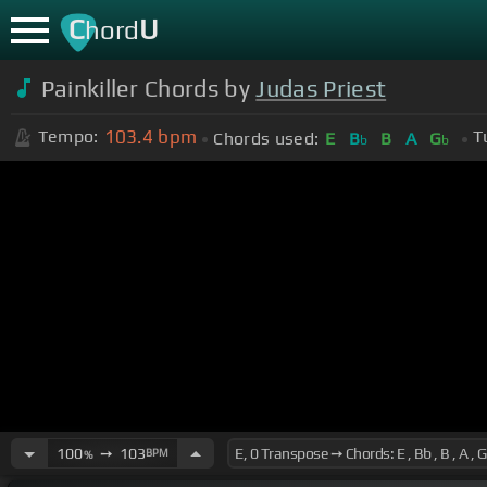
C
U
hord
Painkiller Chords by
Judas Priest
103.4
bpm
Tempo:
T
Chords used:
E
B
B
A
G
b
b
100
➙
103
BPM
%