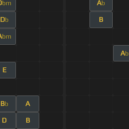
D
A
bm
b
D
B
b
A
bm
A
b
E
B
A
b
D
B