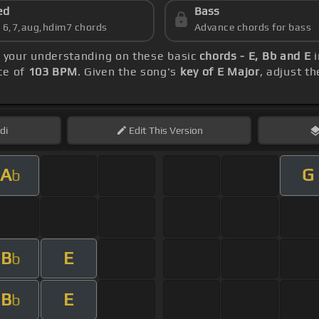
ed
Bass
s 6,7,aug,hdim7 chords
Advance chords for bass
ld your understanding on these basic
chords - E, Bb and E
i
ce of
103 BPM
. Given the song's
key of E Major
, adjust t
di
Edit
This Version
A
G
b
B
E
b
B
E
b