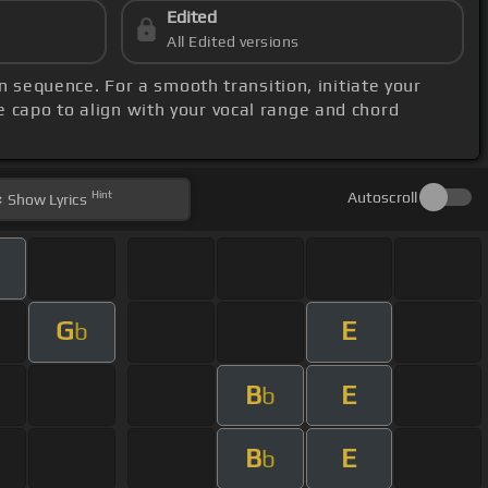
Edited
All Edited versions
n sequence. For a smooth transition, initiate your
he capo to align with your vocal range and chord
Hint
Autoscroll
Show
Lyrics
G
E
b
B
E
b
B
E
b