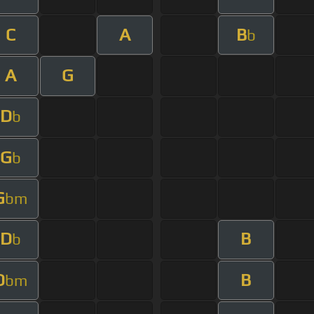
C
A
B
b
A
G
D
b
G
b
G
bm
D
B
b
D
B
bm