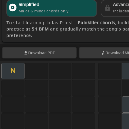
Simplified
Advanc
Major & minor chords only
Include
To start learning Judas Priest -
Painkiller chords
, bui
practice at
51 BPM
and gradually match the song's pa
preference.
Download
PDF
Download
Mi
N