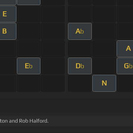
E
B
A
b
A
E
D
G
b
b
b
N
ton and Rob Halford.