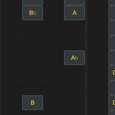
B
A
b
A
b
B