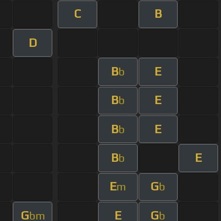
C
B
D
B
E
b
B
E
b
B
E
b
B
E
b
E
G
m
b
G
E
G
bm
b