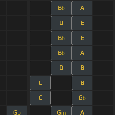
B
A
b
D
E
B
E
b
B
A
b
D
B
C
B
C
G
b
G
G
A
b
m