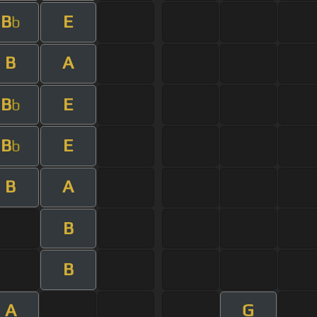
B
E
b
B
A
B
E
b
B
E
b
B
A
B
B
A
G