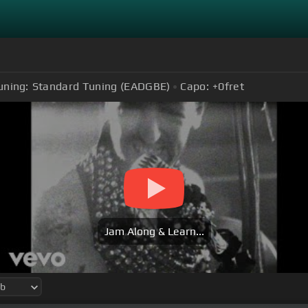
uning:
Standard Tuning (EADGBE)
Capo:
+0
fret
Jam Along & Learn...