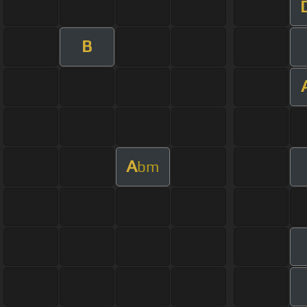
B
A
bm