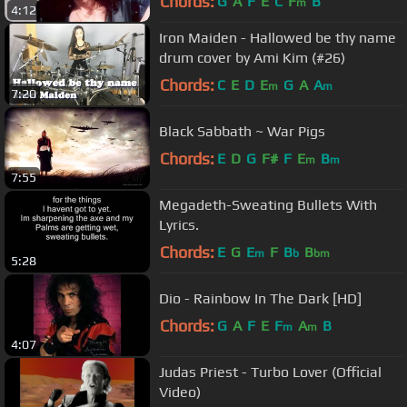
Chords:
G
A
F
E
C
F
B
m
4:12
Iron Maiden - Hallowed be thy name
drum cover by Ami Kim (#26)
Chords:
C
E
D
E
G
A
A
m
m
7:20
Black Sabbath ~ War Pigs
Chords:
E
D
G
F#
F
E
B
m
m
7:55
Megadeth-Sweating Bullets With
Lyrics.
Chords:
E
G
E
F
B
B
m
b
bm
5:28
Dio - Rainbow In The Dark [HD]
Chords:
G
A
F
E
F
A
B
m
m
4:07
Judas Priest - Turbo Lover (Official
Video)