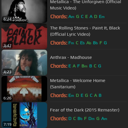
Metallica - The Unforgiven (Official
Music Video)
Chords:
A
G
C
E
A
D
E
m
m
6:24
The Rolling Stones - Paint It, Black
(Official Lyric Video)
Chords:
F
C
E
A
B
F
G
m
b
b
b
3:47
Anthrax - Madhouse
Chords:
E
A
F
B
B
C
G
m
4:23
Metallica - Welcome Home
(Sanitarium)
Chords:
E
D
E
G
C
A
B
m
6:26
Fear of the Dark (2015 Remaster)
Chords:
D
C
B
F
D
G
A
b
m
m
7:19