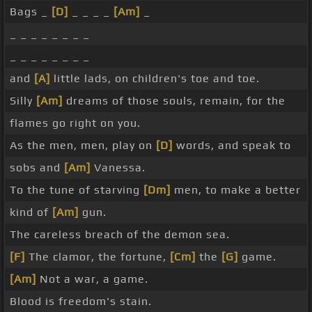
Bags _
[D]
_ _ _ _
[Am]
_
_ _ _ _ _ _ _ _
_ _ _ _ _ _ _ _
and
[A]
little lads, on children's toe and toe.
Silly
[Am]
dreams of those souls, remain, for the
flames go right on you.
As the men, men, play on
[D]
words, and speak to
sobs and
[Am]
Vanessa.
To the tune of starving
[Dm]
men, to make a better
kind of
[Am]
gun.
The careless breach of the demon sea.
[F]
The clamor, the fortune,
[Cm]
the
[G]
game.
[Am]
Not a war, a game.
Blood is freedom's stain.