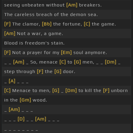
seeing unbeaten without
[Am]
breakers.
The careless breach of the demon sea.
[F]
The clamor,
[Bb]
the fortune,
[C]
the game.
[Am]
Not a war, a game.
Blood is freedom's stain.
[F]
Not a prayer for my
[Em]
soul anymore.
_ _
[Am]
_ So, menace
[C]
to
[G]
men, _ _
[Dm]
_
step through
[F]
the
[G]
door.
_
[A]
_ _ _
[C]
Menace to men,
[G]
_
[Dm]
to kill the
[F]
unborn
in the
[Gm]
wood.
_
[Am]
_ _ _
_ _ _
[D]
_ _
[Am]
_ _ _
_ _ _ _ _ _ _ _