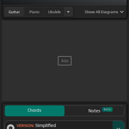
Guitar
Piano
Ukulele
Show
All Diagrams
Chords
Beta
Notes
Simplified
VERSION: