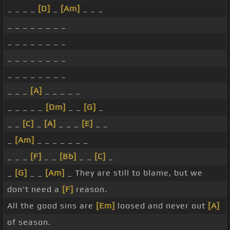
_ _ _ _
[D]
_
[Am]
_ _ _
_ _ _ _ _ _ _ _
_ _ _ _ _ _ _ _
_ _ _ _ _ _ _ _
_ _ _ _ _ _ _ _
_ _ _
[A]
_ _ _ _ _
_ _ _ _ _
[Dm]
_ _
[G]
_
_ _
[C]
_
[A]
_ _ _
[E]
_ _
_
[Am]
_ _ _ _ _ _ _
_ _ _
[F]
_ _
[Bb]
_ _
[C]
_
_
[G]
_ _
[Am]
_ They are still to blame, but we
don't need a
[F]
reason.
All the good sins are
[Em]
loosed and never out
[A]
of season.