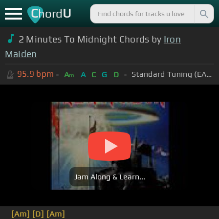
C
U
hord
2 Minutes To Midnight Chords by
Iron
Maiden
95.9
bpm
Standard Tuning (EADGBE)
A
A
C
G
D
m
Jam Along & Learn...
[Am]
[D]
[Am]