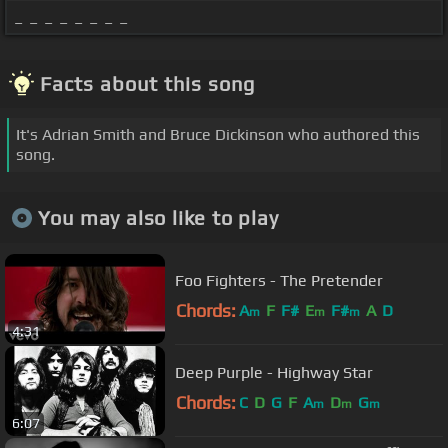
_ _ _ _ _ _ _ _
Facts about this song
It's Adrian Smith and Bruce Dickinson who authored this
song.
You may also like to play
Foo Fighters - The Pretender
Chords:
A
F
F#
E
F#
A
D
m
m
m
4:31
Deep Purple - Highway Star
Chords:
C
D
G
F
A
D
G
m
m
m
6:07