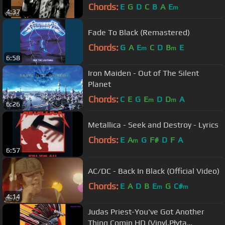
Chords:
E
G
D
C
B
A
E
m
4:37
Fade To Black (Remastered)
Chords:
G
A
E
C
D
B
E
m
m
6:58
Iron Maiden - Out of The Silent
Planet
Chords:
C
E
G
E
D
D
A
m
m
6:26
Metallica - Seek and Destroy - Lyrics
Chords:
E
A
G
F#
D
F
A
m
6:57
AC/DC - Back In Black (Official Video)
Chords:
E
A
D
B
E
G
C#
m
m
4:14
Judas Priest-You've Got Another
Thing Comin HD (Vinyl,Płyta