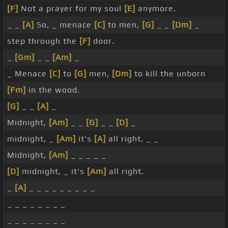
[F]
Not a prayer for my soul
[E]
anymore.
_ _
[A]
So, _ menace
[C]
to men,
[G]
_ _
[Dm]
_
step through the
[F]
door.
_
[Gm]
_ _
[Am]
_
_ Menace
[C]
to
[G]
men,
[Dm]
to kill the unborn
[Fm]
in the wood.
[G]
_ _
[A]
_
Midnight,
[Am]
_ _
[G]
_ _
[D]
_
midnight, _
[Am]
it's
[A]
all right. _ _
Midnight,
[Am]
_ _ _ _ _
[D]
midnight, _ it's
[Am]
all right.
_
[A]
_ _ _ _ _ _ _ _ _
_ _ _ _ _ _ _ _
_ _ _ _ _ _ _ _