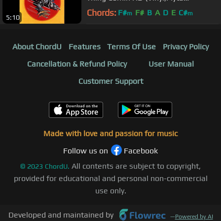
Winylowa)
Chords:
F#
F#
B
A
D
E
C#
m
m
5:10
About ChordU
Features
Terms Of Use
Privacy Policy
Cancellation & Refund Policy
User Manual
Customer Support
Made with love and passion for music
Follow us on
Facebook
All contents are subject to copyright,
©
2023
ChordU.
provided for educational and personal non-commercial
use only.
Developed and maintained by
—
Powered by AI