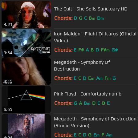
The Cult - She Sells Sanctuary HD
Chords:
D
G
C
B
D
m
m
4:21
Iron Maiden - Flight Of Icarus (Official
Video)
Chords:
E
F#
A
B
D
F#
G#
m
3:54
Megadeth - Symphony Of
Destruction
Chords:
E
C
D
E
A
F
G
m
m
m
4:19
Pink Floyd - Comfortably numb
Chords:
G
A
B
D
C
B
E
m
6:55
Megadeth - Symphony of Destruction
(Studio Version)
Chords:
E
C
D
G
E
F
A
m
m
4:04