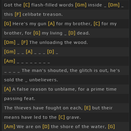
Got the
[C]
flash-filled words
[Gm]
inside _
[Dm]
_
this
[F]
celibate treason.
[G]
Here's my gun
[A]
for my brother,
[C]
for my
brother, for
[G]
my living _
[D]
dead.
[Dm]
_
[F]
The unloading the wood.
[Gm]
_ _
[A]
_ _ _
[D]
_
[Am]
_ _ _ _ _ _ _ _
_ _ _ _ The man's shouted, the glitch is out, he's
sold the _ unbelievers.
[A]
A false reason to unblame, for a prime time
passing feat.
The thieves have fought on each,
[E]
but their
means have led to the
[C]
grave.
[Am]
We are on
[D]
the shore of the water,
[G]