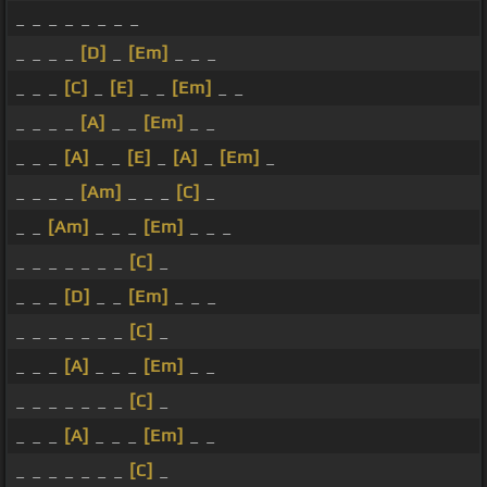
_ _ _ _ _ _ _ _
_ _ _ _
[D]
_
[Em]
_ _ _
_ _ _
[C]
_
[E]
_ _
[Em]
_ _
_ _ _ _
[A]
_ _
[Em]
_ _
_ _ _
[A]
_ _
[E]
_
[A]
_
[Em]
_
_ _ _ _
[Am]
_ _ _
[C]
_
_ _
[Am]
_ _ _
[Em]
_ _ _
_ _ _ _ _ _ _
[C]
_
_ _ _
[D]
_ _
[Em]
_ _ _
_ _ _ _ _ _ _
[C]
_
_ _ _
[A]
_ _ _
[Em]
_ _
_ _ _ _ _ _ _
[C]
_
_ _ _
[A]
_ _ _
[Em]
_ _
_ _ _ _ _ _ _
[C]
_