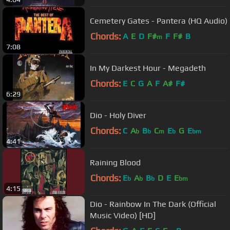
Cemetery Gates - Pantera (HQ Audio)
Chords:
A
E
D
F#
F
F#
B
m
7:08
In My Darkest Hour - Megadeth
Chords:
E
C
G
A
F
A#
F#
6:29
Dio - Holy Diver
Chords:
C
A
B
C
E
G
E
b
b
m
b
bm
4:41
Raining Blood
Chords:
E
A
B
D
E
E
b
b
b
bm
4:15
Dio - Rainbow In The Dark (Official
Music Video) [HD]