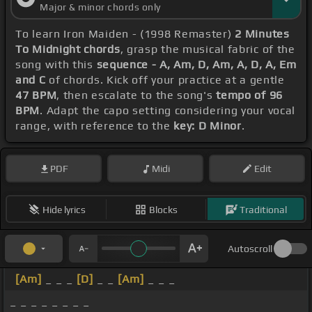
Major & minor chords only
To learn Iron Maiden - (1998 Remaster)
2 Minutes
To Midnight chords
, grasp the musical fabric of the
song with this
sequence - A, Am, D, Am, A, D, A, Em
and C
of chords. Kick off your practice at a gentle
47 BPM
, then escalate to the song's
tempo of 96
BPM
. Adapt the capo setting considering your vocal
range, with reference to the
key: D Minor
.
PDF
Midi
Edit
Hide lyrics
Blocks
Traditional
Autoscroll
[Am]
_ _ _
[D]
_ _
[Am]
_ _ _
_ _ _ _ _ _ _ _