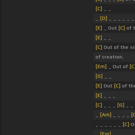
[C]
_ _
_
[D]
_ _ _ _ _ _
[E]
_ Out
[C]
of 
[E]
_ _
[C]
Out of the si
of creation.
[Em]
_ Out of
[C
[G]
_ _
[E]
Out
[C]
of th
[E]
_ _ _
[C]
_ _ _
[G]
_ _ 
_
[Am]
_ _ _ _
[
_ _ _ _ _ _
[C]
Ou
_
[Em]
_ _ _ _