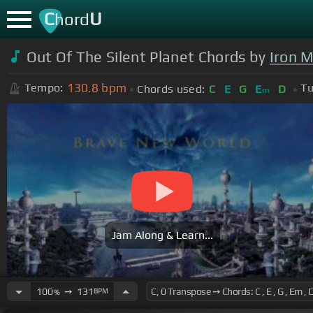
C
U
hord
Out Of The Silent Planet Chords by
Iron 
130.8
bpm
Tempo:
Tu
Chords used:
C
E
G
E
D
m
Jam Along & Learn...
100
➙
131
BPM
%