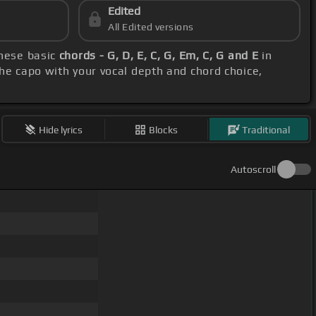
Edited
All Edited versions
these basic
chords - G, D, E, C, G, Em, C, G and E
in
the capo with your vocal depth and chord choice,
Hide lyrics
Blocks
Traditional
Autoscroll