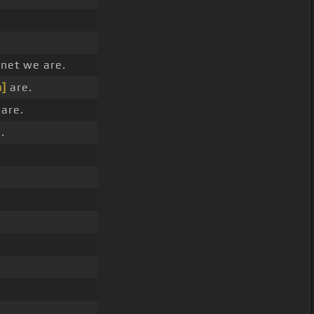
net we are.
]
are.
are.
.