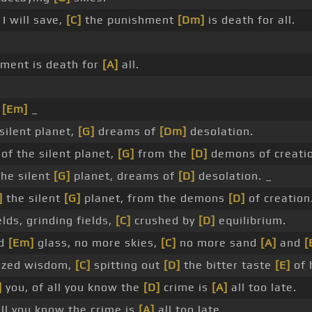
I will save,
[C]
the punishment
[Dm]
is death for all.
ment is death for
[A]
all.
_
[Em]
_
silent planet,
[G]
dreams of
[Dm]
desolation.
of the silent planet,
[G]
from the
[D]
demons of creatio
the silent
[G]
planet, dreams of
[D]
desolation. _
]
the silent
[G]
planet, from the demons
[D]
of creation
elds, grinding fields,
[C]
crushed by
[D]
equilibrium.
ed
[Em]
glass, no more skies,
[C]
no more sand
[A]
and
[
zed wisdom,
[C]
spitting out
[D]
the bitter taste
[E]
of 
]
you, of all you know the
[D]
crime is
[A]
all too late.
ll you know the crime is
[A]
all too late.