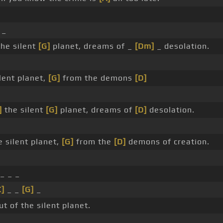
 _
the silent
[G]
planet, dreams of _
[Dm]
_ desolation.
lent planet,
[G]
from the demons
[D]
]
the silent
[G]
planet, dreams of
[D]
desolation.
e silent planet,
[G]
from the
[D]
demons of creation.
_ _ _
C]
_ _
[G]
_
t of the silent planet.