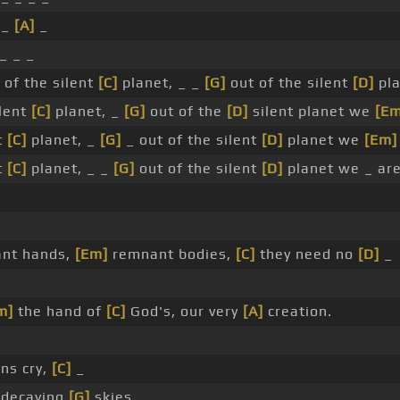
 _
[A]
_
_ _ _
 of the silent
[C]
planet, _ _
[G]
out of the silent
[D]
pla
ilent
[C]
planet, _
[G]
out of the
[D]
silent planet we
[Em
t
[C]
planet, _
[G]
_ out of the silent
[D]
planet we
[Em]
t
[C]
planet, _ _
[G]
out of the silent
[D]
planet we _ are
ant hands,
[Em]
remnant bodies,
[C]
they need no
[D]
_
m]
the hand of
[C]
God's, our very
[A]
creation.
ns cry,
[C]
_
decaying
[G]
skies.