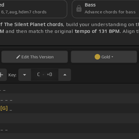
ed
Bass
s 6,7,aug,hdim7 chords
Advance chords for bass
f The Silent Planet chords
, build your understanding on 
PM
and then match the original
tempo of 131 BPM
. Align 
Edit
This Version
Gold
.
C
+0
Key:
_ _
 _ _ _
_
[G]
_
 _ _
_ _ _ _