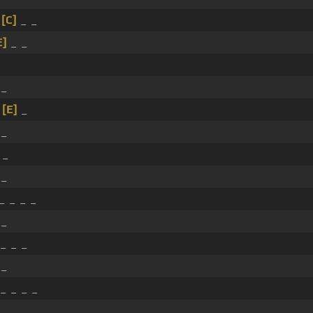
_
[C]
_ _
E]
_ _
_
_
[E]
_
_
 _
 _
_ _ _ _
 _
_ _ _
 _
_ _ _ _
 _ _