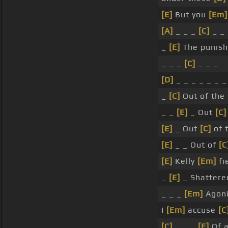
[E]
But you
[Em]
[A]
_ _ _
[C]
_ _
_
[E]
The punish
_ _ _
[C]
_ _ _
[D]
_ _ _ _ _ _ 
_
[C]
Out of the 
_ _
[E]
_ Out
[C]
[E]
_ Out
[C]
of 
[E]
_ _ Out of
[C
[E]
Kelly
[Em]
fi
_
[E]
_ Shatter
_ _ _
[Em]
Agoni
I
[Em]
accuse
[C
[C]
_ _ _
[E]
Of a