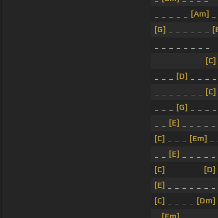
_ _ _ _ _
[Am]
[G]
_ _ _ _ _ _
[
_ _ _ _ _ _ _ _
_ _ _ _ _ _ _
[C]
_ _ _
[D]
_ _ _ 
_ _ _ _ _ _ _
[C]
_ _ _
[G]
_ _ _ _
_ _
[E]
_ _ _ _ _
[C]
_ _ _
[Em]
_ 
_ _
[E]
_ _ _ _ _
[C]
_ _ _ _ _
[D]
[E]
_ _ _ _ _ _ _
[C]
_ _ _ _
[Dm]
_
[Em]
_ _ _ _ _