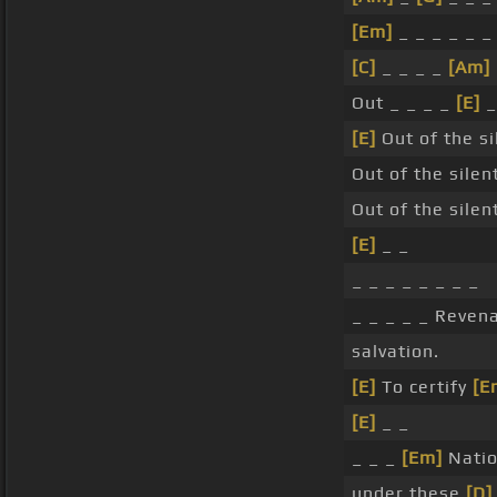
[Em]
_ _ _ _ _ _
[C]
_ _ _ _
[Am]
Out _ _ _ _
[E]
_
[E]
Out of the s
Out of the silen
Out of the silen
[E]
_ _
_ _ _ _ _ _ _ _
_ _ _ _ _ Reven
salvation.
[E]
To certify
[E
[E]
_ _
_ _ _
[Em]
Natio
under these
[D]