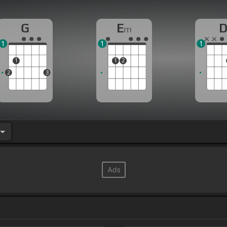
G
E
m
1
1
1
1
1
2
2
3