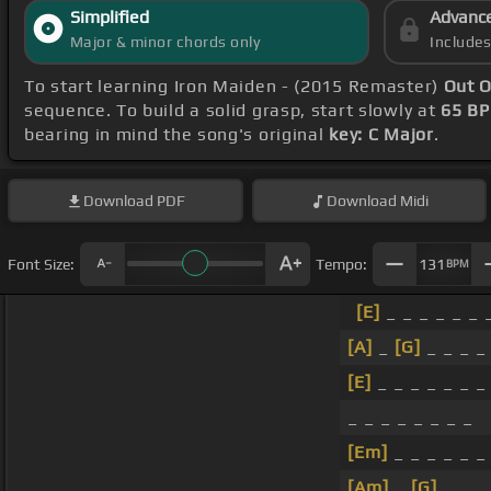
Simplified
Advanc
Major & minor chords only
Include
To start learning Iron Maiden - (2015 Remaster)
Out O
sequence. To build a solid grasp, start slowly at
65 B
bearing in mind the song's original
key: C Major
.
Download
PDF
Download
Midi
Font Size:
Tempo:
131
BPM
[E]
_ _ _ _ _ _ 
[A]
_
[G]
_ _ _ _
[E]
_ _ _ _ _ _ 
_ _ _ _ _ _ _ _
[Em]
_ _ _ _ _ _
[Am]
_
[G]
_ _ _ 