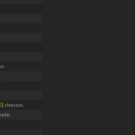
n.
.
E]
chassis.
hate.