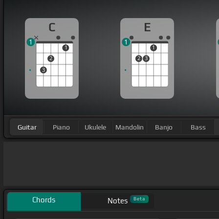
C
E
1
1
1
1
2
2
3
3
Guitar
Piano
Ukulele
Mandolin
Banjo
Bass
Chords
Beta
Notes