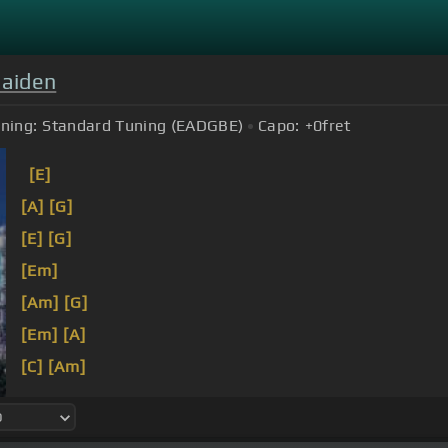
Maiden
ning:
Standard Tuning (EADGBE)
Capo:
+0
fret
[E]
[A]
[G]
[E]
[G]
[Em]
[Am]
[G]
[Em]
[A]
[C]
[Am]
Out
[E]
of the silent
[C]
planet,
[G]
out of the silent