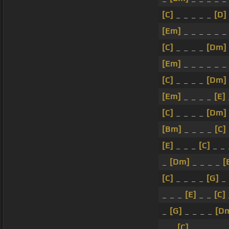
[C]
_ _ _ _ _
[D]
[Em]
_ _ _ _ _ _
[C]
_ _ _ _
[Dm]
[Em]
_ _ _ _ _ _
[C]
_ _ _ _
[Dm]
[Em]
_ _ _ _
[E]
[C]
_ _ _ _
[Dm]
[Bm]
_ _ _ _
[C]
[E]
_ _ _
[C]
_ _
_
[Dm]
_ _ _ _
[
[C]
_ _ _ _
[G]
_ 
_ _ _
[E]
_ _
[C]
_
[G]
_ _ _ _
[D
_ _
[C]
_ _ _ _ _