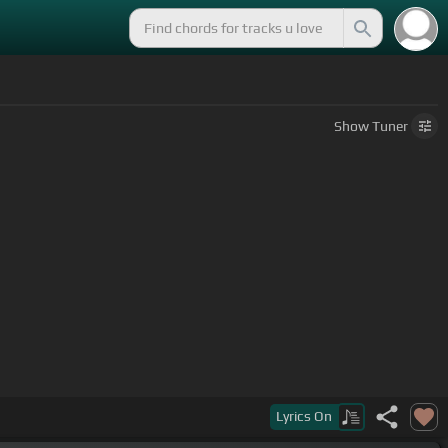
Show
Tuner
[D]
planet we are.
Lyrics
On