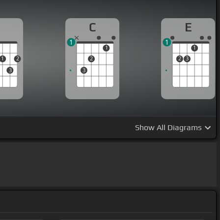
D
C
E
1
1
1
1
1
2
2
2
3
3
3
Show
All Diagrams