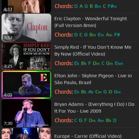
Chords:
D
A
G
B
B
C
F#
m
m
4:11
Eric Clapton - Wonderful Tonight
(Full Version 8min)
Chords:
D
C
G
B
E
A
F#
m
m
m
7:52
Simply Red - If You Don't Know Me
By Now (Official Video)
Chords:
E
B
F
D
C
G
E
b
b
m
m
bm
3:25
Elton John - Skyline Pigeon - Live in
São Paulo, Brazil
Chords:
E
B
A
C
G
D
G
b
b
b
m
m
4:05
Bryan Adams - (Everything I Do) I Do
It For You - Live 2009
Chords:
C
G
F
D
A
B
D
m
m
b
7:30
Europe - Carrie (Official Video)