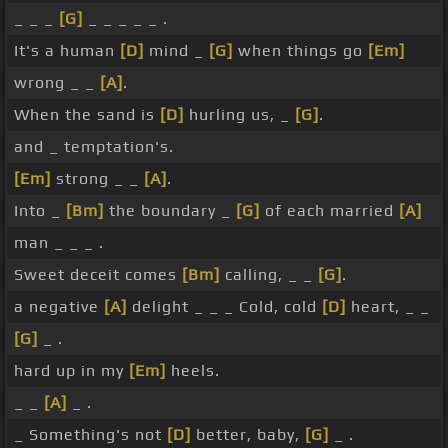
_ _ _
[G]
_ _ _ _ _ .
It's a human
[D]
mind _
[G]
when things go
[Em]
wrong _ _
[A]
.
When the sand is
[D]
hurling us, _
[G]
.
and _ temptation's.
[Em]
strong _ _
[A]
.
Into _
[Bm]
the boundary _
[G]
of each married
[A]
man _ _ _ .
Sweet deceit comes
[Bm]
calling, _ _
[G]
.
a negative
[A]
delight _ _ _ Cold, cold
[D]
heart, _ _
[G]
_ .
hard up in my
[Em]
heels.
_ _
[A]
_ .
_ Something's not
[D]
better, baby,
[G]
_ .