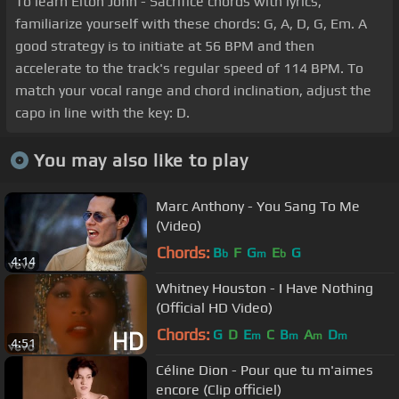
To learn Elton John - Sacrifice chords with lyrics,
familiarize yourself with these chords: G, A, D, G, Em. A
good strategy is to initiate at 56 BPM and then
accelerate to the track's regular speed of 114 BPM. To
match your vocal range and chord inclination, adjust the
capo in line with the key: D.
You may also like to play
Marc Anthony - You Sang To Me
(Video)
Chords:
B
F
G
E
G
b
m
b
4:14
Whitney Houston - I Have Nothing
(Official HD Video)
Chords:
G
D
E
C
B
A
D
m
m
m
m
4:51
Céline Dion - Pour que tu m'aimes
encore (Clip officiel)