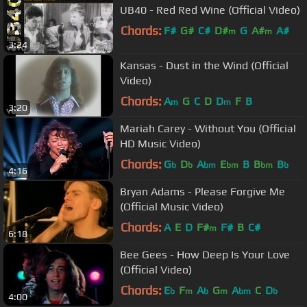
UB40 - Red Red Wine (Official Video)
Chords:
F#
G#
C#
D#
G
A#
A#
m
m
3:24
Kansas - Dust in the Wind (Official
Video)
Chords:
A
G
C
D
D
F
B
m
m
3:20
Mariah Carey - Without You (Official
HD Music Video)
Chords:
G
D
A
E
B
B
B
b
b
bm
bm
bm
b
4:16
Bryan Adams - Please Forgive Me
(Official Music Video)
Chords:
A
E
D
F#
F#
B
C#
m
6:18
Bee Gees - How Deep Is Your Love
(Official Video)
Chords:
E
F
A
G
A
C
D
b
m
b
m
bm
b
4:00