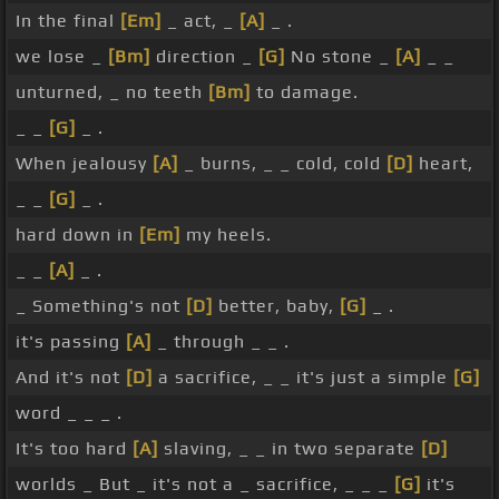
In the final
[Em]
_ act, _
[A]
_ .
we lose _
[Bm]
direction _
[G]
No stone _
[A]
_ _
unturned, _ no teeth
[Bm]
to damage.
_ _
[G]
_ .
When jealousy
[A]
_ burns, _ _ cold, cold
[D]
heart,
_ _
[G]
_ .
hard down in
[Em]
my heels.
_ _
[A]
_ .
_ Something's not
[D]
better, baby,
[G]
_ .
it's passing
[A]
_ through _ _ .
And it's not
[D]
a sacrifice, _ _ it's just a simple
[G]
word _ _ _ .
It's too hard
[A]
slaving, _ _ in two separate
[D]
worlds _ But _ it's not a _ sacrifice, _ _ _
[G]
it's