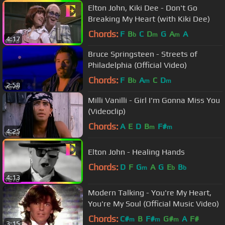
Elton John, Kiki Dee - Don't Go
Breaking My Heart (with Kiki Dee)
Chords:
F
B
C
D
G
A
A
b
m
m
4:17
Bruce Springsteen - Streets of
Philadelphia (Official Video)
Chords:
F
B
A
C
D
b
m
m
2:58
Milli Vanilli - Girl I'm Gonna Miss You
(Videoclip)
Chords:
A
E
D
B
F#
m
m
4:25
Elton John - Healing Hands
Chords:
D
F
G
A
G
E
B
m
b
b
4:13
Modern Talking - You're My Heart,
You're My Soul (Official Music Video)
Chords:
C#
B
F#
G#
A
F#
m
m
m
3:15