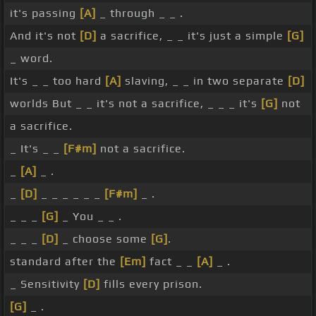
it's passing
[A]
_ through _ _ .
And it's not
[D]
a sacrifice, _ _ it's just a simple
[G]
_ word.
It's _ _ too hard
[A]
slaving, _ _ in two separate
[D]
worlds But _ _ it's not a sacrifice, _ _ _ it's
[G]
not
a sacrifice.
_ It's _ _
[F#m]
not a sacrifice.
_
[A]
_ .
_
[D]
_ _ _ _ _ _
[F#m]
_ .
_ _ _
[G]
_ You _ _ .
_ _ _
[D]
_ choose some
[G]
.
standard after the
[Em]
fact _ _
[A]
_ .
_ Sensitivity
[D]
fills every prison.
[G]
_ .