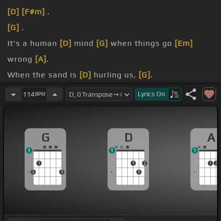
[D]
[F#m]
.
[G]
.
It's a human
[D]
mind
[G]
when things go
[Em]
wrong
[A]
.
When the sand is
[D]
hurling us,
[G]
.
and temptation's.
Lyrics
On
114
BPM
Into
[Bm]
the boundary
[G]
of each married
[A]
man
.
G
D
A
1
1
1
1
1
2
1
2
2
3
3