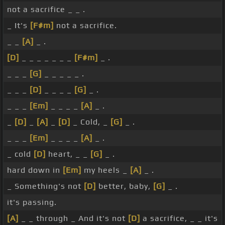
not a sacrifice _ _ .
_ It's
[F#m]
not a sacrifice.
_ _
[A]
_ .
[D]
_ _ _ _ _ _ _
[F#m]
_ .
_ _ _
[G]
_ _ _ _ _ .
_ _ _
[D]
_ _ _ _
[G]
_ .
_ _ _
[Em]
_ _ _ _
[A]
_ .
_
[D]
_
[A]
_
[D]
_ Cold, _
[G]
_ .
_ _ _
[Em]
_ _ _ _
[A]
_ .
_ cold
[D]
heart, _ _
[G]
_ .
hard down in
[Em]
my heels _
[A]
_ .
_ Something's not
[D]
better, baby,
[G]
_ .
it's passing.
[A]
_ _ through _ And it's not
[D]
a sacrifice, _ _ it's