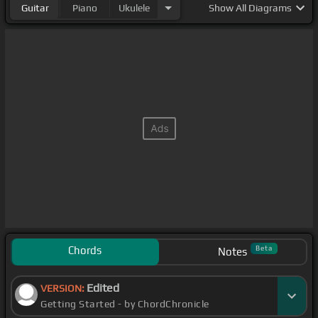
Guitar
Piano
Ukulele
Show
All Diagrams
Chords
Beta
Notes
Edited
VERSION:
Getting Started - by ChordChronicle