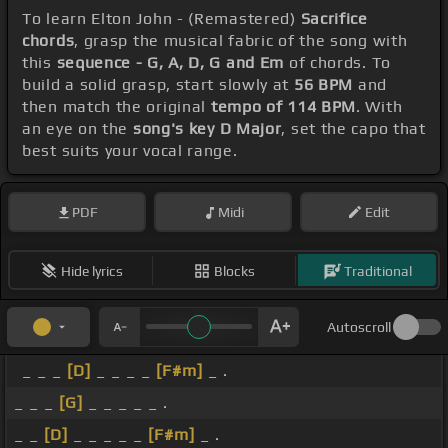
To learn Elton John - (Remastered)
Sacrifice
chords
, grasp the musical fabric of the song with
this
sequence - G, A, D, G and Em
of chords. To
build a solid grasp, start slowly at
56 BPM
and
then match the original
tempo of 114 BPM
. With
an eye on the
song's key D Major
, set the capo that
best suits your vocal range.
PDF
Midi
Edit
Hide lyrics
Blocks
Traditional
Autoscroll
_ _ _
[D]
_ _ _ _
[F#m]
_ .
_ _ _
[G]
_ _ _ _ _ .
_ _
[D]
_ _ _ _ _
[F#m]
_ .