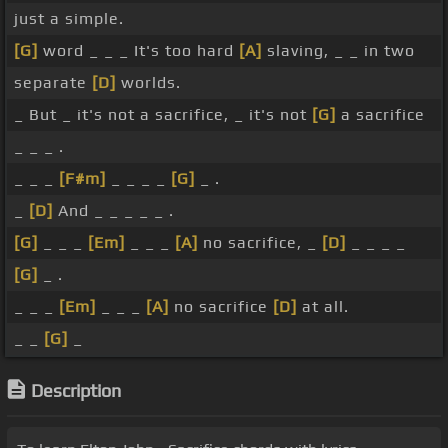
just a simple.
[G]
word _ _ _ It's too hard
[A]
slaving, _ _ in two
separate
[D]
worlds.
_ But _ it's not a sacrifice, _ it's not
[G]
a sacrifice
_ _ _ .
_ _ _
[F#m]
_ _ _ _
[G]
_ .
_
[D]
And _ _ _ _ _ .
[G]
_ _ _
[Em]
_ _ _
[A]
no sacrifice, _
[D]
_ _ _ _
[G]
_ .
_ _ _
[Em]
_ _ _
[A]
no sacrifice
[D]
at all.
_ _
[G]
_
Description