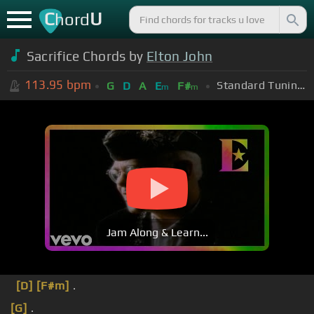
C
U
hord
Sacrifice Chords by
Elton John
113.95
bpm
Standard Tuning (EADGBE)
G
D
A
E
F#
m
m
Jam Along & Learn...
[D]
[F#m]
.
[G]
.