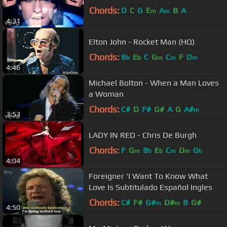
Chords:
D
C
G
E
A
B
A
m
m
4:31
Elton John - Rocket Man (HQ)
Chords:
B
E
C
G
C
F
D
b
b
m
m
m
4:46
Michael Bolton - When a Man Loves
a Woman
Chords:
C#
D
F#
G#
A
G
A#
m
3:53
LADY IN RED - Chris De Burgh
Chords:
F
G
B
E
C
D
G
m
b
b
m
m
b
4:04
Foreigner 'I Want To Know What
Love Is Subtitulado Español Ingles
Chords:
C#
F#
G#
D#
B
G#
m
m
4:50