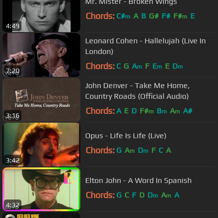
Mr. Mister - Broken Wings
Chords:
C#
A
B
G#
F#
F#
E
m
m
4:49
Leonard Cohen - Hallelujah (Live In
London)
Chords:
C
G
A
F
E
E
D
m
m
m
7:20
John Denver - Take Me Home,
Country Roads (Official Audio)
Chords:
A
E
D
F#
B
A
A#
m
m
m
3:16
Opus - Life Is Life (Live)
Chords:
G
A
D
F
C
A
m
m
3:42
Elton John - A Word In Spanish
Chords:
G
C
F
D
D
A
A
m
m
4:32