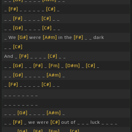
_
[F#]
_ _ _ _ _ _
[C#]
_
_ _
[F#]
_ _ _ _
[C#]
_ _
_ _
[G#]
_ _ _ _
[C#]
_ _
_ We
[G#]
were
[A#m]
in the
[F#]
_ _ dark
_ _
[C#]
And _
[F#]
_ _ _ _
[C#]
_ _
_ _
[G#]
_ _
[F#]
_
[Fm]
_
[D#m]
_
[C#]
_
_ _
[G#]
_ _ _ _ _
[A#m]
_
_
[F#]
_ _ _ _ _
[C#]
_ _
_ _ _ _ _ _ _ _
_ _ _ _ _ _ _ _
_ _ _
[G#]
_ _ _ _
[A#m]
_
_ _
[F#]
_ we were
[C#]
out of _ _ _ luck _ _ _ _
_ _ _
[G#]
_
[F#]
_
[Fm]
_ _
[C#]
_