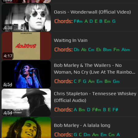
Oasis - Wonderwall (Official Video)
Chords:
F#
A
D
E
B
E
G
m
m
4:38
Waiting In Vain
Chords:
D
A
C
E
B
F
A
b
b
m
b
bm
m
bm
4:17
Bob Marley & The Wailers - No
Woman, No Cry (Live At The Rainbow
4th June 1977)
Chords:
C
F
G
A
E
B
G
m
m
m
m
6:54
Chris Stapleton - Tennessee Whiskey
(Official Audio)
Chords:
A
B
D
F#
B
E
F#
m
m
4:54
Bob Marley - A lalala long
Chords:
G
C
D
A
E
C
A
m
m
m
m