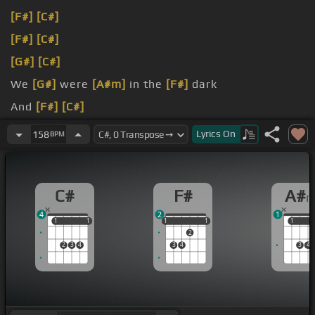
[F#]
[C#]
[F#]
[C#]
[G#]
[C#]
We
[G#]
were
[A#m]
in the
[F#]
dark
And
[F#]
[C#]
[G#]
[F#]
[Fm]
[D#m]
[C#]
Lyrics
On
158
BPM
C#
F#
A#
4
2
1
1
1
1
1
1
1
1
1
1
1
1
2
2
3
4
3
4
3
4