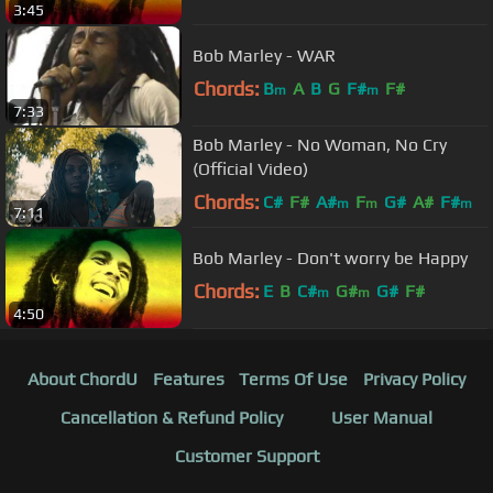
3:45
Bob Marley - WAR
Chords:
B
A
B
G
F#
F#
m
m
7:33
Bob Marley - No Woman, No Cry
(Official Video)
Chords:
C#
F#
A#
F
G#
A#
F#
m
m
m
7:11
Bob Marley - Don't worry be Happy
Chords:
E
B
C#
G#
G#
F#
m
m
4:50
About ChordU
Features
Terms Of Use
Privacy Policy
Cancellation & Refund Policy
User Manual
Customer Support