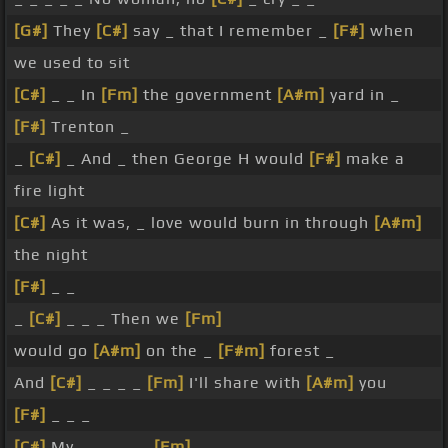
[G#]
They
[C#]
say _ that I remember _
[F#]
when
we used to sit
[C#]
_ _ In
[Fm]
the government
[A#m]
yard in _
[F#]
Trenton _
_
[C#]
_ And _ then George H would
[F#]
make a
fire light
[C#]
As it was, _ love would burn in through
[A#m]
the night
[F#]
_ _
_
[C#]
_ _ _ Then we
[Fm]
would go
[A#m]
on the _
[F#m]
forest _
And
[C#]
_ _ _ _
[Fm]
I'll share with
[A#m]
you
[F#]
_ _ _
[C#]
My _ _ _ _ _
[Fm]
_