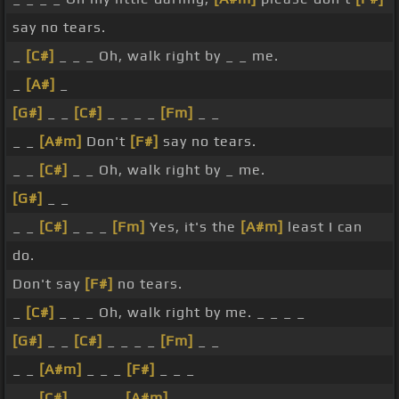
say no tears.
_
[C#]
_ _ _ Oh, walk right by _ _ me.
_
[A#]
_
[G#]
_ _
[C#]
_ _ _ _
[Fm]
_ _
_ _
[A#m]
Don't
[F#]
say no tears.
_ _
[C#]
_ _ Oh, walk right by _ me.
[G#]
_ _
_ _
[C#]
_ _ _
[Fm]
Yes, it's the
[A#m]
least I can
do.
Don't say
[F#]
no tears.
_
[C#]
_ _ _ Oh, walk right by me. _ _ _ _
[G#]
_ _
[C#]
_ _ _ _
[Fm]
_ _
_ _
[A#m]
_ _ _
[F#]
_ _ _
_ _
[C#]
_ _ _ _
[A#m]
_ _