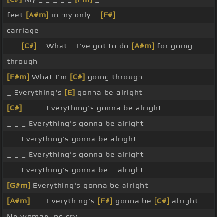
feet
[A#m]
in my only _
[F#]
carriage
_ _
[C#]
_ What _ I've got to do
[A#m]
for going
through
[F#m]
What I'm
[C#]
going through
_ Everything's
[E]
gonna be alright
[C#]
_ _ _ Everything's gonna be alright
_ _ _ Everything's gonna be alright
_ _ Everything's gonna be alright
_ _ _ Everything's gonna be alright
_ _ Everything's gonna be _ alright
[G#m]
Everything's gonna be alright
[A#m]
_ _ Everything's
[F#]
gonna be
[C#]
alright
No woman, no cry _