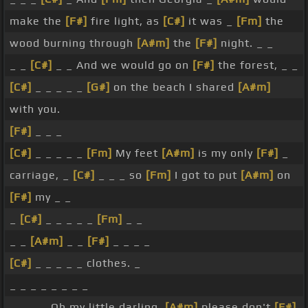
make the
[F#]
fire light, as
[C#]
it was _
[Fm]
the
wood burning through
[A#m]
the
[F#]
night. _ _
_ _
[C#]
_ _ And we would go on
[F#]
the forest, _ _
[C#]
_ _ _ _ _
[G#]
on the beach I shared
[A#m]
with you.
[F#]
_ _ _
[C#]
_ _ _ _ _
[Fm]
My feet
[A#m]
is my only
[F#]
_
carriage, _
[C#]
_ _ _ so
[Fm]
I got to put
[A#m]
on
[F#]
my _ _
_
[C#]
_ _ _ _ _
[Fm]
_ _
_ _
[A#m]
_ _
[F#]
_ _ _ _
[C#]
_ _ _ _ _ clothes. _
_ _ _ _ _ _ _ _
_ _ _ _ Oh my little darling,
[A#m]
please don't
[F#]