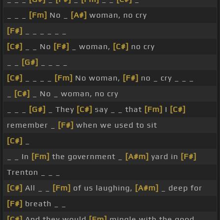
_ _ _
[Fm]
No _
[A#]
woman, no cry
[F#]
_ _ _ _ _ _
[C#]
_ _ No
[F#]
_ woman,
[C#]
no cry
_ _
[G#]
_ _ _ _
[C#]
_ _ _ _
[Fm]
No woman,
[F#]
no _ cry _ _ _
_
[C#]
_ No _ woman, no cry
_ _ _
[G#]
_ They
[C#]
say _ _ that
[Fm]
I
[C#]
remember _
[F#]
when we used to sit
[C#]
_
_ _ In
[Fm]
the government _
[A#m]
yard in
[F#]
Trenton _ _ _
[C#]
All _ _
[Fm]
of us laughing,
[A#m]
_ deep for
[F#]
breath _ _
[C#]
And they would
[Fm]
mingle with the good