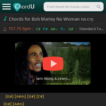
C
U
hord
Chords for Bob Marley No Woman no cry
157.75
bpm
Standard Tuning (EADGBE)
C#
F#
A#
F
G#
m
m
Jam Along & Learn...
[G#]
[A#m]
[G#]
[C#]
[G#]
[A#m]