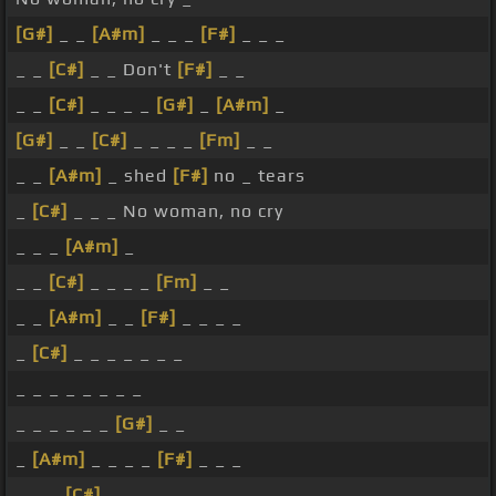
[G#]
_ _
[A#m]
_ _ _
[F#]
_ _ _
_ _
[C#]
_ _ Don't
[F#]
_ _
_ _
[C#]
_ _ _ _
[G#]
_
[A#m]
_
[G#]
_ _
[C#]
_ _ _ _
[Fm]
_ _
_ _
[A#m]
_ shed
[F#]
no _ tears
_
[C#]
_ _ _ No woman, no cry
_ _ _
[A#m]
_
_ _
[C#]
_ _ _ _
[Fm]
_ _
_ _
[A#m]
_ _
[F#]
_ _ _ _
_
[C#]
_ _ _ _ _ _ _
_ _ _ _ _ _ _ _
_ _ _ _ _ _
[G#]
_ _
_
[A#m]
_ _ _ _
[F#]
_ _ _
_ _ _
[C#]
_ _ _ _ _