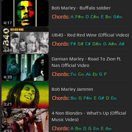
Bob Marley - Buffalo soldier
Chords:
A
F#
D
C#
E
B
G#
m
m
m
m
4:17
UB40 - Red Red Wine (Official Video)
Chords:
F#
G#
C#
D#
G
A#
A#
m
m
3:24
Damian Marley - Road To Zion ft.
Nas Official Video
Chords:
F
C
A
E
G
F
m
m
b
b
4:39
Bob Marley Jammin
Chords:
B
G
F#
E
G#
D
E
m
m
m
3:21
4 Non Blondes - What's Up (Official
Music Video)
Chords:
A
B
D
G
E
E
A
m
m
m
4:53