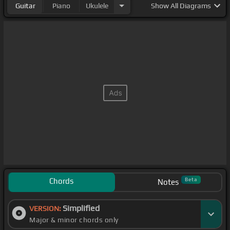
Guitar
Piano
Ukulele
Show
All Diagrams
Chords
Beta
Notes
Simplified
VERSION:
Major & minor chords only