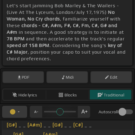
Let's start jamming Bob Marley & The Wailers -
(Live At The Lyceum, London/July 17,1975)
No
Woman, No Cry chords
, familiarize yourself with
these
chords - C#, A#m, F#, C#, Fm, C#, G# and
A#m
in sequence. A good strategy is to initiate at
78 BPM
and then accelerate to the track's regular
speed of 158 BPM
. Considering the song's
key of
C# Major
, position your capo to suit your vocal and
chord preferences.
PDF
Midi
Edit
Hide lyrics
Blocks
Traditional
Autoscroll
[G#]
_ _
[A#m]
_ _
[G#]
_ _
[C#]
_ _
_ _
[G#]
_ _ _ _
[A#m]
_ _