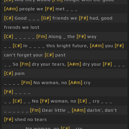
[A#m]
people we
[F#]
met _ _ _
[C#]
Good _ _ _
[G#]
friends we
[F#]
had, good
friends we lost
[C#]
_ _ _ _ _
[Fm]
Along _ the
[F#]
way
_ _
[C#]
In _ _ _ _ this bright future,
[A#m]
you
[F#]
can't forget your
[C#]
past
_ _ So
[Fm]
dry your tears,
[A#m]
dry your
[F#]
_ _ _
[C#]
pain
_ _ _ _
[Fm]
No woman, no
[A#m]
cry
[F#]
_ _ _ _
_ _
[C#]
_ _ No
[F#]
woman, no
[C#]
_ cry _ _ _
_ _ _ _ _ _
[Fm]
Dear little _
[A#m]
darlin', don't
[F#]
shed no tears
_ _ _ _ _ No woman, no
[C#]
_ cry _ _