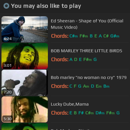
You may also like to play
Ed Sheeran - Shape of You (Official
Music Video)
Chords:
C#
F#
B
E
A
C#
G#
m
m
m
4:24
BOB MARLEY THREE LITTLE BIRDS
Chords:
A
D
E
F#
G
m
3:01
Bob marley "no woman no cry" 1979
Chords:
C
F
G
A
D
E
B
m
m
m
7:20
Lucky Dube,Mama
Chords:
E
B
F#
C#
D#
F#
G
m
m
m
5:30