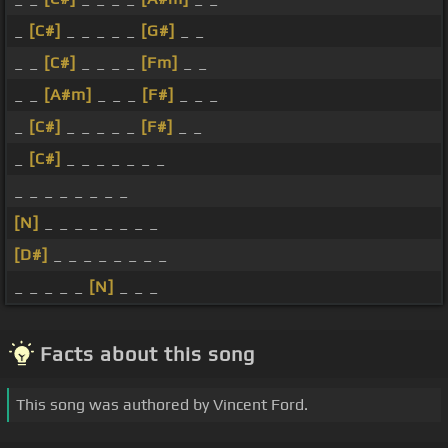
_
[C#]
_ _ _ _ _
[G#]
_ _
_ _
[C#]
_ _ _ _
[Fm]
_ _
_ _
[A#m]
_ _ _
[F#]
_ _ _
_
[C#]
_ _ _ _ _
[F#]
_ _
_
[C#]
_ _ _ _ _ _ _
_ _ _ _ _ _ _ _
[N]
_ _ _ _ _ _ _ _
[D#]
_ _ _ _ _ _ _ _
_ _ _ _ _
[N]
_ _ _
Facts about this song
This song was authored by Vincent Ford.