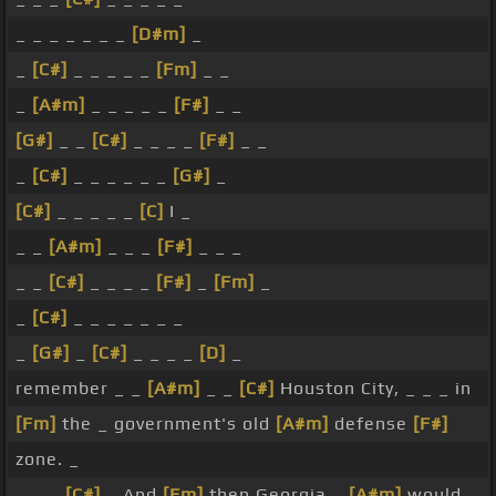
_ _ _ _ _ _ _
[D#m]
_
_
[C#]
_ _ _ _ _
[Fm]
_ _
_
[A#m]
_ _ _ _ _
[F#]
_ _
[G#]
_ _
[C#]
_ _ _ _
[F#]
_ _
_
[C#]
_ _ _ _ _ _
[G#]
_
[C#]
_ _ _ _ _
[C]
I _
_ _
[A#m]
_ _ _
[F#]
_ _ _
_ _
[C#]
_ _ _ _
[F#]
_
[Fm]
_
_
[C#]
_ _ _ _ _ _ _
_
[G#]
_
[C#]
_ _ _ _
[D]
_
remember _ _
[A#m]
_ _
[C#]
Houston City, _ _ _ in
[Fm]
the _ government's old
[A#m]
defense
[F#]
zone. _
_ _ _
[C#]
_ And
[Fm]
then Georgia _
[A#m]
would