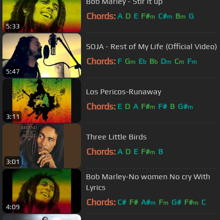
Bob Marley - Stir it up
Chords:
A
D
E
F#
C#
B
G
m
m
m
5:33
SOJA - Rest of My Life (Official Video)
Chords:
F
G
E
B
D
C
F
m
b
b
m
m
m
5:47
Los Pericos-Runaway
Chords:
E
D
A
F#
F#
B
G#
m
m
3:11
Three Little Birds
Chords:
A
D
E
F#
B
m
3:01
Bob Marley-No women No cry With
Lyrics
Chords:
C#
F#
A#
F
G#
F#
C
m
m
m
4:09