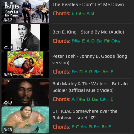
The Beatles - Don't Let Me Down
Chords:
E
F#
A
B
m
3:32
Ben E. King - Stand By Me (Audio)
Chords:
F#
E
A
D
E
F#
C#
m
m
m
2:58
Peter Tosh - Johnny B. Goode (long
version)
Chords:
E
D
A
G
B
A
E
m
m
m
6:55
Bob Marley & The Wailers - Buffalo
Soldier (Official Music Video)
Chords:
A
F#
D
B
C#
E
m
m
m
2:43
OFFICIAL Somewhere over the
Rainbow - Israel "IZ"
Kamakawiwoʻole
Chords:
F
C
A
G
E
B
E
m
m
b
3:48