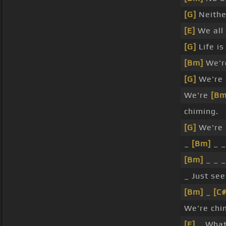
[G]
Neithe
[E]
We all
[G]
Life i
[Bm]
We're
[G]
We're 
We're
[Bm
chiming.
[G]
We're 
_
[Bm]
_ _
[Bm]
_ _ 
_ Just se
[Bm]
_
[C
We're chi
[E]
_ What