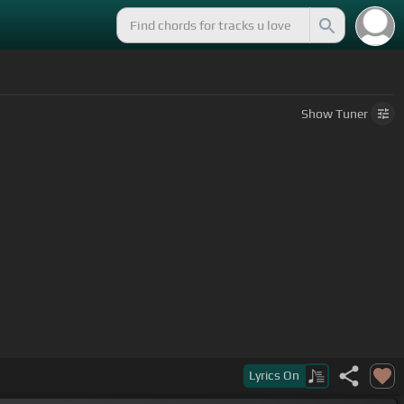
Show
Tuner
Lyrics
On