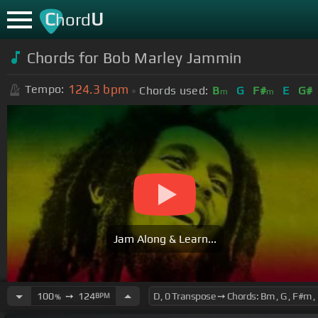
C
U
hord
Chords for Bob Marley Jammin
124.3
bpm
Tempo:
Chords used:
B
G
F#
E
G#
m
m
Jam Along & Learn...
100
➙
124
BPM
%