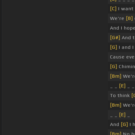
[C]
I want
We're
[B]
And I hope
[G#]
And t
[G]
I and I
Cause ev
[G]
Chimin
[Bm]
We're
_ _
[E]
_ _
To think
[
[Bm]
We're
_ _
[E]
_
And
[G]
I 
[Bm]
No bu