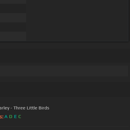
rley - Three Little Birds
s:
A
D
E
C