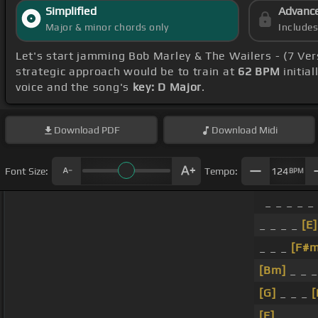
Simplified
Advanc
Major & minor chords only
Include
Let's start jamming Bob Marley & The Wailers - (7 Ve
strategic approach would be to train at
62 BPM
initia
voice and the song's
key: D Major
.
Download
PDF
Download
Midi
Font Size:
Tempo:
124
BPM
_ _ _ _ _
_ _ _ _
[E]
_ _ _
[F#m
[Bm]
_ _ 
[G]
_ _ _
[
[E]
_ _ _ _