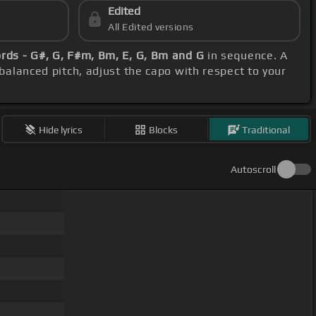
Edited
All Edited versions
rds - G#, G, F#m, Bm, E, G, Bm and G
in sequence. A
 balanced pitch, adjust the capo with respect to your
Hide lyrics
Blocks
Traditional
Autoscroll