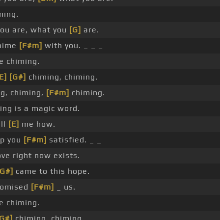
ming.
ou are, what you
[G]
are.
chime
[F#m]
with you. _ _ _
 chiming.
E]
[G#]
chiming, chiming.
g, chiming,
[F#m]
chiming. _ _
ng is a magic word.
ell
[E]
me how.
p you
[F#m]
satisfied. _ _
ve right now exists.
[G#]
came to this hope.
romised
[F#m]
_ us.
 chiming.
[G#]
chiming, chiming.