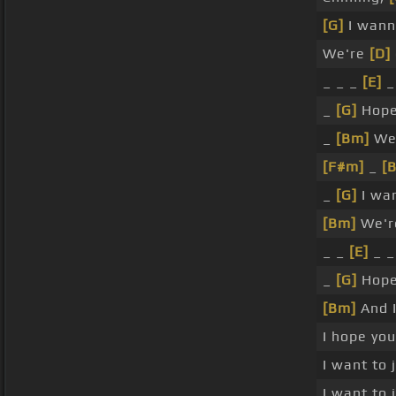
[G]
I wann
We're
[D]
_ _ _
[E]
_
_
[G]
Hope
_
[Bm]
We
[F#m]
_
[
_
[G]
I wa
[Bm]
We're
_ _
[E]
_ _
_
[G]
Hope
[Bm]
And I
I hope you
I want to
I want to