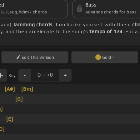
ed
Bass
s 6,7,aug,hdim7 chords
Advance chords for bass
rsion)
Jamming chords
, familiarize yourself with these
cho
lly, and then accelerate to the song's
tempo of 124
. For a
Edit
This Version
Gold
.
D
+0
Key:
 _
[A#]
_
[Bm]
_
_ _ _
[G]
_
]
_ _ _ _ _
_ _
[E]
_ _ _ _
D]
_ _ _ _ _
 _ _ _ _