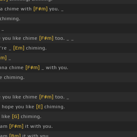
a chime with
[F#m]
you. _
chiming.
 _
 you like chime
[F#m]
too. _ _
're _
[Em]
chiming.
Bm]
_
nna chime
[F#m]
_ with you.
 chiming.
 you like chime
[F#m]
too. _
 hope you like
[E]
chiming.
 like
[G]
chiming.
 jam
[F#m]
it with you.
 jam
[Bm]
it with you.