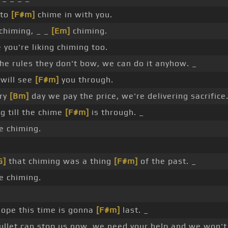
 to
[F#m]
chime in with you.
chiming, _ _
[Em]
chiming.
 you're liking chiming too.
he rules they don't bow, we can do it anyhow. _
 will see
[F#m]
you through.
ery
[Bm]
day we pay the price, we're delivering sacrifice
g till the chime
[F#m]
is through. _
 chiming.
G]
that chiming was a thing
[F#m]
of the past. _
 chiming.
hope this time is gonna
[F#m]
last. _
llet can stop us now, we need your help and we won'