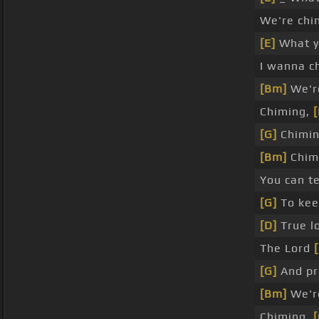
We're chi
[E]
What y
I wanna 
[Bm]
We're
Chiming,
[
[G]
Chimin
[Bm]
Chimi
You can t
[G]
To kee
[D]
True lo
The Lord
[G]
And p
[Bm]
We're
Chiming,