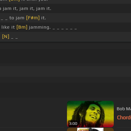
 jam it, jam it, jam it.
_ _ to jam
[F#m]
it.
 like it
[Bm]
jamming. _ _ _ _ _ _
_
[N]
_ _
Bob Ma
Chord
3:00