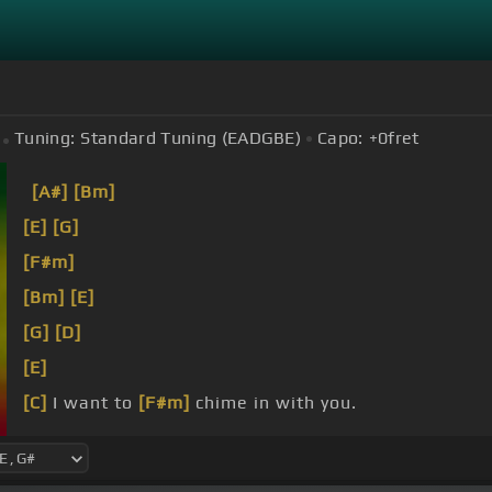
Tuning:
Standard Tuning (EADGBE)
Capo:
+0
fret
[A#]
[Bm]
[E]
[G]
[F#m]
[Bm]
[E]
[G]
[D]
[E]
[C]
I want to
[F#m]
chime in with you.
We're
[B]
chiming,
[Em]
chiming.