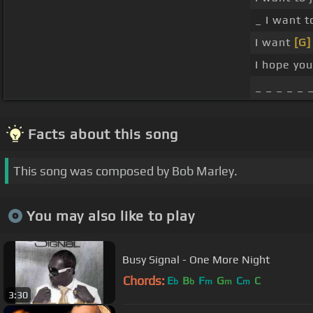
_ I want to
I want
[G]
I hope you
_ _ _ _ _ 
Facts about this song
This song was composed by Bob Marley.
You may also like to play
Busy Signal - One More Night
Chords:
E
B
F
G
C
C
b
b
m
m
m
3:30