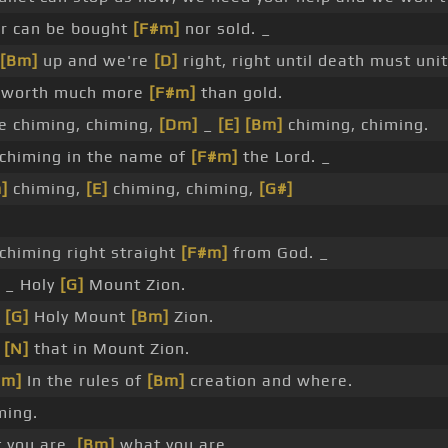
r can be bought
[F#m]
nor sold. _
[Bm]
up and we're
[D]
right, right until death must unit
s worth much more
[F#m]
than gold.
 chiming, chiming,
[Dm]
_
[E]
[Bm]
chiming, chiming.
chiming in the name of
[F#m]
the Lord. _
]
chiming,
[E]
chiming, chiming,
[G#]
chiming right straight
[F#m]
from God. _
 _ Holy
[G]
Mount Zion.
_
[G]
Holy Mount
[Bm]
Zion.
e
[N]
that in Mount Zion.
#m]
In the rules of
[Bm]
creation and where.
ming.
 you are,
[Bm]
what you are.