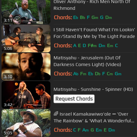
Oliver Anthony - Rich Men North Of
Richmond
Chords:
E
B
F
G
G
D
b
b
m
m
3:11
I Still Haven't Found What I'm Lookin'
For/Stand By Me by The Light Parade
Chords:
A
E
D
F#
D
E
C
m
m
m
5:06
Matisyahu - Jerusalem (Out Of
Darkness Comes Light) (Video)
Chords:
A
F
E
D
F
C
G
b
m
b
b
m
m
3:10
Matisyahu - Sunshine - Spinner (HD)
Request Chords
3:42
🌈 Israel Kamakawiwo'ole ➖ 'Over
The Rainbow' & 'What A Wonderful
World' Medley ➖ 1993 🌈
Chords:
C
F
A
G
E
E
D
m
m
m
5:05