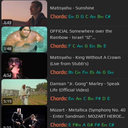
Matisyahu - Sunshine
Chords:
E
D
G
C
A
B
C#
m
m
m
3:49
OFFICIAL Somewhere over the
Rainbow - Israel "IZ"
Kamakawiwoʻole
Chords:
F
C
A
G
E
B
E
m
m
b
3:48
Matisyahu - King Without A Crown
(Live from Stubb's)
Chords:
B
C
F
E
A
G
G
b
m
m
b
b
m
4:52
Damian "Jr. Gong" Marley - Speak
Life (Official Video)
Chords:
E
A
C
B
F#
D
E
m
m
m
5:19
Mozart - Metallica (Symphony No. 40
- Enter Sandman : MOZART HEROES
[OFFICIAL VIDEO]
Chords:
E
F#
A
G#
F#
E
C#
m
m
6:55