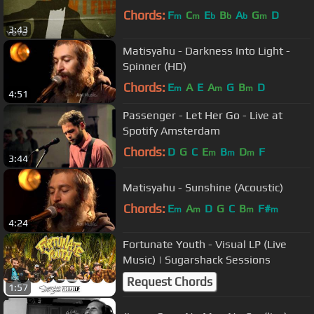
Chords:
F
C
E
B
A
G
D
m
m
b
b
b
m
3:43
Matisyahu - Darkness Into Light -
Spinner (HD)
Chords:
E
A
E
A
G
B
D
m
m
m
4:51
Passenger - Let Her Go - Live at
Spotify Amsterdam
Chords:
D
G
C
E
B
D
F
m
m
m
3:44
Matisyahu - Sunshine (Acoustic)
Chords:
E
A
D
G
C
B
F#
m
m
m
m
4:24
Fortunate Youth - Visual LP (Live
Music) | Sugarshack Sessions
Request Chords
1:57