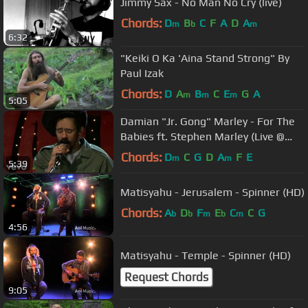
Jimmy Sax - No Man No Cry (live)
Chords:
D
B
C
F
A
D
A
m
b
m
6:32
"Keiki O Ka 'Aina Stand Strong" By
Paul Izak
Chords:
D
A
B
C
E
G
A
m
m
m
5:05
Damian "Jr. Gong" Marley - For The
Babies ft. Stephen Marley (Live @
VH1.com)
Chords:
D
C
G
D
A
F
E
m
m
5:39
Matisyahu - Jerusalem - Spinner (HD)
Chords:
A
D
F
E
C
C
G
b
b
m
b
m
4:56
Matisyahu - Temple - Spinner (HD)
Request Chords
9:05