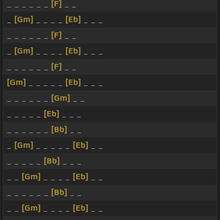
_ _ _ _ _ _
[F]
_ _
_
[Gm]
_ _ _ _
[Eb]
_ _ _
_ _ _ _ _ _
[F]
_ _
_
[Gm]
_ _ _ _
[Eb]
_ _ _
_ _ _ _ _ _
[F]
_ _
[Gm]
_ _ _ _ _
[Eb]
_ _ _
_ _ _ _ _ _
[Gm]
_ _
_ _ _ _ _
[Eb]
_ _ _
_ _ _ _ _ _
[Bb]
_ _
_
[Gm]
_ _ _ _ _
[Eb]
_ _
_ _ _ _ _
[Bb]
_ _ _
_ _
[Gm]
_ _ _ _
[Eb]
_ _
_ _ _ _ _ _
[Bb]
_ _
_ _
[Gm]
_ _ _ _
[Eb]
_ _