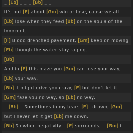
_
[Eb]
_ _ _
[Bb]
_ _
It's not
[F]
about
[Gm]
win or lose, cause we all
[Eb]
lose when they feed
[Bb]
on the souls of the
innocent.
[F]
Blood drenched pavement,
[Gm]
keep on moving
[Eb]
though the water stay raging.
[Bb]
And in
[F]
this maze you
[Gm]
can lose your way, _
[Eb]
your way.
[Bb]
It might drive you crazy,
[F]
but don't let it
[Gm]
faze you no way, so
[Eb]
no way.
_
[Bb]
_ Sometimes in my tears
[F]
I drown,
[Gm]
but I never let it get
[Eb]
me down.
[Bb]
So when negativity _
[F]
surrounds, _
[Gm]
I