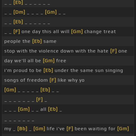
_ _
[Eb]
_ _ _ _ _ _
_ _
[Dm]
_ _ _ _
[Gm]
_ _
_ _
[Eb]
_ _ _ _ _ _
_ _
[F]
one day this all will
[Gm]
change treat
people the
[Eb]
same
stop with the violence down with the hate
[F]
one
day we'll all be
[Gm]
free
i'm proud to be
[Eb]
under the same sun singing
songs of freedom
[F]
like why yo
[Gm]
_ _ _ _ _
[Eb]
_ _
_ _ _ _ _ _ _
[F]
_
_ _ _
[Gm]
_ _ all
[Eb]
_
_ _ _ _ _ _ _
my _
[Bb]
_
[Gm]
life i've
[F]
been waiting for
[Gm]