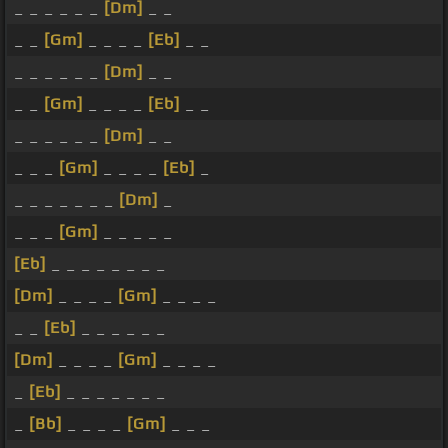
_ _ _ _ _ _
[Dm]
_ _
_ _
[Gm]
_ _ _ _
[Eb]
_ _
_ _ _ _ _ _
[Dm]
_ _
_ _
[Gm]
_ _ _ _
[Eb]
_ _
_ _ _ _ _ _
[Dm]
_ _
_ _ _
[Gm]
_ _ _ _
[Eb]
_
_ _ _ _ _ _ _
[Dm]
_
_ _ _
[Gm]
_ _ _ _ _
[Eb]
_ _ _ _ _ _ _ _
[Dm]
_ _ _ _
[Gm]
_ _ _ _
_ _
[Eb]
_ _ _ _ _ _
[Dm]
_ _ _ _
[Gm]
_ _ _ _
_
[Eb]
_ _ _ _ _ _ _
_
[Bb]
_ _ _ _
[Gm]
_ _ _