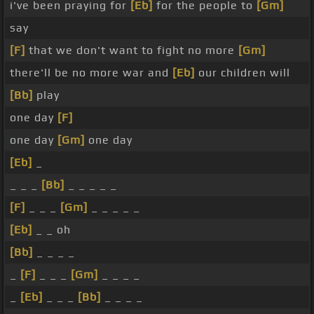
i've been praying for
[Eb]
for the people to
[Gm]
say
[F]
that we don't want to fight no more
[Gm]
there'll be no more war and
[Eb]
our children will
[Bb]
play
one day
[F]
one day
[Gm]
one day
[Eb]
_
_ _ _
[Bb]
_ _ _ _ _
[F]
_ _ _
[Gm]
_ _ _ _ _
[Eb]
_ _ oh
[Bb]
_ _ _ _
_
[F]
_ _ _
[Gm]
_ _ _ _
_
[Eb]
_ _ _
[Bb]
_ _ _ _