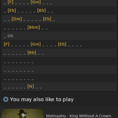
_
[F]
_ _ _ _
[Gm]
_ _ _
_
[Eb]
_ _ _ _ _
[Bb]
_ _
_ _
[Dm]
_ _ _ _ _
[Eb]
_
_ _ _ _ _ _
[Bbm]
_ _
_ Oh
[F]
_ _ _ _ _
[Gm]
_ _ _ _
[Eb]
_ _ _ _
_ _ _ _ _ _
[Bb]
_ _
_ _ _ _ _ _ _ _
_ _ _ _ _ _ _ _
_ _ _ _ _ _ _ _
_ _ _ _ _ _
[N]
_ _
You may also like to play
Matisyahu - King Without A Crown