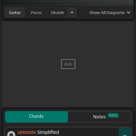
Guitar
Piano
Ukulele
Show
All Diagrams
Chords
Beta
Notes
Simplified
VERSION: