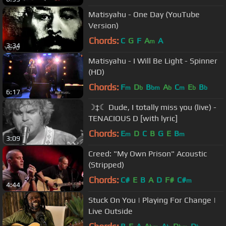
Matisyahu - One Day (YouTube
Version)
Chords:
C
G
F
A
A
m
3:34
Matisyahu - I Will Be Light - Spinner
(HD)
Chords:
F
D
B
A
C
E
B
m
b
bm
b
m
b
b
6:17
☽‡☾ Dude, I totally miss you (live) -
TENACIOUS D [with lyric]
Chords:
E
D
C
B
G
E
B
m
m
3:09
Creed: "My Own Prison" Acoustic
(Stripped)
Chords:
C#
E
B
A
D
F#
C#
m
4:44
Stuck On You | Playing For Change |
Live Outside