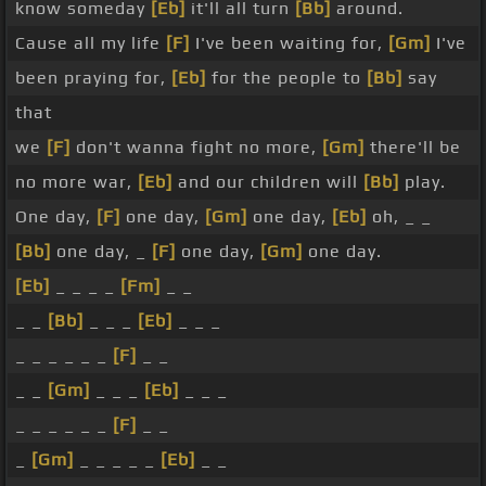
know someday
[Eb]
it'll all turn
[Bb]
around.
Cause all my life
[F]
I've been waiting for,
[Gm]
I've
been praying for,
[Eb]
for the people to
[Bb]
say
that
we
[F]
don't wanna fight no more,
[Gm]
there'll be
no more war,
[Eb]
and our children will
[Bb]
play.
One day,
[F]
one day,
[Gm]
one day,
[Eb]
oh, _ _
[Bb]
one day, _
[F]
one day,
[Gm]
one day.
[Eb]
_ _ _ _
[Fm]
_ _
_ _
[Bb]
_ _ _
[Eb]
_ _ _
_ _ _ _ _ _
[F]
_ _
_ _
[Gm]
_ _ _
[Eb]
_ _ _
_ _ _ _ _ _
[F]
_ _
_
[Gm]
_ _ _ _ _
[Eb]
_ _