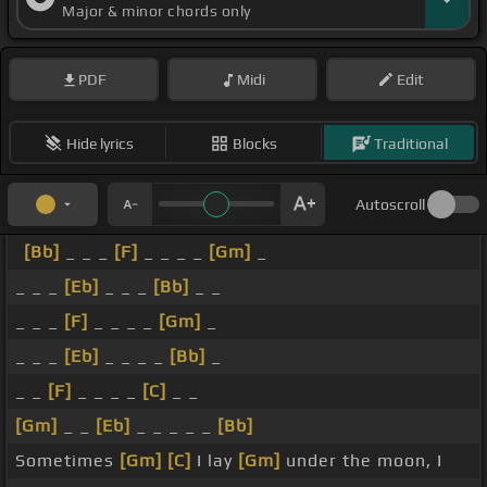
Major & minor chords only
PDF
Midi
Edit
Hide lyrics
Blocks
Traditional
Autoscroll
[Bb]
_ _ _
[F]
_ _ _ _
[Gm]
_
_ _ _
[Eb]
_ _ _
[Bb]
_ _
_ _ _
[F]
_ _ _ _
[Gm]
_
_ _ _
[Eb]
_ _ _ _
[Bb]
_
_ _
[F]
_ _ _ _
[C]
_ _
[Gm]
_ _
[Eb]
_ _ _ _ _
[Bb]
Sometimes
[Gm]
[C]
I lay
[Gm]
under the moon, I