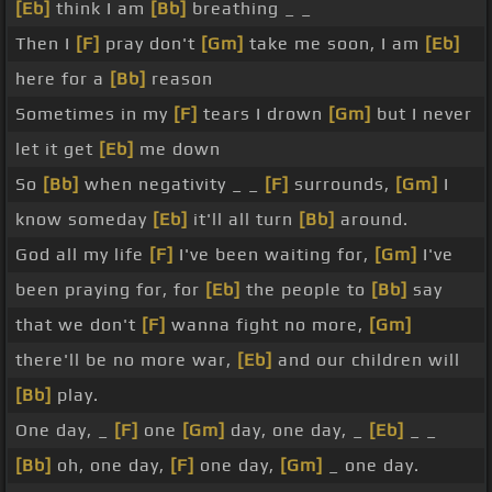
[Eb]
think I am
[Bb]
breathing _ _
Then I
[F]
pray don't
[Gm]
take me soon, I am
[Eb]
here for a
[Bb]
reason
Sometimes in my
[F]
tears I drown
[Gm]
but I never
let it get
[Eb]
me down
So
[Bb]
when negativity _ _
[F]
surrounds,
[Gm]
I
know someday
[Eb]
it'll all turn
[Bb]
around.
God all my life
[F]
I've been waiting for,
[Gm]
I've
been praying for, for
[Eb]
the people to
[Bb]
say
that we don't
[F]
wanna fight no more,
[Gm]
there'll be no more war,
[Eb]
and our children will
[Bb]
play.
One day, _
[F]
one
[Gm]
day, one day, _
[Eb]
_ _
[Bb]
oh, one day,
[F]
one day,
[Gm]
_ one day.