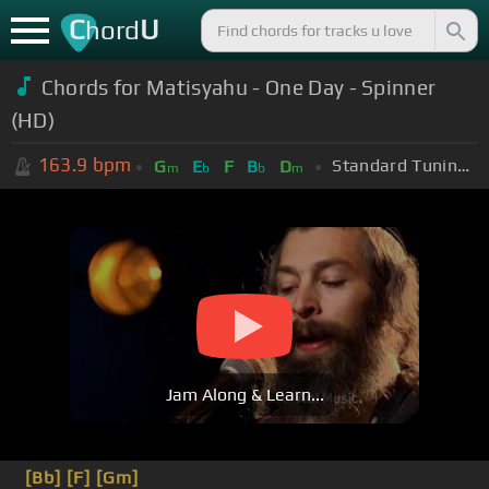
C
U
hord
Chords for Matisyahu - One Day - Spinner
(HD)
163.9
bpm
Standard Tuning (EADGBE)
G
E
F
B
D
m
b
b
m
Jam Along & Learn...
[Bb]
[F]
[Gm]