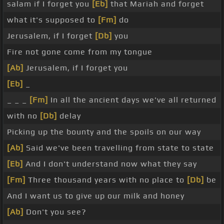
salam if I forget you
[Eb]
that Mariah and forget
what it's supposed to
[Fm]
do
Jerusalem, if I forget
[Db]
you
Fire not gone come from my tongue
[Ab]
Jerusalem, if I forget you
[Eb]
_
_ _ _
[Fm]
In all the ancient days we've all returned
with no
[Db]
delay
Picking up the bounty and the spoils on our way
[Ab]
Said we've been travelling from state to state
[Eb]
And I don't understand now what they say
[Fm]
Three thousand years with no place to
[Db]
be
And I want us to give up our milk and honey
[Ab]
Don't you see?