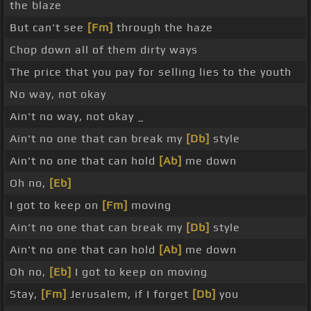
the blaze
But can't see
[Fm]
through the haze
Chop down all of them dirty ways
The price that you pay for selling lies to the youth
No way, not okay
Ain't no way, not okay _
Ain't no one that can break my
[Db]
style
Ain't no one that can hold
[Ab]
me down
Oh no,
[Eb]
I got to keep on
[Fm]
moving
Ain't no one that can break my
[Db]
style
Ain't no one that can hold
[Ab]
me down
Oh no,
[Eb]
I got to keep on moving
Stay,
[Fm]
Jerusalem, if I forget
[Db]
you