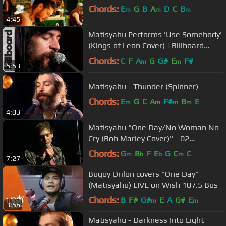
Chords:
E
G
B
A
D
C
B
m
m
m
4:45
Matisyahu Performs 'Use Somebody'
(Kings of Leon Cover) | Billboard
Mashup Mondays
Chords:
C
F
A
G
G#
E
F#
m
m
5:53
Matisyahu - Thunder (Spinner)
Chords:
E
G
C
A
F#
B
E
m
m
m
m
4:03
Matisyahu "One Day/No Woman No
Cry (Bob Marley Cover)" - 02
Academy, London
Chords:
G
B
F
E
G
C
C
m
b
b
m
7:27
Bugoy Drilon covers "One Day"
(Matisyahu) LIVE on Wish 107.5 Bus
Chords:
B
F#
G#
E
A
G#
E
m
m
3:56
Matisyahu - Darkness Into Light