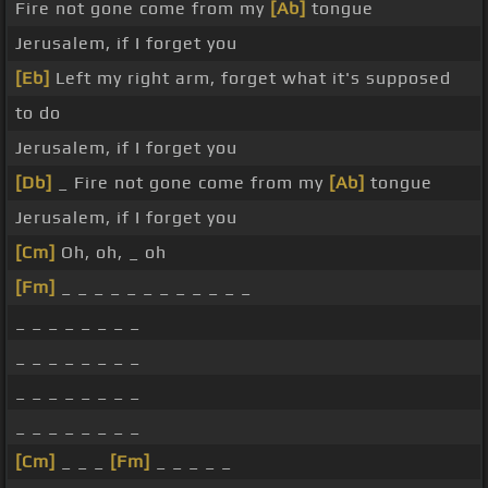
Fire not gone come from my
[Ab]
tongue
Jerusalem, if I forget you
[Eb]
Left my right arm, forget what it's supposed
to do
Jerusalem, if I forget you
[Db]
_ Fire not gone come from my
[Ab]
tongue
Jerusalem, if I forget you
[Cm]
Oh, oh, _ oh
[Fm]
_ _ _ _ _ _ _ _ _ _ _ _
_ _ _ _ _ _ _ _
_ _ _ _ _ _ _ _
_ _ _ _ _ _ _ _
_ _ _ _ _ _ _ _
[Cm]
_ _ _
[Fm]
_ _ _ _ _