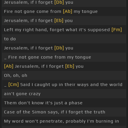
Jerusalem, if I forget
[Db]
you
Fire not gone come from
[Ab]
my tongue
Jerusalem, if I forget
[Eb]
you
Left my right hand, forget what it's supposed
[Fm]
to do
Jerusalem, if I forget
[Db]
you
_ Fire not gone come from my tongue
[Ab]
Jerusalem, if I forget
[Eb]
you
Oh, oh, oh
_
[Cm]
Said I caught up in their ways and the world
ain't gone crazy
Them don't know it's just a phase
Case of the Simon says, if I forget the truth
My word won't penetrate, probably I'm burning in