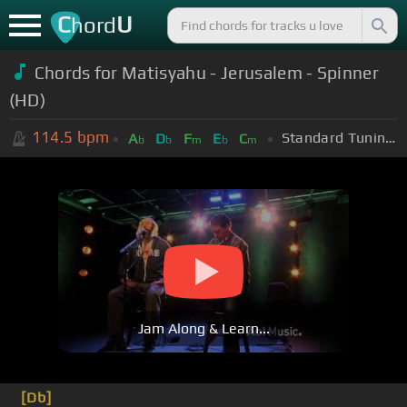
C
U
hord
Chords for Matisyahu - Jerusalem - Spinner
(HD)
114.5
bpm
Standard Tuning (EADGBE)
A
D
F
E
C
b
b
m
b
m
Jam Along & Learn...
[Db]