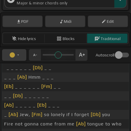
Major & minor chords only
PDF
Midi
Edit
Hide lyrics
Blocks
Traditional
Autoscroll
_ _ _ _ _ _
[Db]
_ _
_ _ _
[Ab]
Hmm _ _ _
[Eb]
_ _ _ _ _ _
[Fm]
_ _
_ _
[Db]
_ _ _ _ _ _
[Ab]
_ _ _ _ _
[Eb]
_ _ _
_
[Ab]
Jew,
[Fm]
so lonely if I forget
[Db]
you
Fire not gonna come from me
[Ab]
tongue to who