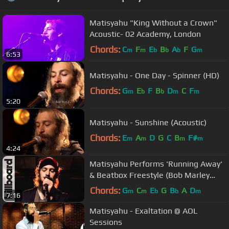
Matisyahu "King Without a Crown"
Acoustic- 02 Academy, London
Chords:
C
F
E
B
A
F
G
m
m
b
b
b
m
6:53
Matisyahu - One Day - Spinner (HD)
Chords:
G
E
F
B
D
C
F
m
b
b
m
m
5:20
Matisyahu - Sunshine (Acoustic)
Chords:
E
A
D
G
C
B
F#
m
m
m
m
4:24
Matisyahu Performs 'Running Away'
& Beatbox Freestyle (Bob Marley
Cover) Billboard Studio Session
Chords:
G
C
E
G
B
A
D
m
m
b
b
m
7:16
Matisyahu - Exaltation @ AOL
Sessions