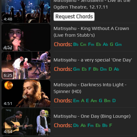
Matisyahu - Jerusalem - Live at the
Ogden Theatre, 12.17.11
Request Chords
4:48
Matisyahu - King Without A Crown
(Live from Stubb's)
Chords:
B
C
F
E
A
G
G
b
m
m
b
b
m
4:52
Matisyahu - a very special 'One Day'
Chords:
G
E
F
B
D
D
A
m
b
b
m
b
6:25
Matisyahu - Darkness Into Light -
Spinner (HD)
Chords:
E
A
E
A
G
B
D
m
m
m
4:51
Matisyahu - One Day (Bing Lounge)
Chords:
D
A
F
E
B
F
b
b
m
b
b
4:54