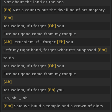
Not about the land or the sea
[Eb]
Not a country but the dwelling of his majesty
[Fm]
Jerusalem, if I forget
[Db]
you
Fire not gone come from my tongue
[Ab]
Jerusalem, if I forget
[Eb]
you
Left my right hand, forget what it's supposed
[Fm]
to do
Jerusalem, if I forget
[Db]
you
Fire not gone come from my tongue
[Ab]
Jerusalem, if I forget
[Eb]
you
Oh, oh, _ oh
[Fm]
Said we build a temple and a crown of glory