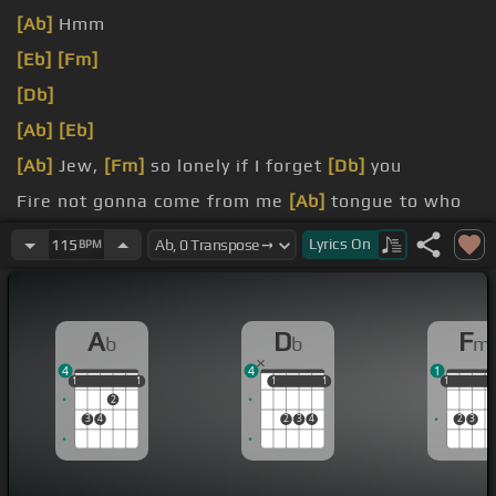
[Ab]
Hmm
[Eb]
[Fm]
[Db]
[Ab]
[Eb]
[Ab]
Jew,
[Fm]
so lonely if I forget
[Db]
you
Fire not gonna come from me
[Ab]
tongue to who
salam if I forget you
[Eb]
that Mariah and forget
Lyrics
On
115
BPM
what it's supposed to
[Fm]
do
Jerusalem, if I forget
[Db]
you
A
D
F
b
b
m
4
4
1
1
1
1
1
1
1
1
1
1
1
1
1
2
3
4
2
3
4
2
3