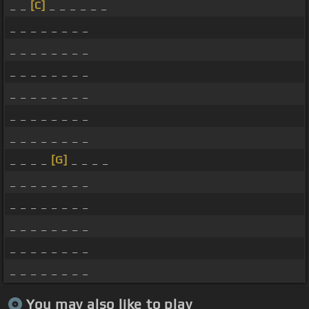
_ _
[C]
_ _ _ _ _ _
_ _ _ _ _ _ _ _
_ _ _ _ _ _ _ _
_ _ _ _ _ _ _ _
_ _ _ _ _ _ _ _
_ _ _ _ _ _ _ _
_ _ _ _ _ _ _ _
_ _ _ _
[G]
_ _ _ _
_ _ _ _ _ _ _ _
_ _ _ _ _ _ _ _
_ _ _ _ _ _ _ _
_ _ _ _ _ _ _ _
_ _ _ _ _ _ _ _
You may also like to play