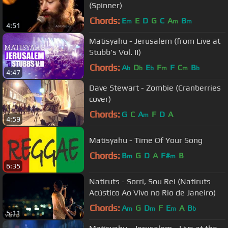
(Spinner)
Chords:
E
E
D
G
C
A
B
m
m
m
4:51
Matisyahu - Jerusalem (from Live at
Stubb's Vol. II)
Chords:
A
D
E
F
F
C
B
b
b
b
m
m
b
4:47
Dave Stewart - Zombie (Cranberries
cover)
Chords:
G
C
A
F
D
A
m
4:59
Matisyahu - Time Of Your Song
Chords:
B
G
D
A
F#
B
m
m
6:35
Natiruts - Sorri, Sou Rei (Natiruts
Acústico Ao Vivo no Rio de Janeiro)
Chords:
A
G
D
F
E
A
B
m
m
m
b
5:11