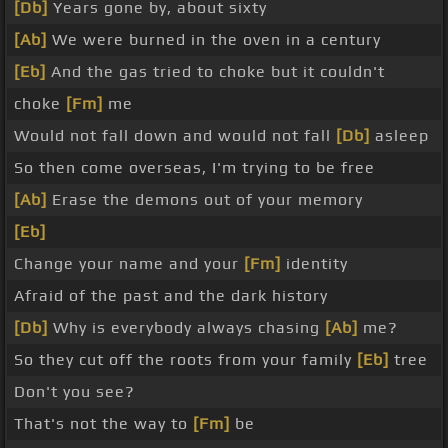
[Db]
Years gone by, about sixty
[Ab]
We were burned in the oven in a century
[Eb]
And the gas tried to choke but it couldn't
choke
[Fm]
me
Would not fall down and would not fall
[Db]
asleep
So then come overseas, I'm trying to be free
[Ab]
Erase the demons out of your memory
[Eb]
Change your name and your
[Fm]
identity
Afraid of the past and the dark history
[Db]
Why is everybody always chasing
[Ab]
me?
So they cut off the roots from your family
[Eb]
tree
Don't you see?
That's not the way to
[Fm]
be