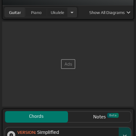
Guitar
Piano
Ukulele
Show
All Diagrams
Chords
Beta
Notes
Simplified
VERSION: