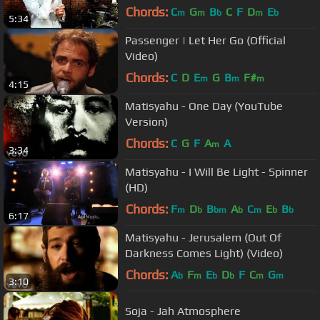
Chords:
C
G
B
C
F
D
E
m
m
b
m
b
5:34
Passenger | Let Her Go (Official
Video)
Chords:
C
D
E
G
B
F#
m
m
m
4:15
Matisyahu - One Day (YouTube
Version)
Chords:
C
G
F
A
A
m
3:34
Matisyahu - I Will Be Light - Spinner
(HD)
Chords:
F
D
B
A
C
E
B
m
b
bm
b
m
b
b
6:17
Matisyahu - Jerusalem (Out Of
Darkness Comes Light) (Video)
Chords:
A
F
E
D
F
C
G
b
m
b
b
m
m
3:10
Soja - Jah Atmosphere