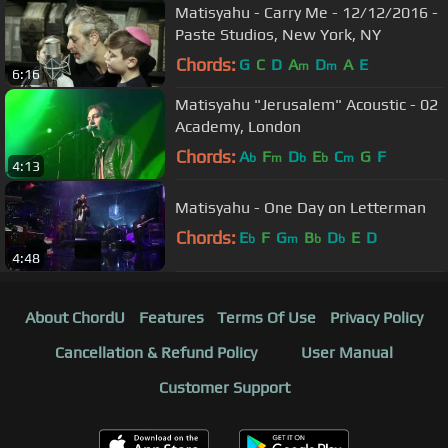
Matisyahu - Carry Me - 12/12/2016 -
Paste Studios, New York, NY
Chords:
G
C
D
A
D
A
E
m
m
6:16
Matisyahu "Jerusalem" Acoustic - 02
Academy, London
Chords:
A
F
D
E
C
G
F
b
m
b
b
m
4:13
Matisyahu - One Day on Letterman
Chords:
E
F
G
B
D
E
D
b
m
b
b
4:48
About ChordU
Features
Terms Of Use
Privacy Policy
Cancellation & Refund Policy
User Manual
Customer Support